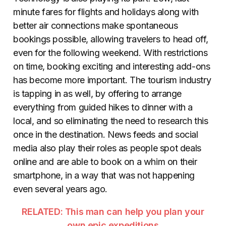
minute fares for flights and holidays along with
better air connections make spontaneous
bookings possible, allowing travelers to head off,
even for the following weekend. With restrictions
on time, booking exciting and interesting add-ons
has become more important. The tourism industry
is tapping in as well, by offering to arrange
everything from guided hikes to dinner with a
local, and so eliminating the need to research this
once in the destination. News feeds and social
media also play their roles as people spot deals
online and are able to book on a whim on their
smartphone, in a way that was not happening
even several years ago.
RELATED: This man can help you plan your
own epic expeditions