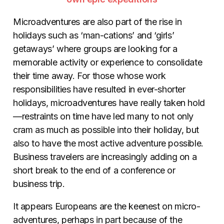
Microadventures are also part of the rise in
holidays such as ‘man-cations’ and ‘girls’
getaways’ where groups are looking for a
memorable activity or experience to consolidate
their time away. For those whose work
responsibilities have resulted in ever-shorter
holidays, microadventures have really taken hold
—restraints on time have led many to not only
cram as much as possible into their holiday, but
also to have the most active adventure possible.
Business travelers are increasingly adding on a
short break to the end of a conference or
business trip.
It appears Europeans are the keenest on micro-
adventures, perhaps in part because of the