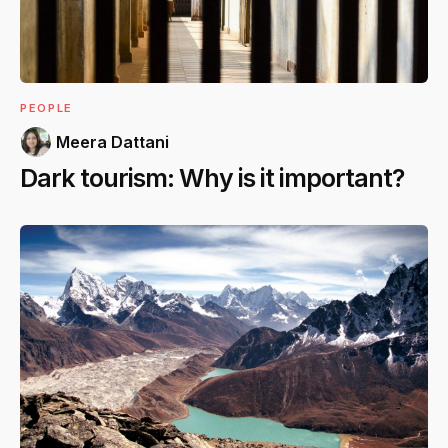
PEOPLE
Meera Dattani
Dark tourism: Why is it important?