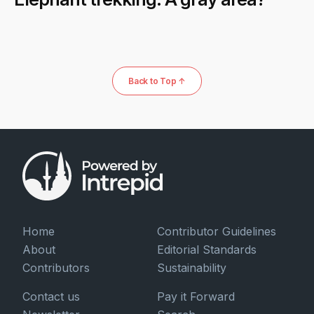
Back to Top ↑
Home
Contributor Guidelines
About
Editorial Standards
Contributors
Sustainability
Contact us
Pay it Forward