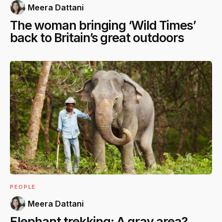
Meera Dattani
The woman bringing ‘Wild Times’
back to Britain’s great outdoors
PEOPLE
Meera Dattani
Elephant trekking: A gray area?