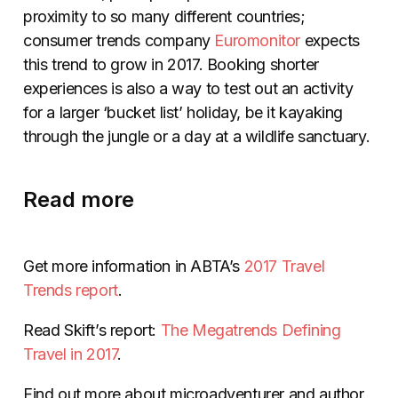
proximity to so many different countries;
consumer trends company
Euromonitor
expects
this trend to grow in 2017. Booking shorter
experiences is also a way to test out an activity
for a larger ‘bucket list’ holiday, be it kayaking
through the jungle or a day at a wildlife sanctuary.
Read more
Get more information in ABTA’s
2017 Travel
Trends report
.
Read Skift’s report:
The Megatrends Defining
Travel in 2017
.
Find out more about microadventurer and author