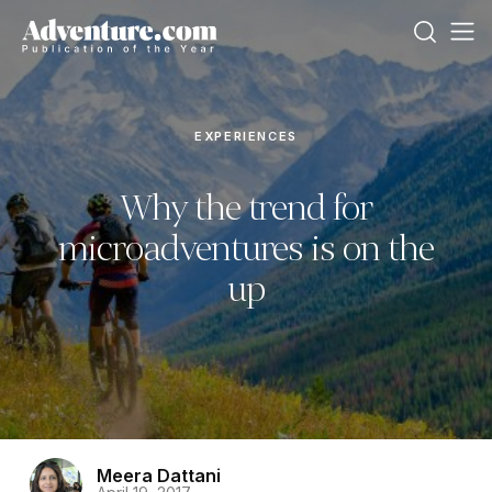
EXPERIENCES
Why the trend for
microadventures is on the
up
Meera Dattani