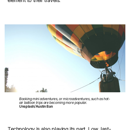
element to their travels.
Booking mini adventures, or microadventures, such as hot-
air balloon trips are becoming more popular.
Unsplash/Austin Ban
Technology is also playing its part. Low, last-