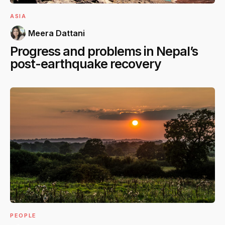
ASIA
Meera Dattani
Progress and problems in Nepal’s
post-earthquake recovery
PEOPLE