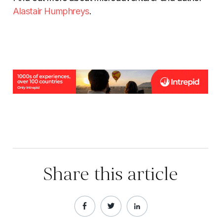
Alastair Humphreys
.
Share this article