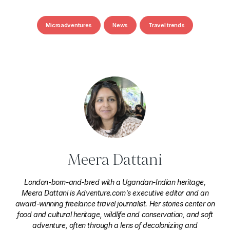
Microadventures
News
Travel trends
Meera Dattani
London-born-and-bred with a Ugandan-Indian heritage,
Meera Dattani is Adventure.com's executive editor and an
award-winning freelance travel journalist. Her stories center on
food and cultural heritage, wildlife and conservation, and soft
adventure, often through a lens of decolonizing and