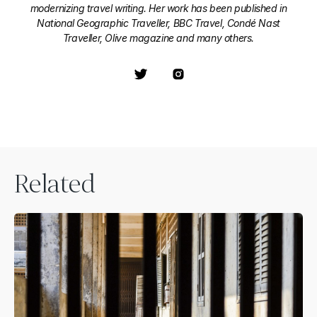
modernizing travel writing. Her work has been published in
National Geographic Traveller, BBC Travel, Condé Nast
Traveller, Olive magazine and many others.
Related