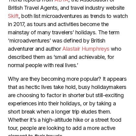
British Travel Agents, and travel industry website
Skift
, both list microadventures as trends to watch
in 2017, as tours and activities become the
mainstay of many travelers’ holidays. The term
‘microadventures’ was defined by British
adventurer and author
Alastair Humphreys
who
described them as ‘small and achievable, for
normal people with real lives.’
Why are they becoming more popular? It appears
that as hectic lives take hold, busy holidaymakers
are choosing to factor in shorter but still-exciting
experiences into their holidays, or by taking a
short break when a longer trip eludes them.
Whether it’s a high-altitude hike or a street food
tour, people are looking to add a more active