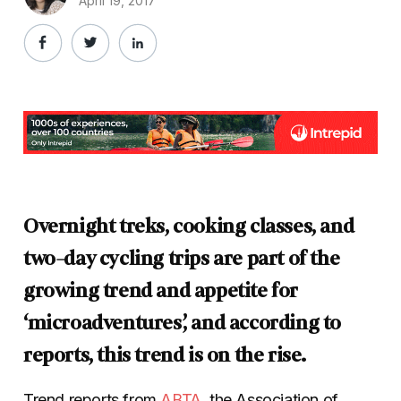
April 19, 2017
Overnight treks, cooking classes, and
two-day cycling trips are part of the
growing trend and appetite for
‘microadventures’, and according to
reports, this trend is on the rise.
Trend reports from
ABTA
, the Association of