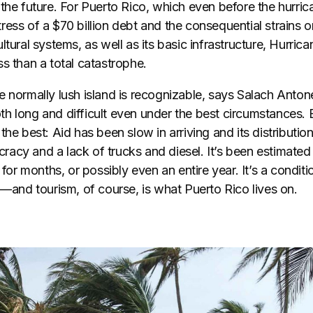
the future. For Puerto Rico, which even before the hurric
ess of a $70 billion debt and the consequential strains on
ltural systems, as well as its basic infrastructure, Hurrica
s than a total catastrophe.
 normally lush island is recognizable, says Salach Antone
h long and difficult even under the best circumstances. 
the best: Aid has been slow in arriving and its distribution
cy and a lack of trucks and diesel. It’s been estimated 
 for months, or possibly even an entire year. It’s a conditi
m—and tourism, of course, is what Puerto Rico lives on.