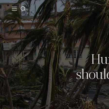
Hu
shoul