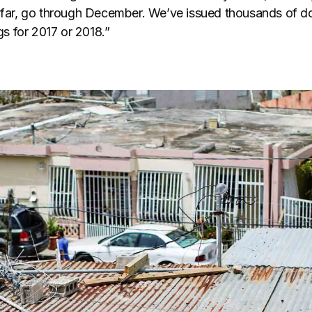
o far, go through December. We’ve issued thousands of do
 for 2017 or 2018.”