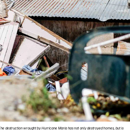
he destruction wrought by Hurricane Maria has not only destroyed homes, but is