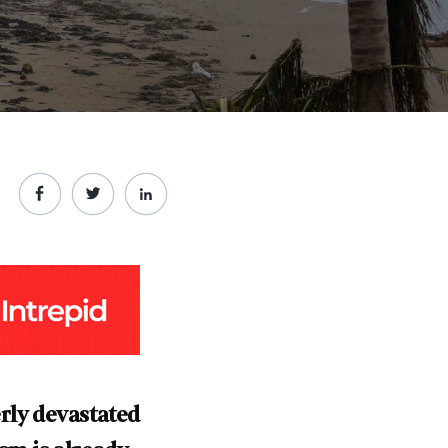
rly devastated