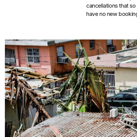
cancellations that s
have no new bookings