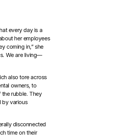
at every day is a
d about her employees
ey coming in,” she
gas. We are living—
ich also tore across
ntal owners, to
f the rubble. They
d by various
terally disconnected
ch time on their