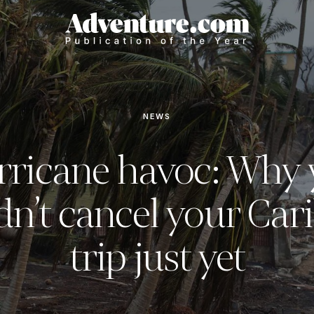
NEWS
rricane havoc: Why 
dn’t cancel your Car
trip just yet