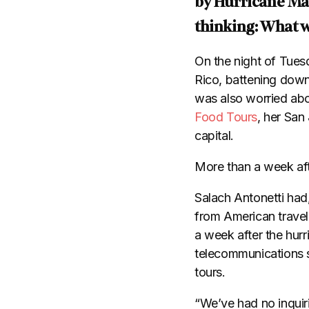
by Hurricane Mar
thinking: What w
On the night of Tues
Rico, battening down
was also worried abo
Food Tours
, her San
capital.
​More than a week aft
​Salach Antonetti ha
from American travel
a week after the hurr
telecommunications 
tours.
“We’ve had no inquir