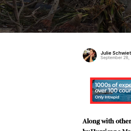
Julie Schwiet
September 28,
Along with other