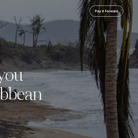
Pay it Forward
you
ibbean