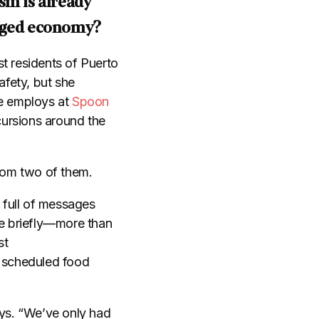
sm is already
vaged economy?
t residents of Puerto
fety, but she
he employs at
Spoon
cursions around the
from two of them.
 full of messages
ne briefly—more than
st
 scheduled food
ays. “We’ve only had