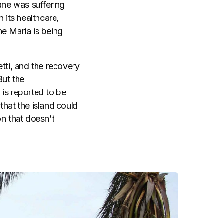
ane was suffering
 its healthcare,
ne Maria is being
tti, and the recovery
But the
 is reported to be
that the island could
on that doesn’t