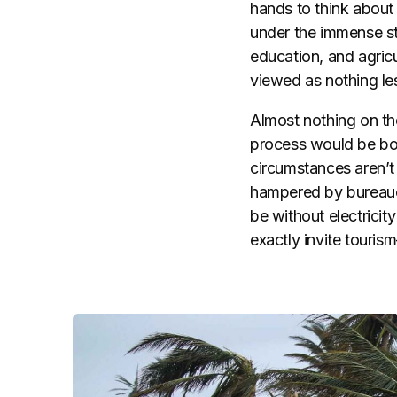
hands to think about 
under the immense str
education, and agricu
viewed as nothing les
Almost nothing on the
process would be bot
circumstances aren’t 
hampered by bureaucra
be without electricity
exactly invite touris