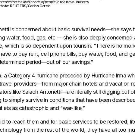
hreatening the livelihoods of people in the travel industry.
Photo: REUTERS/Carlos Garcia
tti is concerned about basic survival needs—she says th
king water, food, gas, etc.— she is also deeply concerne
rge, which is so dependent upon tourism. “There is no mon
l have to pay rent, cell phone bills, buy water, food, and 
ndetermined period—out of our savings.”
ia, a Category 4 hurricane preceded by Hurricane Irma wh
travel providers—from major chain hotels and vacation re
tors like Salach Antonetti—are literally still digging out o
ing to simply survive in conditions that have been describe
lets as catastrophic and “war-like.”
aid to reach them and for basic services to be restored, li
hnology from the rest of the world, they have all too mu