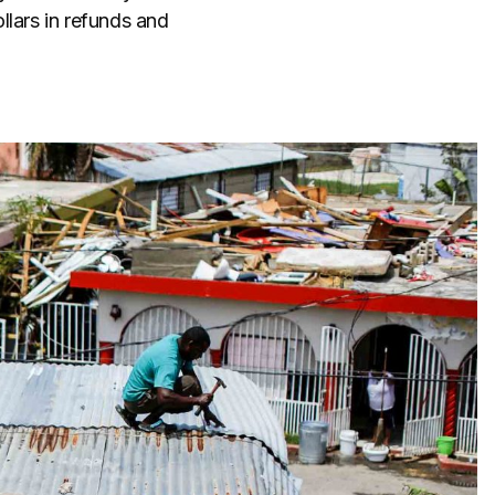
llars in refunds and