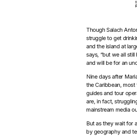
t
Though Salach Antone
struggle to get drin
and the island at la
says, “but we all stil
and will be for an u
​Nine days after Mar
the Caribbean, most 
guides and tour opera
are, in fact, struggl
mainstream media out
But as they wait for 
by geography and tec