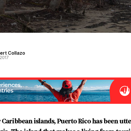
ert Collazo
 2017
 Caribbean islands, Puerto Rico has been utte