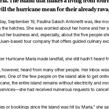
ia. The island that makes a living from touri
ill the hurricane mean for their already ra
day, September 19, Paulina Salach Antonetti was, like mos
 the hatches. She was worried about her home and her sa
ut her business and, especially, about the five people s
 Juan-based tour company that offers guided culinary ex
er Hurricane Maria made landfall, she still hadn’t heard 
d, however, heard from many other people. Her inbox was
ers. One of the few people on the island able to get onli
icane, the entire island remains without electricity and mo
services—she had received numerous requests to cancel
ies or bookings since the island was hit by Maria,” she s