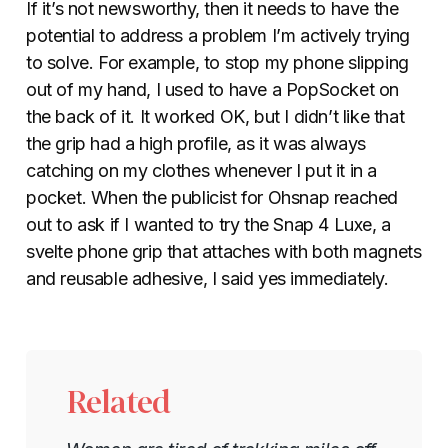
If it’s not newsworthy, then it needs to have the
potential to address a problem I’m actively trying
to solve. For example, to stop my phone slipping
out of my hand, I used to have a PopSocket on
the back of it. It worked OK, but I didn’t like that
the grip had a high profile, as it was always
catching on my clothes whenever I put it in a
pocket. When the publicist for Ohsnap reached
out to ask if I wanted to try the Snap 4 Luxe, a
svelte phone grip that attaches with both magnets
and reusable adhesive, I said yes immediately.
Related