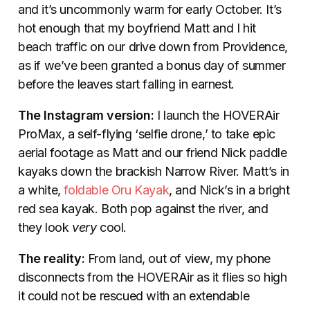
and it’s uncommonly warm for early October. It’s
hot enough that my boyfriend Matt and I hit
beach traffic on our drive down from Providence,
as if we’ve been granted a bonus day of summer
before the leaves start falling in earnest.
The Instagram version:
I launch the HOVERAir
ProMax, a self-flying ‘selfie drone,’ to take epic
aerial footage as Matt and our friend Nick paddle
kayaks down the brackish Narrow River. Matt’s in
a white,
foldable Oru Kayak
, and Nick’s in a bright
red sea kayak. Both pop against the river, and
they look
very
cool.
The reality:
From land, out of view, my phone
disconnects from the HOVERAir as it flies so high
it could not be rescued with an extendable