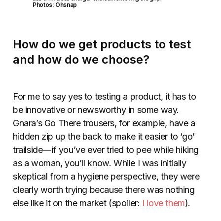
Photos: Ohsnap
How do we get products to test
and how do we choose?
For me to say yes to testing a product, it has to
be innovative or newsworthy in some way.
Gnara’s Go There trousers, for example, have a
hidden zip up the back to make it easier to ‘go’
trailside—if you’ve ever tried to pee while hiking
as a woman, you’ll know. While I was initially
skeptical from a hygiene perspective, they were
clearly worth trying because there was nothing
else like it on the market (spoiler:
I love them
).