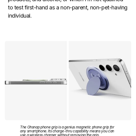
to test first-hand as a non-parent, non-pet-having
individual.
The Ohsnap phone grip is a genius magnetic phone grip for
any smartphone. Its charge-thru capability means you can
use a wireless charger without removing the grip.