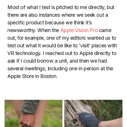
Most of what I test is pitched to me directly, but
there are also instances where we seek out a
specific product because we think it’s
newsworthy. When the
Apple Vision Pro
came
out, for example, one of my editors wanted us to
test out what it would be like to ‘visit’ places with
VR technology. I reached out to Apple directly to
ask if I could borrow a unit, and then we had
several meetings, including one in person at the
Apple Store in Boston.