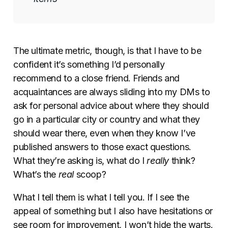
The ultimate metric, though, is that I have to be
confident it’s something I’d personally
recommend to a close friend. Friends and
acquaintances are always sliding into my DMs to
ask for personal advice about where they should
go in a particular city or country and what they
should wear there, even when they know I’ve
published answers to those exact questions.
What they’re asking is, what do I
really
think?
What’s the
real
scoop?
What I tell them is what I tell you. If I see the
appeal of something but I also have hesitations or
see room for improvement, I won’t hide the warts.