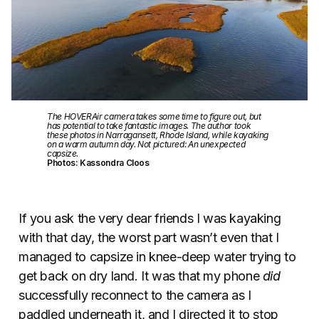
The HOVERAir camera takes some time to figure out, but
has potential to take fantastic images. The author took
these photos in Narragansett, Rhode Island, while kayaking
on a warm autumn day. Not pictured: An unexpected
capsize.
Photos: Kassondra Cloos
If you ask the very dear friends I was kayaking
with that day, the worst part wasn’t even that I
managed to capsize in knee-deep water trying to
get back on dry land. It was that my phone
did
successfully reconnect to the camera as I
paddled underneath it, and I directed it to stop