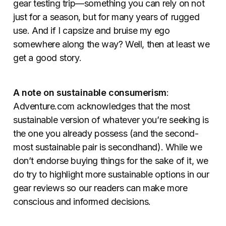
gear testing trip—something you can rely on not
just for a season, but for many years of rugged
use. And if I capsize and bruise my ego
somewhere along the way? Well, then at least we
get a good story.
A note on sustainable consumerism
:
Adventure.com acknowledges that the most
sustainable version of whatever you’re seeking is
the one you already possess (and the second-
most sustainable pair is secondhand). While we
don’t endorse buying things for the sake of it, we
do try to highlight more sustainable options in our
gear reviews so our readers can make more
conscious and informed decisions.