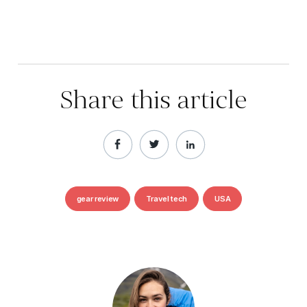
Share this article
gear review
Travel tech
USA