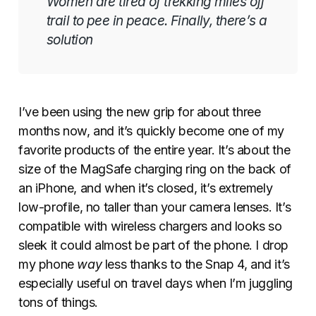
Women are tired of trekking miles off
trail to pee in peace. Finally, there’s a
solution
I’ve been using the new grip for about three
months now, and it’s quickly become one of my
favorite products of the entire year. It’s about the
size of the MagSafe charging ring on the back of
an iPhone, and when it’s closed, it’s extremely
low-profile, no taller than your camera lenses. It’s
compatible with wireless chargers and looks so
sleek it could almost be part of the phone. I drop
my phone
way
less thanks to the Snap 4, and it’s
especially useful on travel days when I’m juggling
tons of things.