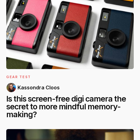
GEAR TEST
Kassondra Cloos
Is this screen-free digi camera the
secret to more mindful memory-
making?