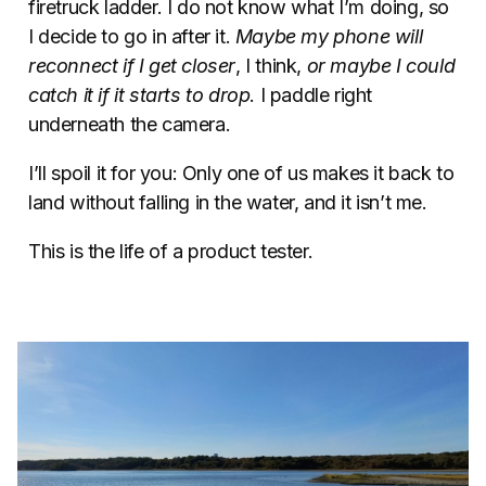
firetruck ladder. I do not know what I’m doing, so
I decide to go in after it.
Maybe my phone will
reconnect if I get closer
, I think,
or maybe I could
catch it if it starts to drop
. I paddle right
underneath the camera.
I’ll spoil it for you: Only one of us makes it back to
land without falling in the water, and it isn’t me.
This is the life of a product tester.