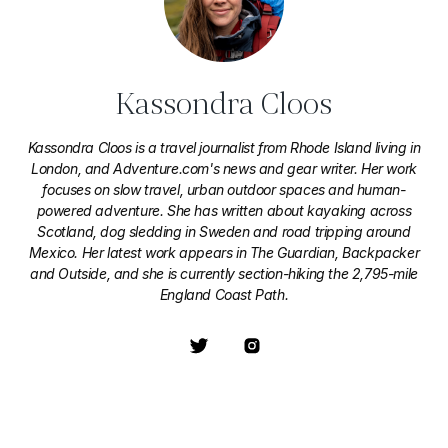
Kassondra Cloos
Kassondra Cloos is a travel journalist from Rhode Island living in
London, and Adventure.com's news and gear writer. Her work
focuses on slow travel, urban outdoor spaces and human-
powered adventure. She has written about kayaking across
Scotland, dog sledding in Sweden and road tripping around
Mexico. Her latest work appears in The Guardian, Backpacker
and Outside, and she is currently section-hiking the 2,795-mile
England Coast Path.