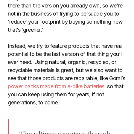
there than the version you already own, so we’re
not in the business of trying to persuade you to
‘reduce’ your footprint by buying something new
that’s ‘greener.’
Instead, we try to feature products that have real
potential to be the last version of that thing you’ll
ever need. Using natural, organic, recycled, or
recyclable materials is great, but we also want to
see that those products are repairable, like Gomi’s
power banks made from e-bike batteries
, so that
you can keep using them for years, if not
generations, to come.