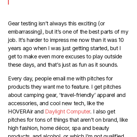
Gear testing isn’t always this exciting (or
embarrassing), but it’s one of the best parts of my
job. It’s harder to impress me now than it was 10
years ago when I was just getting started, but I
get to make even more excuses to play outside
these days, and that’s just as fun as it sounds.
Every day, people email me with pitches for
products they want me to feature. I get pitches
about camping gear, ‘travel-friendly’ apparel and
accessories, and cool new tech, like the
HOVERAir and
Daylight Computer
. I also get
pitches for tons of things that aren’t on brand, like
high fashion, home décor, spa and beauty
products, and alcohol, or which I’m not qualified