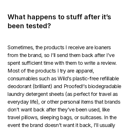
What happens to stuff after it’s
been tested?
Sometimes, the products I receive are loaners
from the brand, so I’ll send them back after I’ve
spent sufficient time with them to write a review.
Most of the products I try are apparel,
consumables such as Wild’s plastic-free refillable
deodorant (brilliant) and Proofed!’s biodegradable
laundry detergent sheets (as perfect for travel as
everyday life), or other personal items that brands
don’t want back after they’ve been used, like
travel pillows, sleeping bags, or suitcases. In the
event the brand doesn’t want it back, I’ll usually