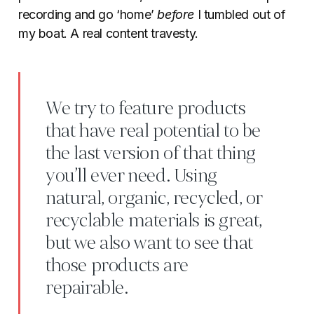
recording and go ‘home’
before
I tumbled out of
my boat. A real content travesty.
We try to feature products
that have real potential to be
the last version of that thing
you’ll ever need. Using
natural, organic, recycled, or
recyclable materials is great,
but we also want to see that
those products are
repairable.