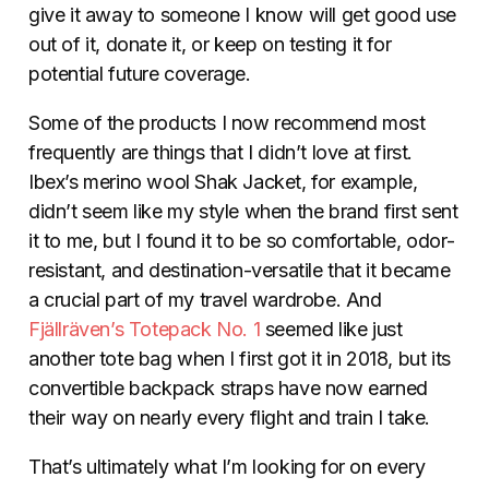
give it away to someone I know will get good use
out of it, donate it, or keep on testing it for
potential future coverage.
Some of the products I now recommend most
frequently are things that I didn’t love at first.
Ibex’s merino wool Shak Jacket, for example,
didn’t seem like my style when the brand first sent
it to me, but I found it to be so comfortable, odor-
resistant, and destination-versatile that it became
a crucial part of my travel wardrobe. And
Fjällräven’s
Totepack No. 1
seemed like just
another tote bag when I first got it in 2018, but its
convertible backpack straps have now earned
their way on nearly every flight and train I take.
That’s ultimately what I’m looking for on every