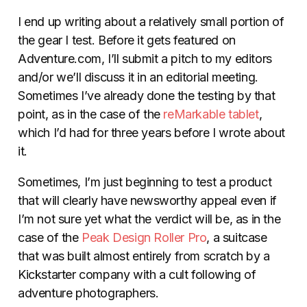
I end up writing about a relatively small portion of
the gear I test. Before it gets featured on
Adventure.com, I’ll submit a pitch to my editors
and/or we’ll discuss it in an editorial meeting.
Sometimes I’ve already done the testing by that
point, as in the case of the
reMarkable tablet
,
which I’d had for three years before I wrote about
it.
Sometimes, I’m just beginning to test a product
that will clearly have newsworthy appeal even if
I’m not sure yet what the verdict will be, as in the
case of the
Peak Design Roller Pro
, a suitcase
that was built almost entirely from scratch by a
Kickstarter company with a cult following of
adventure photographers.