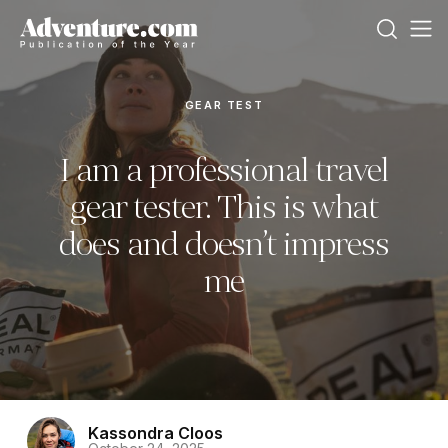
GEAR TEST
I am a professional travel
gear tester. This is what
does and doesn’t impress
me
Kassondra Cloos