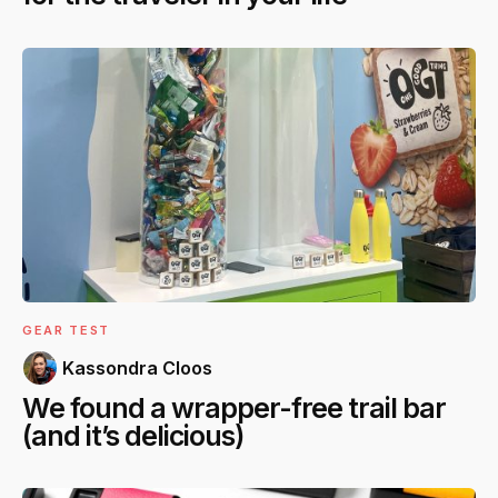
GEAR TEST
Kassondra Cloos
We found a wrapper-free trail bar
(and it’s delicious)