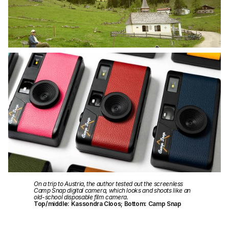
On a trip to Austria, the author tested out the screenless
Camp Snap digital camera, which looks and shoots like an
old-school disposable film camera.
Top/middle: Kassondra Cloos; Bottom: Camp Snap