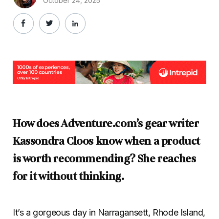
October 24, 2025
How does Adventure.com’s gear writer
Kassondra Cloos know when a product
is worth recommending? She reaches
for it without thinking.
It’s a gorgeous day in Narragansett, Rhode Island,