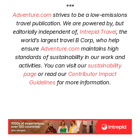
***
Adventure.com
strives to be a low-emissions
travel publication. We are powered by, but
editorially independent of,
Intrepid Travel
, the
world’s largest travel B Corp, who help
ensure
Adventure.com
maintains high
standards of sustainability in our work and
activities. You can visit our
sustainability
page
or read our
Contributor Impact
Guidelines
for more information.