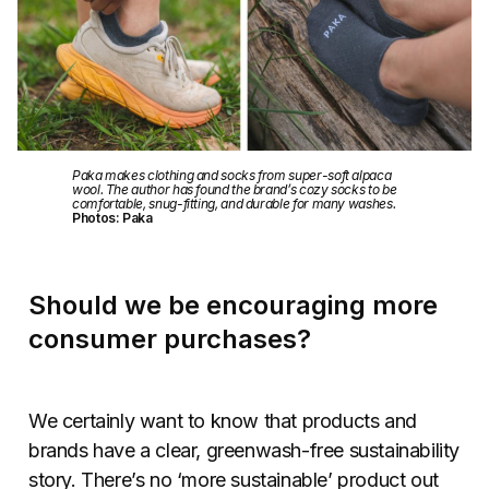
Paka makes clothing and socks from super-soft alpaca
wool. The author has found the brand’s cozy socks to be
comfortable, snug-fitting, and durable for many washes.
Photos: Paka
Should we be encouraging more
consumer purchases?
We certainly want to know that products and
brands have a clear, greenwash-free sustainability
story. There’s no ‘more sustainable’ product out