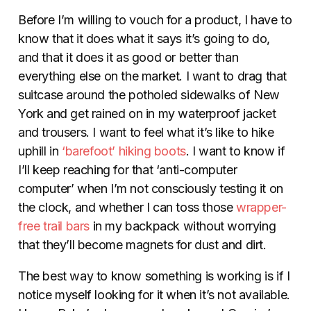
Before I’m willing to vouch for a product, I have to
know that it does what it says it’s going to do,
and that it does it as good or better than
everything else on the market. I want to drag that
suitcase around the potholed sidewalks of New
York and get rained on in my waterproof jacket
and trousers. I want to feel what it’s like to hike
uphill in
‘barefoot’ hiking boots
. I want to know if
I’ll keep reaching for that ‘anti-computer
computer’ when I’m not consciously testing it on
the clock, and whether I can toss those
wrapper-
free trail bars
in my backpack without worrying
that they’ll become magnets for dust and dirt.
The best way to know something is working is if I
notice myself looking for it when it’s not available.