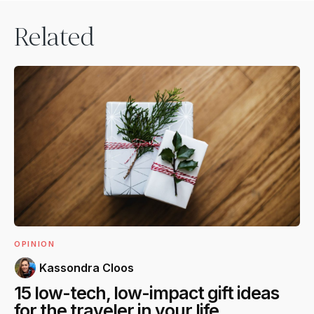
Related
OPINION
Kassondra Cloos
15 low-tech, low-impact gift ideas
for the traveler in your life