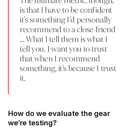
The ultimate metric, though,
is that I have to be confident
it’s something I’d personally
recommend to a close friend
… What I tell them is what I
tell you. I want you to trust
that when I recommend
something, it’s because I trust
it.
How do we evaluate the gear
we’re testing?