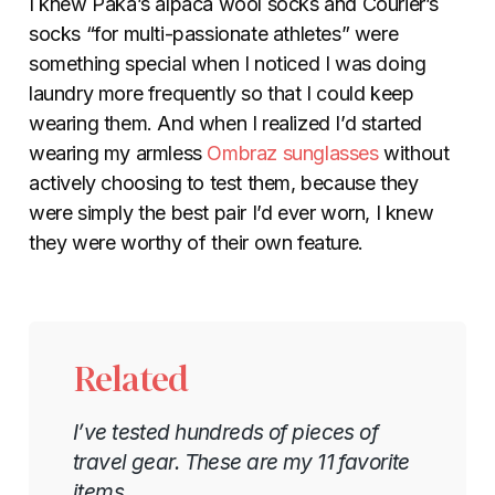
I knew Paka’s alpaca wool socks and Courier’s
socks “for multi-passionate athletes” were
something special when I noticed I was doing
laundry more frequently so that I could keep
wearing them. And when I realized I’d started
wearing my armless
Ombraz sunglasses
without
actively choosing to test them, because they
were simply the best pair I’d ever worn, I knew
they were worthy of their own feature.
Related
I’ve tested hundreds of pieces of
travel gear. These are my 11 favorite
items