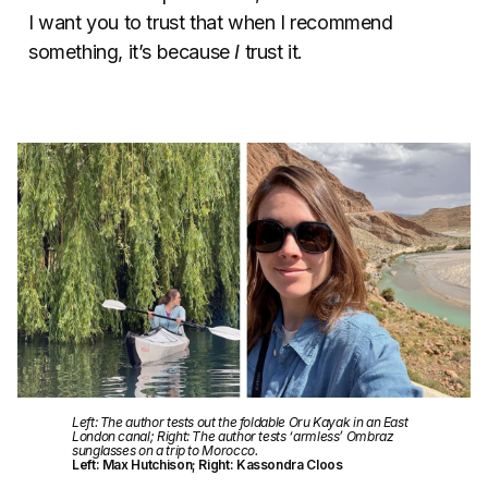
I want you to trust that when I recommend
something, it’s because
I
trust it.
Left: The author tests out the foldable Oru Kayak in an East
London canal; Right: The author tests ‘armless’ Ombraz
sunglasses on a trip to Morocco.
Left: Max Hutchison; Right: Kassondra Cloos