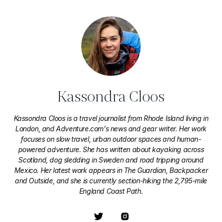
Kassondra Cloos
Kassondra Cloos is a travel journalist from Rhode Island living in
London, and Adventure.com's news and gear writer. Her work
focuses on slow travel, urban outdoor spaces and human-
powered adventure. She has written about kayaking across
Scotland, dog sledding in Sweden and road tripping around
Mexico. Her latest work appears in The Guardian, Backpacker
and Outside, and she is currently section-hiking the 2,795-mile
England Coast Path.