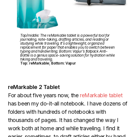
Top/middle: The reMarkable tablet is a powerful tool for
journaling, note-taking, drafting articles, and reading or
studying while traveling. It’s a lightweight, organized
replacement for paper that enables you to switch between
typing and handwriting; Bottom: Vapur’s flatpack Anti-
Bottle is a genius space-saving solution for hydration while
hiking and traveling.
Top: reMarkable; Bottom: Vapur
reMarkable 2 Tablet
For about five years now, the
reMarkable tablet
has been my do-it-all notebook. I have dozens of
folders with hundreds of notebooks with
thousands of pages. It has changed the way I
work both at home and while traveling. I find it
easier, sometimes, to draft articles either by hand