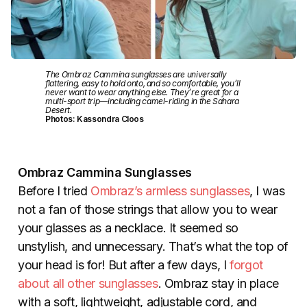
The Ombraz Cammina sunglasses are universally
flattering, easy to hold onto, and so comfortable, you’ll
never want to wear anything else. They’re great for a
multi-sport trip—including camel-riding in the Sahara
Desert.
Photos: Kassondra Cloos
Ombraz Cammina Sunglasses
Before I tried
Ombraz’s armless sunglasses
, I was
not a fan of those strings that allow you to wear
your glasses as a necklace. It seemed so
unstylish, and unnecessary. That’s what the top of
your head is for! But after a few days, I
forgot
about all other sunglasses
. Ombraz stay in place
with a soft, lightweight, adjustable cord, and