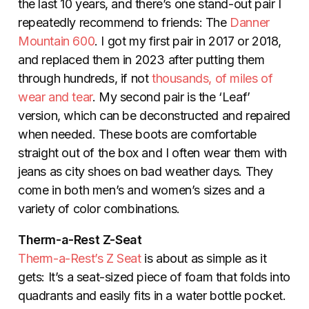
the last 10 years, and there’s one stand-out pair I
repeatedly recommend to friends: The
Danner
Mountain 600
. I got my first pair in 2017 or 2018,
and replaced them in 2023 after putting them
through hundreds, if not
thousands, of miles of
wear and tear
. My second pair is the ‘Leaf’
version, which can be deconstructed and repaired
when needed. These boots are comfortable
straight out of the box and I often wear them with
jeans as city shoes on bad weather days. They
come in both men’s and women’s sizes and a
variety of color combinations.
Therm-a-Rest Z-Seat
Therm-a-Rest’s Z Seat
is about as simple as it
gets: It’s a seat-sized piece of foam that folds into
quadrants and easily fits in a water bottle pocket.