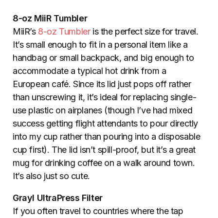
8-oz MiiR Tumbler
MiiR’s
8-oz Tumbler
is the perfect size for travel.
It’s small enough to fit in a personal item like a
handbag or small backpack, and big enough to
accommodate a typical hot drink from a
European caf
é
. Since its lid just pops off rather
than unscrewing it, it’s ideal for replacing single-
use plastic on airplanes (though I’ve had mixed
success getting flight attendants to pour directly
into my cup rather than pouring into a disposable
cup first). The lid isn’t spill-proof, but it’s a great
mug for drinking coffee on a walk around town.
It’s also just so cute.
Grayl UltraPress Filter
If you often travel to countries where the tap