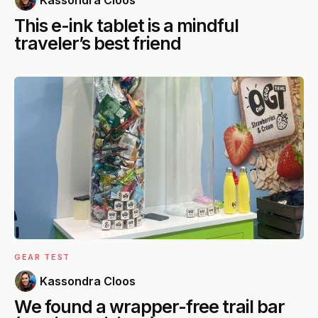
This e-ink tablet is a mindful
traveler’s best friend
GEAR TEST
Kassondra Cloos
We found a wrapper-free trail bar