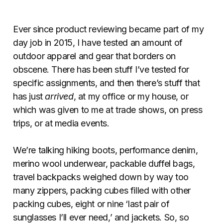
Ever since product reviewing became part of my
day job in 2015, I have tested an amount of
outdoor apparel and gear that borders on
obscene. There has been stuff I’ve tested for
specific assignments, and then there’s stuff that
has just
arrived
, at my office or my house, or
which was given to me at trade shows, on press
trips, or at media events.
We’re talking hiking boots, performance denim,
merino wool underwear, packable duffel bags,
travel backpacks weighed down by way too
many zippers, packing cubes filled with other
packing cubes, eight or nine ‘last pair of
sunglasses I’ll ever need,’ and jackets. So, so