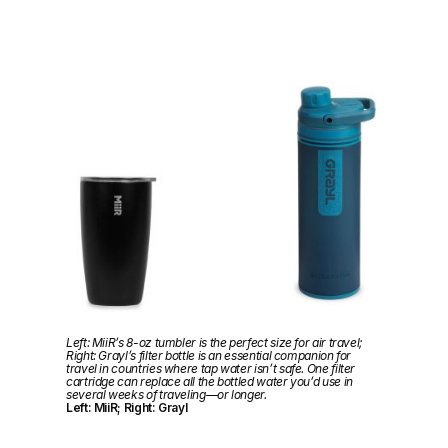
Left: MiiR’s 8-oz tumbler is the perfect size for air travel;
Right: Grayl’s filter bottle is an essential companion for
travel in countries where tap water isn’t safe. One filter
cartridge can replace all the bottled water you’d use in
several weeks of traveling—or longer.
Left: MiiR; Right: Grayl