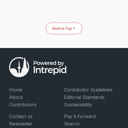
Back to Top ↑
Home
Contributor Guidelines
About
Editorial Standards
Contributors
Sustainability
Contact us
Pay it Forward
Newsletter
Search