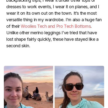
backpacking trips, I wear it under other tops or
dresses to work events, I wear it on planes, and I
wear it on its own out on the town. It’s the most
versatile thing in my wardrobe. I’m also a huge fan
of their
Woolies Tech and Pro Tech Bottoms
.
Unlike other merino leggings I’ve tried that have
lost shape fairly quickly, these have stayed like a
second skin.