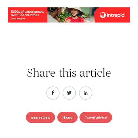
Share this article
gear review
Hiking
Travel advice