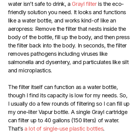
water isn’t safe to drink, a
Grayl filter
is the eco-
friendly solution you need. It looks and functions
like a water bottle, and works kind-of like an
aeropress: Remove the filter that nests inside the
body of the bottle, fill up the body, and then press
the filter back into the body. In seconds, the filter
removes pathogens including viruses like
salmonella and dysentery, and particulates like silt
and microplastics.
The filter itself can function as a water bottle,
though I find its capacity is low for my needs. So,
I usually do a few rounds of filtering so I can fill up
my one-liter Vapur bottle. A single Grayl cartridge
can filter up to 40 gallons (150 liters) of water.
That’s
a lot of single-use plastic bottles
.