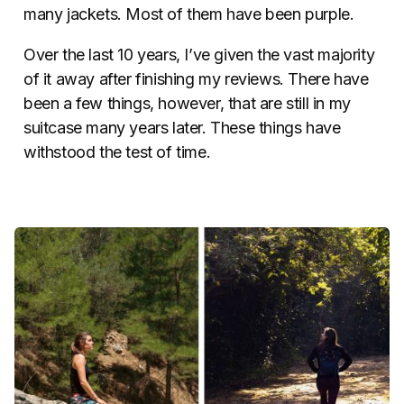
many jackets. Most of them have been purple.
Over the last 10 years, I’ve given the vast majority
of it away after finishing my reviews. There have
been a few things, however, that are still in my
suitcase many years later. These things have
withstood the test of time.