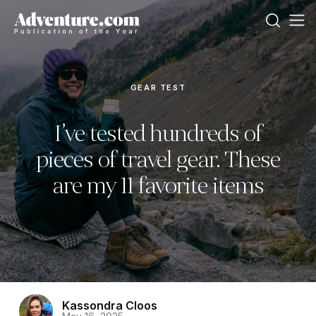
GEAR TEST
I’ve tested hundreds of
pieces of travel gear. These
are my 11 favorite items
Kassondra Cloos