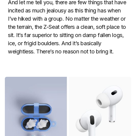
And let me tell you, there are few things that have
incited as much jealousy as this thing has when
I’ve hiked with a group. No matter the weather or
the terrain, the Z-Seat offers a clean, soft place to
sit. It’s far superior to sitting on damp fallen logs,
ice, or frigid boulders. And it’s basically
weightless. There’s no reason not to bring it.