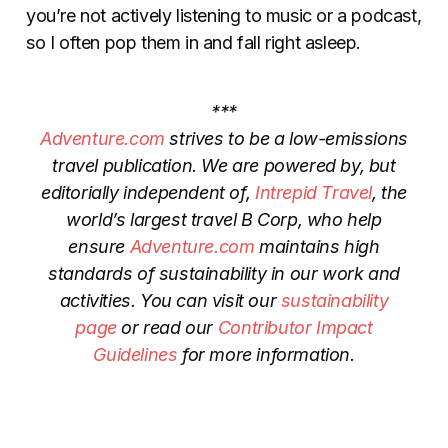
you’re not actively listening to music or a podcast,
so I often pop them in and fall right asleep.
***
Adventure.com
strives to be a low-emissions
travel publication. We are powered by, but
editorially independent of,
Intrepid Travel
, the
world’s largest travel B Corp, who help
ensure
Adventure.com
maintains high
standards of sustainability in our work and
activities. You can visit our
sustainability
page
or read our
Contributor Impact
Guidelines
for more information.