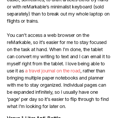
or with reMarkable’s minimalist keyboard (sold
separately) than to break out my whole laptop on
flights or trains.
You can’t access a web browser on the
reMarkable, so it’s easier for me to stay focused
on the task at hand. When I’m done, the tablet
can convert my writing to text and I can email it to
myself right from the tablet. I love being able to
use it as
a travel journal on the road
, rather than
bringing multiple paper notebooks and planner
with me to stay organized. Individual pages can
be expanded infinitely, so I usually have one
‘page’ per day so it’s easier to flip through to find
what I’m looking for later on.