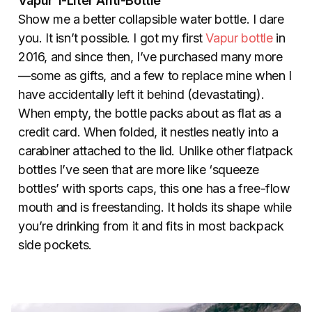
Vapur 1-Liter Anti-Bottle
Show me a better collapsible water bottle. I dare
you. It isn’t possible. I got my first
Vapur bottle
in
2016, and since then, I’ve purchased many more
—some as gifts, and a few to replace mine when I
have accidentally left it behind (devastating).
When empty, the bottle packs about as flat as a
credit card. When folded, it nestles neatly into a
carabiner attached to the lid. Unlike other flatpack
bottles I’ve seen that are more like ‘squeeze
bottles’ with sports caps, this one has a free-flow
mouth and is freestanding. It holds its shape while
you’re drinking from it and fits in most backpack
side pockets.