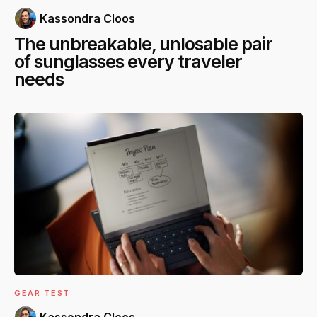
Kassondra Cloos
The unbreakable, unlosable pair
of sunglasses every traveler
needs
GEAR TEST
Kassondra Cloos