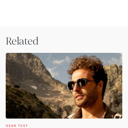
Related
GEAR TEST