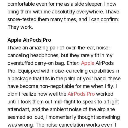
comfortable even for me as a side sleeper. I now
bring them with me absolutely everywhere. I have
snore-tested them many times, and I can confirm:
They work.
Apple AirPods Pro
I have an amazing pair of over-the-ear, noise-
canceling headphones, but they rarely fit in my
overstuffed carry-on bag. Enter:
Apple
AirPods
Pro. Equipped with noise-canceling capabilities in
a package that fits in the palm of your hand, these
have become non-negotiable for me when I fly. I
didn’t realize how well the
AirPods Pro
worked
until I took them out mid-flight to speak to a flight
attendant, and the ambient noise of the airplane
seemed so loud, I momentarily thought something
was wrong. The noise cancelation works even if