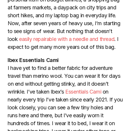
at farmers markets, a daypack on city trips and
short hikes, and my laptop bag in everyday life.
Now, after seven years of heavy use, I’m starting
to see signs of wear. But nothing that doesn’t
look
easily repairable with a needle and thread
. I
expect to get many more years out of this bag.
Ibex Essentials Cami
I have yet to find a better fabric for adventure
travel than merino wool. You can wear it for days
on end without getting stinky, and it doesn’t
wrinkle. I’ve taken Ibex’s
Essentials Cami
on
nearly every trip I’ve taken since early 2021. If you
look closely, you can see a few tiny holes and
runs here and there, but I’ve easily worn it
hundreds of times. I wear it to bed, I wear it on