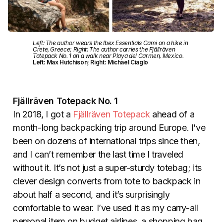
Left: The author wears the Ibex Essentials Cami on a hike in
Crete, Greece; Right: The author carries the Fjällräven
Totepack No. 1 on a walk near Playa del Carmen, Mexico.
Left: Max Hutchison; Right: Michael Ciaglo
Fjällräven Totepack No. 1
In 2018, I got a
Fjällräven Totepack
ahead of a
month-long backpacking trip around Europe. I’ve
been on dozens of international trips since then,
and I can’t remember the last time I traveled
without it. It’s not just a super-sturdy totebag; its
clever design converts from tote to backpack in
about half a second, and it’s surprisingly
comfortable to wear. I’ve used it as my carry-all
personal item on budget airlines, a shopping bag