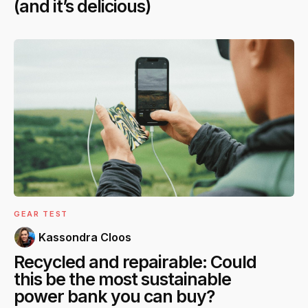
(and it’s delicious)
GEAR TEST
Kassondra Cloos
Recycled and repairable: Could
this be the most sustainable
power bank you can buy?