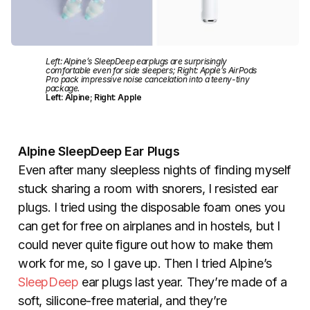
Left: Alpine’s SleepDeep earplugs are surprisingly
comfortable even for side sleepers; Right: Apple’s AirPods
Pro pack impressive noise cancelation into a teeny-tiny
package.
Left: Alpine; Right: Apple
Alpine SleepDeep Ear Plugs
Even after many sleepless nights of finding myself
stuck sharing a room with snorers, I resisted ear
plugs. I tried using the disposable foam ones you
can get for free on airplanes and in hostels, but I
could never quite figure out how to make them
work for me, so I gave up. Then I tried Alpine’s
SleepDeep
ear plugs last year. They’re made of a
soft, silicone-free material, and they’re