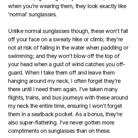
when you’re wearing them, they look exactly like
‘normal’ sunglasses.
Unlike normal sunglasses though, these won’t fall
off your face on a sweaty hike or climb; they’re
not at risk of falling in the water when paddling or
swimming; and they won’t blow off the top of
your head when a gust of wind catches you off-
guard. When I take them off and leave them
hanging around my neck, I often forget they’re
there until I need them again. I’ve taken many
flights, trains, and bus journeys with these around
my neck the entire time, ensuring I won’t forget
them in a seatback pocket. As a bonus, they’re
also super-flattering. I’ve never gotten more
compliments on sunglasses than on these.