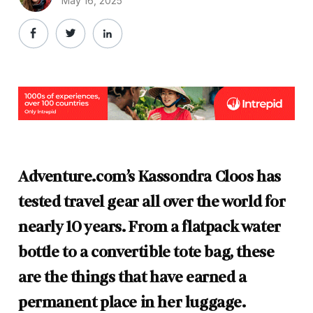
May 16, 2025
Adventure.com’s Kassondra Cloos has
tested travel gear all over the world for
nearly 10 years. From a flatpack water
bottle to a convertible tote bag, these
are the things that have earned a
permanent place in her luggage.