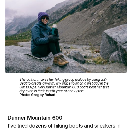
The author makes her hiking group jealous by using a Z-
Seat to create a warm, dry place to sit on a wet day in the
Swiss Alps. Her Danner Mountain 600 boots kept her feet
dry even in their fourth year of heavy use.
Photo: Gregoy Rohart
Danner Mountain 600
I’ve tried dozens of hiking boots and sneakers in