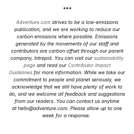
***
Adventure.com
strives to be a low-emissions
publication, and we are working to reduce our
carbon emissions where possible. Emissions
generated by the movements of our staff and
contributors are carbon offset through our parent
company, Intrepid. You can visit our
sustainability
page
and read our
Contributor Impact
Guidelines
for more information. While we take our
commitment to people and planet seriously, we
acknowledge that we still have plenty of work to
do, and we welcome all feedback and suggestions
from our readers. You can contact us anytime
at
hello@adventure.com
. Please allow up to one
week for a response.