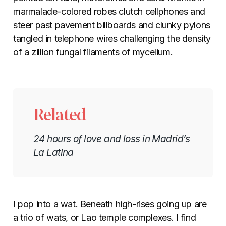
marmalade-colored robes clutch cellphones and
steer past pavement billboards and clunky pylons
tangled in telephone wires challenging the density
of a zillion fungal filaments of mycelium.
Related
24 hours of love and loss in Madrid’s
La Latina
I pop into a wat. Beneath high-rises going up are
a trio of wats, or Lao temple complexes. I find