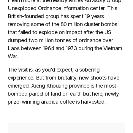
I learn more at the nearby Mines Advisory Group
Unexploded Ordnance information center. This
British-founded group has spent 19 years
removing some of the 80 million cluster bombs
that failed to explode on impact after the US
dumped two million tonnes of ordnance over
Laos between 1964 and 1973 during the Vietnam
War.
The visit is, as you’d expect, a sobering
experience. But from brutality, new shoots have
emerged. Xieng Khouang province is the most
bombed parcel of land on earth but here, newly
prize-winning arabica coffee is harvested.