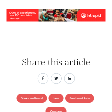
Share this article
Drinks and travel
Laos
Southeast Asia
Vientiane