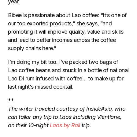
year.
Bibee is passionate about Lao coffee: “It’s one of
our top exported products,” she says, “and
promoting it will improve quality, value and skills
and lead to better incomes across the coffee
supply chains here.”
I’m doing my bit too. I’ve packed two bags of
Lao coffee beans and snuck in a bottle of national
Lao Di rum infused with coffee… to make up for
last night’s missed cocktail.
**
The writer traveled courtesy of InsideAsia, who
can tailor any trip to Laos including Vientiane,
on their 10-night
Laos by Rail
trip.