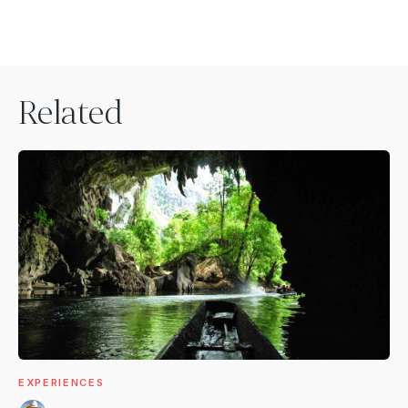
Related
EXPERIENCES