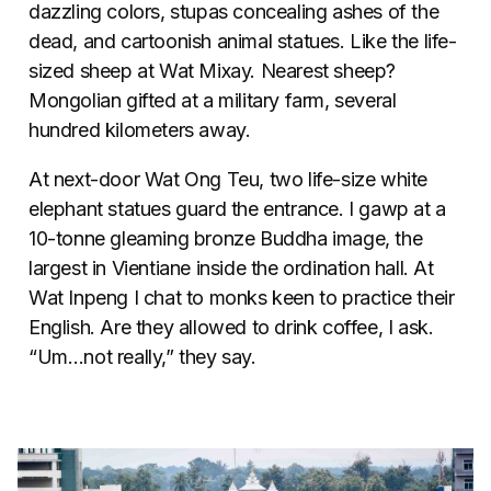
dazzling colors, stupas concealing ashes of the
dead, and cartoonish animal statues. Like the life-
sized sheep at Wat Mixay. Nearest sheep?
Mongolian gifted at a military farm, several
hundred kilometers away.
At next-door Wat Ong Teu, two life-size white
elephant statues guard the entrance. I gawp at a
10-tonne gleaming bronze Buddha image, the
largest in Vientiane inside the ordination hall. At
Wat Inpeng I chat to monks keen to practice their
English. Are they allowed to drink coffee, I ask.
“Um…not really,” they say.