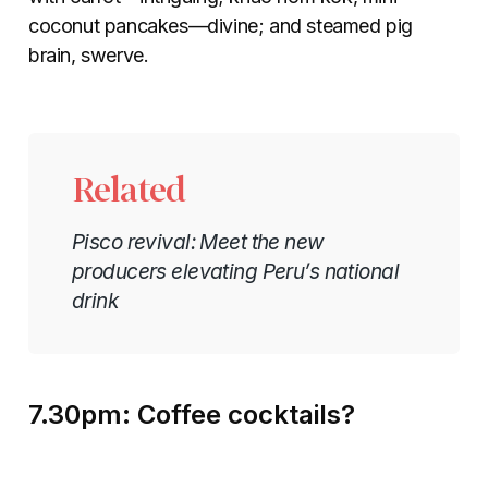
coconut pancakes—divine; and steamed pig
brain, swerve.
Related
Pisco revival: Meet the new
producers elevating Peru’s national
drink
7.30pm: Coffee cocktails?