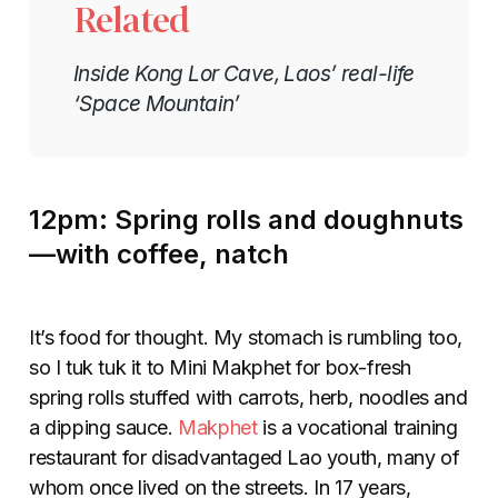
Related
Inside Kong Lor Cave, Laos’ real-life
‘Space Mountain’
12pm: Spring rolls and doughnuts
—with coffee, natch
It’s food for thought. My stomach is rumbling too,
so I tuk tuk it to Mini Makphet for box-fresh
spring rolls stuffed with carrots, herb, noodles and
a dipping sauce.
Makphet
is a vocational training
restaurant for disadvantaged Lao youth, many of
whom once lived on the streets. In 17 years,