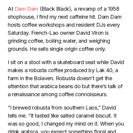
At
Dam Dam
(Black Black), a revamp of a 1958
shophouse, I find my next caffeine hit. Dam Dam
hosts coffee workshops and resident DJs every
Saturday. French-Lao owner David Viron is
grinding coffee, boiling water, and weighing
grounds. He sells single origin coffee only.
I sit on a stool with a skateboard seat while David
makes a robusta coffee produced by Lak 40, a
farm in the Bolaven. Robusta doesn’t get the
attention that arabica beans do but there’s talk of
a renaissance among coffee connoisseurs.
“I brewed robusta from southern Laos,” David
tells me. “It tasted like salted caramel biscuit. It
was so good, I changed my mind on it. When you
drink arabica, you expect something floral and