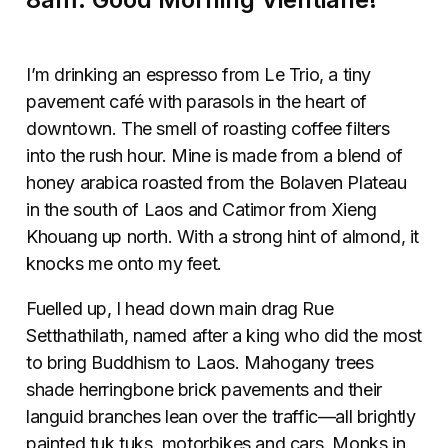
I’m drinking an espresso from Le Trio, a tiny
pavement
café
with parasols in the heart of
downtown. The smell of roasting coffee filters
into the rush hour. Mine is made from a blend of
honey arabica roasted from the Bolaven Plateau
in the south of Laos and Catimor from Xieng
Khouang up north. With a strong hint of almond, it
knocks me onto my feet.
Fuelled up, I head down main drag Rue
Setthathilath, named after a king who did the most
to bring Buddhism to Laos. Mahogany trees
shade herringbone brick pavements and their
languid branches lean over the traffic—all brightly
painted tuk tuks, motorbikes and cars. Monks in