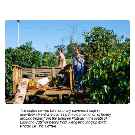
The coffee served Le Trio, a tiny pavement café in
downtown Vientiane comes from a combination of honey
arabica beans from the Bolaven Plateau in the south of
Laos and Catimor beans from Xieng Khouang up north.
Photo: Le Trio Coffee