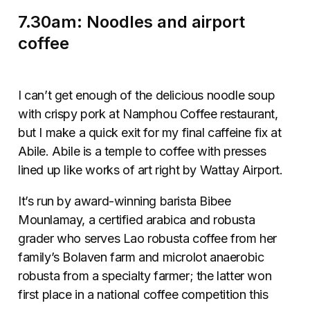
7.30am: Noodles and airport
coffee
I can’t get enough of the delicious noodle soup
with crispy pork at Namphou Coffee restaurant,
but I make a quick exit for my final caffeine fix at
Abile. Abile is a temple to coffee with presses
lined up like works of art right by Wattay Airport.
It’s run by award-winning barista Bibee
Mounlamay, a certified arabica and robusta
grader who serves Lao robusta coffee from her
family’s Bolaven farm and microlot anaerobic
robusta from a specialty farmer; the latter won
first place in a national coffee competition this