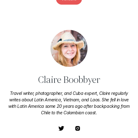
Claire Boobbyer
Travel writer, photographer, and Cuba expert, Claire regularly
writes about Latin America, Vietnam, and Laos. She fell in love
with Latin America some 20 years ago after backpacking from
Chile to the Colombian coast.