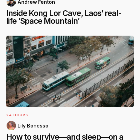
Andrew Fenton
Inside Kong Lor Cave, Laos’ real-
life ‘Space Mountain’
24 HOURS
Lily Bonesso
How to survive—and sleep—on a