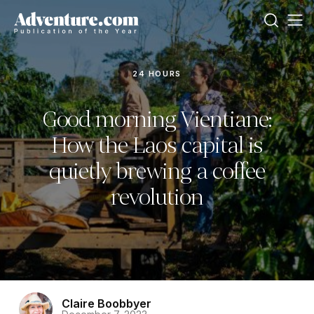
24 HOURS
Good morning Vientiane:
How the Laos capital is
quietly brewing a coffee
revolution
Claire Boobbyer