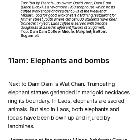
Top: Run by French-Lao owner David Viron, Dam Dam
(Black Black) is a revamped 1958 shophouse which hosts
coffee workshops and resident DJs at the weekend;
Middle: Food for good: Makphet is a training restaurant for
former street youth where almost 600 students have been
trained in 17 year; Laos coffee is served with brioche
doughnuts drizzled in different flavors at Sugamelt.
Top: Dam Dam Coffee; Middle: Makphet; Bottom:
Sugarmelt
11am: Elephants and bombs
Next to Dam Dam is Wat Chan. Trumpeting
elephant statues garlanded in marigold necklaces
ring its boundary. In Laos, elephants are sacred
animals. But also in Laos, both elephants and
locals have been blown up and injured by
landmines.