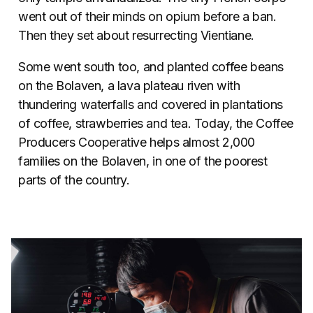
went out of their minds on opium before a ban.
Then they set about resurrecting Vientiane.
Some went south too, and planted coffee beans
on the Bolaven, a lava plateau riven with
thundering waterfalls and covered in plantations
of coffee, strawberries and tea. Today, the Coffee
Producers Cooperative helps almost 2,000
families on the Bolaven, in one of the poorest
parts of the country.