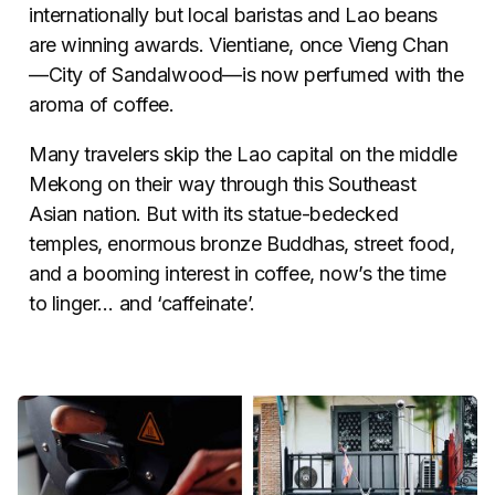
internationally but local baristas and Lao beans
are winning awards. Vientiane, once Vieng Chan
—City of Sandalwood—is now perfumed with the
aroma of coffee.
Many travelers skip the Lao capital on the middle
Mekong on their way through this Southeast
Asian nation. But with its statue-bedecked
temples, enormous bronze Buddhas, street food,
and a booming interest in coffee, now’s the time
to linger… and ‘caffeinate’.