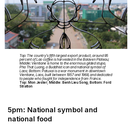
Top: The country’s fifth largest export product, around 95
percent of Lao coffee is harvested in the Bolaven Plateau;
Middle: Vientiane is home to the enormous gilded stupa,
Pha That Luang, a Buddhist icon and national symbol of
Laos; Bottom: Patuxai is a war monument in downtown
Vientiane, Laos, built between 1957 and 1968, and dedicated
to people who fought for independence from France.
Top: Mon Jester; Middle: Benh Lieu Song; Bottom: Ford
Stratton
5pm: National symbol and
national food