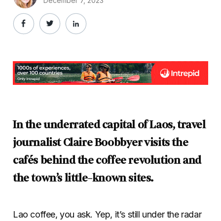
December 7, 2023
In the underrated capital of Laos, travel
journalist Claire Boobbyer visits the
cafés behind the coffee revolution and
the town’s little-known sites.
Lao coffee, you ask. Yep, it’s still under the radar