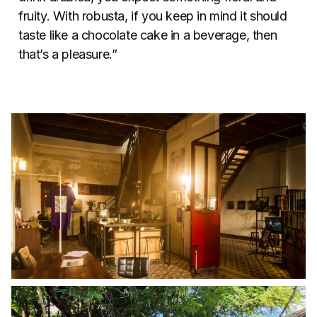
fruity. With robusta, if you keep in mind it should
taste like a chocolate cake in a beverage, then
that’s a pleasure.”