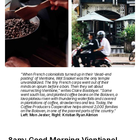
“When French colonialists turned up in their ‘dead-end
posting’ of Vientiane, Wat Sisaket was the only temple
unvandalized. The tiny French corps went out of their
minds on opium before a ban. Then they set about
resurrecting Vientiane,” writes Claire Boobbyer. “Some
went south too, and planted coffee beans on the Bolaven, a
lava plateau riven with thundering waterfalls and covered
in plantations of coffee, strawberries and tea. Today, the
Coffee Producers Cooperative helps almost 2,000 families
on the Bolaven, in one of the poorest parts of the country.”
Left: Mon Jester; Right: Kristian Ryan Alimon
8am: Good Morning Vientiane!