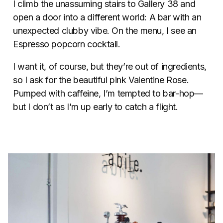
I climb the unassuming stairs to Gallery 38 and
open a door into a different world: A bar with an
unexpected clubby vibe. On the menu, I see an
Espresso popcorn cocktail.
I want it, of course, but they’re out of ingredients,
so I ask for the beautiful pink Valentine Rose.
Pumped with caffeine, I’m tempted to bar-hop—
but I don’t as I’m up early to catch a flight.