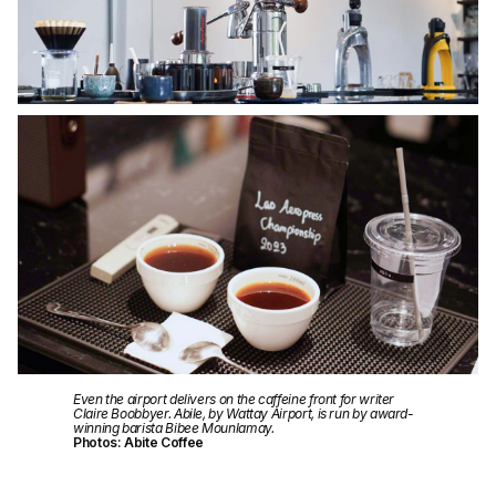
Even the airport delivers on the caffeine front for writer
Claire Boobbyer. Abile, by Wattay Airport, is run by award-
winning barista Bibee Mounlamay.
Photos: Abite Coffee