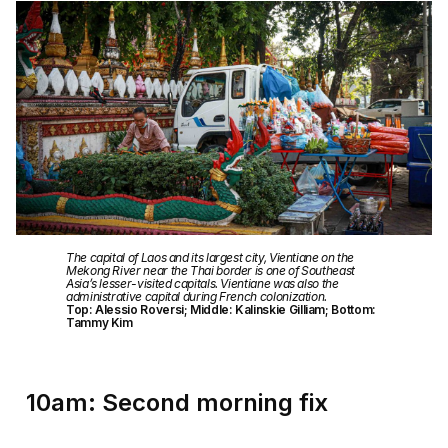
The capital of Laos and its largest city, Vientiane on the
Mekong River near the Thai border is one of Southeast
Asia’s lesser-visited capitals. Vientiane was also the
administrative capital during French colonization.
Top: Alessio Roversi; Middle: Kalinskie Gilliam; Bottom:
Tammy Kim
10am: Second morning fix