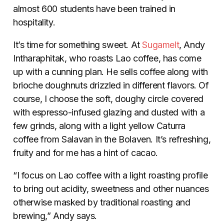
almost 600 students have been trained in
hospitality.
It’s time for something sweet. At
Sugamelt
, Andy
Intharaphitak, who roasts Lao coffee, has come
up with a cunning plan. He sells coffee along with
brioche doughnuts drizzled in different flavors. Of
course, I choose the soft, doughy circle covered
with espresso-infused glazing and dusted with a
few grinds, along with a light yellow Caturra
coffee from Salavan in the Bolaven. It’s refreshing,
fruity and for me has a hint of cacao.
“I focus on Lao coffee with a light roasting profile
to bring out acidity, sweetness and other nuances
otherwise masked by traditional roasting and
brewing,” Andy says.