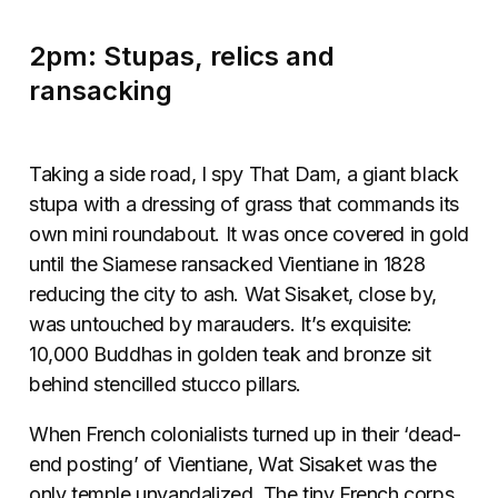
2pm: Stupas, relics and
ransacking
Taking a side road, I spy That Dam, a giant black
stupa with a dressing of grass that commands its
own mini roundabout. It was once covered in gold
until the Siamese ransacked Vientiane in 1828
reducing the city to ash. Wat Sisaket, close by,
was untouched by marauders. It’s exquisite:
10,000 Buddhas in golden teak and bronze sit
behind stencilled stucco pillars.
When French colonialists turned up in their ‘dead-
end posting’ of Vientiane, Wat Sisaket was the
only temple unvandalized. The tiny French corps