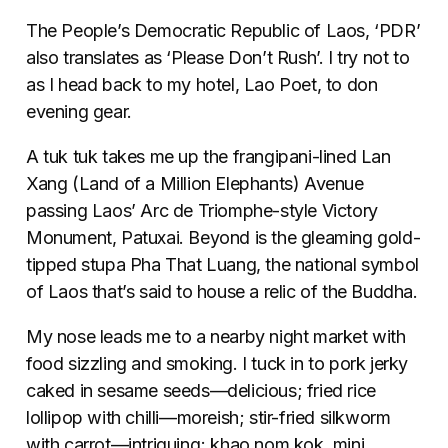
The People’s Democratic Republic of Laos, ‘PDR’
also translates as ‘Please Don’t Rush’. I try not to
as I head back to my hotel, Lao Poet, to don
evening gear.
A tuk tuk takes me up the frangipani-lined Lan
Xang (Land of a Million Elephants) Avenue
passing Laos’ Arc de Triomphe-style Victory
Monument, Patuxai. Beyond is the gleaming gold-
tipped stupa Pha That Luang, the national symbol
of Laos that’s said to house a relic of the Buddha.
My nose leads me to a nearby night market with
food sizzling and smoking. I tuck in to pork jerky
caked in sesame seeds—delicious; fried rice
lollipop with chilli—moreish; stir-fried silkworm
with carrot—intriguing; khao nom kok, mini