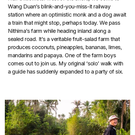
Wang Duan’s blink-and-you-miss-it railway
station where an optimistic monk and a dog await
a train that might stop, perhaps today. We pass
Nithima’s farm while heading inland along a
sealed road. It’s a veritable fruit-salad farm that
produces coconuts, pineapples, bananas, limes,
mandarins and papaya. One of the farm boys
comes out to join us. My original ‘solo’ walk with
a guide has suddenly expanded to a party of six.