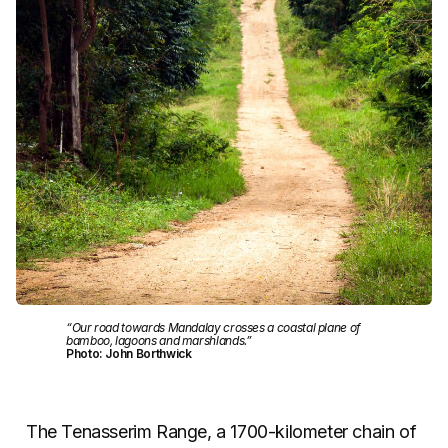
“Our road towards Mandalay crosses a coastal plane of
bamboo, lagoons and marshlands.”
Photo: John Borthwick
The Tenasserim Range, a 1700-kilometer chain of