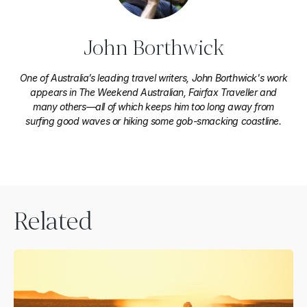
John Borthwick
One of Australia’s leading travel writers, John Borthwick's work
appears in The Weekend Australian, Fairfax Traveller and
many others—all of which keeps him too long away from
surfing good waves or hiking some gob-smacking coastline.
Related