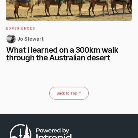
EXPERIENCES
Jo Stewart
What I learned on a 300km walk
through the Australian desert
Back to Top ↑