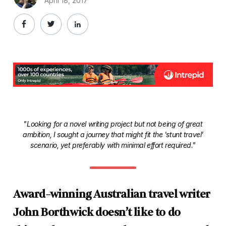
April 18, 2017
"Looking for a novel writing project but not being of great
ambition, I sought a journey that might fit the 'stunt travel'
scenario, yet preferably with minimal effort required."
Award-winning Australian travel writer
John Borthwick doesn’t like to do