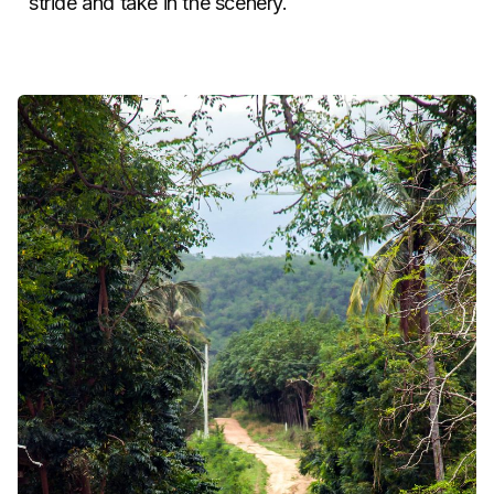
stride and take in the scenery.