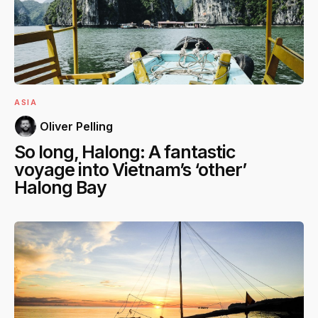
ASIA
Oliver Pelling
So long, Halong: A fantastic
voyage into Vietnam’s ‘other’
Halong Bay