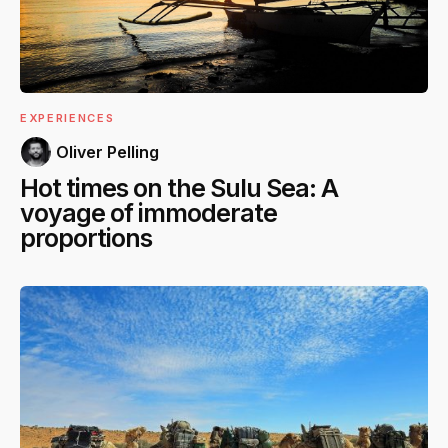
EXPERIENCES
Oliver Pelling
Hot times on the Sulu Sea: A
voyage of immoderate
proportions