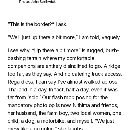
Photo: John Borthwick
“This is the border?” I ask.
“Well, just up there a bit more,” I am told, vaguely.
I see why. “Up there a bit more” is rugged, bush-
bashing terrain where my comfortable
companions are entirely disinclined to go. A ridge
too far, as they say. And no catering truck access.
Regardless, I can say I’ve almost walked across
Thailand in a day. In fact, half a day, even if was
far from ‘solo.’ Our flash mob posing for the
mandatory photo op is now Nithima and friends,
her husband, the farm boy, two local women, one
child, a dog, a motorbike, and myself. “We just
grew like a pumpkin,” she laughs.