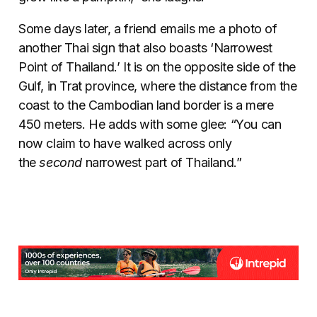
Some days later, a friend emails me a photo of
another Thai sign that also boasts ‘Narrowest
Point of Thailand.’ It is on the opposite side of the
Gulf, in Trat province, where the distance from the
coast to the Cambodian land border is a mere
450 meters. He adds with some glee: “You can
now claim to have walked across only
the
second
narrowest part of Thailand.”