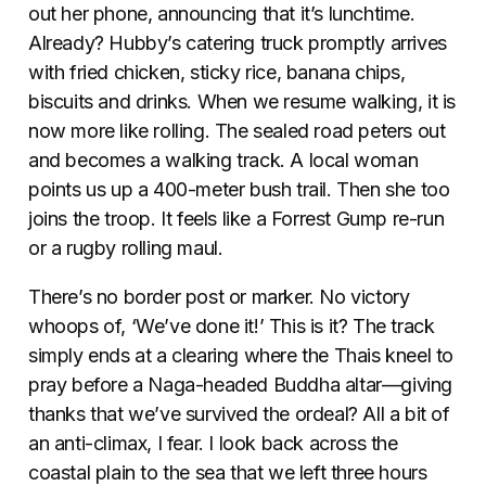
out her phone, announcing that it’s lunchtime.
Already? Hubby’s catering truck promptly arrives
with fried chicken, sticky rice, banana chips,
biscuits and drinks. When we resume walking, it is
now more like rolling. The sealed road peters out
and becomes a walking track. A local woman
points us up a 400-meter bush trail. Then she too
joins the troop. It feels like a Forrest Gump re-run
or a rugby rolling maul.
There’s no border post or marker. No victory
whoops of, ‘We’ve done it!’ This is it? The track
simply ends at a clearing where the Thais kneel to
pray before a Naga-headed Buddha altar—giving
thanks that we’ve survived the ordeal? All a bit of
an anti-climax, I fear. I look back across the
coastal plain to the sea that we left three hours