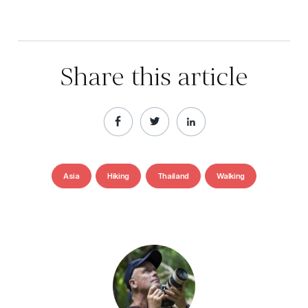
Share this article
Asia
Hiking
Thailand
Walking