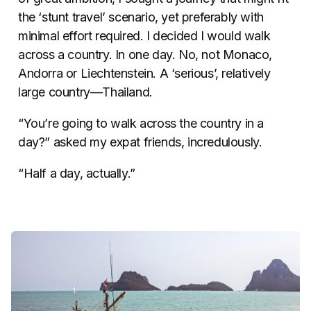
the ‘stunt travel’ scenario, yet preferably with
minimal effort required. I decided I would walk
across a country. In one day. No, not Monaco,
Andorra or Liechtenstein. A ‘serious’, relatively
large country—Thailand.
“You’re going to walk across the country in a
day?” asked my expat friends, incredulously.
“Half a day, actually.”