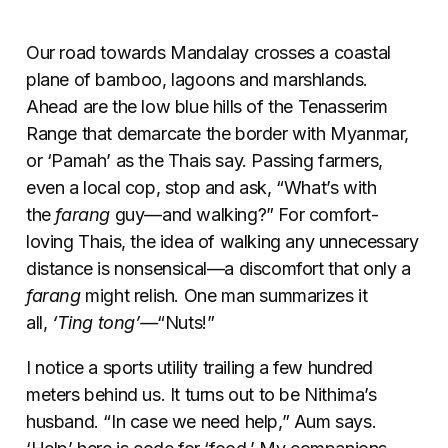
Our road towards Mandalay crosses a coastal
plane of bamboo, lagoons and marshlands.
Ahead are the low blue hills of the Tenasserim
Range that demarcate the border with Myanmar,
or ‘Pamah’ as the Thais say. Passing farmers,
even a local cop, stop and ask, “What’s with
the
farang
guy—and walking?” For comfort-
loving Thais, the idea of walking any unnecessary
distance is nonsensical—a discomfort that only a
farang
might relish. One man summarizes it
all,
‘Ting tong’—
“Nuts!”
I notice a sports utility trailing a few hundred
meters behind us. It turns out to be Nithima’s
husband. “In case we need help,” Aum says.