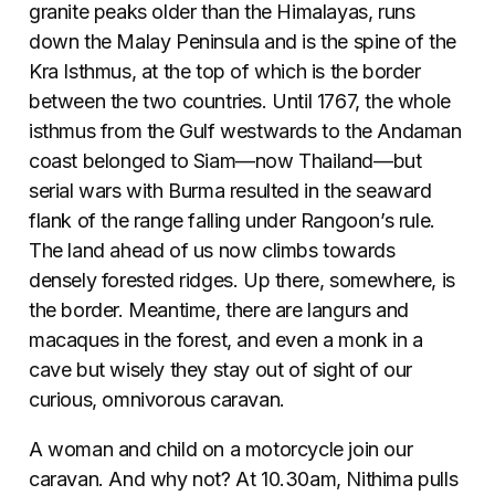
granite peaks older than the Himalayas, runs
down the Malay Peninsula and is the spine of the
Kra Isthmus, at the top of which is the border
between the two countries. Until 1767, the whole
isthmus from the Gulf westwards to the Andaman
coast belonged to Siam—now Thailand—but
serial wars with Burma resulted in the seaward
flank of the range falling under Rangoon’s rule.
The land ahead of us now climbs towards
densely forested ridges. Up there, somewhere, is
the border. Meantime, there are langurs and
macaques in the forest, and even a monk in a
cave but wisely they stay out of sight of our
curious, omnivorous caravan.
A woman and child on a motorcycle join our
caravan. And why not? At 10.30am, Nithima pulls