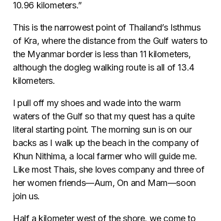
10.96 kilometers.”
This is the narrowest point of Thailand’s Isthmus
of Kra, where the distance from the Gulf waters to
the Myanmar border is less than 11 kilometers,
although the dogleg walking route is all of 13.4
kilometers.
I pull off my shoes and wade into the warm
waters of the Gulf so that my quest has a quite
literal starting point. The morning sun is on our
backs as I walk up the beach in the company of
Khun Nithima, a local farmer who will guide me.
Like most Thais, she loves company and three of
her women friends—Aum, On and Mam—soon
join us.
Half a kilometer west of the shore, we come to