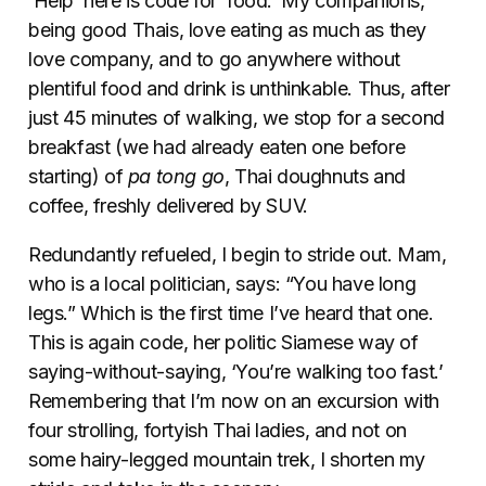
‘Help’ here is code for ‘food.’ My companions,
being good Thais, love eating as much as they
love company, and to go anywhere without
plentiful food and drink is unthinkable. Thus, after
just 45 minutes of walking, we stop for a second
breakfast (we had already eaten one before
starting) of
pa tong go
, Thai doughnuts and
coffee, freshly delivered by SUV.
Redundantly refueled, I begin to stride out. Mam,
who is a local politician, says: “You have long
legs.” Which is the first time I’ve heard that one.
This is again code, her politic Siamese way of
saying-without-saying, ‘You’re walking too fast.’
Remembering that I’m now on an excursion with
four strolling, fortyish Thai ladies, and not on
some hairy-legged mountain trek, I shorten my