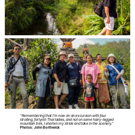
“Remembering that I’m now on an excursion with four
strolling, fortyish Thai ladies, and not on some hairy-legged
mountain trek, I shorten my stride and take in the scenery.”
Photos: John Borthwick