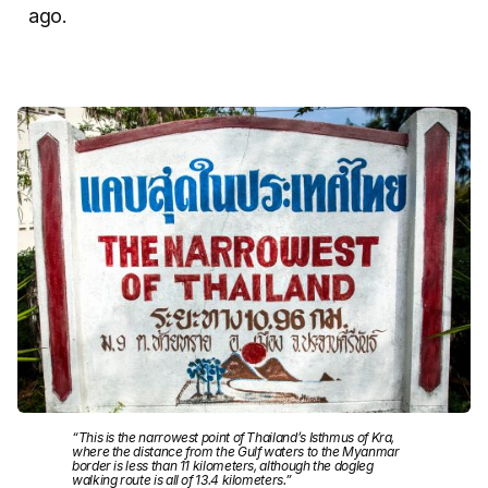
ago.
“This is the narrowest point of Thailand’s Isthmus of Kra,
where the distance from the Gulf waters to the Myanmar
border is less than 11 kilometers, although the dogleg
walking route is all of 13.4 kilometers.”