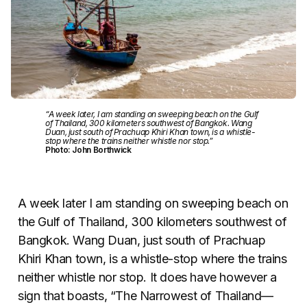
“A week later, I am standing on sweeping beach on the Gulf
of Thailand, 300 kilometers southwest of Bangkok. Wang
Duan, just south of Prachuap Khiri Khan town, is a whistle-
stop where the trains neither whistle nor stop.”
Photo: John Borthwick
A week later I am standing on sweeping beach on
the Gulf of Thailand, 300 kilometers southwest of
Bangkok. Wang Duan, just south of Prachuap
Khiri Khan town, is a whistle-stop where the trains
neither whistle nor stop. It does have however a
sign that boasts, “The Narrowest of Thailand—