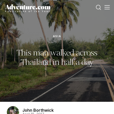
ASIA
This man walked across
Thailand in half a day
John Borthwick