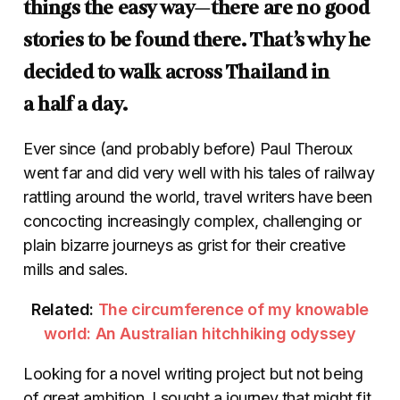
things the easy way—there are no good
stories to be found there. That’s why he
decided to walk across Thailand in
a half a day.
Ever since (and probably before) Paul Theroux
went far and did very well with his tales of railway
rattling around the world, travel writers have been
concocting increasingly complex, challenging or
plain bizarre journeys as grist for their creative
mills and sales.
Related:
The circumference of my knowable
world: An Australian hitchhiking odyssey
Looking for a novel writing project but not being
of great ambition, I sought a journey that might fit