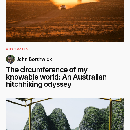
AUSTRALIA
John Borthwick
The circumference of my
knowable world: An Australian
hitchhiking odyssey