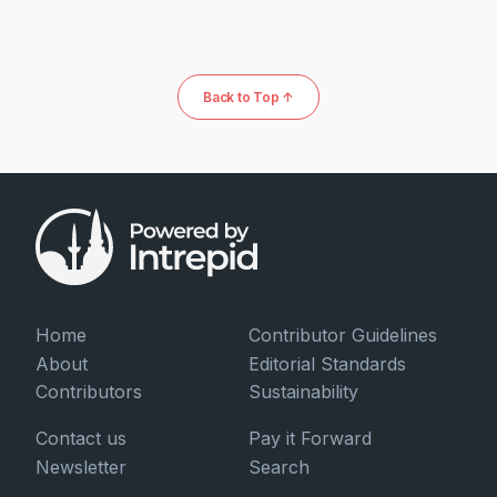
Back to Top ↑
Home
Contributor Guidelines
About
Editorial Standards
Contributors
Sustainability
Contact us
Pay it Forward
Newsletter
Search