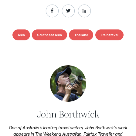
Asia
Southeast Asia
Thailand
Train travel
John Borthwick
One of Australia’s leading travel writers, John Borthwick's work
appears in The Weekend Australian, Fairfax Traveller and