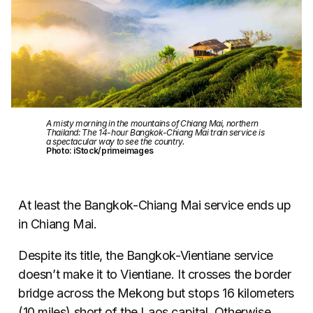
A misty morning in the mountains of Chiang Mai, northern
Thailand: The 14-hour Bangkok-Chiang Mai train service is
a spectacular way to see the country.
Photo: iStock/primeimages
At least the Bangkok-Chiang Mai service ends up
in Chiang Mai.
Despite its title, the Bangkok-Vientiane service
doesn’t make it to Vientiane. It crosses the border
bridge across the Mekong but stops 16 kilometers
(10 miles) short of the Laos capital. Otherwise,