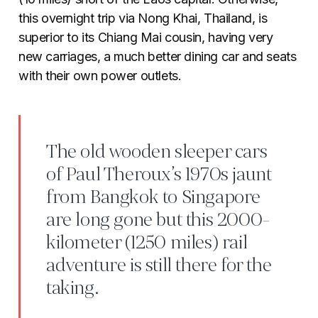
this overnight trip via Nong Khai, Thailand, is
superior to its Chiang Mai cousin, having very
new carriages, a much better dining car and seats
with their own power outlets.
The old wooden sleeper cars
of Paul Theroux’s 1970s jaunt
from Bangkok to Singapore
are long gone but this 2000-
kilometer (1250 miles) rail
adventure is still there for the
taking.