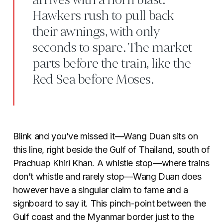
arrives with a horn blast.
Hawkers rush to pull back
their awnings, with only
seconds to spare. The market
parts before the train, like the
Red Sea before Moses.
Blink and you’ve missed it—Wang Duan sits on
this line, right beside the Gulf of Thailand, south of
Prachuap Khiri Khan. A whistle stop—where trains
don’t whistle and rarely stop—Wang Duan does
however have a singular claim to fame and a
signboard to say it. This pinch-point between the
Gulf coast and the Myanmar border just to the