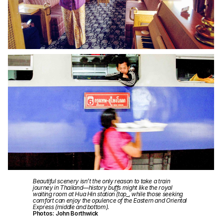
Beautiful scenery isn’t the only reason to take a train
journey in Thailand—history buffs might like the royal
waiting room at Hua Hin station (top_, while those seeking
comfort can enjoy the opulence of the Eastern and Oriental
Express (middle and bottom).
Photos: John Borthwick