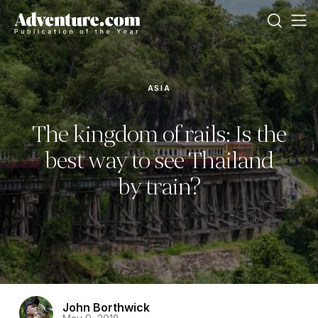
ASIA
The kingdom of rails: Is the
best way to see Thailand
by train?
John Borthwick