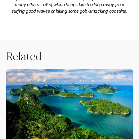
many others—all of which keeps him too long away from
surfing good waves or hiking some gob-smacking coastline.
Related