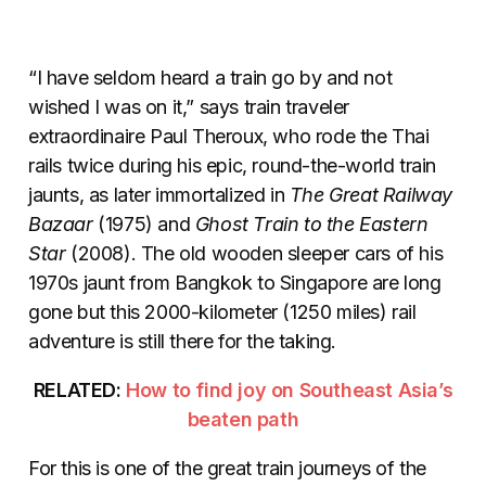
“I have seldom heard a train go by and not
wished I was on it,” says train traveler
extraordinaire Paul Theroux, who rode the Thai
rails twice during his epic, round-the-world train
jaunts, as later immortalized in
The Great Railway
Bazaar
(1975) and
Ghost Train to the Eastern
Star
(2008). The old wooden sleeper cars of his
1970s jaunt from Bangkok to Singapore are long
gone but this 2000-kilometer (1250 miles) rail
adventure is still there for the taking.
RELATED:
How to find joy on Southeast Asia’s
beaten path
For this is one of the great train journeys of the