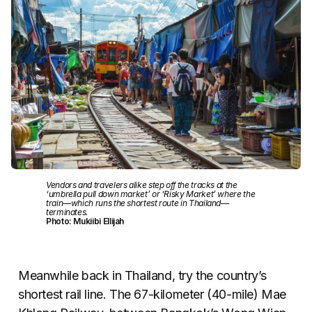
Vendors and travelers alike step off the tracks at the
‘umbrella pull down market’ or ‘Risky Market’ where the
train—which runs the shortest route in Thailand—
terminates.
Photo: Mukiibi Ellijah
Meanwhile back in Thailand, try the country’s
shortest rail line. The 67-kilometer (40-mile) Mae