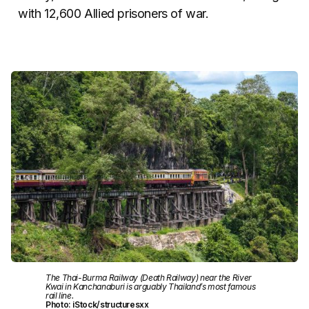
with 12,600 Allied prisoners of war.
The Thai-Burma Railway (Death Railway) near the River
Kwai in Kanchanaburi is arguably Thailand’s most famous
rail line.
Photo: iStock/structuresxx