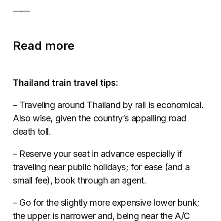
––––
Read more
Thailand train travel tips:
– Traveling around Thailand by rail is economical.
Also wise, given the country’s appalling road
death toll.
– Reserve your seat in advance especially if
traveling near public holidays; for ease (and a
small fee), book through an agent.
– Go for the slightly more expensive lower bunk;
the upper is narrower and, being near the A/C