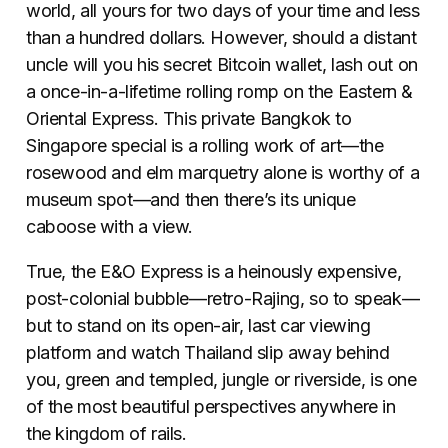
world, all yours for two days of your time and less
than a hundred dollars. However, should a distant
uncle will you his secret Bitcoin wallet, lash out on
a once-in-a-lifetime rolling romp on the Eastern &
Oriental Express. This private Bangkok to
Singapore special is a rolling work of art—the
rosewood and elm marquetry alone is worthy of a
museum spot—and then there’s its unique
caboose with a view.
True, the E&O Express is a heinously expensive,
post-colonial bubble—retro-Rajing, so to speak—
but to stand on its open-air, last car viewing
platform and watch Thailand slip away behind
you, green and templed, jungle or riverside, is one
of the most beautiful perspectives anywhere in
the kingdom of rails.