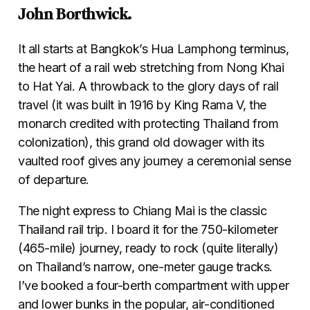
John Borthwick.
It all starts at Bangkok’s Hua Lamphong terminus,
the heart of a rail web stretching from Nong Khai
to Hat Yai. A throwback to the glory days of rail
travel (it was built in 1916 by King Rama V, the
monarch credited with protecting Thailand from
colonization), this grand old dowager with its
vaulted roof gives any journey a ceremonial sense
of departure.
The night express to Chiang Mai is the classic
Thailand rail trip. I board it for the 750-kilometer
(465-mile) journey, ready to rock (quite literally)
on Thailand’s narrow, one-meter gauge tracks.
I’ve booked a four-berth compartment with upper
and lower bunks in the popular, air-conditioned