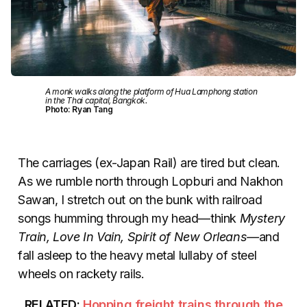
A monk walks along the platform of Hua Lamphong station
in the Thai capital, Bangkok.
Photo: Ryan Tang
The carriages (ex-Japan Rail) are tired but clean.
As we rumble north through Lopburi and Nakhon
Sawan, I stretch out on the bunk with railroad
songs humming through my head—think
Mystery
Train, Love In Vain, Spirit of New Orleans—
and
fall asleep to the heavy metal lullaby of steel
wheels on rackety rails.
RELATED:
Hopping freight trains through the