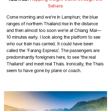
Sahara
Come morning and we’re in Lamphun; the blue
ranges of northern Thailand rise in the distance
and then almost too soon we’re at Chiang Mai—
10 minutes early. I look along the platform to see
who our train has carried. It could have been
called the ‘Farang Express’. The passengers are
predominantly foreigners here, to see ’the real
Thailand’ and meet real Thais. Ironically, the Thais
seem to have gone by plane or coach.