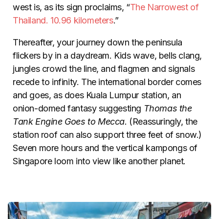
west is, as its sign proclaims, “
The Narrowest of
Thailand. 10.96 kilometers
.”
Thereafter, your journey down the peninsula
flickers by in a daydream. Kids wave, bells clang,
jungles crowd the line, and flagmen and signals
recede to infinity. The international border comes
and goes, as does Kuala Lumpur station, an
onion-domed fantasy suggesting
Thomas the
Tank Engine Goes to Mecca.
(Reassuringly, the
station roof can also support three feet of snow.)
Seven more hours and the vertical kampongs of
Singapore loom into view like another planet.