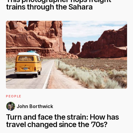
trains through the Sahara
PEOPLE
John Borthwick
Turn and face the strain: How has
travel changed since the ’70s?