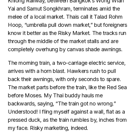
Khlong Railway, between Bangkok’s Wong Wian
Yai and Samut Songkhram, terminates amid the
melee of a local market. Thais call it Talad Rohm
Hoop, “umbrella pull down market,” but foreigners
know it better as the Risky Market. The tracks run
through the middle of the market stalls and are
completely overhung by canvas shade awnings.
The morning train, a two-carriage electric service,
arrives with a horn blast. Hawkers rush to pull
back their awnings, with only seconds to spare.
The market parts before the train, like the Red Sea
before Moses. My Thai buddy hauls me
backwards, saying, “The train got no wrong.”
Understood! I fling myself against a wall, flat as a
pressed duck, as the train rumbles by, inches from
my face. Risky marketing, indeed.