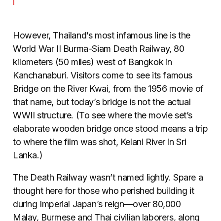
However, Thailand’s most infamous line is the
World War II Burma-Siam Death Railway, 80
kilometers (50 miles) west of Bangkok in
Kanchanaburi. Visitors come to see its famous
Bridge on the River Kwai, from the 1956 movie of
that name, but today’s bridge is not the actual
WWII structure. (To see where the movie set’s
elaborate wooden bridge once stood means a trip
to where the film was shot, Kelani River in Sri
Lanka.)
The Death Railway wasn’t named lightly. Spare a
thought here for those who perished building it
during Imperial Japan’s reign—over 80,000
Malay, Burmese and Thai civilian laborers, along