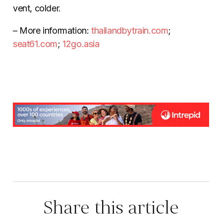
vent, colder.
– More information:
thailandbytrain.com
;
seat61.com
;
12go.asia
Share this article