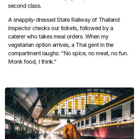
second class.
A snappily-dressed State Railway of Thailand
inspector checks our tickets, followed by a
caterer who takes meal orders. When my
vegetarian option arrives, a Thai gent in the
compartment laughs: “No spice, no meat, no fun.
Monk food, I think.”