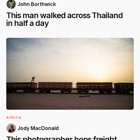
John Borthwick
This man walked across Thailand
in half a day
AFRICA
Jody MacDonald
This photographer hops freight