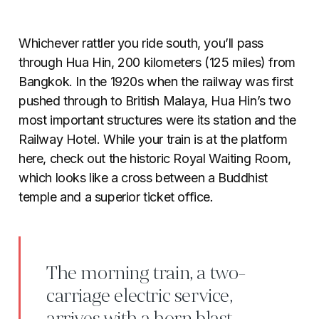
Whichever rattler you ride south, you’ll pass
through Hua Hin, 200 kilometers (125 miles) from
Bangkok. In the 1920s when the railway was first
pushed through to British Malaya, Hua Hin’s two
most important structures were its station and the
Railway Hotel. While your train is at the platform
here, check out the historic Royal Waiting Room,
which looks like a cross between a Buddhist
temple and a superior ticket office
.
The morning train, a two-
carriage electric service,