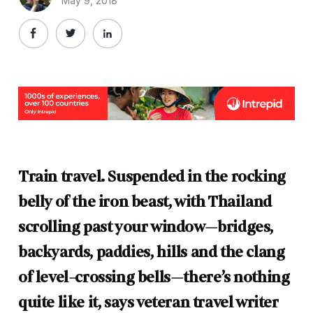
May 9, 2018
Train travel. Suspended in the rocking
belly of the iron beast, with Thailand
scrolling past your window—bridges,
backyards, paddies, hills and the clang
of level-crossing bells—there’s nothing
quite like it, says veteran travel writer