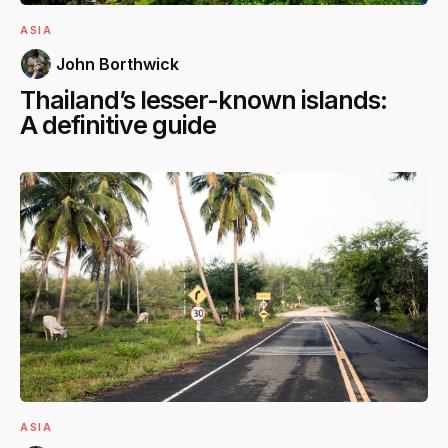
ASIA
John Borthwick
Thailand’s lesser-known islands:
A definitive guide
ASIA