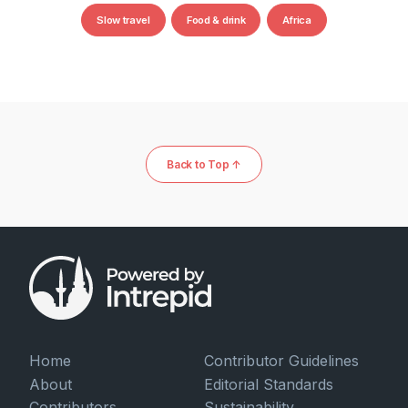
Slow travel
Food & drink
Africa
Back to Top ↑
Home
Contributor Guidelines
About
Editorial Standards
Contributors
Sustainability