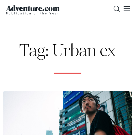
Tag: Urban ex