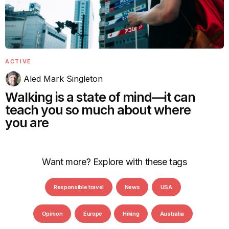
ACTIVE
Aled Mark Singleton
Walking is a state of mind—it can
teach you so much about where
you are
Want more? Explore with these tags
Responsible travel
News
USA
Opinion
Europe
Hiking
Australia