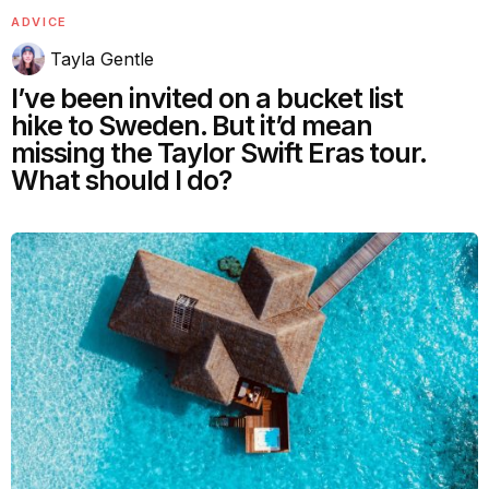
ADVICE
Tayla Gentle
I’ve been invited on a bucket list
hike to Sweden. But it’d mean
missing the Taylor Swift Eras tour.
What should I do?