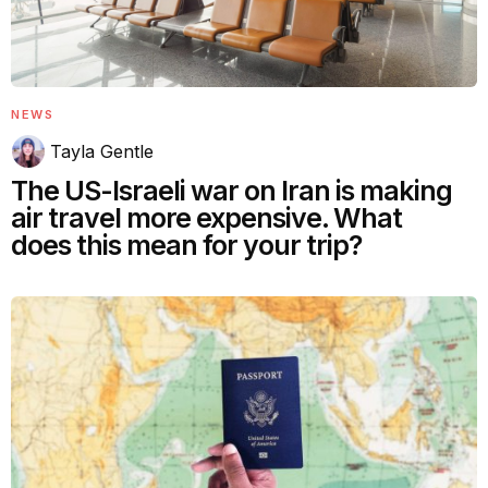
NEWS
Tayla Gentle
The US-Israeli war on Iran is making
air travel more expensive. What
does this mean for your trip?