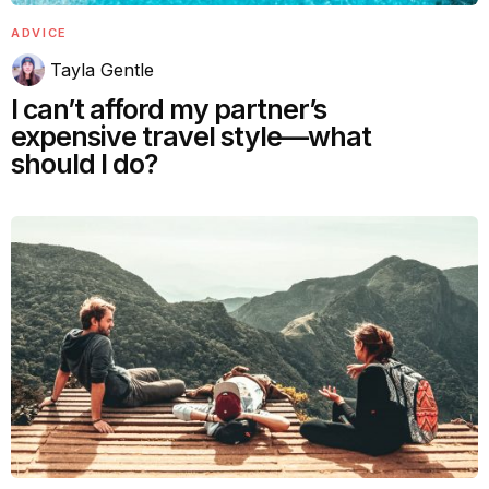
ADVICE
Tayla Gentle
I can’t afford my partner’s
expensive travel style—what
should I do?