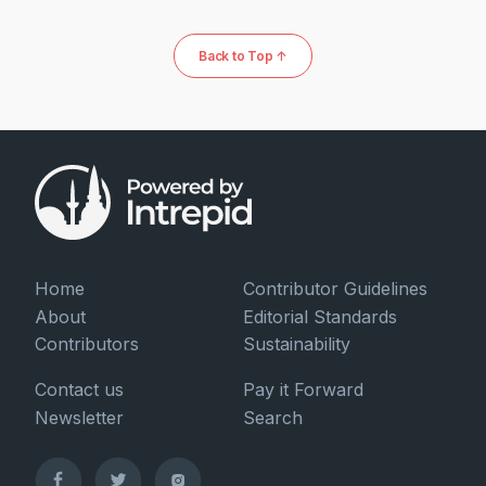
Back to Top ↑
Home
Contributor Guidelines
About
Editorial Standards
Contributors
Sustainability
Contact us
Pay it Forward
Newsletter
Search