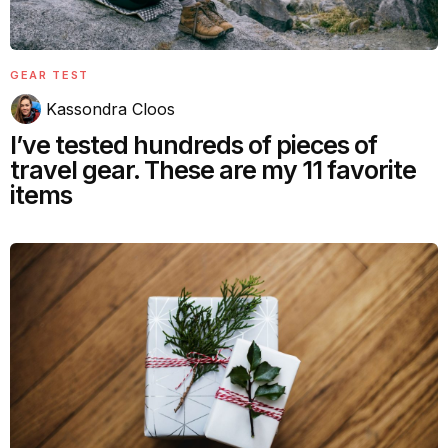
GEAR TEST
Kassondra Cloos
I’ve tested hundreds of pieces of
travel gear. These are my 11 favorite
items