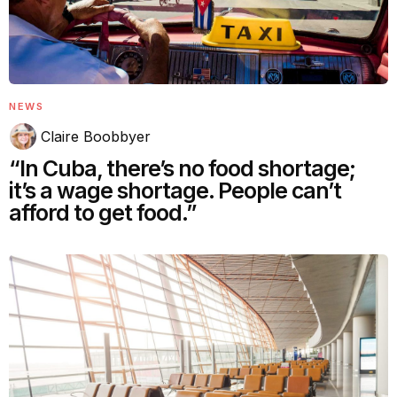
NEWS
Claire Boobbyer
“In Cuba, there’s no food shortage;
it’s a wage shortage. People can’t
afford to get food.”