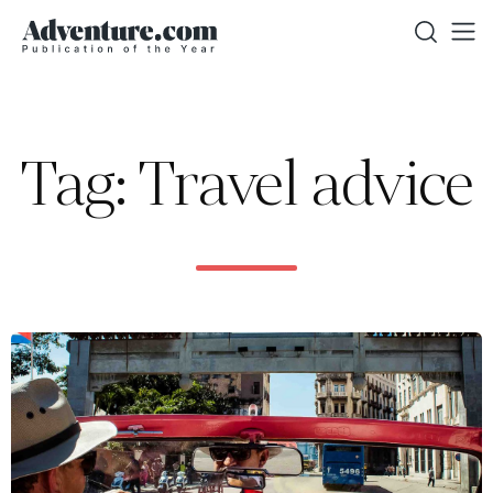
Tag: Travel advice