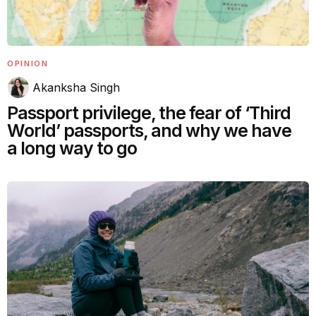
OPINION
Akanksha Singh
Passport privilege, the fear of ‘Third
World’ passports, and why we have
a long way to go