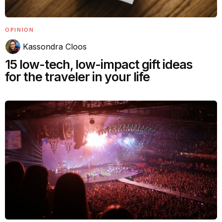
OPINION
Kassondra Cloos
15 low-tech, low-impact gift ideas
for the traveler in your life