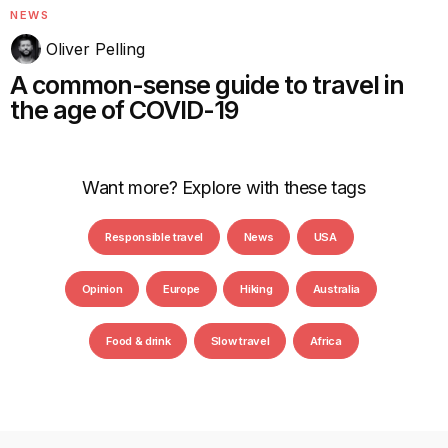
NEWS
Oliver Pelling
A common-sense guide to travel in
the age of COVID-19
Want more? Explore with these tags
Responsible travel
News
USA
Opinion
Europe
Hiking
Australia
Food & drink
Slow travel
Africa