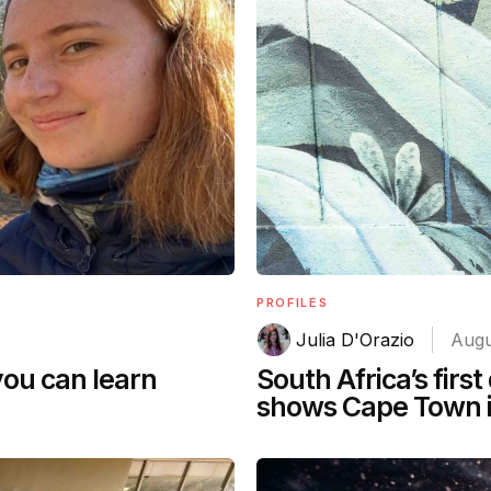
PROFILES
Julia D'Orazio
Augu
you can learn
South Africa’s first
shows Cape Town i