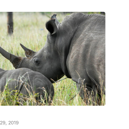
 29, 2019