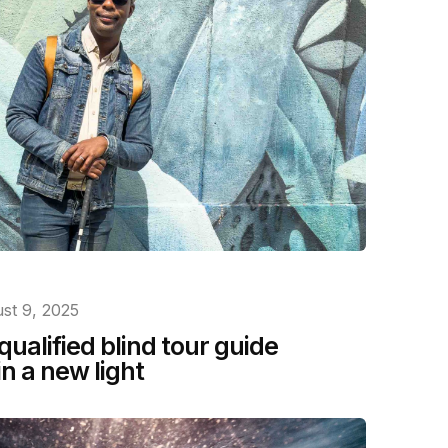
st 9, 2025
 qualified blind tour guide
n a new light