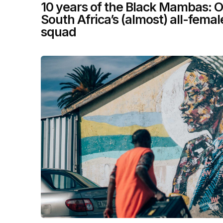
10 years of the Black Mambas: O
South Africa’s (almost) all-fema
squad