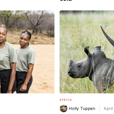
AFRICA
Holly Tuppen
April