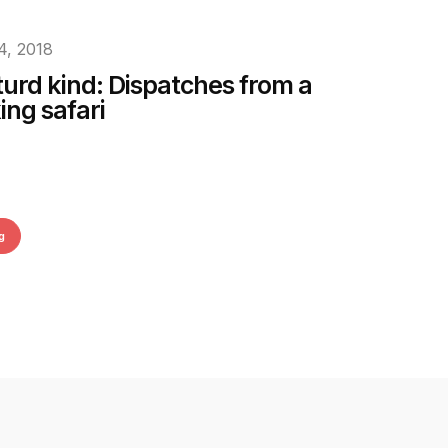
4, 2018
turd kind: Dispatches from a
ing safari
g