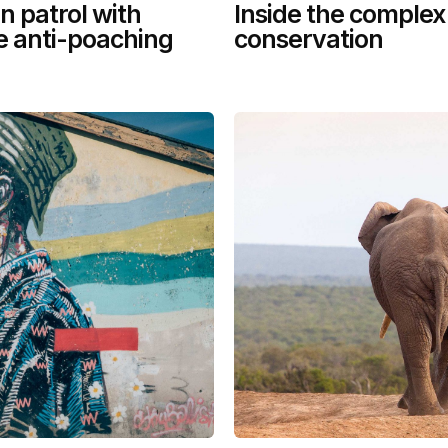
n patrol with
Inside the complex
le anti-poaching
conservation