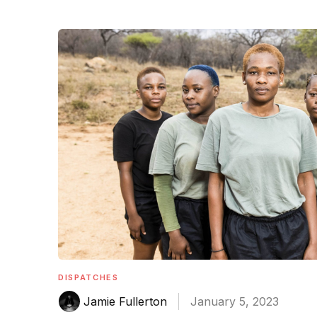
DISPATCHES
Jamie Fullerton
January 5, 2023