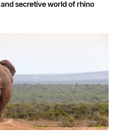
 and secretive world of rhino