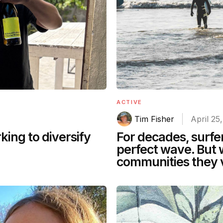
ACTIVE
Tim Fisher
April 25
For decades, surfe
ing to diversify
perfect wave. But 
communities they v