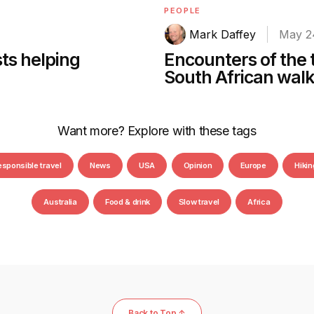
PEOPLE
Mark Daffey
May 2
sts helping
Encounters of the 
South African walk
Want more? Explore with these tags
esponsible travel
News
USA
Opinion
Europe
Hikin
Australia
Food & drink
Slow travel
Africa
Back to Top ↑