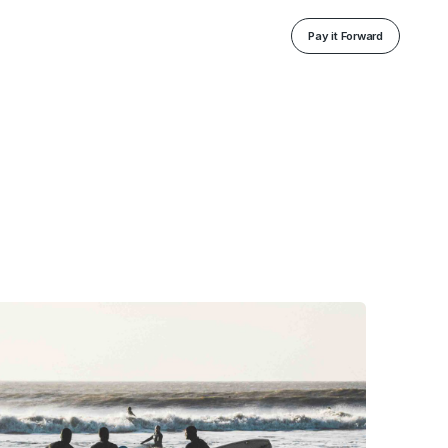
Pay it Forward