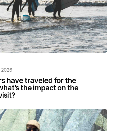
, 2026
rs have traveled for the
what’s the impact on the
isit?