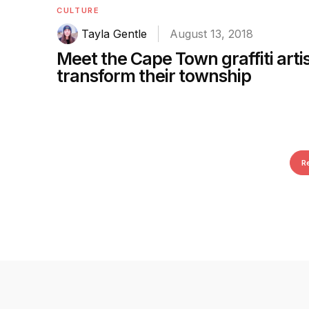
CULTURE
Tayla Gentle
August 13, 2018
Meet the Cape Town graffiti arti
transform their township
R