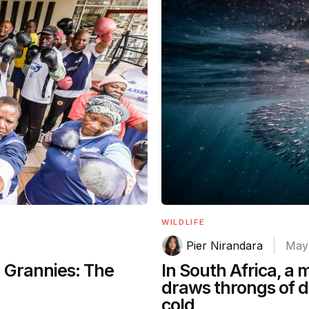
WILDLIFE
Pier Nirandara
May 
g Grannies: The
In South Africa, a
draws throngs of d
cold