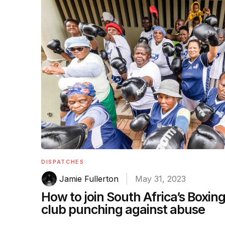
DISPATCHES
Jamie Fullerton
May 31, 2023
How to join South Africa’s Boxin
club punching against abuse