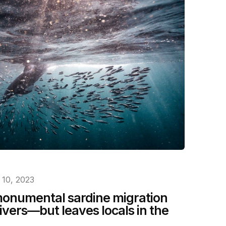
10, 2023
 monumental sardine migration
ivers—but leaves locals in the