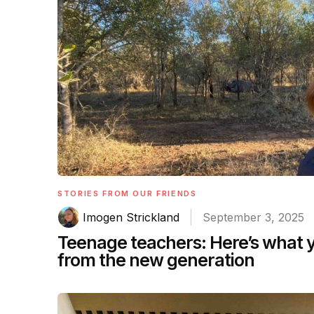
STORIES FROM OUR FRIENDS
Imogen Strickland
September 3, 2025
Teenage teachers: Here’s what 
from the new generation