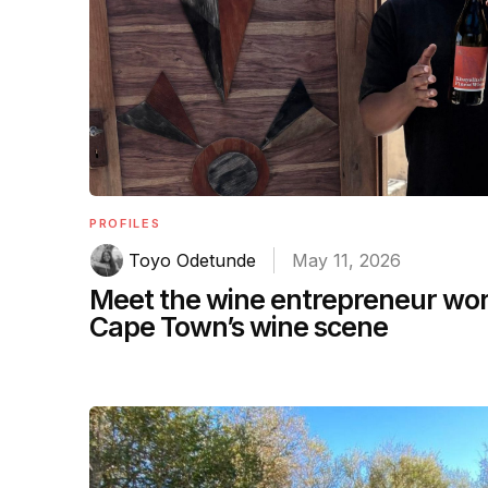
PROFILES
Toyo Odetunde
May 11, 2026
Meet the wine entrepreneur work
Cape Town’s wine scene