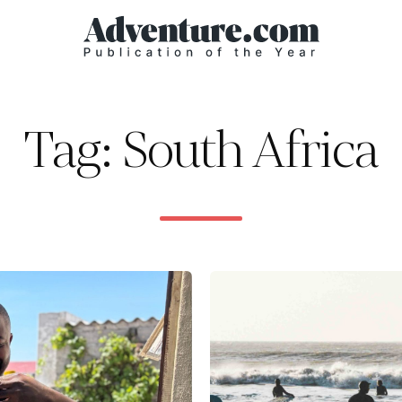
Tag: South Africa