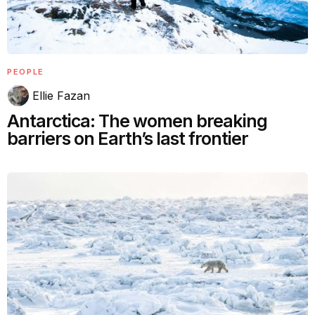
PEOPLE
Ellie Fazan
Antarctica: The women breaking
barriers on Earth’s last frontier