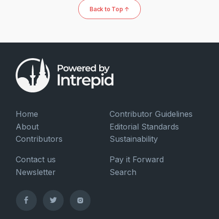
Back to Top ↑
Home
Contributor Guidelines
About
Editorial Standards
Contributors
Sustainability
Contact us
Pay it Forward
Newsletter
Search