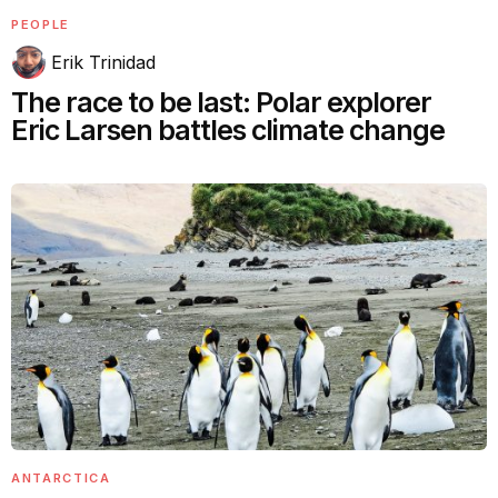
PEOPLE
Erik Trinidad
The race to be last: Polar explorer
Eric Larsen battles climate change
ANTARCTICA