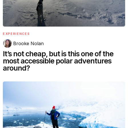
EXPERIENCES
Brooke Nolan
It’s not cheap, but is this one of the
most accessible polar adventures
around?