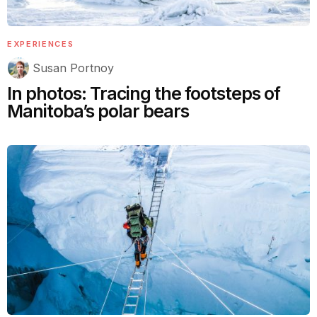
EXPERIENCES
Susan Portnoy
In photos: Tracing the footsteps of
Manitoba’s polar bears