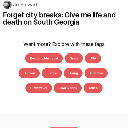
Jo Stewart
Forget city breaks: Give me life and
death on South Georgia
Want more? Explore with these tags
Responsible travel
News
USA
Opinion
Europe
Hiking
Australia
Slow travel
Food & drink
Africa