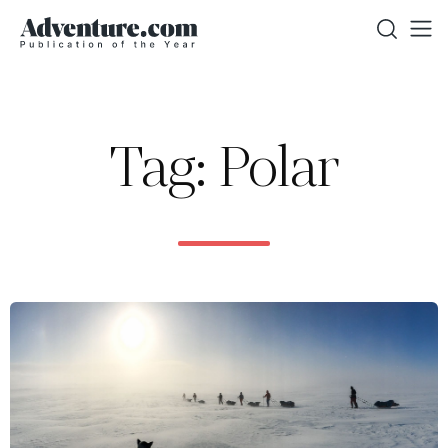
Tag: Polar