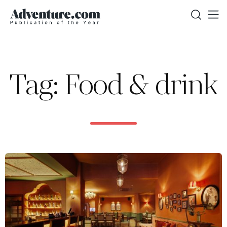
Tag: Food & drink