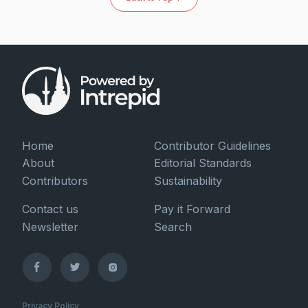
Home
Contributor Guidelines
About
Editorial Standards
Contributors
Sustainability
Contact us
Pay it Forward
Newsletter
Search
Privacy Policy