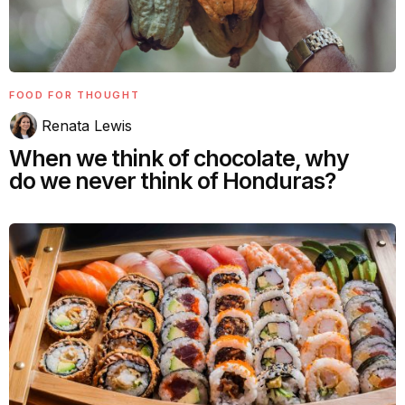
FOOD FOR THOUGHT
Renata Lewis
When we think of chocolate, why
do we never think of Honduras?