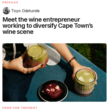
PROFILES
Toyo Odetunde
Meet the wine entrepreneur
working to diversify Cape Town’s
wine scene
FOOD FOR THOUGHT