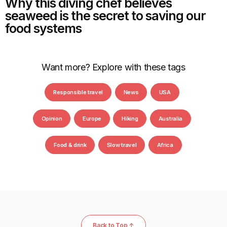
Why this diving chef believes
seaweed is the secret to saving our
food systems
Want more? Explore with these tags
Responsible travel
News
USA
Opinion
Europe
Hiking
Australia
Food & drink
Slow travel
Africa
Back to Top ↑