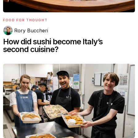
FOOD FOR THOUGHT
Rory Buccheri
How did sushi become Italy’s
second cuisine?