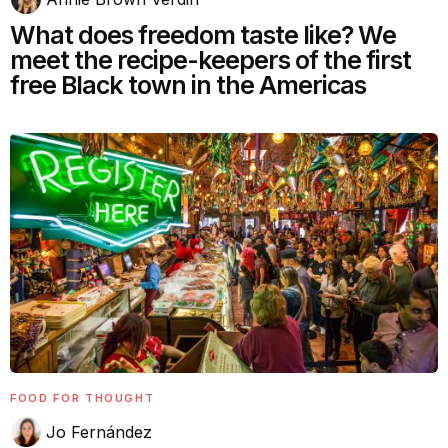
What does freedom taste like? We
meet the recipe-keepers of the first
free Black town in the Americas
FOOD FOR THOUGHT
Jo Fernández