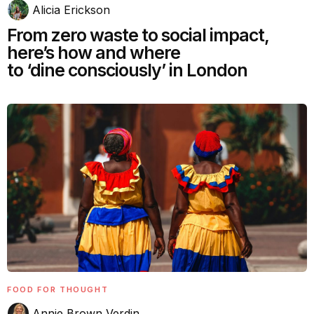
Alicia Erickson
From zero waste to social impact,
here’s how and where
to ‘dine consciously’ in London
FOOD FOR THOUGHT
Annie Brown Verdin