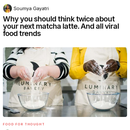
Soumya Gayatri
Why you should think twice about
your next matcha latte. And all viral
food trends
FOOD FOR THOUGHT