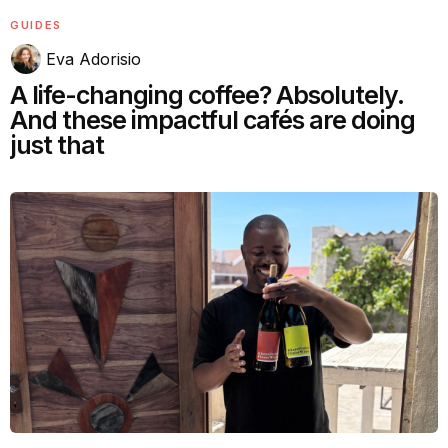
GUIDES
Eva Adorisio
A life-changing coffee? Absolutely.
And these impactful cafés are doing
just that