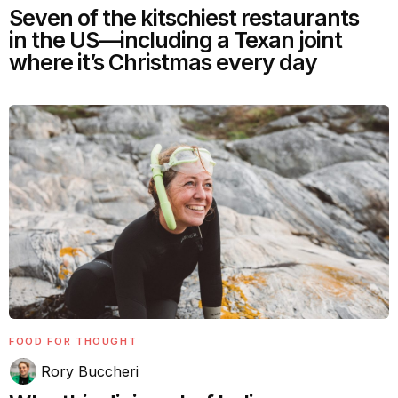
Seven of the kitschiest restaurants
in the US—including a Texan joint
where it’s Christmas every day
FOOD FOR THOUGHT
Rory Buccheri