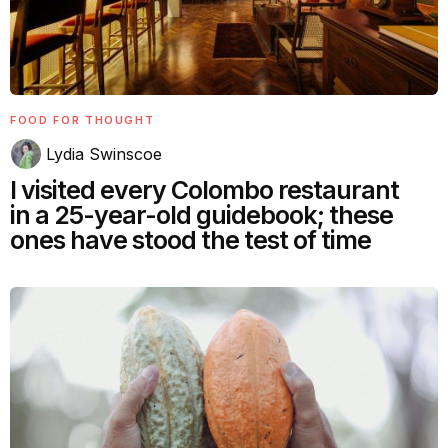
FOOD FOR THOUGHT
Lydia Swinscoe
I visited every Colombo restaurant
in a 25-year-old guidebook; these
ones have stood the test of time