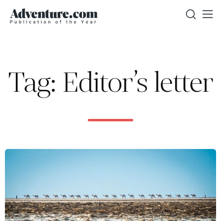
Tag: Editor’s letter