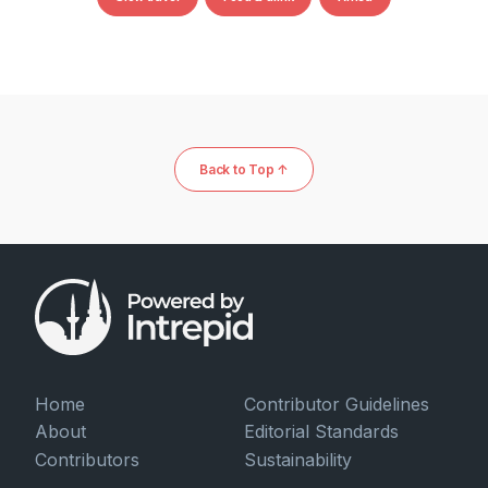
Back to Top ↑
Home
Contributor Guidelines
About
Editorial Standards
Contributors
Sustainability