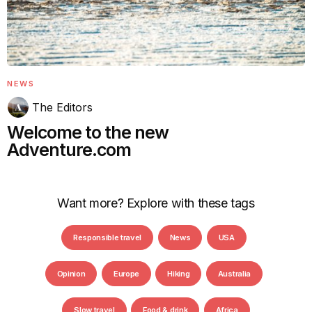
NEWS
The Editors
Welcome to the new
Adventure.com
Want more? Explore with these tags
Responsible travel
News
USA
Opinion
Europe
Hiking
Australia
Slow travel
Food & drink
Africa