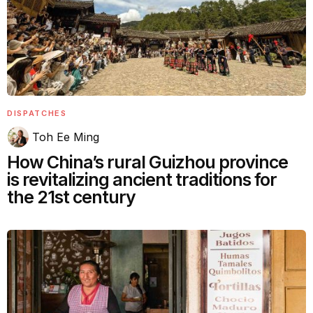
DISPATCHES
Toh Ee Ming
How China’s rural Guizhou province
is revitalizing ancient traditions for
the 21st century