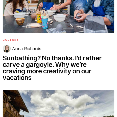
CULTURE
Anna Richards
Sunbathing? No thanks. I’d rather
carve a gargoyle. Why we’re
craving more creativity on our
vacations