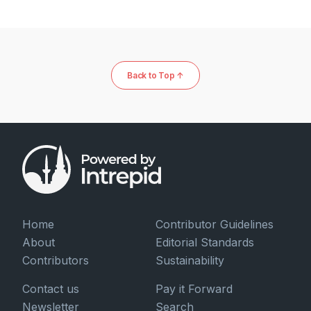
Back to Top ↑
Home
Contributor Guidelines
About
Editorial Standards
Contributors
Sustainability
Contact us
Pay it Forward
Newsletter
Search