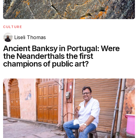
CULTURE
Liseli Thomas
Ancient Banksy in Portugal: Were
the Neanderthals the first
champions of public art?