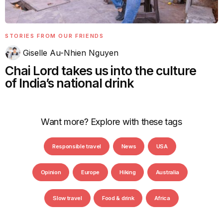
STORIES FROM OUR FRIENDS
Giselle Au-Nhien Nguyen
Chai Lord takes us into the culture
of India’s national drink
Want more? Explore with these tags
Responsible travel
News
USA
Opinion
Europe
Hiking
Australia
Slow travel
Food & drink
Africa