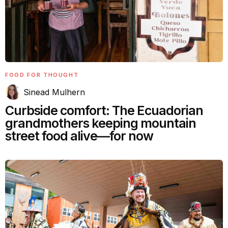
FOOD FOR THOUGHT
Sinead Mulhern
Curbside comfort: The Ecuadorian
grandmothers keeping mountain
street food alive—for now