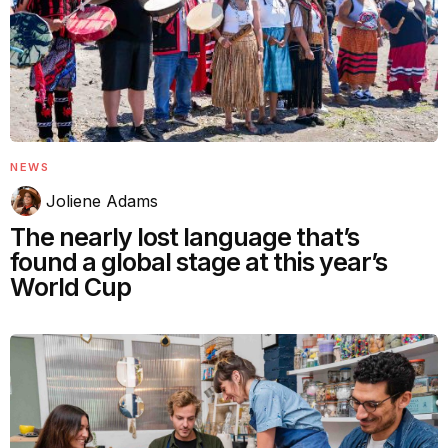
NEWS
Joliene Adams
The nearly lost language that’s
found a global stage at this year’s
World Cup