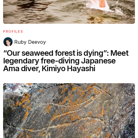
PROFILES
Ruby Deevoy
“Our seaweed forest is dying”: Meet
legendary free-diving Japanese
Ama diver, Kimiyo Hayashi