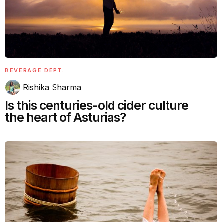
BEVERAGE DEPT.
Rishika Sharma
Is this centuries-old cider culture
the heart of Asturias?