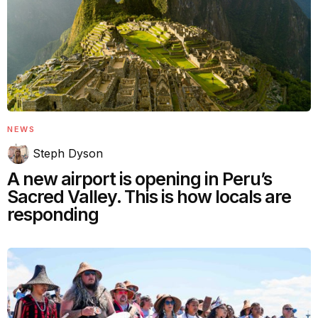
NEWS
Steph Dyson
A new airport is opening in Peru’s
Sacred Valley. This is how locals are
responding