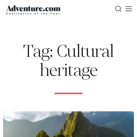
Tag: Cultural
heritage