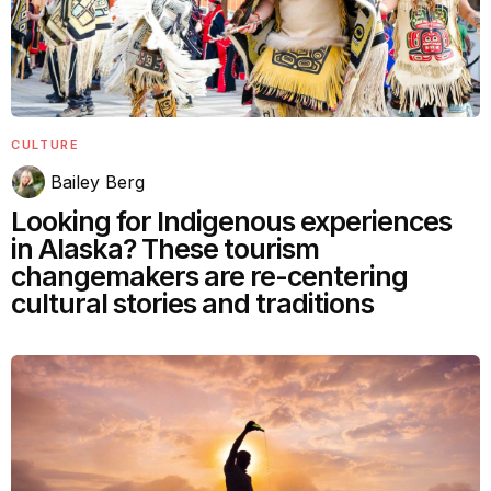
CULTURE
Bailey Berg
Looking for Indigenous experiences
in Alaska? These tourism
changemakers are re-centering
cultural stories and traditions