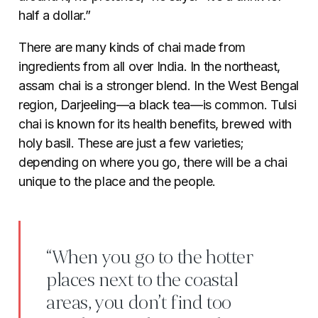
half a dollar.”
There are many kinds of chai made from
ingredients from all over India. In the northeast,
assam chai is a stronger blend. In the West Bengal
region, Darjeeling
—
a black tea
—
is common. Tulsi
chai is known for its health benefits, brewed with
holy basil. These are just a few varieties;
depending on where you go, there will be a chai
unique to the place and the people.
“When you go to the hotter
places next to the coastal
areas, you don’t find too