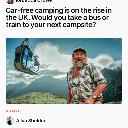
Car-free camping is on the rise in
the UK. Would you take a bus or
train to your next campsite?
ACTIVE
Ailsa Sheldon