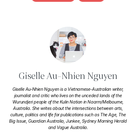
Giselle Au-Nhien Nguyen
Giselle Au-Nhien Nguyen is a Vietnamese-Australian writer,
journalist and critic who lives on the unceded lands of the
Wurundjeri people of the Kulin Nation in Naarm/Melbourne,
Australia. She writes about the intersections between arts,
culture, politics and life for publications such as The Age, The
Big Issue, Guardian Australia, Junkee, Sydney Morning Herald
and Vogue Australia.