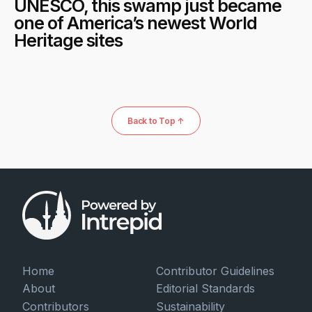
UNESCO, this swamp just became
one of America’s newest World
Heritage sites
Back to Top ↑
Home
Contributor Guidelines
About
Editorial Standards
Contributors
Sustainability