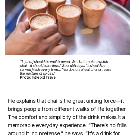
“It [chai] should be well brewed. We don’t make a quick
chai—it should take time,” Saurabh says. “It should be
served fresh every time… You do not reheat chai or reuse
the mixture of spices.”
Photo: Intrepid Travel
He explains that chai is the great uniting force
—
it
brings people from different walks of life together.
The comfort and simplicity of the drink makes it a
memorable everyday experience. “There’s no frills
around it, no pretense,” he says. “It’s a drink for