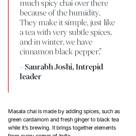
much spicy chai over there
because of the humidity.
They make it simple, just like
a tea with very subtle spices,
and in winter, we have
cinnamon black pepper.”
- Saurabh Joshi, Intrepid
leader
Masala chai is made by adding spices, such as
green cardamom and fresh ginger to black tea
while it’s brewing. It brings together elements
from every corner of India.