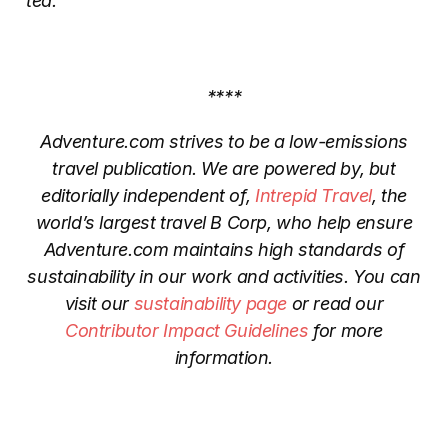
tea.
****
Adventure.com strives to be a low-emissions
travel publication. We are powered by, but
editorially independent of,
Intrepid Travel
, the
world’s largest travel B Corp, who help ensure
Adventure.com maintains high standards of
sustainability in our work and activities. You can
visit our
sustainability page
or read our
Contributor Impact Guidelines
for more
information.