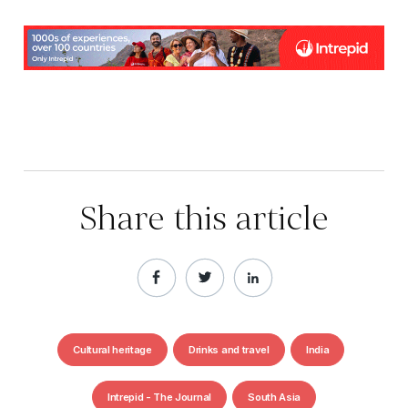
Share this article
Cultural heritage
Drinks and travel
India
Intrepid - The Journal
South Asia