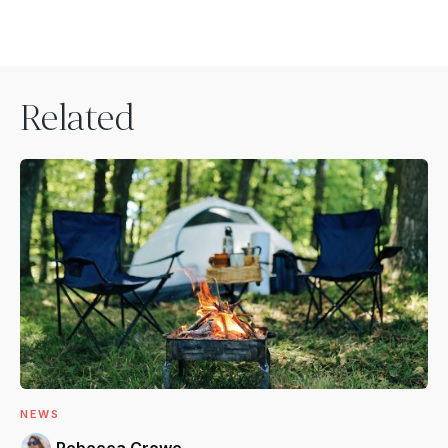
Related
NEWS
Rebecca Crowe