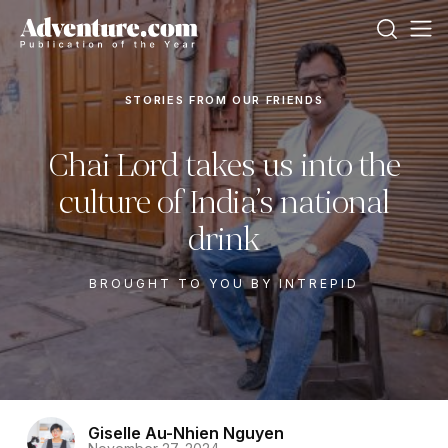
STORIES FROM OUR FRIENDS
Chai Lord takes us into the
culture of India’s national
drink
BROUGHT TO YOU BY INTREPID
Giselle Au-Nhien Nguyen