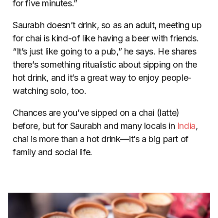
for five minutes.”
Saurabh doesn’t drink, so as an adult, meeting up
for chai is kind-of like having a beer with friends.
“It’s just like going to a pub,” he says. He shares
there’s something ritualistic about sipping on the
hot drink, and it’s a great way to enjoy people-
watching solo, too.
Chances are you’ve sipped on a chai (latte)
before, but for Saurabh and many locals in
India
,
chai is more than a hot drink
—
it’s a big part of
family and social life.