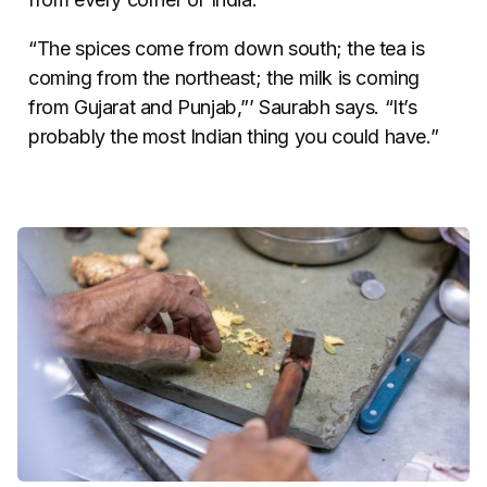
“The spices come from down south; the tea is
coming from the northeast; the milk is coming
from Gujarat and Punjab,”’ Saurabh says. “It’s
probably the most Indian thing you could have.”