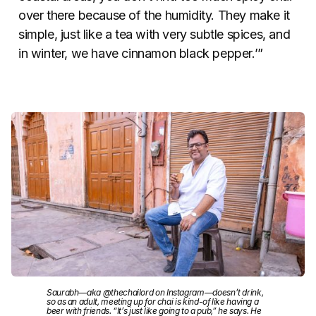
over there because of the humidity. They make it
simple, just like a tea with very subtle spices, and
in winter, we have cinnamon black pepper.’”
Saurabh—aka @thechailord on Instagram—doesn’t drink,
so as an adult, meeting up for chai is kind-of like having a
beer with friends. “It’s just like going to a pub,” he says. He