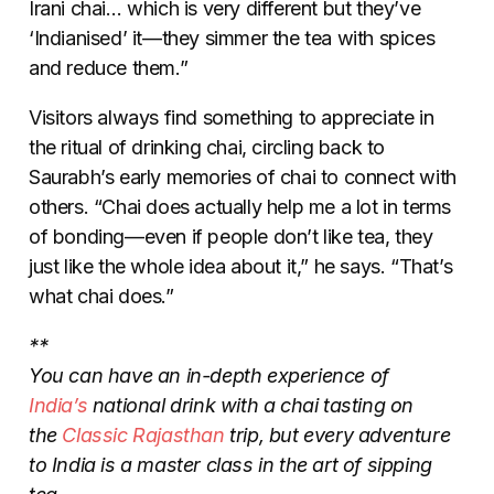
Irani chai… which is very different but they’ve
‘Indianised’ it
—
they simmer the tea with spices
and reduce them.”
Visitors always find something to appreciate in
the ritual of drinking chai, circling back to
Saurabh’s early memories of chai to connect with
others. “Chai does actually help me a lot in terms
of bonding
—
even if people don’t like tea, they
just like the whole idea about it,” he says. “That’s
what chai does.”
**
You can have an in-depth experience of
India’s
national drink with a chai tasting on
the
Classic Rajasthan
trip, but every adventure
to India is a master class in the art of sipping