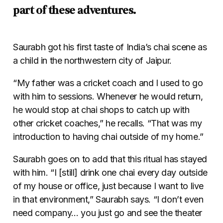
part of these adventures.
Saurabh got his first taste of India’s chai scene as
a child in the northwestern city of Jaipur.
“My father was a cricket coach and I used to go
with him to sessions. Whenever he would return,
he would stop at chai shops to catch up with
other cricket coaches,” he recalls. “That was my
introduction to having chai outside of my home.”
Saurabh goes on to add that this ritual has stayed
with him. “I [still] drink one chai every day outside
of my house or office, just because I want to live
in that environment,” Saurabh says. “I don’t even
need company… you just go and see the theater