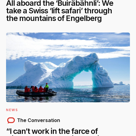
All aboard the ‘Buiräbähnli’: We
take a Swiss ‘lift safari’ through
the mountains of Engelberg
NEWS
The Conversation
“I can’t work in the farce of