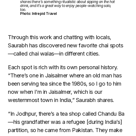
shares there’s something ritualistic about sipping on the hot
drink, and it’s a great way to enjoy people-watching solo,
too.
Photo: Intrepid Travel
Through this work and chatting with locals,
Saurabh has discovered new favorite chai spots
—
called chai walas
—
in different cities.
Each spot is rich with its own personal history.
“There’s one in Jaisalmer where an old man has
been serving tea since the 1980s, so I go to him
now when I’m in Jaisalmer, which is our
westernmost town in India,” Saurabh shares.
“In Jodhpur, there’s a tea shop called Chandu Ba
—
his grandfather was a refugee [during India’s]
partition, so he came from Pakistan. They make