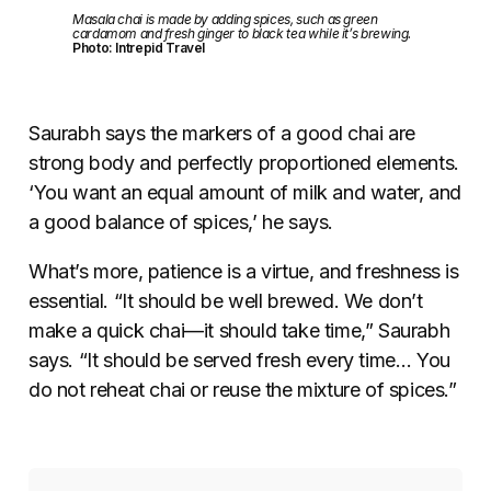
Masala chai is made by adding spices, such as green
cardamom and fresh ginger to black tea while it’s brewing.
Photo: Intrepid Travel
Saurabh says the markers of a good chai are
strong body and perfectly proportioned elements.
‘You want an equal amount of milk and water, and
a good balance of spices,’ he says.
What’s more, patience is a virtue, and freshness is
essential. “It should be well brewed. We don’t
make a quick chai
—
it should take time,” Saurabh
says. “It should be served fresh every time… You
do not reheat chai or reuse the mixture of spices.”