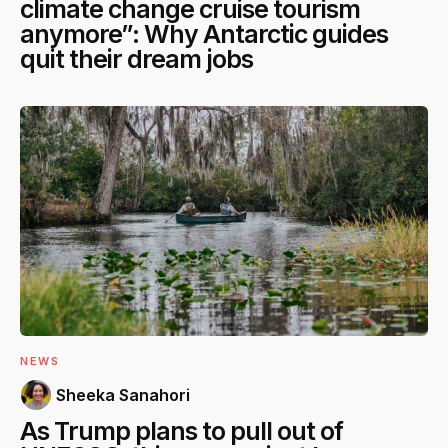
climate change cruise tourism
anymore”: Why Antarctic guides
quit their dream jobs
NEWS
Sheeka Sanahori
As Trump plans to pull out of