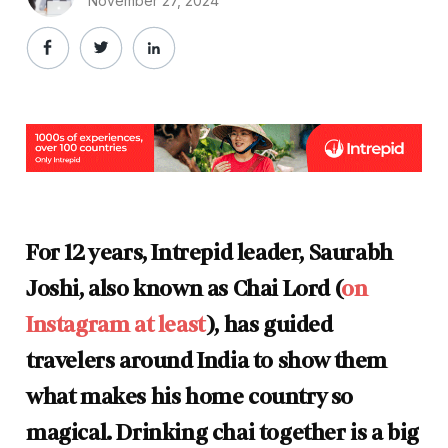
November 27, 2024
For 12 years, Intrepid leader, Saurabh
Joshi, also known as Chai Lord (
on
Instagram at least
), has guided
travelers around India to show them
what makes his home country so
magical. Drinking chai together is a big