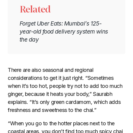
Related
Forget Uber Eats: Mumbai’s 125-
year-old food delivery system wins
the day
There are also seasonal and regional
considerations to get it just right. “Sometimes
when it’s too hot, people try not to add too much
ginger, because it heats your body,” Saurabh
explains. “It’s only green cardamom, which adds
freshness and sweetness to the chai.”
“When you go to the hotter places next to the
coastal areas, you don’t find too much spicy chai