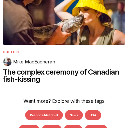
CULTURE
Mike MacEacheran
The complex ceremony of Canadian
fish-kissing
Want more? Explore with these tags
Responsible travel
News
USA