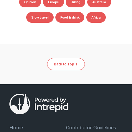
Opinion
Europe
Hiking
Australia
Slow travel
Food & drink
Africa
Back to Top ↑
Home
Contributor Guidelines