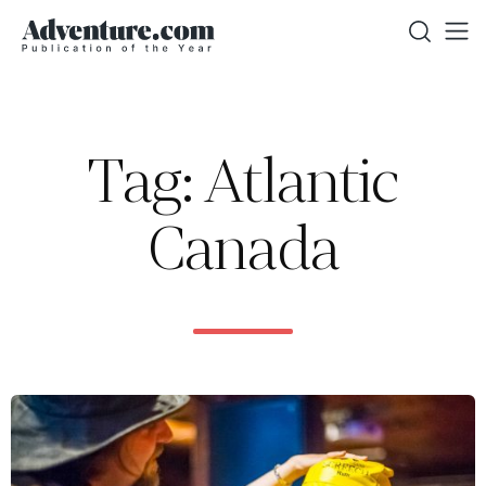
Tag: Atlantic
Canada