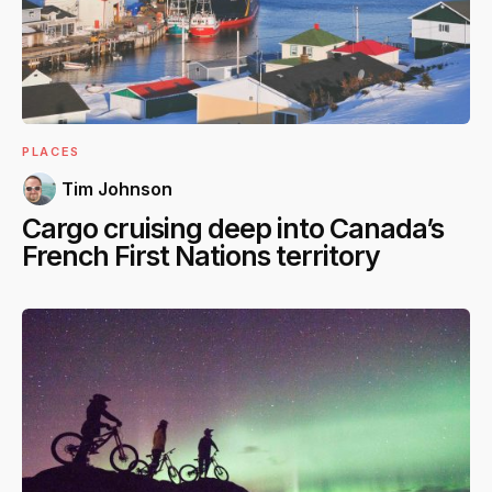
PLACES
Tim Johnson
Cargo cruising deep into Canada’s
French First Nations territory