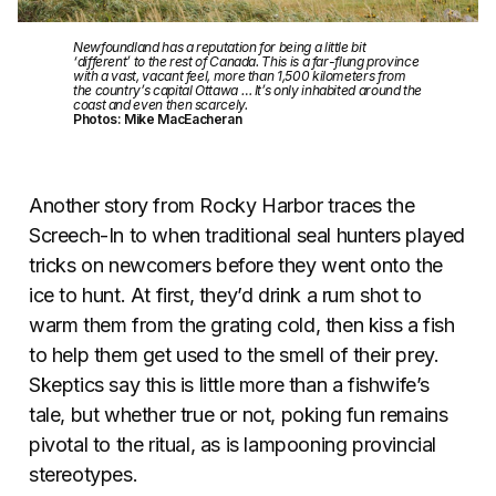
Newfoundland has a reputation for being a little bit
‘different’ to the rest of Canada. This is a far-flung province
with a vast, vacant feel, more than 1,500 kilometers from
the country’s capital Ottawa … It’s only inhabited around the
coast and even then scarcely.
Photos: Mike MacEacheran
Another story from Rocky Harbor traces the
Screech-In to when traditional seal hunters played
tricks on newcomers before they went onto the
ice to hunt. At first, they’d drink a rum shot to
warm them from the grating cold, then kiss a fish
to help them get used to the smell of their prey.
Skeptics say this is little more than a fishwife’s
tale, but whether true or not, poking fun remains
pivotal to the ritual, as is lampooning provincial
stereotypes.