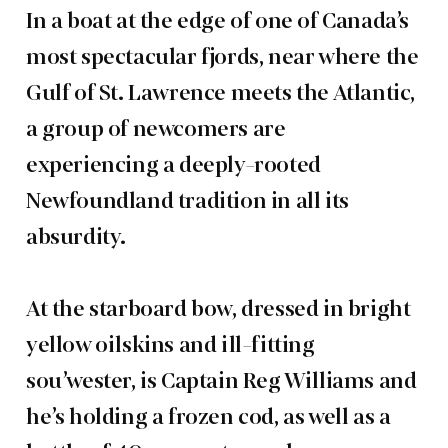
In a boat at the edge of one of Canada’s
most spectacular fjords, near where the
Gulf of St. Lawrence meets the Atlantic,
a group of newcomers are
experiencing a deeply-rooted
Newfoundland tradition in all its
absurdity.
At the starboard bow, dressed in bright
yellow oilskins and ill-fitting
sou’wester, is Captain Reg Williams and
he’s holding a frozen cod, as well as a