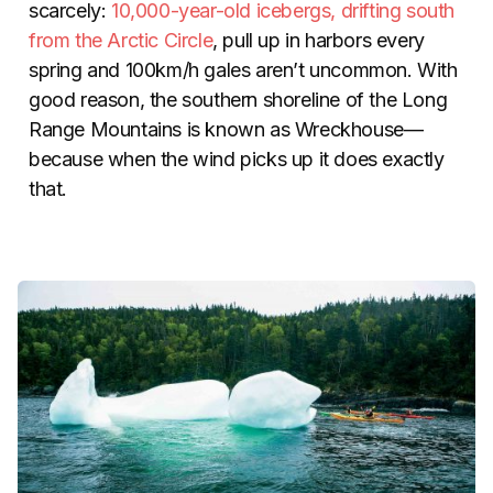
scarcely:
10,000-year-old icebergs, drifting south
from the Arctic Circle
, pull up in harbors every
spring and 100km/h gales aren’t uncommon. With
good reason, the southern shoreline of the Long
Range Mountains is known as Wreckhouse—
because when the wind picks up it does exactly
that.