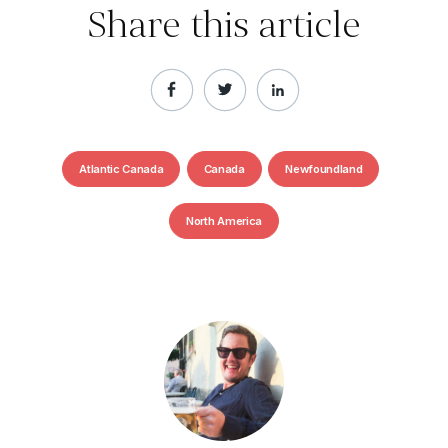
Share this article
Atlantic Canada
Canada
Newfoundland
North America