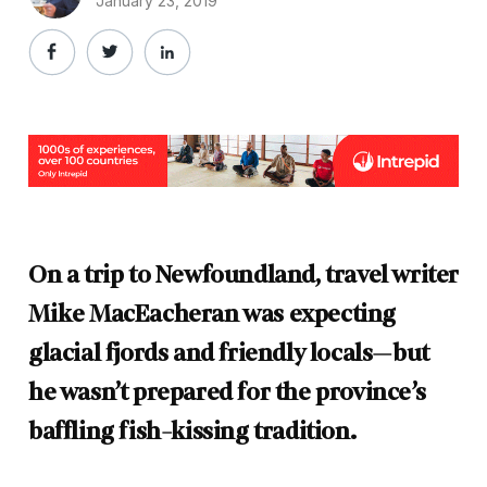
January 23, 2019
On a trip to Newfoundland, travel writer
Mike MacEacheran was expecting
glacial fjords and friendly locals—but
he wasn’t prepared for the province’s
baffling fish-kissing tradition.