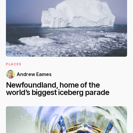
PLACES
Andrew Eames
Newfoundland, home of the
world’s biggest iceberg parade