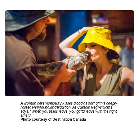
A woman ceremoniously kisses a cod as part of this deeply
rooted Newfoundland tradition. As Captain Reg Williams
says, “When you fellas leave, you gotta leave with the right
smell.”
Photo courtesy of Destination Canada