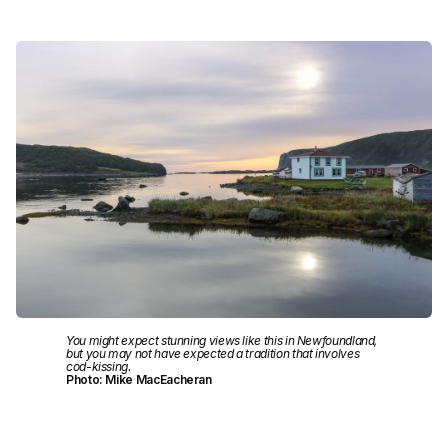
You might expect stunning views like this in Newfoundland,
but you may not have expected a tradition that involves
cod-kissing.
Photo: Mike MacEacheran