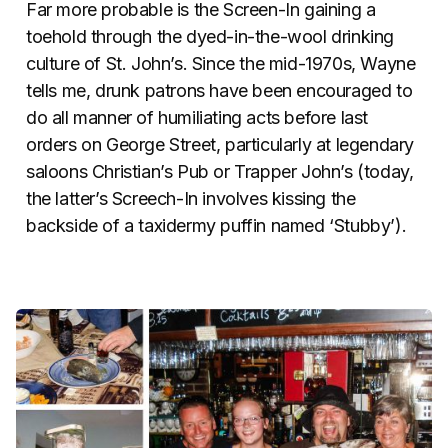
Far more probable is the Screen-In gaining a
toehold through the dyed-in-the-wool drinking
culture of St. John’s. Since the mid-1970s, Wayne
tells me, drunk patrons have been encouraged to
do all manner of humiliating acts before last
orders on George Street, particularly at legendary
saloons Christian’s Pub or Trapper John’s (today,
the latter’s Screech-In involves kissing the
backside of a taxidermy puffin named ‘Stubby’).