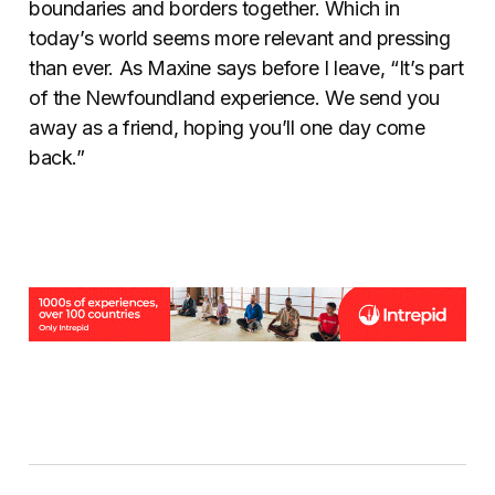
boundaries and borders together. Which in
today’s world seems more relevant and pressing
than ever. As Maxine says before I leave, “It’s part
of the Newfoundland experience. We send you
away as a friend, hoping you’ll one day come
back.”