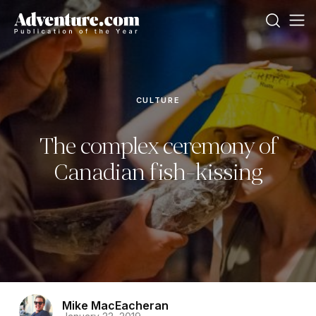
CULTURE
The complex ceremony of
Canadian fish-kissing
Mike MacEacheran