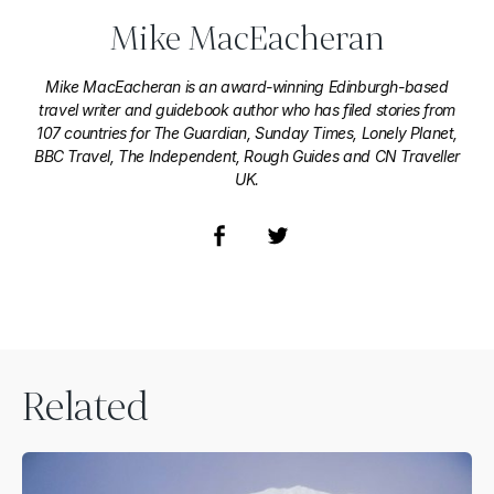
Mike MacEacheran
Mike MacEacheran is an award-winning Edinburgh-based
travel writer and guidebook author who has filed stories from
107 countries for The Guardian, Sunday Times, Lonely Planet,
BBC Travel, The Independent, Rough Guides and CN Traveller
UK.
Related