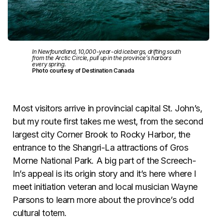
In Newfoundland, 10,000-year-old icebergs, drifting south
from the Arctic Circle, pull up in the province’s harbors
every spring.
Photo courtesy of Destination Canada
Most visitors arrive in provincial capital St. John’s,
but my route first takes me west, from the second
largest city Corner Brook to Rocky Harbor, the
entrance to the Shangri-La attractions of Gros
Morne National Park. A big part of the Screech-
In’s appeal is its origin story and it’s here where I
meet initiation veteran and local musician Wayne
Parsons to learn more about the province’s odd
cultural totem.