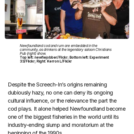
Newfoundland cod and rum are embedded in the
community, as drinkers at the legendary saloon Christians
Pub (right) show.
Top left: newfiejobber/Flickr; Bottom left: Experiment
33/Flickr; Right: Kerron L/Flickr
Despite the Screech-In’s origins remaining
dubiously hazy, no one can deny its ongoing
cultural influence, or the relevance the part the
cod plays. It alone helped Newfoundland become
one of the biggest fisheries in the world until its
industry-ending slump and moratorium at the
beginning of the 1990s.