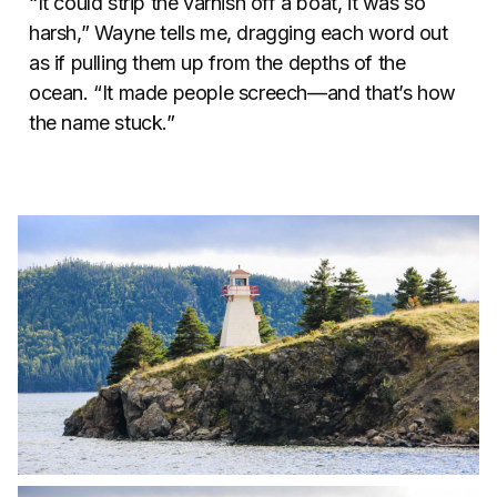
“It could strip the varnish off a boat, it was so
harsh,” Wayne tells me, dragging each word out
as if pulling them up from the depths of the
ocean. “It made people screech—and that’s how
the name stuck.”