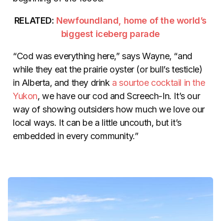
RELATED:
Newfoundland, home of the world’s
biggest iceberg parade
“Cod was everything here,” says Wayne, “and
while they eat the prairie oyster (or bull’s testicle)
in Alberta, and they drink
a sourtoe cocktail in the
Yukon
, we have our cod and Screech-In. It’s our
way of showing outsiders how much we love our
local ways. It can be a little uncouth, but it’s
embedded in every community.”