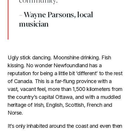
community.”
- Wayne Parsons, local
musician
Ugly stick dancing. Moonshine drinking. Fish
kissing. No wonder Newfoundland has a
reputation for being a little bit ‘different’ to the rest
of Canada. This is a far-flung province with a
vast, vacant feel, more than 1,500 kilometers from
the country’s capital Ottawa, and with a muddled
heritage of Irish, English, Scottish, French and
Norse.
It’s only inhabited around the coast and even then