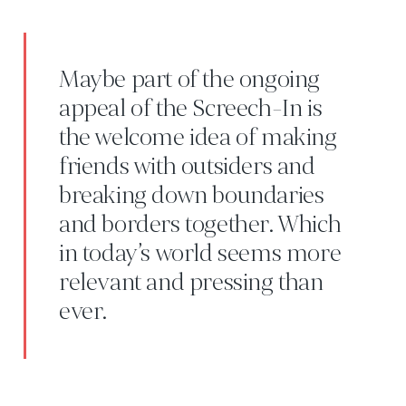
Maybe part of the ongoing
appeal of the Screech-In is
the welcome idea of making
friends with outsiders and
breaking down boundaries
and borders together. Which
in today’s world seems more
relevant and pressing than
ever.