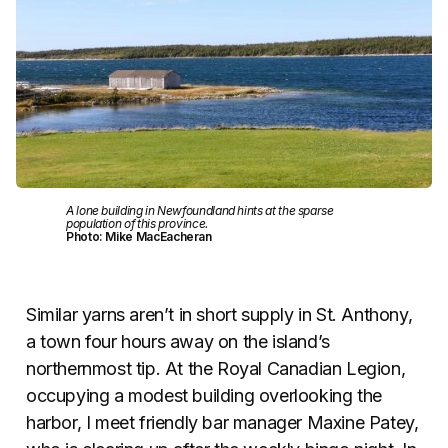
A lone building in Newfoundland hints at the sparse
population of this province.
Photo: Mike MacEacheran
Similar yarns aren’t in short supply in St. Anthony,
a town four hours away on the island’s
northernmost tip. At the Royal Canadian Legion,
occupying a modest building overlooking the
harbor, I meet friendly bar manager Maxine Patey,