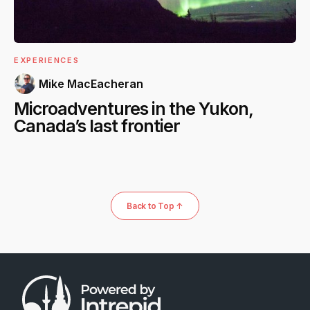
EXPERIENCES
Mike MacEacheran
Microadventures in the Yukon,
Canada’s last frontier
Back to Top ↑