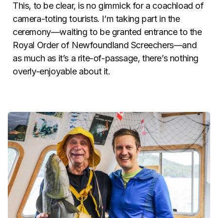
This, to be clear, is no gimmick for a coachload of
camera-toting tourists. I’m taking part in the
ceremony—waiting to be granted entrance to the
Royal Order of Newfoundland Screechers—and
as much as it’s a rite-of-passage, there’s nothing
overly-enjoyable about it.