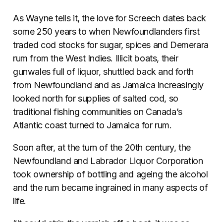
As Wayne tells it, the love for Screech dates back
some 250 years to when Newfoundlanders first
traded cod stocks for sugar, spices and Demerara
rum from the West Indies. Illicit boats, their
gunwales full of liquor, shuttled back and forth
from Newfoundland and as Jamaica increasingly
looked north for supplies of salted cod, so
traditional fishing communities on Canada’s
Atlantic coast turned to Jamaica for rum.
Soon after, at the turn of the 20th century, the
Newfoundland and Labrador Liquor Corporation
took ownership of bottling and ageing the alcohol
and the rum became ingrained in many aspects of
life.