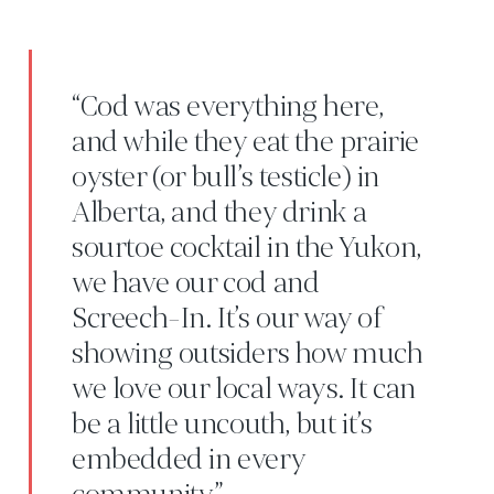
“Cod was everything here,
and while they eat the prairie
oyster (or bull’s testicle) in
Alberta, and they drink a
sourtoe cocktail in the Yukon,
we have our cod and
Screech-In. It’s our way of
showing outsiders how much
we love our local ways. It can
be a little uncouth, but it’s
embedded in every