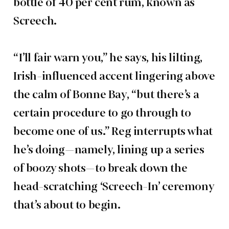
bottle of 40 per cent rum, known as
Screech.
“I’ll fair warn you,” he says, his lilting,
Irish-influenced accent lingering above
the calm of Bonne Bay, “but there’s a
certain procedure to go through to
become one of us.” Reg interrupts what
he’s doing—namely, lining up a series
of boozy shots—to break down the
head-scratching ‘Screech-In’ ceremony
that’s about to begin.