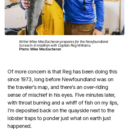
Writer Mike MacEacheran prepares for the Newfoundland
Screech-In tradition with Captain Reg Williams.
Photo: Mike MacEacheran
Of more concern is that Reg has been doing this
since 1973, long before Newfoundland was on
the traveler’s map, and there’s an over-riding
sense of mischief in his eyes. Five minutes later,
with throat burning and a whiff of fish on my lips,
I’m deposited back on the quayside next to the
lobster traps to ponder just what on earth just
happened.