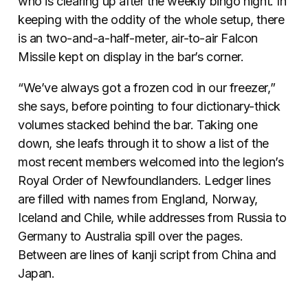
who is clearing up after the weekly bingo night. In
keeping with the oddity of the whole setup, there
is an two-and-a-half-meter, air-to-air Falcon
Missile kept on display in the bar’s corner.
“We’ve always got a frozen cod in our freezer,”
she says, before pointing to four dictionary-thick
volumes stacked behind the bar. Taking one
down, she leafs through it to show a list of the
most recent members welcomed into the legion’s
Royal Order of Newfoundlanders. Ledger lines
are filled with names from England, Norway,
Iceland and Chile, while addresses from Russia to
Germany to Australia spill over the pages.
Between are lines of kanji script from China and
Japan.