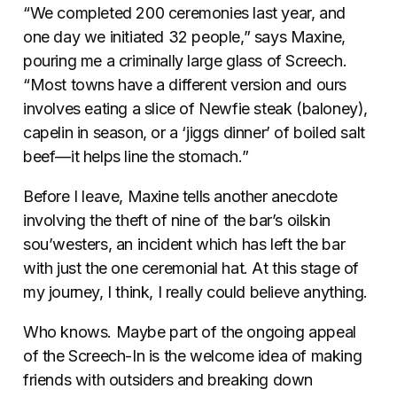
“We completed 200 ceremonies last year, and
one day we initiated 32 people,” says Maxine,
pouring me a criminally large glass of Screech.
“Most towns have a different version and ours
involves eating a slice of Newfie steak (baloney),
capelin in season, or a ‘jiggs dinner’ of boiled salt
beef—it helps line the stomach.”
Before I leave, Maxine tells another anecdote
involving the theft of nine of the bar’s oilskin
sou’westers, an incident which has left the bar
with just the one ceremonial hat. At this stage of
my journey, I think, I really could believe anything.
Who knows. Maybe part of the ongoing appeal
of the Screech-In is the welcome idea of making
friends with outsiders and breaking down