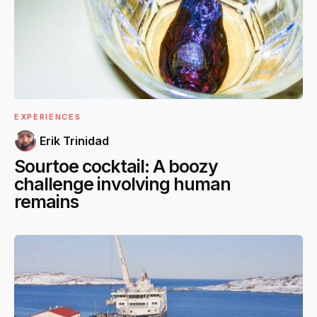
EXPERIENCES
Erik Trinidad
Sourtoe cocktail: A boozy
challenge involving human
remains