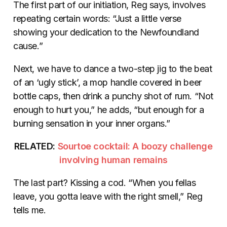
The first part of our initiation, Reg says, involves
repeating certain words: “Just a little verse
showing your dedication to the Newfoundland
cause.”
Next, we have to dance a two-step jig to the beat
of an ‘ugly stick’, a mop handle covered in beer
bottle caps, then drink a punchy shot of rum. “Not
enough to hurt you,” he adds, “but enough for a
burning sensation in your inner organs.”
RELATED:
Sourtoe cocktail: A boozy challenge
involving human remains
The last part? Kissing a cod. “When you fellas
leave, you gotta leave with the right smell,” Reg
tells me.