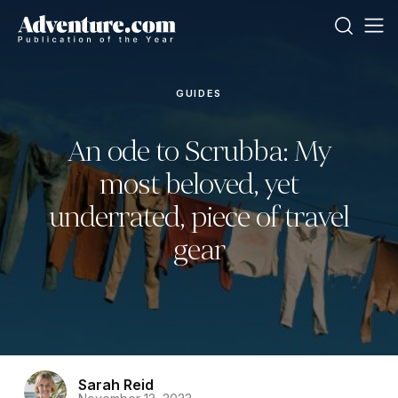
GUIDES
An ode to Scrubba: My
most beloved, yet
underrated, piece of travel
gear
Sarah Reid