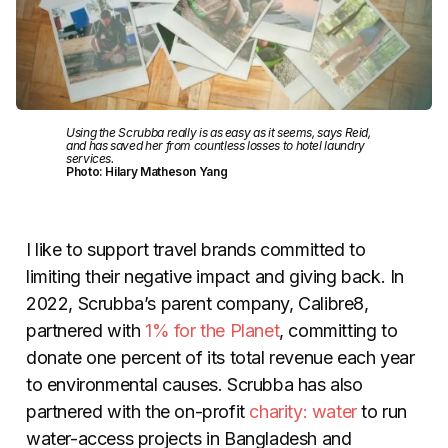
Using the Scrubba really is as easy as it seems, says Reid,
and has saved her from countless losses to hotel laundry
services.
Photo: Hilary Matheson Yang
I like to support travel brands committed to
limiting their negative impact and giving back. In
2022, Scrubba’s parent company, Calibre8,
partnered with
1% for the Planet
, committing to
donate one percent of its total revenue each year
to environmental causes. Scrubba has also
partnered with the on-profit
charity: water
to run
water-access projects in Bangladesh and