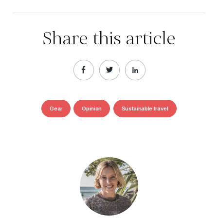
Share this article
Gear
Opinion
Sustainable travel