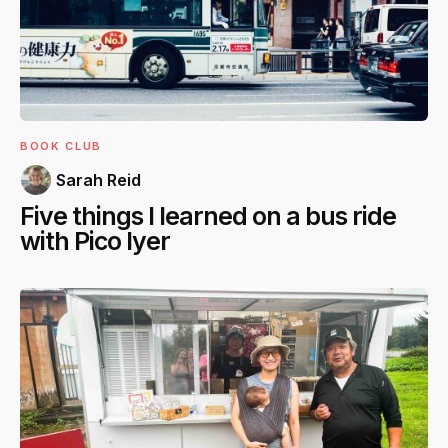
BOOK CLUB
Sarah Reid
Five things I learned on a bus ride
with Pico Iyer