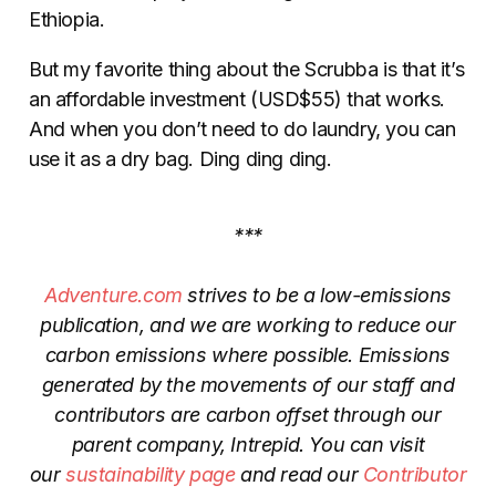
Ethiopia.
But my favorite thing about the Scrubba is that it’s
an affordable investment (USD$55) that works.
And when you don’t need to do laundry, you can
use it as a dry bag. Ding ding ding.
***
Adventure.com
strives to be a low-emissions
publication, and we are working to reduce our
carbon emissions where possible. Emissions
generated by the movements of our staff and
contributors are carbon offset through our
parent company, Intrepid. You can visit
our
sustainability page
and read our
Contributor