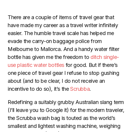
There are a couple of items of travel gear that
have made my career as a travel writer infinitely
easier. The humble travel scale has helped me
evade the carry-on baggage police from
Melbourne to Mallorca. And a handy water filter
bottle has given me the freedom to
ditch single-
use plastic water bottles
for good. But if there’s
one piece of travel gear I refuse to stop gushing
about (and to be clear, I do not receive an
incentive to do so), it’s the
Scrubba
.
Redefining a suitably grubby Australian slang term
(I’ll leave you to Google it) for the modern traveler,
the Scrubba wash bag is touted as the world’s
smallest and lightest washing machine, weighing