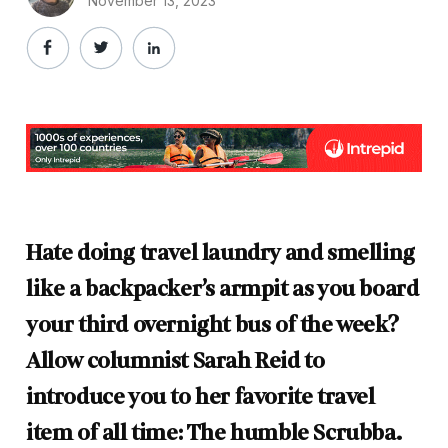
November 13, 2023
Hate doing travel laundry and smelling
like a backpacker’s armpit as you board
your third overnight bus of the week?
Allow columnist Sarah Reid to
introduce you to her favorite travel
item of all time: The humble Scrubba.