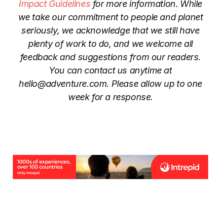
Impact Guidelines
for more information. While
we take our commitment to people and planet
seriously, we acknowledge that we still have
plenty of work to do, and we welcome all
feedback and suggestions from our readers.
You can contact us anytime at
hello@adventure.com. Please allow up to one
week for a response.