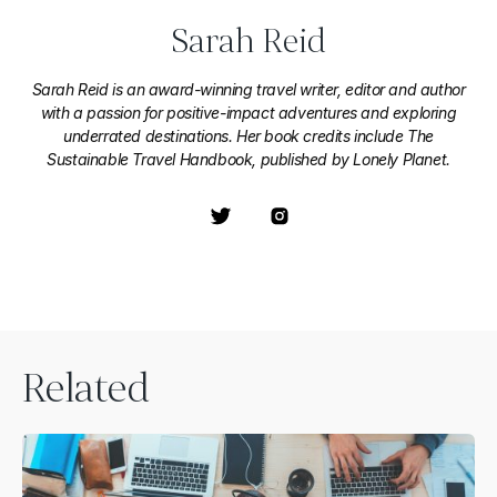
Sarah Reid
Sarah Reid is an award-winning travel writer, editor and author
with a passion for positive-impact adventures and exploring
underrated destinations. Her book credits include The
Sustainable Travel Handbook, published by Lonely Planet.
Related