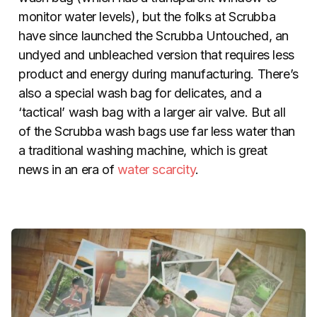
monitor water levels), but the folks at Scrubba
have since launched the Scrubba Untouched, an
undyed and unbleached version that requires less
product and energy during manufacturing. There’s
also a special wash bag for delicates, and a
‘tactical’ wash bag with a larger air valve. But all
of the Scrubba wash bags use far less water than
a traditional washing machine, which is great
news in an era of
water scarcity
.