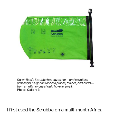
Sarah Reid’s Scrubba has saved her—and countless
passenger neighbors aboard planes, traines, and boats—
from smells no-one should have to smell.
Photo: Calibre8
I first used the Scrubba on a multi-month Africa