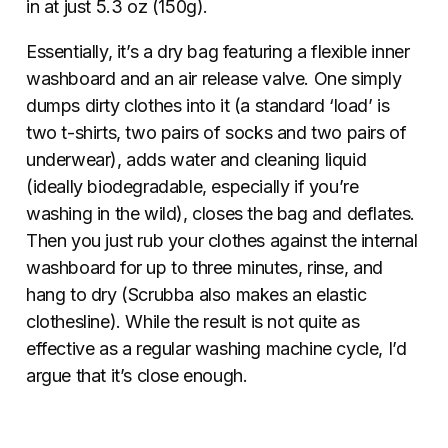
in at just 5.3 oz (150g).
Essentially, it’s a dry bag featuring a flexible inner
washboard and an air release valve. One simply
dumps dirty clothes into it (a standard ‘load’ is
two t-shirts, two pairs of socks and two pairs of
underwear), adds water and cleaning liquid
(ideally biodegradable, especially if you’re
washing in the wild), closes the bag and deflates.
Then you just rub your clothes against the internal
washboard for up to three minutes, rinse, and
hang to dry (Scrubba also makes an elastic
clothesline). While the result is not quite as
effective as a regular washing machine cycle, I’d
argue that it’s close enough.