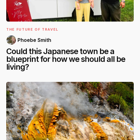
THE FUTURE OF TRAVEL
Phoebe Smith
Could this Japanese town be a
blueprint for how we should all be
living?