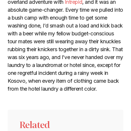
overland adventure with
Intrepid
, and it was an
absolute game-changer. Every time we pulled into
a bush camp with enough time to get some
washing done, I’d smash out a load and kick back
with a beer while my fellow budget-conscious
tour mates were still wearing away their knuckles
rubbing their knickers together in a dirty sink. That
was six years ago, and I’ve never handed over my
laundry to a laundromat or hotel since, except for
one regretful incident during a rainy week in
Kosovo, when every item of clothing came back
from the hotel laundry a different color.
Related