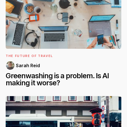
THE FUTURE OF TRAVEL
Sarah Reid
Greenwashing is a problem. Is AI
making it worse?