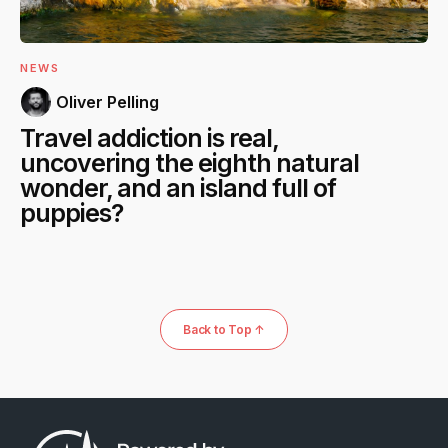
NEWS
Oliver Pelling
Travel addiction is real,
uncovering the eighth natural
wonder, and an island full of
puppies?
Back to Top ↑