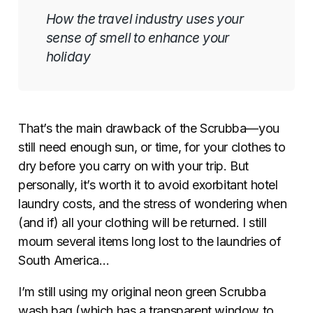
How the travel industry uses your
sense of smell to enhance your
holiday
That’s the main drawback of the Scrubba—you
still need enough sun, or time, for your clothes to
dry before you carry on with your trip.
But
personally, it’s worth it to avoid exorbitant hotel
laundry costs, and the stress of wondering when
(and if) all your clothing will be returned. I still
mourn several items long lost to the laundries of
South America…
I’m still using my original neon green Scrubba
wash bag (which has a transparent window to