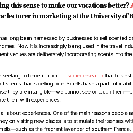
sing this sense to make our vacations better?
ior lecturer in marketing at the University of 
has long been harnessed by businesses to sell scented c
mes. Now it is increasingly being used in the travel indu
ent venues are deliberately incorporating scents into the
 seeking to benefit from
consumer research
that has esta
 scents than smelling nice. Smells have a particular abili
se they are intangible
—
we cannot see or touch them
—
o
ate them with experiences.
s all about experiences. One of the main reasons people ar
y on visiting new places is to stimulate their senses wit
mells—such as the fragrant lavender of southern France, 