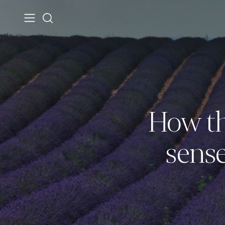
How th
sense