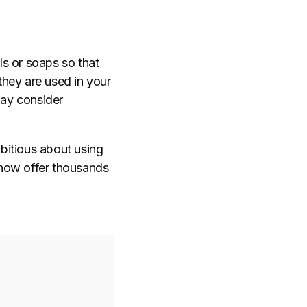
ls or soaps so that
 they are used in your
ay consider
bitious about using
s now offer thousands