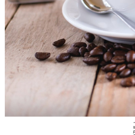
“
M
p