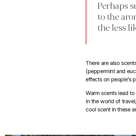
Perhaps su
to the aro
the less l
There are also scent
(peppermint and euc
effects on people’s 
Warm scents lead to 
In the world of travel
cool scent in these ar