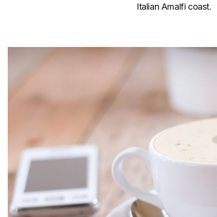
Italian Amalfi coast.