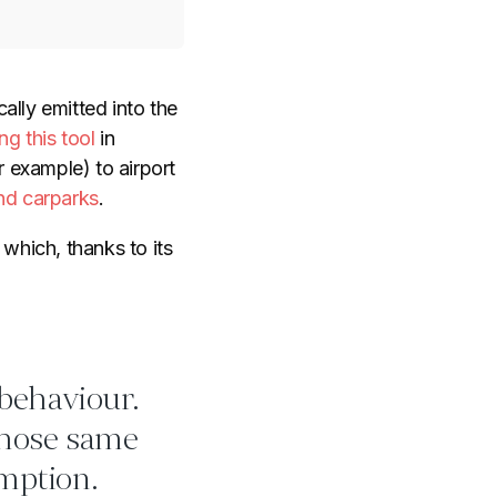
ally emitted into the
ng this tool
in
r example) to airport
nd carparks
.
which, thanks to its
 behaviour.
those same
mption.