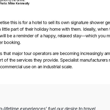
pinion of the airline.”
hoto: Mike Kenneally
ise this is for a hotel to sell its own signature shower ge
little part of their holiday home with them. Ideally, when
ill be a reminder of a happy, relaxed stay
—
which you m
er booking.
 that major tour operators are becoming increasingly am
art of the services they provide. Specialist manufacturer
r commercial use on an industrial scale.
lifetime experiences’ fuel our desire to travel