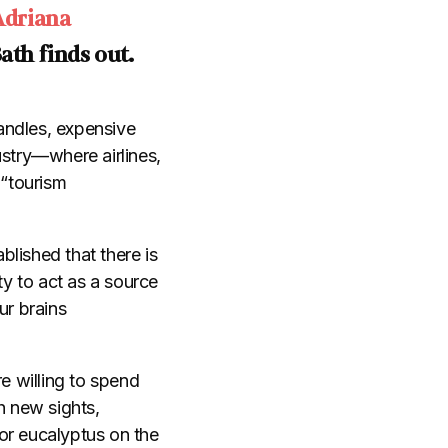
Adriana
Bath finds out.
andles, expensive
stry
—
where airlines,
 “tourism
blished that there is
ty to act as a source
ur brains
e willing to spend
h new sights,
or eucalyptus on the