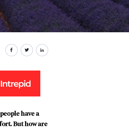
 people have a
fort. But how are