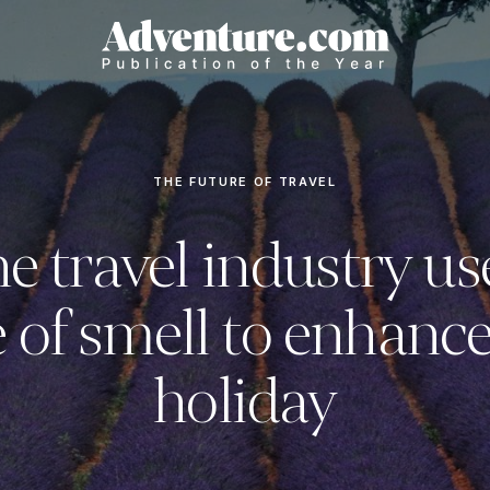
THE FUTURE OF TRAVEL
e travel industry us
 of smell to enhanc
holiday