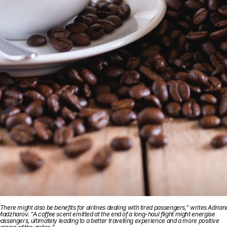
There might also be benefits for airlines dealing with tired passengers,” writes Adrian
adzharov. “A coffee scent emitted at the end of a long-haul flight might energise
assengers, ultimately leading to a better travelling experience and a more positive