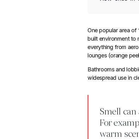
One popular area of “
built environment to
everything from aerop
lounges (orange peel 
Bathrooms and lobbies
widespread use in cle
Smell can 
For exampl
warm scen