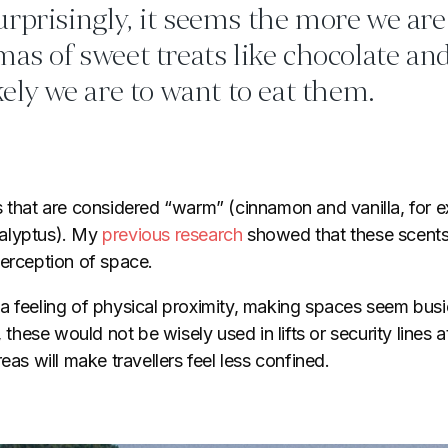
rprisingly, it seems the more we ar
mas of sweet treats like chocolate and
ikely we are to want to eat them.
s that are considered “warm” (cinnamon and vanilla, for e
alyptus). My
previous research
showed that these scents
perception of space.
a feeling of physical proximity, making spaces seem bus
, these would not be wisely used in lifts or security lines a
eas will make travellers feel less confined.