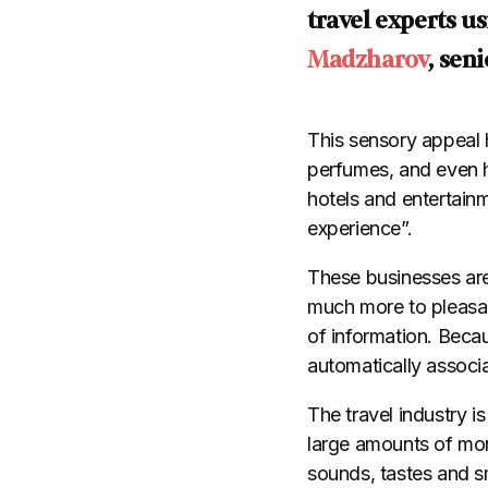
travel experts u
Madzharov
, sen
This sensory appeal 
perfumes, and even ho
hotels and entertainm
experience”.
These businesses are
much more to pleasant
of information. Becau
automatically associ
The travel industry i
large amounts of mone
sounds, tastes and s