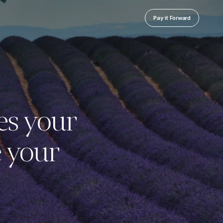
Pay it Forward
es your
e your