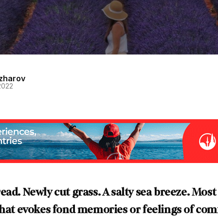
zharov
2022
ead. Newly cut grass. A salty sea breeze. Most
that evokes fond memories or feelings of com