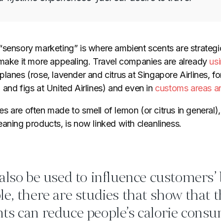
sensory marketing” is where ambient scents are strategic
 make it more appealing. Travel companies are already
usi
lanes (rose, lavender and citrus at Singapore Airlines, fo
and figs at United Airlines) and even in
customs areas a
 are often made to smell of lemon (or citrus in general), 
aning products, is now linked with cleanliness.
also be used to influence customers’
e, there are studies that show that 
ts can reduce people’s calorie consu