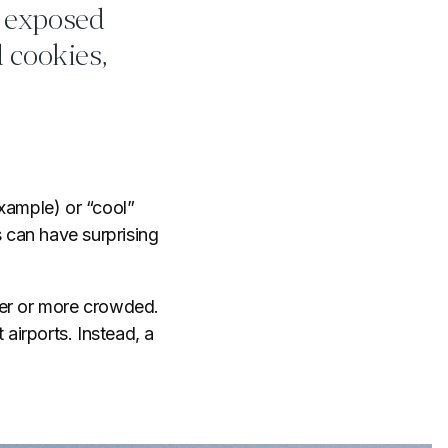
e exposed
 cookies,
xample) or “cool”
 can have surprising
ier or more crowded.
t airports. Instead, a