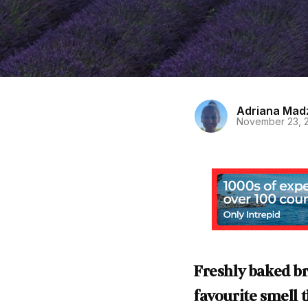
Adriana Mad
November 23, 
Freshly baked br
favourite smell 