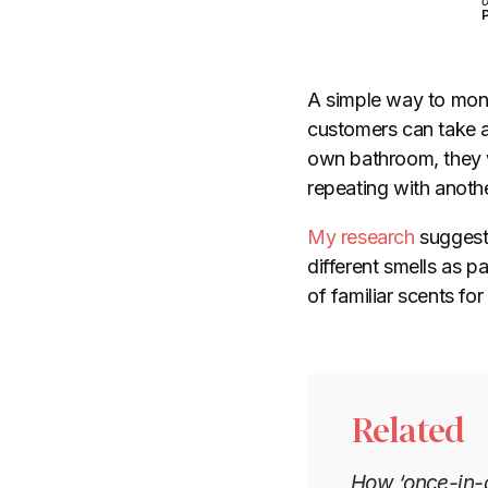
o
P
A simple way to monet
customers can take a 
own bathroom, they w
repeating with anoth
My research
suggests
different smells as p
of familiar scents fo
Related
How ‘once-in-a-