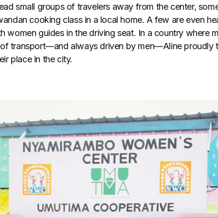
lead small groups of travelers away from the center, som
Rwandan cooking class in a local home. A few are even he
th women guides in the driving seat. In a country where m
 of transport—and always driven by men—Aline proudly 
eir place in the city.