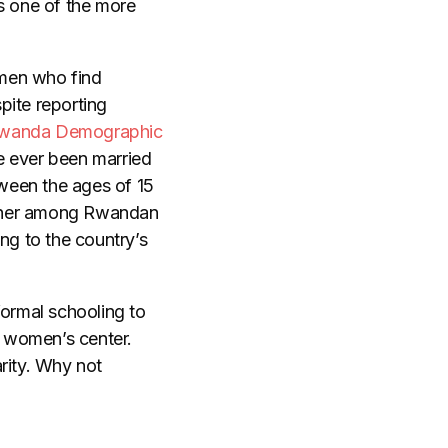
s one of the more
omen who find
ite reporting
wanda Demographic
 ever been married
ween the ages of 15
igher among Rwandan
ng to the country’s
ormal schooling to
 women’s center.
rity. Why not