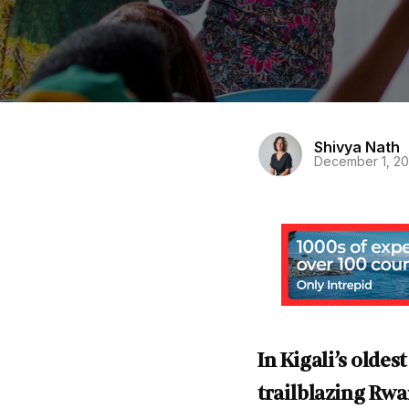
Shivya Nath
December 1, 2
In Kigali’s olde
trailblazing Rw