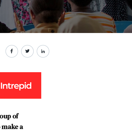
roup of
o make a