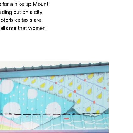
e for a hike up Mount
ading out on a city
otorbike taxis are
tells me that women