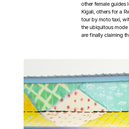
other female guides 
Kigali, others for a 
tour by moto taxi, wi
the ubiquitous mode
are finally claiming th