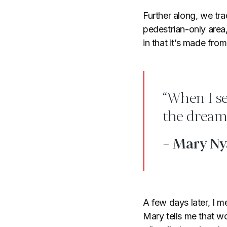
Further along, we tra
pedestrian-only area,
in that it’s made from 
“When I s
the dream 
- Mary N
A few days later, I
Mary tells me that 