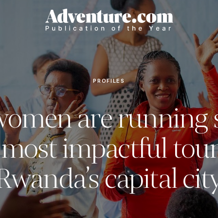
PROFILES
women are running 
 most impactful tour
Rwanda’s capital cit