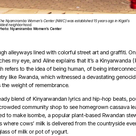
he Nyamirambo Women’s Center (NWC) was established 15 years ago in Kigali’s
ldest neighborhood.
Photo: Nyamirambo Women’s Center
h alleyways lined with colorful street art and graffiti. On
hes my eye, and Aline explains that it’s a Kinyarwanda 
 refers to the idea of being human, of being interconnec
untry like Rwanda, which witnessed a devastating genocid
es the weight of remembrance.
eady blend of Kinyarwandan lyrics and hip-hop beats, pou
 crowded community shop to see homegrown cassava le
used to make isombe, a popular plant-based Rwandan stew.
rs where cows’ milk is delivered from the countryside ev
glass of milk or pot of yogurt.