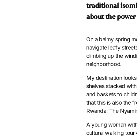
traditional isom
about the power
On a balmy spring morn
navigate leafy street
climbing up the wind
neighborhood.
My destination looks 
shelves stacked with
and baskets to childr
that this is also the
Rwanda: The Nyami
A young woman with b
cultural walking tour