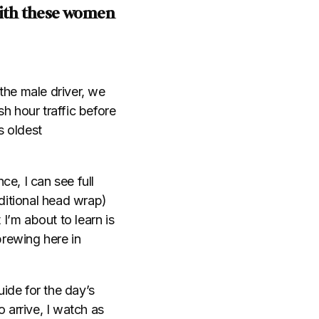
with these women
 the male driver, we
h hour traffic before
s oldest
e, I can see full
ditional head wrap)
 I’m about to learn is
brewing here in
ide for the day’s
 arrive, I watch as