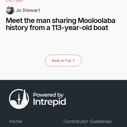
CULTURE
Jo Stewart
Meet the man sharing Mooloolaba
history from a 113-year-old boat
Back to Top ↑
Home
Contributor Guidelines