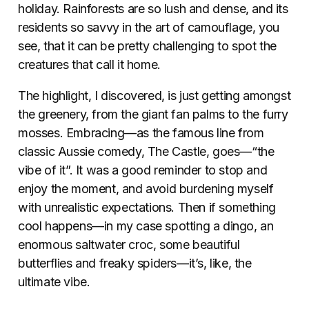
holiday. Rainforests are so lush and dense, and its
residents so savvy in the art of camouflage, you
see, that it can be pretty challenging to spot the
creatures that call it home.
The highlight, I discovered, is just getting amongst
the greenery, from the giant fan palms to the furry
mosses. Embracing—as the famous line from
classic Aussie comedy, The Castle, goes—“the
vibe of it”. It was a good reminder to stop and
enjoy the moment, and avoid burdening myself
with unrealistic expectations. Then if something
cool happens—in my case spotting a dingo, an
enormous saltwater croc, some beautiful
butterflies and freaky spiders—it’s, like, the
ultimate vibe.