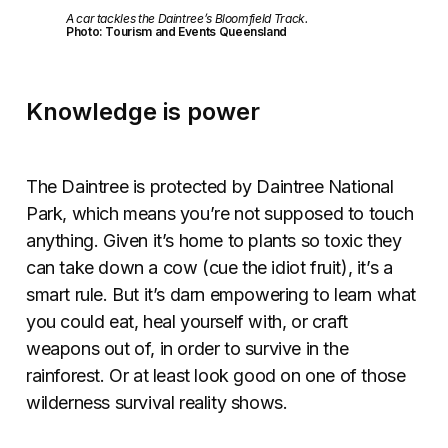
A car tackles the Daintree’s Bloomfield Track.
Photo: Tourism and Events Queensland
Knowledge is power
The Daintree is protected by Daintree National
Park, which means you’re not supposed to touch
anything. Given it’s home to plants so toxic they
can take down a cow (cue the idiot fruit), it’s a
smart rule. But it’s darn empowering to learn what
you could eat, heal yourself with, or craft
weapons out of, in order to survive in the
rainforest. Or at least look good on one of those
wilderness survival reality shows.