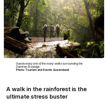
Guests enjoy one of the many walks surrounding the
Daintree Ecolodge.
Photo: Tourism and Events Queensland
A walk in the rainforest is the
ultimate stress buster