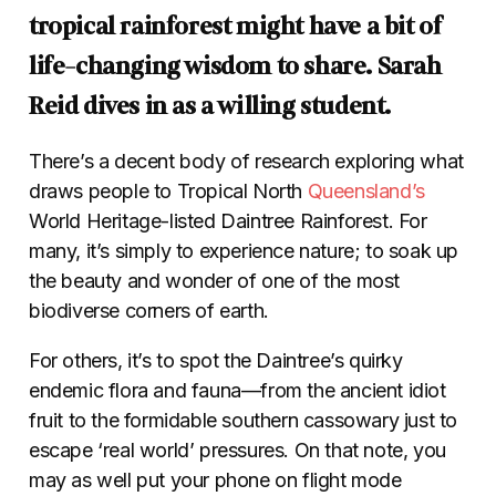
tropical rainforest might have a bit of
life-changing wisdom to share. Sarah
Reid dives in as a willing student.
There’s a decent body of research exploring what
draws people to Tropical North
Queensland’s
World Heritage-listed Daintree Rainforest. For
many, it’s simply to experience nature; to soak up
the beauty and wonder of one of the most
biodiverse corners of earth.
For others, it’s to spot the Daintree’s quirky
endemic flora and fauna—from the ancient idiot
fruit to the formidable southern cassowary just to
escape ‘real world’ pressures. On that note, you
may as well put your phone on flight mode