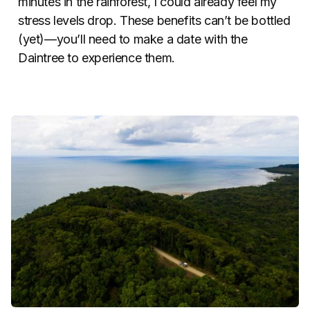
minutes in the rainforest, I could already feel my
stress levels drop. These benefits can’t be bottled
(yet)—you’ll need to make a date with the
Daintree to experience them.