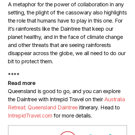
A metaphor for the power of collaboration in any
setting, the plight of the cassowary also highlights
the role that humans have to play in this one. For
it’s rainforests like the Daintree that keep our
planet healthy, and in the face of climate change
and other threats that are seeing rainforests
disappear across the globe, we all need to do our
bit to protect them.
****
Read more
Queensland is good to go, and you can explore
the Daintree with Intrepid Travel on their
Australia
Retreat: Queensland Daintree
itinerary. Head to
IntrepidTravel.com
for more details.