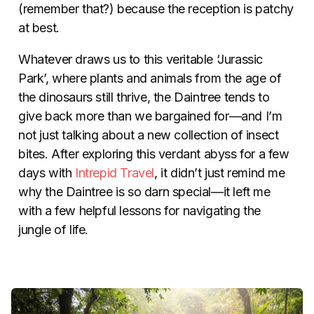
(remember that?) because the reception is patchy
at best.
Whatever draws us to this veritable ‘Jurassic
Park’, where plants and animals from the age of
the dinosaurs still thrive, the Daintree tends to
give back more than we bargained for—and I’m
not just talking about a new collection of insect
bites. After exploring this verdant abyss for a few
days with
Intrepid Travel
, it didn’t just remind me
why the Daintree is so darn special—it left me
with a few helpful lessons for navigating the
jungle of life.