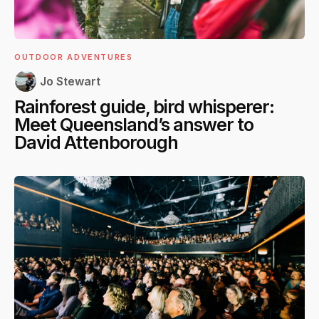
OUTDOOR ADVENTURES
Jo Stewart
Rainforest guide, bird whisperer:
Meet Queensland’s answer to
David Attenborough