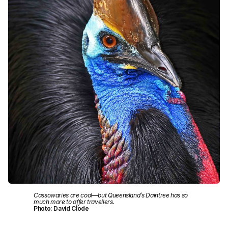
Cassowaries are cool—but Queensland’s Daintree has so
much more to offer travellers.
Photo: David Clode