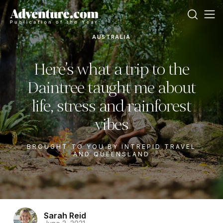
AUSTRALIA
Here’s what a trip to the
Daintree taught me about
life, stress and rainforest
vibes
BROUGHT TO YOU BY INTREPID TRAVEL
AND QUEENSLAND
Sarah Reid