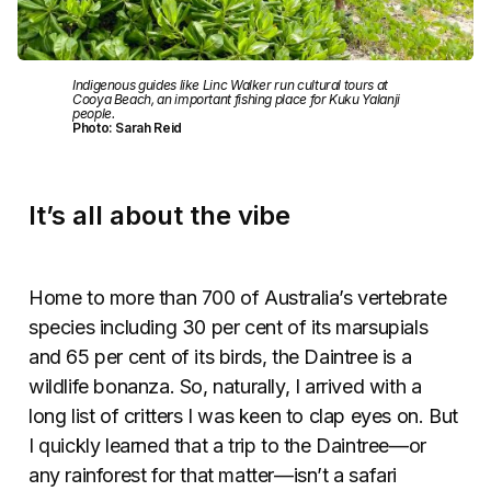
Indigenous guides like Linc Walker run cultural tours at
Cooya Beach, an important fishing place for Kuku Yalanji
people.
Photo: Sarah Reid
It’s all about the vibe
Home to more than 700 of Australia’s vertebrate
species including 30 per cent of its marsupials
and 65 per cent of its birds, the Daintree is a
wildlife bonanza. So, naturally, I arrived with a
long list of critters I was keen to clap eyes on. But
I quickly learned that a trip to the Daintree—or
any rainforest for that matter—isn’t a safari