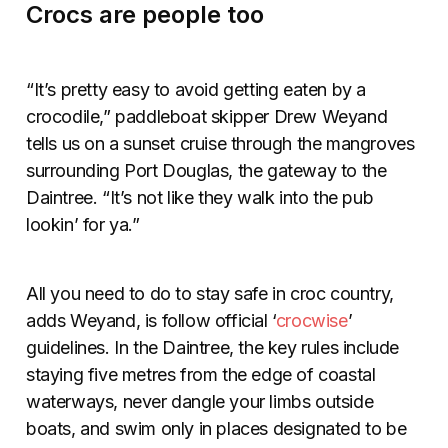
Crocs are people too
“It’s pretty easy to avoid getting eaten by a
crocodile,” paddleboat skipper Drew Weyand
tells us on a sunset cruise through the mangroves
surrounding Port Douglas, the gateway to the
Daintree. “It’s not like they walk into the pub
lookin’ for ya.”
All you need to do to stay safe in croc country,
adds Weyand, is follow official ‘
crocwise
’
guidelines. In the Daintree, the key rules include
staying five metres from the edge of coastal
waterways, never dangle your limbs outside
boats, and swim only in places designated to be