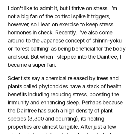
I don’t like to admit it, but I thrive on stress. I’m
not a big fan of the cortisol spike it triggers,
however, so I lean on exercise to keep stress
hormones in check. Recently, I’ve also come
around to the Japanese concept of shinrin-yoku
or ‘forest bathing’ as being beneficial for the body
and soul. But when I stepped into the Daintree, I
became a super fan.
Scientists say a chemical released by trees and
plants called phytoncides have a stack of health
benefits including reducing stress, boosting the
immunity and enhancing sleep. Perhaps because
the Daintree has such a high density of plant
species (3,300 and counting), its healing
properties are almost tangible. After just a few