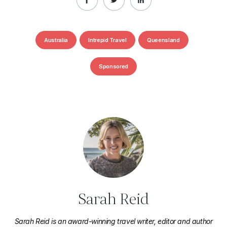
Australia
Intrepid Travel
Queensland
Sponsored
Sarah Reid
Sarah Reid is an award-winning travel writer, editor and author