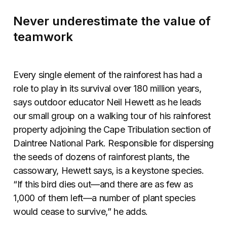
Never underestimate the value of
teamwork
Every single element of the rainforest has had a
role to play in its survival over 180 million years,
says outdoor educator Neil Hewett as he leads
our small group on a walking tour of his rainforest
property adjoining the Cape Tribulation section of
Daintree National Park. Responsible for dispersing
the seeds of dozens of rainforest plants, the
cassowary, Hewett says, is a keystone species.
“If this bird dies out—and there are as few as
1,000 of them left—a number of plant species
would cease to survive,” he adds.