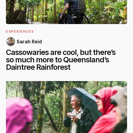
EXPERIENCES
Sarah Reid
Cassowaries are cool, but there’s
so much more to Queensland’s
Daintree Rainforest