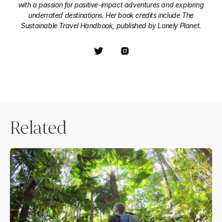
with a passion for positive-impact adventures and exploring
underrated destinations. Her book credits include The
Sustainable Travel Handbook, published by Lonely Planet.
Related