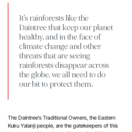
It’s rainforests like the
Daintree that keep our planet
healthy, and in the face of
climate change and other
threats that are seeing
rainforests disappear across
the globe, we all need to do
our bit to protect them.
The Daintree’s Traditional Owners, the Eastern
Kuku Yalanji people, are the gatekeepers of this