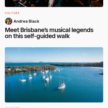
CULTURE
Andrea Black
Meet Brisbane’s musical legends
on this self-guided walk