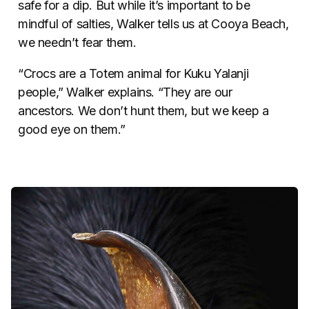
safe for a dip. But while it’s important to be
mindful of salties, Walker tells us at Cooya Beach,
we needn’t fear them.
“Crocs are a Totem animal for Kuku Yalanji
people,” Walker explains. “They are our
ancestors. We don’t hunt them, but we keep a
good eye on them.”