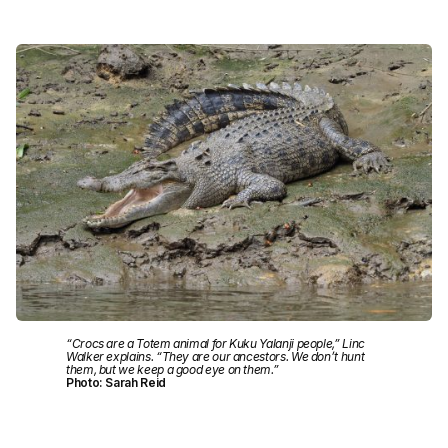
“Crocs are a Totem animal for Kuku Yalanji people,” Linc
Walker explains. “They are our ancestors. We don’t hunt
them, but we keep a good eye on them.”
Photo: Sarah Reid