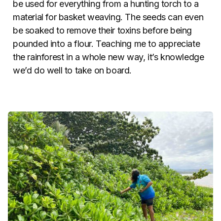
be used for everything from a hunting torch to a
material for basket weaving. The seeds can even
be soaked to remove their toxins before being
pounded into a flour. Teaching me to appreciate
the rainforest in a whole new way, it’s knowledge
we’d do well to take on board.