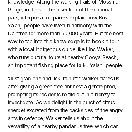
knowledge. Along the walking trails of Mossman
Gorge, in the southern section of the national
park, interpretation panels explain how Kuku
Yalanji people have lived in harmony with the
Daintree for more than 50,000 years. But the best
way to tap into this knowledge is to book a tour
with a local Indigenous guide like Linc Walker,
who runs cultural tours at nearby Cooya Beach,
an important fishing place for Kuku Yalanji people.
“Just grab one and lick its butt,” Walker dares us
after giving a green tree ant nest a gentle prod,
prompting its residents to file out in a frenzy to
investigate. As we delight in the burst of citrus
sherbet excreted from the backsides of the angry
ants in defence, Walker tells us about the
versatility of a nearby pandanus tree, which can