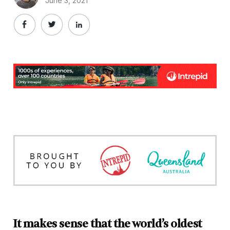
June 3, 2021
It makes sense that the world’s oldest