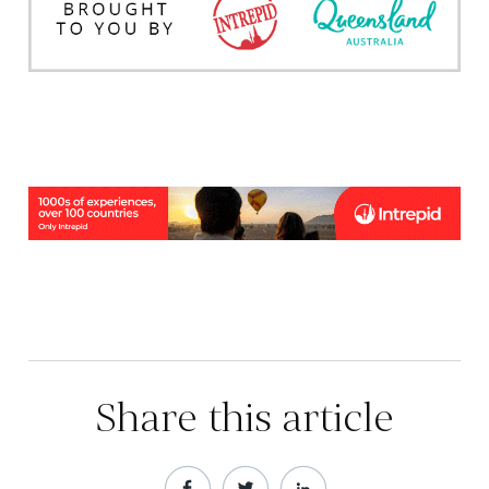
Share this article