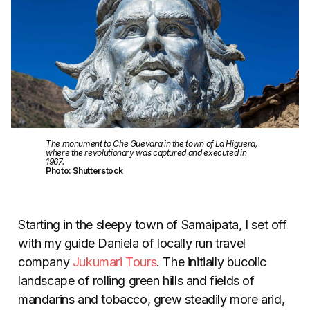
The monument to Che Guevara in the town of La Higuera,
where the revolutionary was captured and executed in
1967.
Photo: Shutterstock
Starting in the sleepy town of Samaipata, I set off
with my guide Daniela of locally run travel
company
Jukumari Tours
. The initially bucolic
landscape of rolling green hills and fields of
mandarins and tobacco, grew steadily more arid,