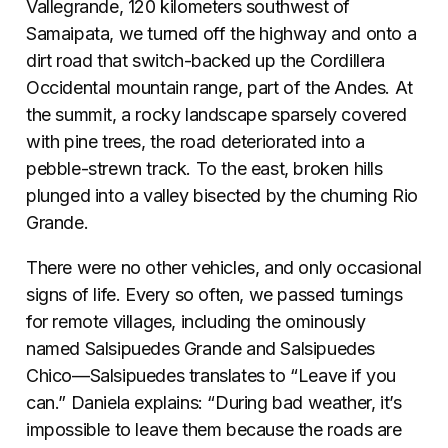
Vallegrande, 120 kilometers southwest of
Samaipata, we turned off the highway and onto a
dirt road that switch-backed up the Cordillera
Occidental mountain range, part of the Andes. At
the summit, a rocky landscape sparsely covered
with pine trees, the road deteriorated into a
pebble-strewn track. To the east, broken hills
plunged into a valley bisected by the churning Rio
Grande.
There were no other vehicles, and only occasional
signs of life. Every so often, we passed turnings
for remote villages, including the ominously
named Salsipuedes Grande and Salsipuedes
Chico—Salsipuedes translates to “Leave if you
can.” Daniela explains: “During bad weather, it’s
impossible to leave them because the roads are