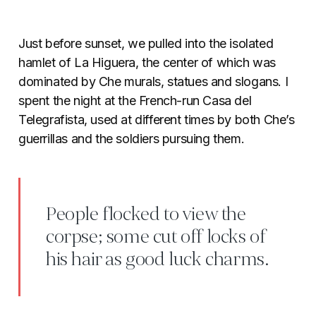
Just before sunset, we pulled into the isolated
hamlet of La Higuera, the center of which was
dominated by Che murals, statues and slogans. I
spent the night at the French-run Casa del
Telegrafista, used at different times by both Che’s
guerrillas and the soldiers pursuing them.
People flocked to view the
corpse; some cut off locks of
his hair as good luck charms.