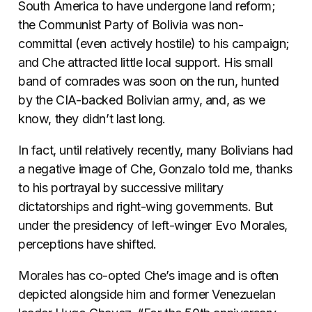
South America to have undergone land reform;
the Communist Party of Bolivia was non-
committal (even actively hostile) to his campaign;
and Che attracted little local support. His small
band of comrades was soon on the run, hunted
by the CIA-backed Bolivian army, and, as we
know, they didn’t last long.
In fact, until relatively recently, many Bolivians had
a negative image of Che, Gonzalo told me, thanks
to his portrayal by successive military
dictatorships and right-wing governments. But
under the presidency of left-winger Evo Morales,
perceptions have shifted.
Morales has co-opted Che’s image and is often
depicted alongside him and former Venezuelan