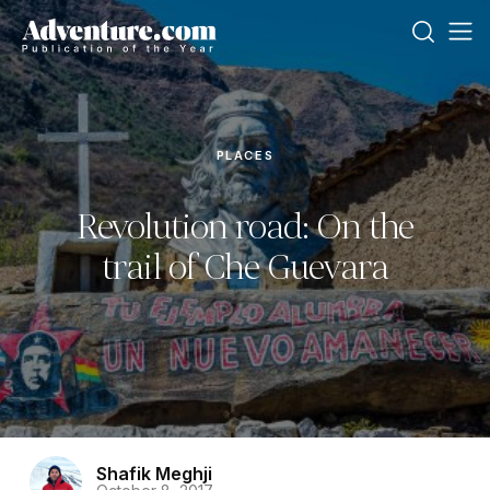
PLACES
Revolution road: On the
trail of Che Guevara
Shafik Meghji