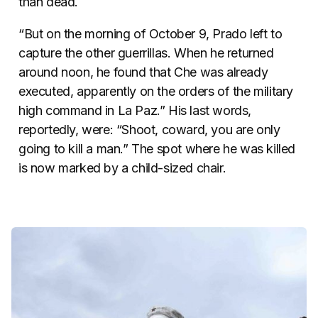
than dead.
“But on the morning of October 9, Prado left to
capture the other guerrillas. When he returned
around noon, he found that Che was already
executed, apparently on the orders of the military
high command in La Paz.” His last words,
reportedly, were: “Shoot, coward, you are only
going to kill a man.” The spot where he was killed
is now marked by a child-sized chair.