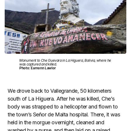
Monument to Che Guevara in La Higuera, Bolivia, where he
was captured and killed.
Photo: Eamonn Lawlor
We drove back to Vallegrande, 50 kilometers
south of La Higuera. After he was killed, Che’s
body was strapped to a helicopter and flown to
the town’s Señor de Malta hospital. There, it was
held in the morgue overnight, cleaned and
washed by a nurse, and then laid on a raised