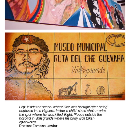
Left: Inside the school where Che was brought after being
captured in La Higuera. Inside, a child-sized chair marks
the spot where he was killed. Right: Plaque outside the
hospital in Vallegrande where his body was taken
afterwards.
Photos: Eamonn Lawlor