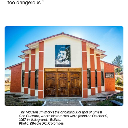
too dangerous.”
The Mausoleum marks the original burial spot of Ernest
Che Guevara, where his remains were found on October 9,
1967, in Vallegrande, Bolivia.
Photo: iStock/DC_Colombia