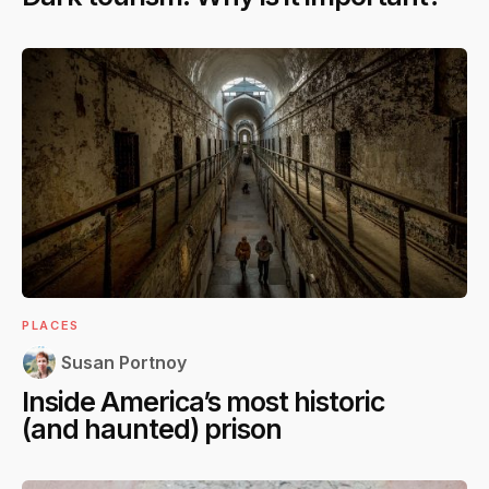
PLACES
Susan Portnoy
Inside America’s most historic
(and haunted) prison