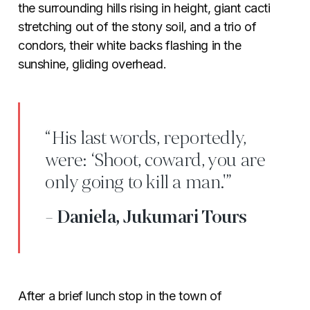
the surrounding hills rising in height, giant cacti
stretching out of the stony soil, and a trio of
condors, their white backs flashing in the
sunshine, gliding overhead.
“His last words, reportedly,
were: ‘Shoot, coward, you are
only going to kill a man.'”
- Daniela, Jukumari Tours
After a brief lunch stop in the town of