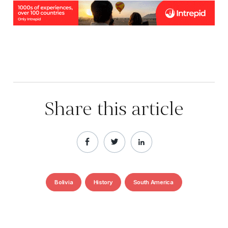
Share this article
Bolivia
History
South America