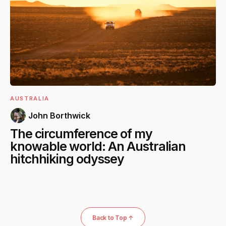
AUSTRALIA
John Borthwick
The circumference of my
knowable world: An Australian
hitchhiking odyssey
Back to Top ↑