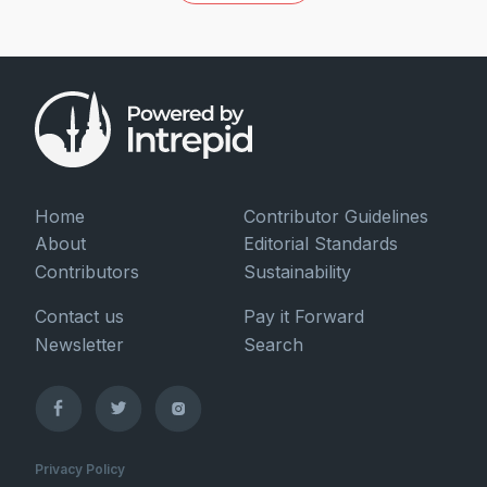
Home
Contributor Guidelines
About
Editorial Standards
Contributors
Sustainability
Contact us
Pay it Forward
Newsletter
Search
Privacy Policy