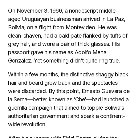
On November 3, 1966, a nondescript middle-
aged Uruguayan businessman arrived in La Paz,
Bolivia, on a flight from Montevideo. He was
clean-shaven, had a bald pate flanked by tufts of
grey hair, and wore a pair of thick glasses. His
passport gave his name as Adolfo Mena
Gonzalez. Yet something didn’t quite ring true.
Within a few months, the distinctive shaggy black
hair and beard grew back and the spectacles
were discarded. By this point, Ernesto Guevara de
la Serna—better known as ‘Che’—had launched a
guerrilla campaign that aimed to topple Bolivia’s
authoritarian government and spark a continent-
wide revolution.