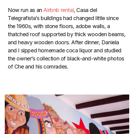
Now run as an
Airbnb rental
, Casa del
Telegrafista’s buildings had changed little since
the 1960s, with stone floors, adobe walls, a
thatched roof supported by thick wooden beams,
and heavy wooden doors. After dinner, Daniela
and I sipped homemade coca liquor and studied
the owner’s collection of black-and-white photos
of Che and his comrades.