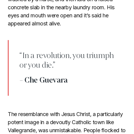
concrete slab in the nearby laundry room. His
eyes and mouth were open and it’s said he
appeared almost alive.
“In a revolution, you triumph
or you die.”
- Che Guevara
The resemblance with Jesus Christ, a particularly
potent image in a devoutly Catholic town like
Vallegrande, was unmistakable. People flocked to