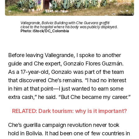
Vallegrande, Bolivia: Building with Che Guevara graffiti
close to the hospital where his body was publicly displayed.
Photo: iStock/DC_Colombia
Before leaving Vallegrande, I spoke to another
guide and Che expert, Gonzalo Flores Guzmán.
As a 17-year-old, Gonzalo was part of the team
that discovered Che’s remains. “I had no interest
in him at that point—I just wanted to earn some
extra cash,” he said. “But Che became my career.”
RELATED: Dark tourism: why is it important?
Che’s guerilla campaign revolution never took
hold in Bolivia. It had been one of few countries in