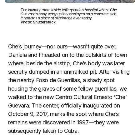
The laundry room inside Vallegrande’s hospital where Che
Guevara’s body was publicly displayed on a concrete slab.
It remains a place of pilgrimage even today.
Photo: Shutterstock
Che’s journey—nor ours—wasn’t quite over.
Daniela and I headed on to the outskirts of town
where, beside the airstrip, Che’s body was later
secretly dumped in an unmarked pit. After visiting
the nearby Foso de Guerrillas, a shady spot
housing the graves of some fellow guerrillas, we
walked to the new Centro Cultural Ernesto ‘Che’
Guevara. The center, officially inaugurated on
October 9, 2017, marks the spot where Che’s
remains were discovered in 1997—they were
subsequently taken to Cuba.