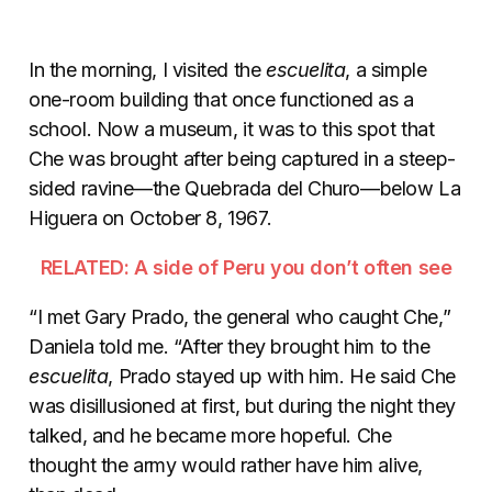
In the morning, I visited the
escuelita
, a simple
one-room building that once functioned as a
school. Now a museum, it was to this spot that
Che was brought after being captured in a steep-
sided ravine—the Quebrada del Churo—below La
Higuera on October 8, 1967.
RELATED: A side of Peru you don’t often see
“I met Gary Prado, the general who caught Che,”
Daniela told me. “After they brought him to the
escuelita
, Prado stayed up with him. He said Che
was disillusioned at first, but during the night they
talked, and he became more hopeful. Che
thought the army would rather have him alive,