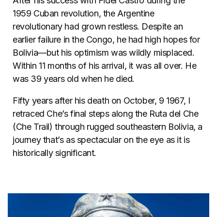
After his success with Fidel Castro during the
1959 Cuban revolution, the Argentine
revolutionary had grown restless. Despite an
earlier failure in the Congo, he had high hopes for
Bolivia—but his optimism was wildly misplaced.
Within 11 months of his arrival, it was all over. He
was 39 years old when he died.
Fifty years after his death on October, 9 1967, I
retraced Che’s final steps along the Ruta del Che
(Che Trail) through rugged southeastern Bolivia, a
journey that’s as spectacular on the eye as it is
historically significant.