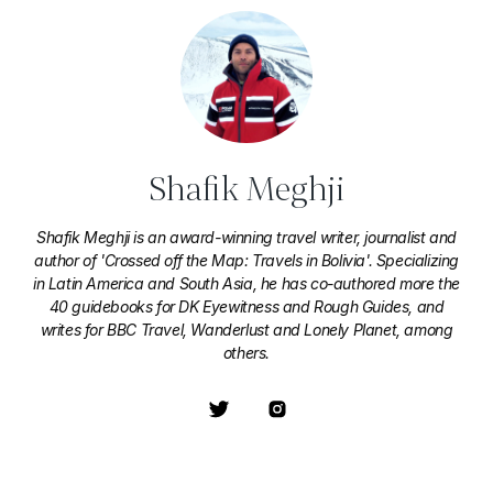
Shafik Meghji
Shafik Meghji is an award-winning travel writer, journalist and
author of 'Crossed off the Map: Travels in Bolivia'. Specializing
in Latin America and South Asia, he has co-authored more the
40 guidebooks for DK Eyewitness and Rough Guides, and
writes for BBC Travel, Wanderlust and Lonely Planet, among
others.