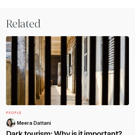
Related
PEOPLE
Meera Dattani
Dark tourism: Why is it important?