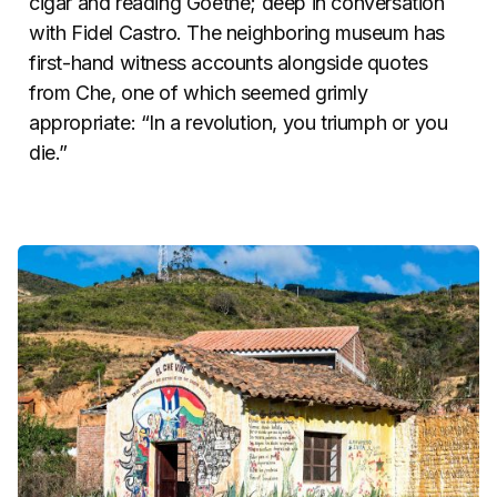
cigar and reading Goethe; deep in conversation
with Fidel Castro. The neighboring museum has
first-hand witness accounts alongside quotes
from Che, one of which seemed grimly
appropriate: “In a revolution, you triumph or you
die.”