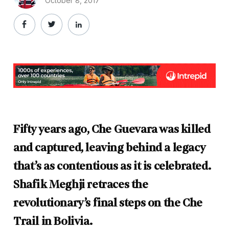
October 8, 2017
Fifty years ago, Che Guevara was killed
and captured, leaving behind a legacy
that’s as contentious as it is celebrated.
Shafik Meghji retraces the
revolutionary’s final steps on the Che
Trail in Bolivia.