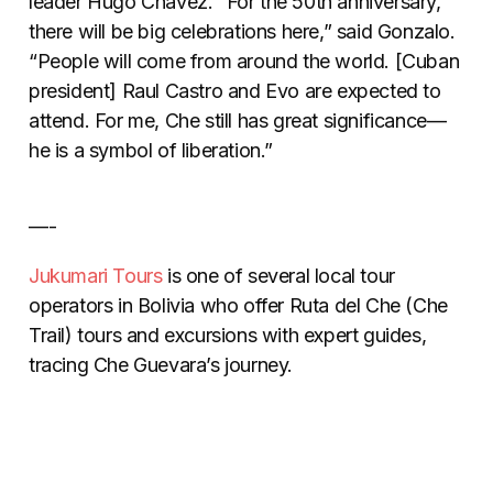
leader Hugo Chavez. “For the 50th anniversary,
there will be big celebrations here,” said Gonzalo.
“People will come from around the world. [Cuban
president] Raul Castro and Evo are expected to
attend. For me, Che still has great significance—
he is a symbol of liberation.”
—-
Jukumari Tours
is one of several local tour
operators in Bolivia who offer Ruta del Che (Che
Trail) tours and excursions with expert guides,
tracing Che Guevara’s journey.