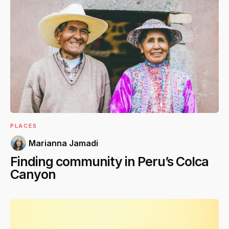
PLACES
Marianna Jamadi
Finding community in Peru’s Colca
Canyon