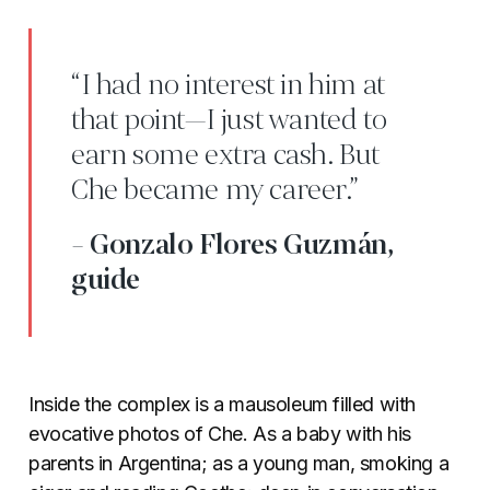
“I had no interest in him at
that point—I just wanted to
earn some extra cash. But
Che became my career.”
- Gonzalo Flores Guzmán,
guide
Inside the complex is a mausoleum filled with
evocative photos of Che. As a baby with his
parents in Argentina; as a young man, smoking a