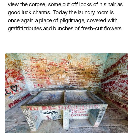
view the corpse; some cut off locks of his hair as
good luck charms. Today the laundry room is
once again a place of pilgrimage, covered with
graffiti tributes and bunches of fresh-cut flowers.