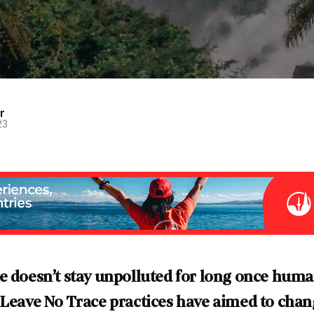
r
23
e doesn’t stay unpolluted for long once hum
 Leave No Trace practices have aimed to chang