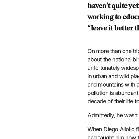
haven’t quite ye
working to educa
“leave it better 
On more than one trip
about the national bir
unfortunately widesp
in urban and wild pl
and mountains with a
pollution is abundant
decade of their life 
Admittedly, he wasn’
When Diego Allolio f
had taught him how t