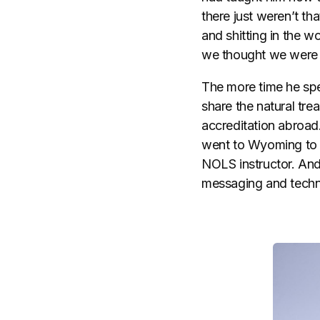
there just weren’t t
and shitting in the w
we thought we were
The more time he spe
share the natural tre
accreditation abroad
went to Wyoming to t
NOLS instructor. And 
messaging and techni