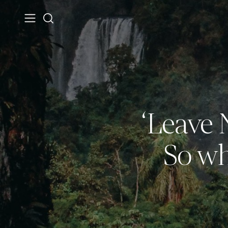
‘Leave N
So wh