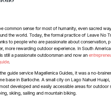
 be common sense for most of humanity, even sacred way
ound the world. Today, the formal practice of Leave No 
anks to people who are passionate about conservation, p
cher, more rewarding outdoor experience. In South America
s still a passionate outdoorsman and now an
entrepreneu
guide
.
 the guide service Magellenica Guides, it was a no-brainer
e base in Bariloche. A small city on Lago Nahuel Huapi,
most developed and easily accessible areas for outdoor
ng, skiing, sailing and mountain biking.