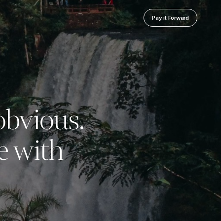
Pay it Forward
 obvious.
e with