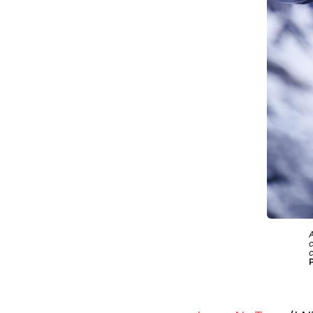
A
c
c
P