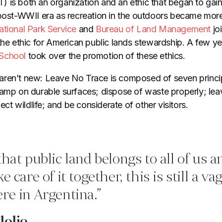
) is both an organization and an ethic that began to gain 
 post-WWII era as recreation in the outdoors became more 
ational Park Service
and
Bureau of Land Management
joi
the ethic for American public lands stewardship. A few yea
School
took over the promotion of these ethics.
aren’t new: Leave No Trace is composed of seven princi
camp on durable surfaces; dispose of waste properly; lea
pect wildlife; and be considerate of other visitors.
that public land belongs to all of us 
e care of it together, this is still a va
re in Argentina.”
lolio