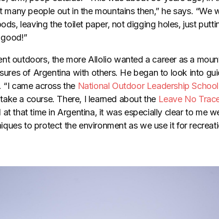
hat many people out in the mountains then,” he says. “We
oods, leaving the toilet paper, not digging holes, just put
 good!”
nt outdoors, the more Allolio wanted a career as a mount
asures of Argentina with others. He began to look into gu
. “I came across the
National Outdoor Leadership School
ake a course. There, I learned about the
Leave No Trac
at that time in Argentina, it was especially clear to me w
ques to protect the environment as we use it for recreati