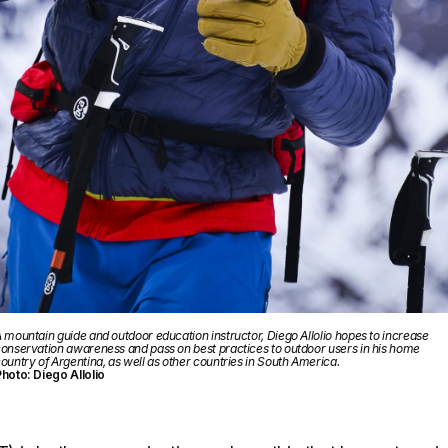
 mountain guide and outdoor education instructor, Diego Allolio hopes to increase
onservation awareness and pass on best practices to outdoor users in his home
ountry of Argentina, as well as other countries in South America.
hoto: Diego Allolio