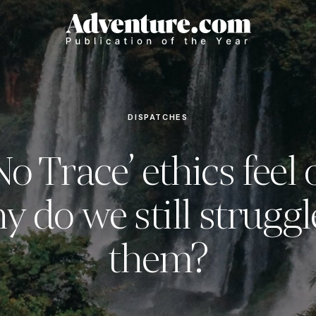
DISPATCHES
o Trace’ ethics feel
y do we still struggl
them?