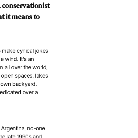
d conservationist
t it means to
s make cynical jokes
e wind. It’s an
 all over the world,
l open spaces, lakes
r own backyard,
dedicated over a
, Argentina, no-one
he late 1990s and