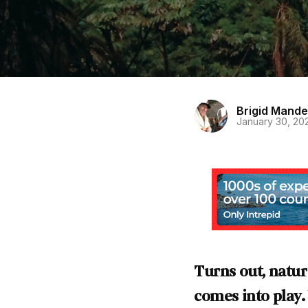
Brigid Mande
January 30, 20
Turns out, natur
comes into play.