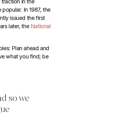
traction in the
popular. In 1987, the
ntly issued the first
rs later, the
National
ples: Plan ahead and
ve what you find; be
and so we
gue