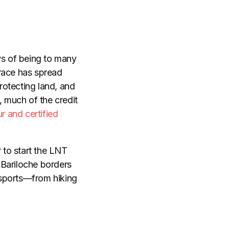
s of being to many
Trace has spread
rotecting land, and
, much of the credit
r and certified
 to start the LNT
 Bariloche borders
 sports—from hiking