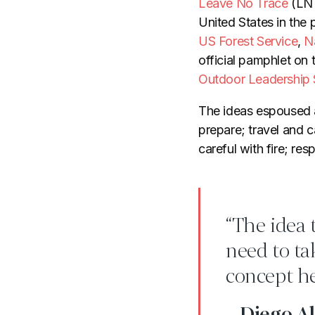
Leave No Trace
(LNT
United States in the
US Forest Service
,
N
official pamphlet on 
Outdoor Leadership 
The ideas espoused 
prepare; travel and 
careful with fire; res
“The idea 
need to tak
concept he
- Diego Al