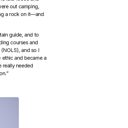
 were out camping,
ting a rock on it—and
ain guide, and to
iding courses and
(NOLS), and so I
e
ethic and became a
e really needed
on.”