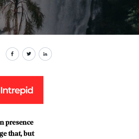
an presence
e that, but