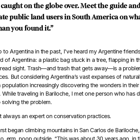
t caught on the globe over. Meet the guide an
te public land users in South America on wha
than you found it.”
 to Argentina in the past, I’ve heard my Argentine friend
d of Argentina: a plastic bag stuck in a tree, flapping in th
read sight. Trash—and trash that gets away—is a problem
aces. But considering Argentina’s vast expanses of natura
 population increasingly discovering the wonders in thei
. While traveling in Bariloche, I met one person who has 
to solving the problem.
t always an expert on conservation practices.
irst began climbing mountains in San Carlos de Bariloche
o, erm, poop outside. “This was about 30 years ago, in t