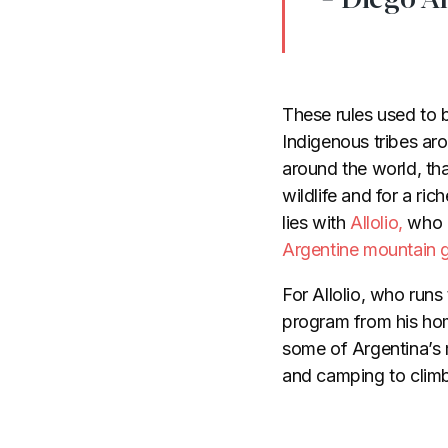
These rules used to
Indigenous tribes ar
around the world, th
wildlife and for a ri
lies with
Allolio,
who i
Argentine mountain 
For Allolio, who runs
program from his hom
some of Argentina’s 
and camping to climbi