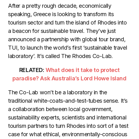
After a pretty rough decade, economically
speaking, Greece is looking to transform its
tourism sector and turn the island of Rhodes into
a beacon for sustainable travel. They’ve just
announced a partnership with global tour brand,
TUI, to launch the world’s first ‘sustainable travel
laboratory’. It’s called The Rhodes Co-Lab.
RELATED:
What does it take to protect
paradise? Ask Australia’s Lord Howe Island
The Co-Lab won’t be a laboratory in the
traditional white-coats-and-test-tubes sense. It’s
a collaboration between local government,
sustainability experts, scientists and international
tourism partners to turn Rhodes into sort of a test
case for what ethical, environmentally-conscious