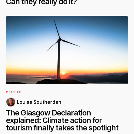
Can they really do it?
PEOPLE
Louise Southerden
The Glasgow Declaration
explained: Climate action for
tourism finally takes the spotlight