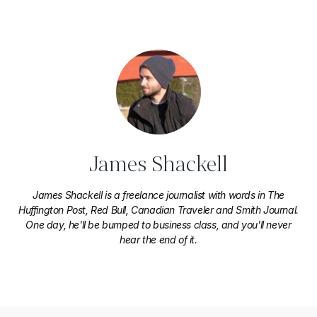
James Shackell
James Shackell is a freelance journalist with words in The
Huffington Post, Red Bull, Canadian Traveler and Smith Journal.
One day, he'll be bumped to business class, and you'll never
hear the end of it.