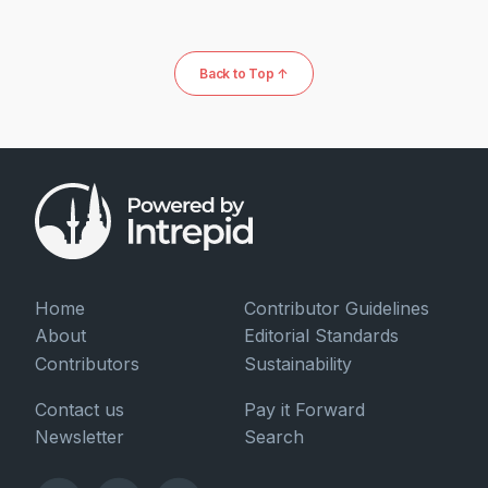
Back to Top ↑
Home
Contributor Guidelines
About
Editorial Standards
Contributors
Sustainability
Contact us
Pay it Forward
Newsletter
Search