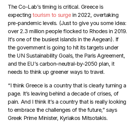
The Co-Lab’s timing is critical. Greece is
expecting
tourism
to
surge
in 2022, overtaking
pre-pandemic levels. (Just to give you some idea:
over 2.3 million people flocked to Rhodes in 2019.
It’s one of the busiest islands in the Aegean). If
the government is going to hit its targets under
the UN Sustainability Goals, the Paris Agreement,
and the EU’s carbon-neutral-by-2050 plan, it
needs to think up greener ways to travel.
“I think Greece is a country that is clearly turning a
page. It’s leaving behind a decade of crises, of
pain. And I think it’s a country that is really looking
to embrace the challenges of the future,” says
Greek Prime Minister, Kyriakos Mitsotakis.