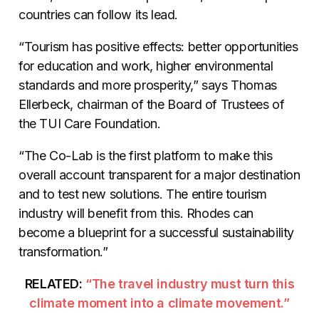
countries can follow its lead.
“Tourism has positive effects: better opportunities
for education and work, higher environmental
standards and more prosperity,” says Thomas
Ellerbeck, chairman of the Board of Trustees of
the TUI Care Foundation.
“The Co-Lab is the first platform to make this
overall account transparent for a major destination
and to test new solutions. The entire tourism
industry will benefit from this. Rhodes can
become a blueprint for a successful sustainability
transformation.”
RELATED:
“The travel industry must turn this
climate moment into a climate movement.”