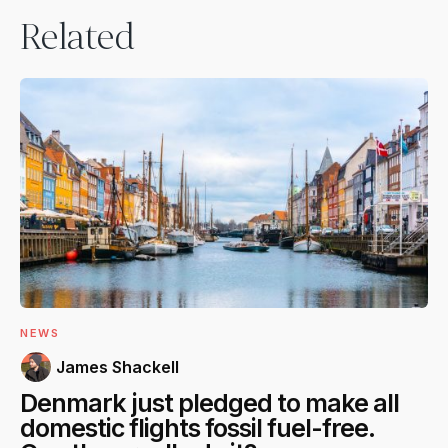
Related
NEWS
James Shackell
Denmark just pledged to make all
domestic flights fossil fuel-free.