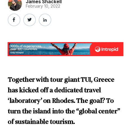
James Shackell
February 10, 2022
Together with tour giant TUI, Greece
has kicked off a dedicated travel
‘laboratory’ on Rhodes. The goal? To
turn the island into the “global center”
of sustainable tourism.