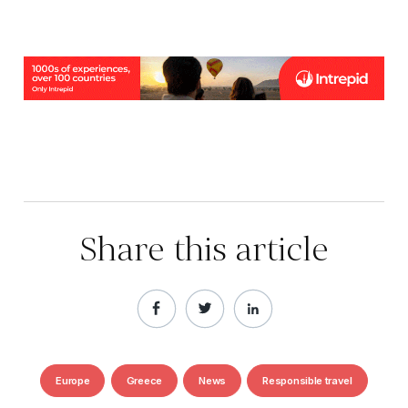
Share this article
Europe
Greece
News
Responsible travel