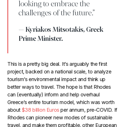
looking to embrace the
challenges of the future.”
Kyriakos Mitsotakis, Greek
Prime Minister.
This is a pretty big deal. It’s arguably the first
project, backed on a national scale, to analyze
tourism’s environmental impact and think up
better ways to travel. The hope is that Rhodes
can (eventually) inform and help overhaul
Greece’s entire tourism model, which was worth
about
$38
billion
Euros
per annum, pre-COVID. If
Rhodes can pioneer new modes of sustainable
travel, and make them profitable, other European