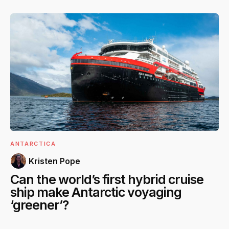
ANTARCTICA
Kristen Pope
Can the world’s first hybrid cruise
ship make Antarctic voyaging
‘greener’?