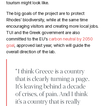
tourism might look like.
The big goals of the project are to protect
Rhodes’ biodiversity, while at the same time
encouraging visitors and creating more local jobs.
TUI and the Greek government are also
committed to the EU’s
carbon
neutral
by 2050
goal
, approved last year, which will guide the
overall direction of the lab.
“I think Greece is a country
that is clearly turning a page.
It’s leaving behind a decade
of crises, of pain. And I think
it’s a country that is really