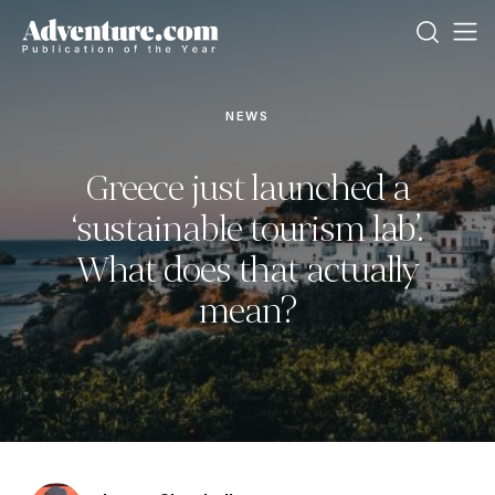
NEWS
Greece just launched a
‘sustainable tourism lab’.
What does that actually
mean?