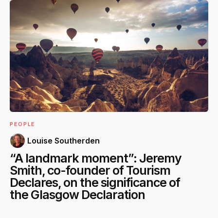
PEOPLE
Louise Southerden
“A landmark moment”: Jeremy
Smith, co-founder of Tourism
Declares, on the significance of
the Glasgow Declaration