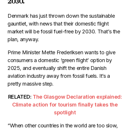
2030.
Denmark has just thrown down the sustainable
gauntlet, with news that their domestic flight
market will be fossil fuel-free by 2030. That’s the
plan, anyway.
Prime Minister Mette Frederiksen wants to give
consumers a domestic ‘green flight’ option by
2025, and eventually shift the entire Danish
aviation industry away from fossil fuels. It’s a
pretty massive step.
RELATED:
The Glasgow Declaration explained:
Climate action for tourism finally takes the
spotlight
“When other countries in the world are too slow,