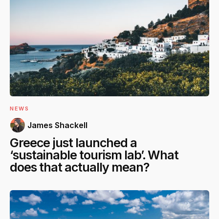
NEWS
James Shackell
Greece just launched a
‘sustainable tourism lab’. What
does that actually mean?