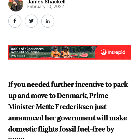
James Shackell
February 10, 2022
If you needed further incentive to pack
up and move to Denmark, Prime
Minister Mette Frederiksen just
announced her government will make
domestic flights fossil fuel-free by