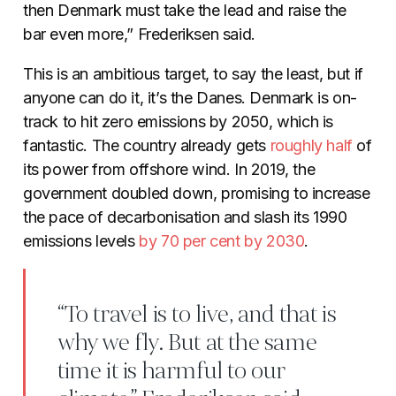
then Denmark must take the lead and raise the
bar even more,” Frederiksen said.
This is an ambitious target, to say the least, but if
anyone can do it, it’s the Danes. Denmark is on-
track to hit zero emissions by 2050, which is
fantastic. The country already gets
roughly
half
of
its power from offshore wind. In 2019, the
government doubled down, promising to increase
the pace of decarbonisation and slash its 1990
emissions levels
by 70 per cent by
2030
.
“To travel is to live, and that is
why we fly. But at the same
time it is harmful to our