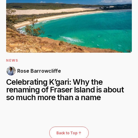
NEWS
Rose Barrowcliffe
Celebrating K’gari: Why the
renaming of Fraser Island is about
so much more than a name
Back to Top ↑