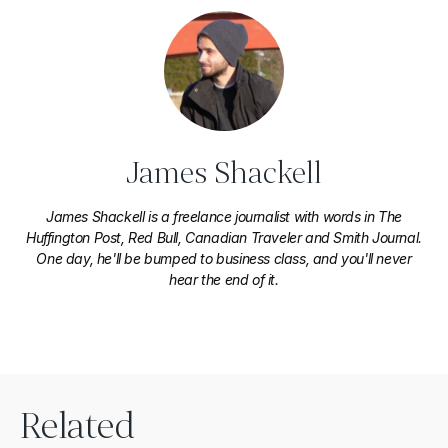
James Shackell
James Shackell is a freelance journalist with words in The
Huffington Post, Red Bull, Canadian Traveler and Smith Journal.
One day, he'll be bumped to business class, and you'll never
hear the end of it.
Related