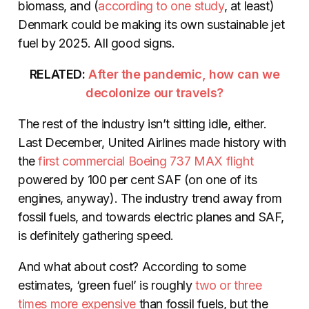
biomass, and (
according to
one study
, at least)
Denmark could be making its own sustainable jet
fuel by 2025. All good signs.
RELATED:
After the pandemic, how can we
decolonize our travels?
The rest of the industry isn’t sitting idle, either.
Last December, United Airlines made history with
the
first commercial Boeing
737
MAX flight
powered by 100 per cent SAF (on one of its
engines, anyway). The industry trend away from
fossil fuels, and towards electric planes and SAF,
is definitely gathering speed.
And what about cost? According to some
estimates, ‘green fuel’ is roughly
two or
three
times more expensive
than fossil fuels, but the