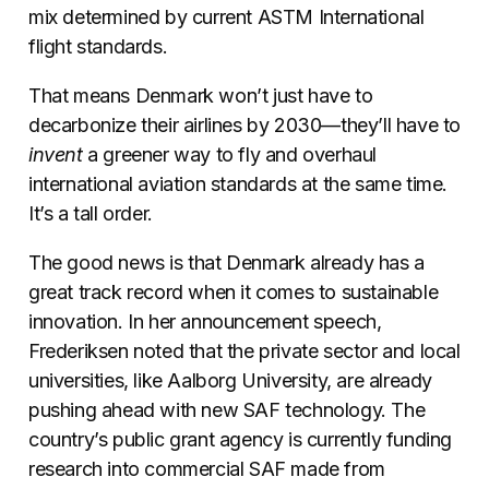
mix determined by current ASTM International
flight standards.
That means Denmark won’t just have to
decarbonize their airlines by 2030—they’ll have to
invent
a greener way to fly and overhaul
international aviation standards at the same time.
It’s a tall order.
The good news is that Denmark already has a
great track record when it comes to sustainable
innovation. In her announcement speech,
Frederiksen noted that the private sector and local
universities, like Aalborg University, are already
pushing ahead with new SAF technology. The
country’s public grant agency is currently funding
research into commercial SAF made from