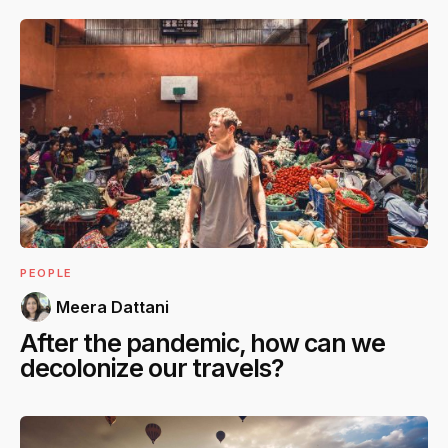
PEOPLE
Meera Dattani
After the pandemic, how can we
decolonize our travels?