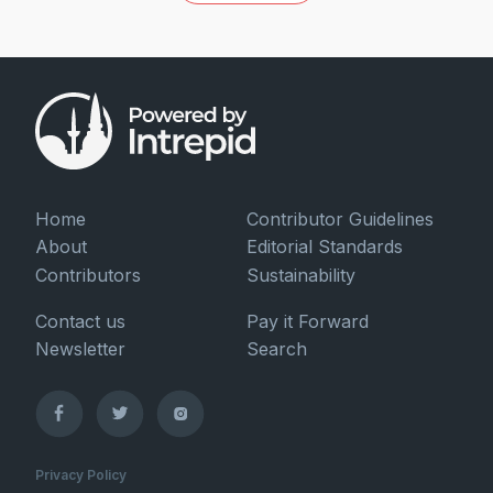
Home
Contributor Guidelines
About
Editorial Standards
Contributors
Sustainability
Contact us
Pay it Forward
Newsletter
Search
Privacy Policy