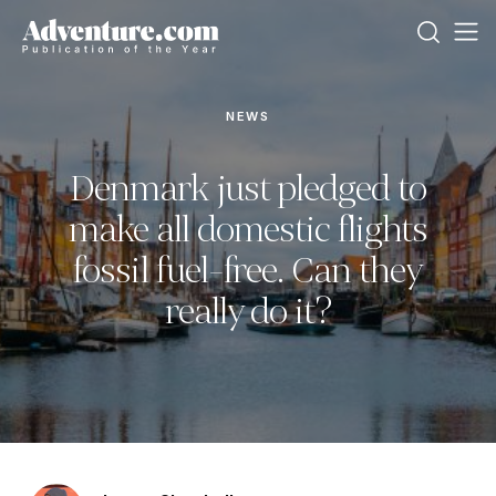
NEWS
Denmark just pledged to
make all domestic flights
fossil fuel-free. Can they
really do it?