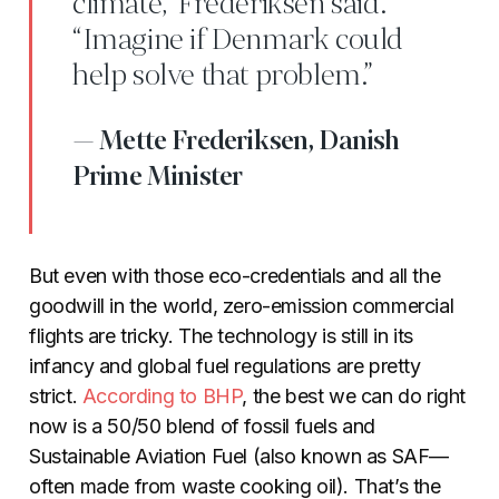
climate,” Frederiksen said.
“Imagine if Denmark could
help solve that problem.”
Mette Frederiksen, Danish
Prime Minister
But even with those eco-credentials and all the
goodwill in the world, zero-emission commercial
flights are tricky. The technology is still in its
infancy and global fuel regulations are pretty
strict.
According to
BHP
, the best we can do right
now is a 50/50 blend of fossil fuels and
Sustainable Aviation Fuel (also known as SAF—
often made from waste cooking oil). That’s the