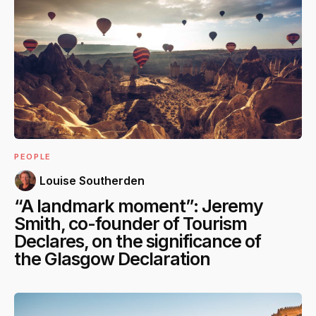
PEOPLE
Louise Southerden
“A landmark moment”: Jeremy
Smith, co-founder of Tourism
Declares, on the significance of
the Glasgow Declaration