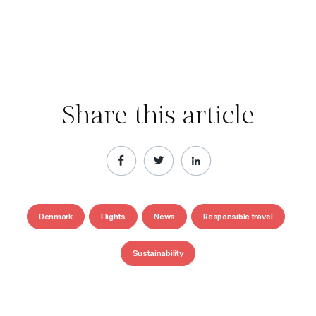
Share this article
Denmark
Flights
News
Responsible travel
Sustainability