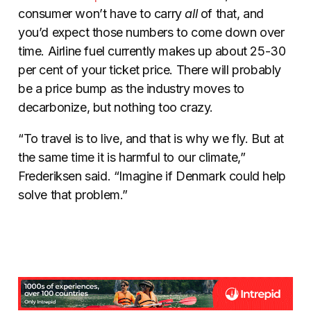
consumer won’t have to carry
all
of that, and
you’d expect those numbers to come down over
time. Airline fuel currently makes up about 25-30
per cent of your ticket price. There will probably
be a price bump as the industry moves to
decarbonize, but nothing too crazy.
“To travel is to live, and that is why we fly. But at
the same time it is harmful to our climate,”
Frederiksen said. “Imagine if Denmark could help
solve that problem.”