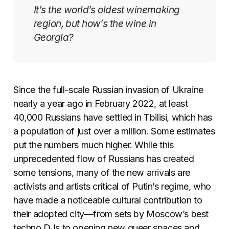
It’s the world’s oldest winemaking
region, but how’s the wine in
Georgia?
Since the full-scale Russian invasion of Ukraine
nearly a year ago in February 2022, at least
40,000 Russians have settled in Tbilisi, which has
a population of just over a million. Some estimates
put the numbers much higher. While this
unprecedented flow of Russians has created
some tensions, many of the new arrivals are
activists and artists critical of Putin’s regime, who
have made a noticeable cultural contribution to
their adopted city—from sets by Moscow’s best
techno DJs to opening new queer spaces and