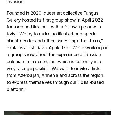
invasion.
Founded in 2020, queer art collective Fungus
Gallery hosted its first group show in April 2022
focused on Ukraine—with a follow-up show in
Kyiv. “We try to make political art and speak
about gender and other issues important to us,”
explains artist David Apakidze. “We’re working on
a group show about the experience of Russian
colonialism in our region, which is currently in a
very strange position. We want to invite artists
from Azerbaijan, Armenia and across the region
to express themselves through our Tbilisi-based
platform.”