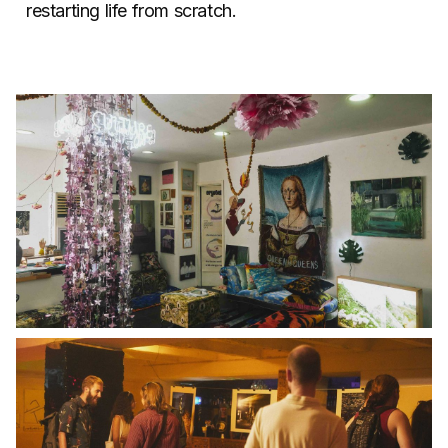
restarting life from scratch.