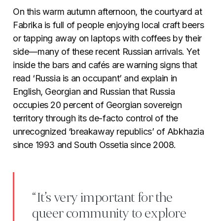
On this warm autumn afternoon, the courtyard at
Fabrika is full of people enjoying local craft beers
or tapping away on laptops with coffees by their
side—many of these recent Russian arrivals. Yet
inside the bars and cafés are warning signs that
read ‘Russia is an occupant’ and explain in
English, Georgian and Russian that Russia
occupies 20 percent of Georgian sovereign
territory through its de-facto control of the
unrecognized ‘breakaway republics’ of Abkhazia
since 1993 and South Ossetia since 2008.
“It’s very important for the
queer community to explore