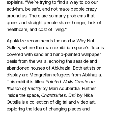
explains. “We’re trying to find a way to do our
activism, be safe, and not make people crazy
around us. There are so many problems that
queer and straight people share: hunger, lack of
healthcare, and cost of living.”
Apakidze recommends the nearby Why Not
Gallery, where the main exhibition space’s floor is
covered with sand and hand-painted wallpaper
peels from the walls, echoing the seaside and
abandoned houses of Abkhazia. Both artists on
display are Mengrelian refugees from Abkhazia.
This exhibit is titled
Painted Walls Create an
Illusion of Reality
by Mari Aqubardia. Further
inside the space,
Charitskhes, De?
by Nika
Qutelia is a collection of digital and video art,
exploring the idea of changing places and