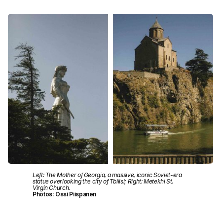
Left: The Mother of Georgia, a massive, iconic Soviet-era
statue overlooking the city of Tbilisi; Right: Metekhi St.
Virgin Church.
Photos: Ossi Piispanen