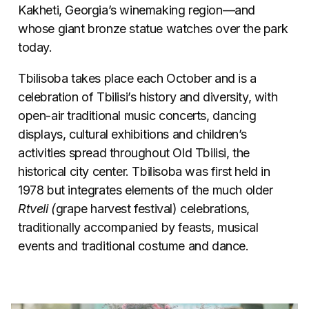
Kakheti, Georgia’s winemaking region—and
whose giant bronze statue watches over the park
today.
Tbilisoba takes place each October and is a
celebration of Tbilisi’s history and diversity, with
open-air traditional music concerts, dancing
displays, cultural exhibitions and children’s
activities spread throughout Old Tbilisi, the
historical city center. Tbilisoba was first held in
1978 but integrates elements of the much older
Rtveli (
grape harvest festival) celebrations,
traditionally accompanied by feasts, musical
events and traditional costume and dance.