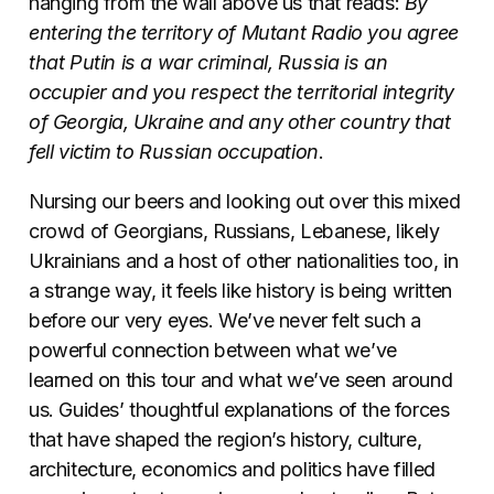
hanging from the wall above us that reads:
By
entering the territory of Mutant Radio you agree
that Putin is a war criminal, Russia is an
occupier and you respect the territorial integrity
of Georgia, Ukraine and any other country that
fell victim to Russian occupation
.
Nursing our beers and looking out over this mixed
crowd of Georgians, Russians, Lebanese, likely
Ukrainians and a host of other nationalities too, in
a strange way, it feels like history is being written
before our very eyes. We’ve never felt such a
powerful connection between what we’ve
learned on this tour and what we’ve seen around
us. Guides’ thoughtful explanations of the forces
that have shaped the region’s history, culture,
architecture, economics and politics have filled