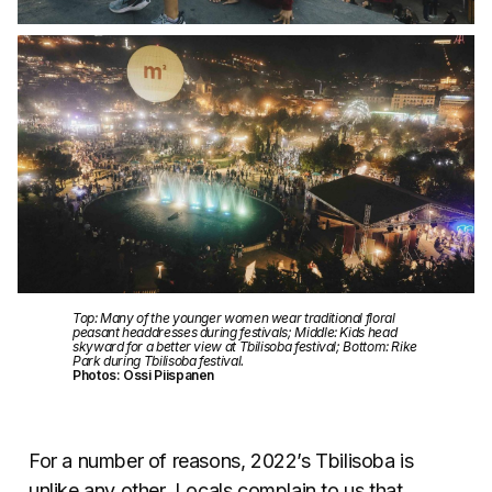
Top: Many of the younger women wear traditional floral
peasant headdresses during festivals; Middle: Kids head
skyward for a better view at Tbilisoba festival; Bottom: Rike
Park during Tbilisoba festival.
Photos: Ossi Piispanen
For a number of reasons, 2022’s Tbilisoba is
unlike any other. Locals complain to us that