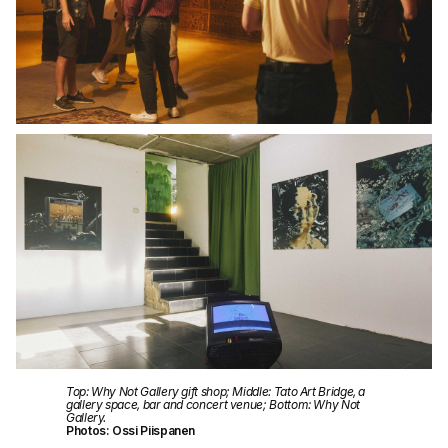
Top: Why Not Gallery gift shop; Middle: Tato Art Bridge, a
gallery space, bar and concert venue; Bottom: Why Not
Gallery.
Photos: Ossi Piispanen