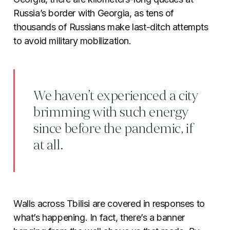
Russia’s border with Georgia, as tens of
thousands of Russians make last-ditch attempts
to avoid military mobilization.
We haven’t experienced a city
brimming with such energy
since before the pandemic, if
at all.
Walls across Tbilisi are covered in responses to
what’s happening. In fact, there’s a banner