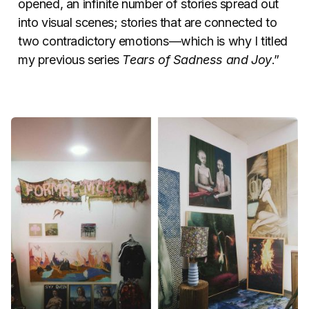
opened, an infinite number of stories spread out
into visual scenes; stories that are connected to
two contradictory emotions—which is why I titled
my previous series
Tears of Sadness and Joy
.”