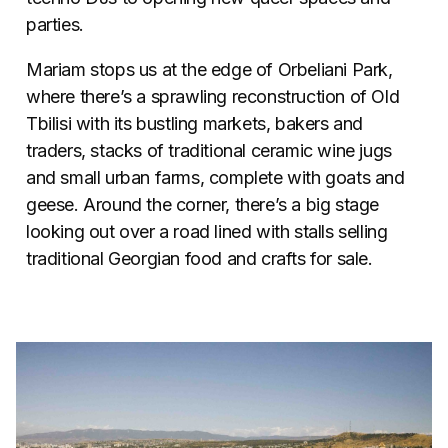
parties.
Mariam stops us at the edge of Orbeliani Park,
where there’s a sprawling reconstruction of Old
Tbilisi with its bustling markets, bakers and
traders, stacks of traditional ceramic wine jugs
and small urban farms, complete with goats and
geese. Around the corner, there’s a big stage
looking out over a road lined with stalls selling
traditional Georgian food and crafts for sale.