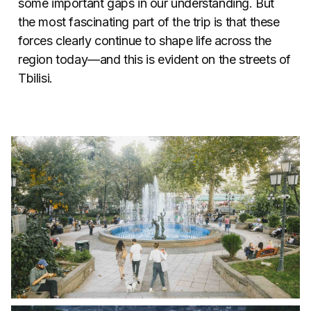
some important gaps in our understanding. But
the most fascinating part of the trip is that these
forces clearly continue to shape life across the
region today—and this is evident on the streets of
Tbilisi.