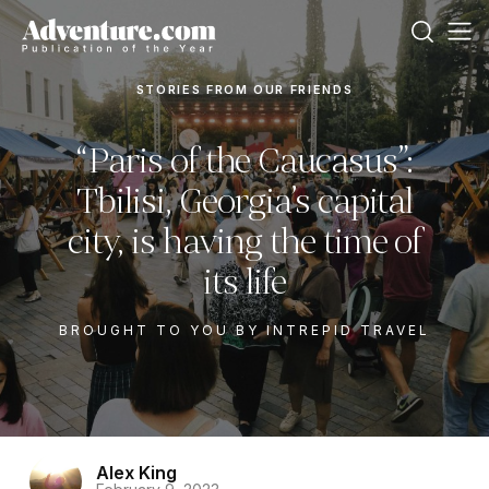
STORIES FROM OUR FRIENDS
“Paris of the Caucasus”:
Tbilisi, Georgia’s capital
city, is having the time of
its life
BROUGHT TO YOU BY INTREPID TRAVEL
Alex King