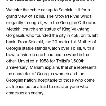
We take the cable car up to Sololaki Hill for a
grand view of Tbilisi. The Mtkvari River winds
elegantly through it, with the Georgian Orthodox
Metekhi church and statue of King Vakhtang
Gorgasali, who founded the city in 458, on its left
bank. From Sololaki, the 20-meter-tall Mother of
Georgia statue stands watch over Tbilisi, with a
bowl of wine in one hand and a sword in the
other. Unveiled in 1958 for Tbilisi’s 1,500th
anniversary, Mariam explains that she represents
the character of Georgian women and the
Georgian nation: hospitable to those who come
as friends but unafraid to resist anyone who
comes as an enemy.