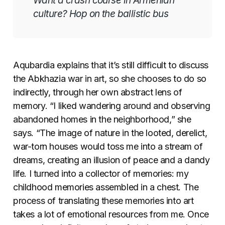
Want a crash course in Armenian
culture? Hop on the ballistic bus
Aqubardia explains that it’s still difficult to discuss
the Abkhazia war in art, so she chooses to do so
indirectly, through her own abstract lens of
memory. “I liked wandering around and observing
abandoned homes in the neighborhood,” she
says. “The image of nature in the looted, derelict,
war-torn houses would toss me into a stream of
dreams, creating an illusion of peace and a dandy
life. I turned into a collector of memories: my
childhood memories assembled in a chest. The
process of translating these memories into art
takes a lot of emotional resources from me. Once