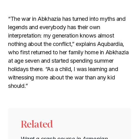
“The war in Abkhazia has turned into myths and
legends and everybody has their own
interpretation: my generation knows almost
nothing about the conflict,” explains Aqubardia,
who first returned to her family home in Abkhazia
at age seven and started spending summer
holidays there. “As a child, I was learning and
witnessing more about the war than any kid
should.”
Related