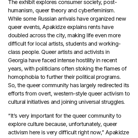
The exhibit explores consumer society, post-
humanism, queer theory and cyberfeminism.
While some Russian arrivals have organized new
queer events, Apakidze explains rents have
doubled across the city, making life even more
difficult for local artists, students and working-
class people. Queer artists and activists in
Georgia have faced intense hostility in recent
years, with politicians often stoking the flames of
homophobia to further their political programs.
So, the queer community has largely redirected its
efforts from overt, western-style queer activism to
cultural initiatives and joining universal struggles.
“It’s very important for the queer community to
explore culture because, unfortunately, queer
activism here is very difficult right now,” Apakidze