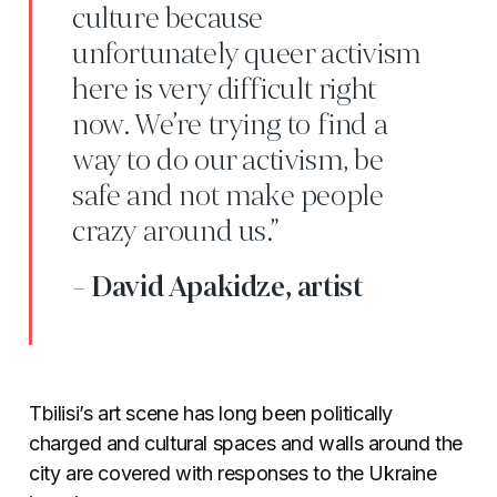
culture because
unfortunately queer activism
here is very difficult right
now. We’re trying to find a
way to do our activism, be
safe and not make people
crazy around us.”
- David Apakidze, artist
Tbilisi’s art scene has long been politically
charged and cultural spaces and walls around the
city are covered with responses to the Ukraine