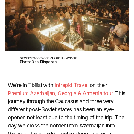
Revellers convene in Tbilisi, Georgia.
Photo: Ossi Piispanen
We’re in Tbilisi with
Intrepid Travel
on their
Premium Azerbaijan, Georgia & Armenia tour
. This
journey through the Caucasus and three very
different post-Soviet states has been an eye-
opener, not least due to the timing of the trip. The
day we cross the border from Azerbaijan into
Georgia, there are kilometers-long queues at