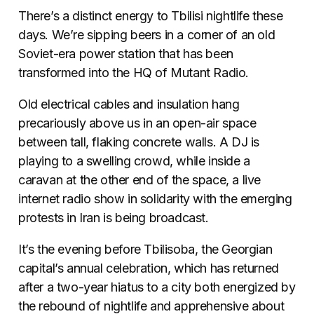
There’s a distinct energy to Tbilisi nightlife these
days. We’re sipping beers in a corner of an old
Soviet-era power station that has been
transformed into the HQ of Mutant Radio.
Old electrical cables and insulation hang
precariously above us in an open-air space
between tall, flaking concrete walls. A DJ is
playing to a swelling crowd, while inside a
caravan at the other end of the space, a live
internet radio show in solidarity with the emerging
protests in Iran is being broadcast.
It’s the evening before Tbilisoba, the Georgian
capital’s annual celebration, which has returned
after a two-year hiatus to a city both energized by
the rebound of nightlife and apprehensive about