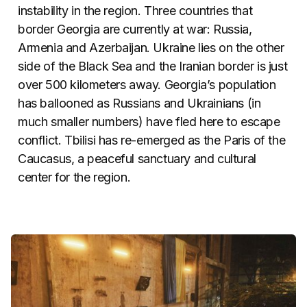
instability in the region. Three countries that
border Georgia are currently at war: Russia,
Armenia and Azerbaijan. Ukraine lies on the other
side of the Black Sea and the Iranian border is just
over 500 kilometers away. Georgia’s population
has ballooned as Russians and Ukrainians (in
much smaller numbers) have fled here to escape
conflict. Tbilisi has re-emerged as the Paris of the
Caucasus, a peaceful sanctuary and cultural
center for the region.