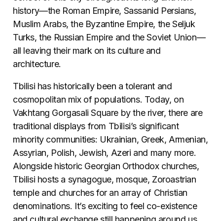
history—the Roman Empire, Sassanid Persians,
Muslim Arabs, the Byzantine Empire, the Seljuk
Turks, the Russian Empire and the Soviet Union—
all leaving their mark on its culture and
architecture.
Tbilisi has historically been a tolerant and
cosmopolitan mix of populations. Today, on
Vakhtang Gorgasali Square by the river, there are
traditional displays from Tbilisi’s significant
minority communities: Ukrainian, Greek, Armenian,
Assyrian, Polish, Jewish, Azeri and many more.
Alongside historic Georgian Orthodox churches,
Tbilisi hosts a synagogue, mosque, Zoroastrian
temple and churches for an array of Christian
denominations. It’s exciting to feel co-existence
and cultural exchange still happening around us.