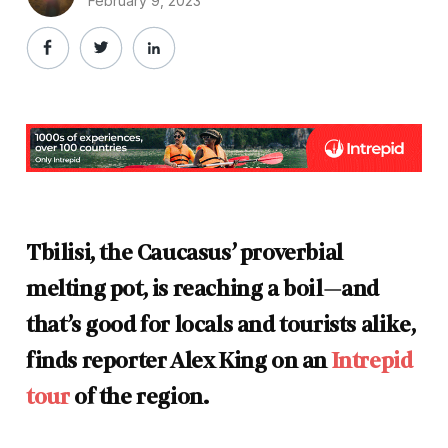
February 9, 2023
Tbilisi, the Caucasus’ proverbial
melting pot, is reaching a boil—and
that’s good for locals and tourists alike,
finds reporter Alex King on an
Intrepid
tour
of the region.