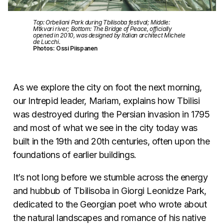
Top: Orbeliani Park during Tbilisoba festival; Middle:
Mtkvari river; Bottom: The Bridge of Peace, officially
opened in 2010, was designed by Italian architect Michele
de Lucchi.
Photos: Ossi Piispanen
As we explore the city on foot the next morning,
our Intrepid leader, Mariam, explains how Tbilisi
was destroyed during the Persian invasion in 1795
and most of what we see in the city today was
built in the 19th and 20th centuries, often upon the
foundations of earlier buildings.
It’s not long before we stumble across the energy
and hubbub of Tbilisoba in Giorgi Leonidze Park,
dedicated to the Georgian poet who wrote about
the natural landscapes and romance of his native