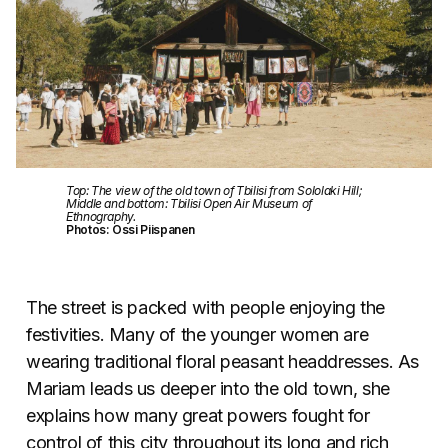
Top: The view of the old town of Tbilisi from Sololaki Hill;
Middle and bottom: Tbilisi Open Air Museum of
Ethnography.
Photos: Ossi Piispanen
The street is packed with people enjoying the
festivities. Many of the younger women are
wearing traditional floral peasant headdresses. As
Mariam leads us deeper into the old town, she
explains how many great powers fought for
control of this city throughout its long and rich