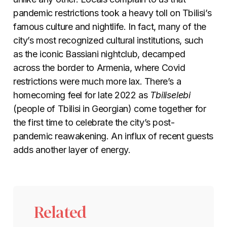
pandemic restrictions took a heavy toll on Tbilisi’s
famous culture and nightlife. In fact, many of the
city’s most recognized cultural institutions, such
as the iconic Bassiani nightclub, decamped
across the border to Armenia, where Covid
restrictions were much more lax. There’s a
homecoming feel for late 2022 as
Tbiliselebi
(people of Tbilisi in Georgian) come together for
the first time to celebrate the city’s post-
pandemic reawakening. An influx of recent guests
adds another layer of energy.
Related