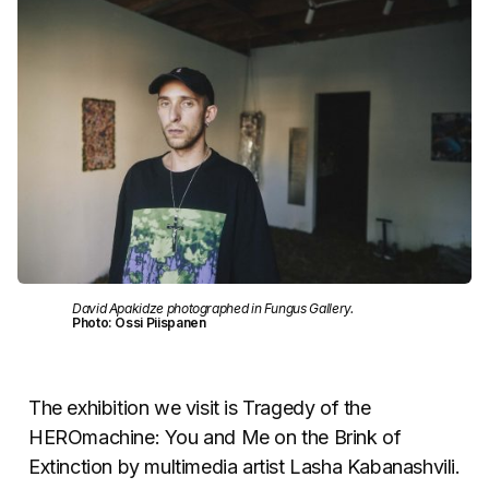
David Apakidze photographed in Fungus Gallery.
Photo: Ossi Piispanen
The exhibition we visit is Tragedy of the
HEROmachine: You and Me on the Brink of
Extinction by multimedia artist Lasha Kabanashvili.