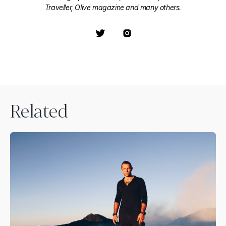
Traveller, Olive magazine and many others.
Related