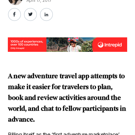
April 17, 2017
A new adventure travel app attempts to
make it easier for travelers to plan,
book and review activities around the
world, and chat to fellow participants in
advance.
Billing itself as the ‘first adventure marketplace’,