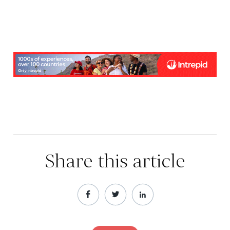
Share this article