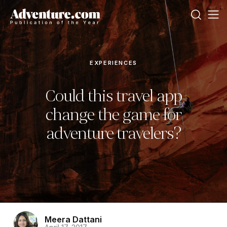
EXPERIENCES
Could this travel app
change the game for
adventure travelers?
Meera Dattani