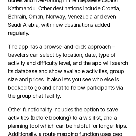
dunes and river-rafting in the Nepalese capital
Kathmandu. Other destinations include Croatia,
Bahrain, Oman, Norway, Venezuela and even
Saudi Arabia, with new destinations added
regularly.
The app has a browse-and-click approach –
travelers can select by location, date, type of
activity and difficulty level, and the app will search
its database and show available activities, group
size and prices. It also lets you see who else is
booked to go and chat to fellow participants via
the group chat facility.
Other functionality includes the option to save
activities (before booking) to a wishlist, and a
planning tool which can be helpful for longer trips.
Additionally, a route mapping function uses geo