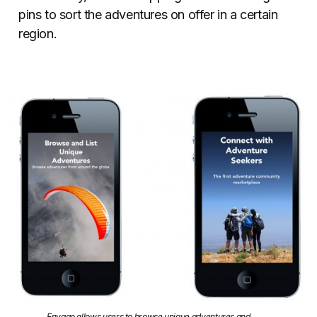
pins to sort the adventures on offer in a certain
region.
Envago allows users to browse unique adventures and