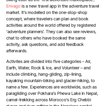
Envago
is a new travel app in the adventure travel
market. It’s modelled on the one-stop-shop
concept, where travelers can plan and book
activities around the world offered by registered
‘adventure planners’. They can also see reviews,
chat to others who have booked the same
activity, ask questions, and add feedback
afterwards.
Activites are divided into five categories – Air,
Earth, Water, Rock & Ice, and Volunteer – and
include climbing, hang-gliding, zip-lining,
kayaking mountain-biking and glacier-hiking, to
name a few. Experiences are worldwide, such as
paragliding over Pokhara’s Phewa Lake in Nepal,
camel-trekking across Morocco’s Erg Chebbi