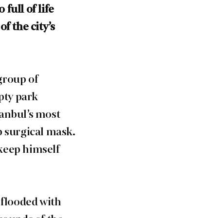
full of life
f the city’s
group of
pty park
tanbul’s most
p surgical mask.
keep himself
 flooded with