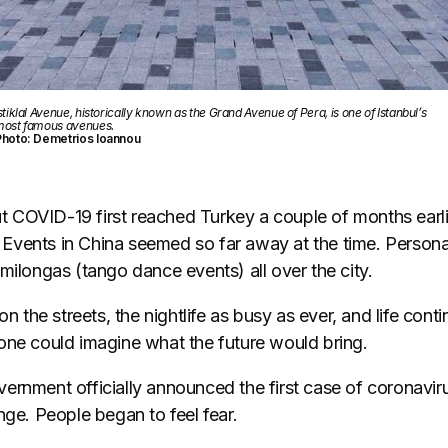
stiklal Avenue, historically known as the Grand Avenue of Pera, is one of Istanbul’s
ost famous avenues.
Photo: Demetrios Ioannou
COVID-19 first reached Turkey a couple of months earli
y. Events in China seemed so far away at the time. Persona
milongas (tango dance events) all over the city.
on the streets, the nightlife as busy as ever, and life contin
one could imagine what the future would bring.
ernment officially announced the first case of coronavir
nge. People began to feel fear.