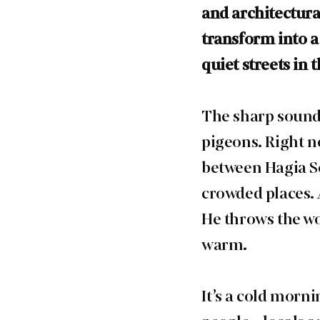
and architectural
transform into a
quiet streets in
The sharp sound 
pigeons. Right n
between Hagia So
crowded places. 
He throws the wo
warm.
It’s a cold morn