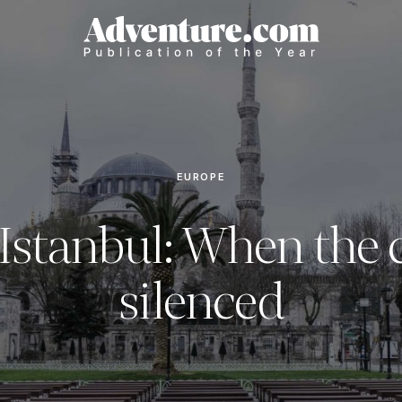
EUROPE
Istanbul: When the c
silenced