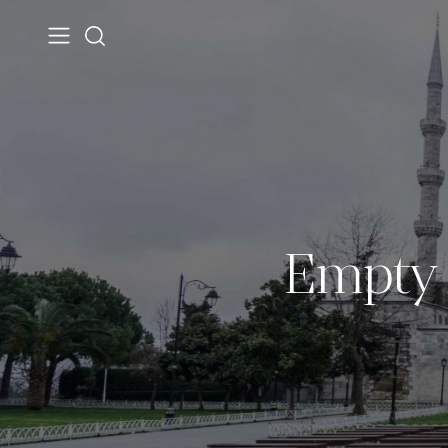
Empty 