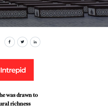
 he was drawn to
ural richness