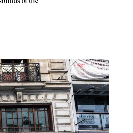
sounds of the