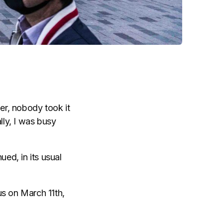
er, nobody took it
lly, I was busy
ued, in its usual
us on March 11th,