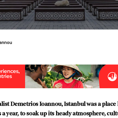
oannou
list Demetrios Ioannou, Istanbul was a place
 a year, to soak up its heady atmosphere, cult