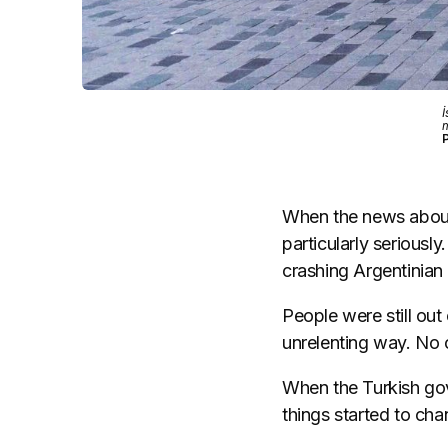
İ
m
When the news about 
particularly seriousl
crashing Argentinian 
People were still out 
unrelenting way. No 
When the Turkish gov
things started to cha