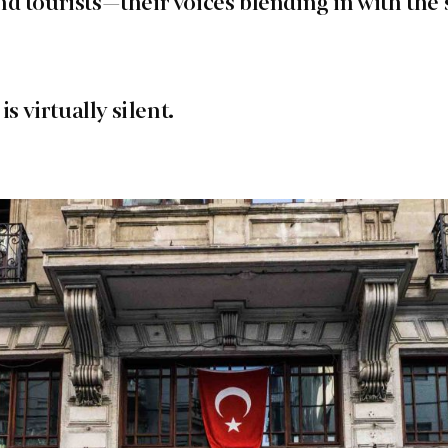
d tourists—their voices blending in with the 
is virtually silent.