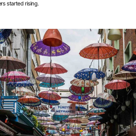
s started rising.