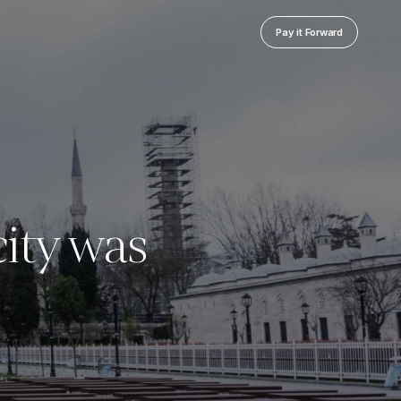
Pay it Forward
ity was