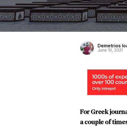
Demetrios I
June 10, 2021
For Greek journa
a couple of times