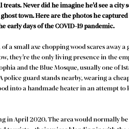
 treats. Never did he imagine he’d see a city so 
 ghost town. Here are the photos he captured o
 the early days of the COVID-19 pandemic.
of a small axe chopping wood scares away a 
ow, they’re the only living presence in the em
phia and the Blue Mosque, usually one of Is
A police guard stands nearby, wearing a chea
od into a handmade heater in an attempt to 
ing in April 2020. The area would normally be