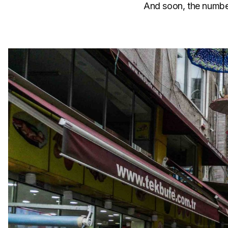
And soon, the number