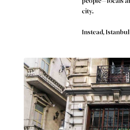
people—locals an
city.
Instead, Istanbul 