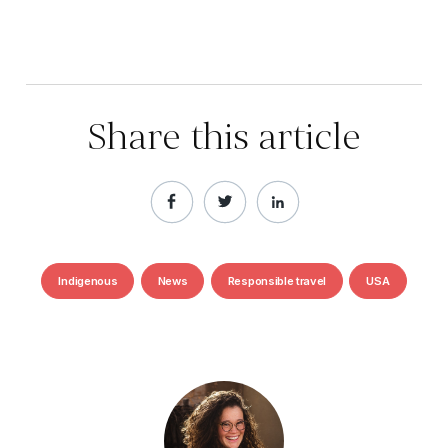
Share this article
Indigenous
News
Responsible travel
USA