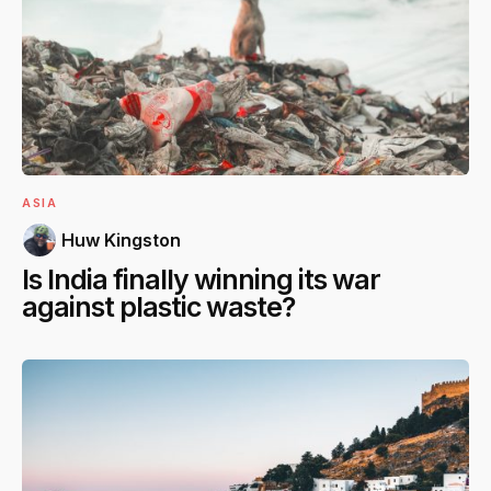
ASIA
Huw Kingston
Is India finally winning its war
against plastic waste?