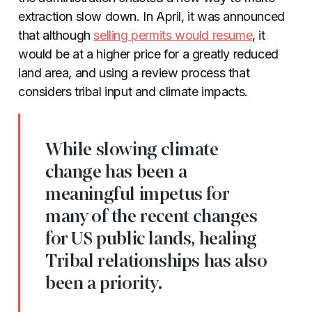
extraction slow down. In April, it was announced
that although
selling permits would resume
, it
would be at a higher price for a greatly reduced
land area, and using a review process that
considers tribal input and climate impacts.
While slowing climate
change has been a
meaningful impetus for
many of the recent changes
for US public lands, healing
Tribal relationships has also
been a priority.