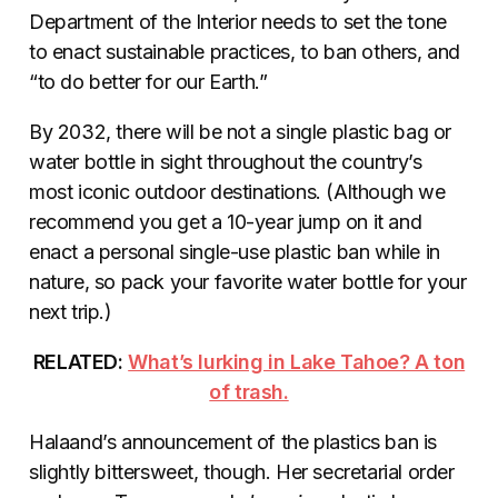
Department of the Interior needs to set the tone
to enact sustainable practices, to ban others, and
“to do better for our Earth.”
By 2032, there will be not a single plastic bag or
water bottle in sight throughout the country’s
most iconic outdoor destinations. (Although we
recommend you get a 10-year jump on it and
enact a personal single-use plastic ban while in
nature, so pack your favorite water bottle for your
next trip.)
RELATED:
What’s lurking in Lake Tahoe? A ton
of trash.
Halaand’s announcement of the plastics ban is
slightly bittersweet, though. Her secretarial order