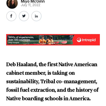
Miyo McGinn
July 11, 2022
Deb Haaland, the first Native American
cabinet member, is taking on
sustainability, Tribal co-management,
fossil fuel extraction, and the history of
Native boarding schools in America.