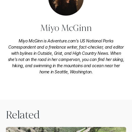
Miyo McGinn
Miyo McGinn is Adventure.com's US National Parks
Correspondent and a freelance writer, fact-checker, and editor
with bylines in Outside, Grist, and High Country News. When
she's not on the road in her campervan, you can find her skiing,
hiking, and swimming in the mountains and ocean near her
home in Seattle, Washington.
Related