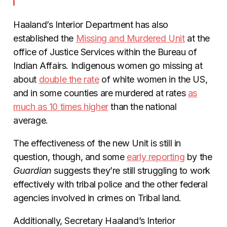
Haaland’s Interior Department has also
established the
Missing and Murdered Unit
at the
office of Justice Services within the Bureau of
Indian Affairs. Indigenous women go missing at
about
double the rate
of white women in the US,
and in some counties are murdered at rates
as
much as 10 times higher
than the national
average.
The effectiveness of the new Unit is still in
question, though, and some
early reporting
by the
Guardian
suggests they’re still struggling to work
effectively with tribal police and the other federal
agencies involved in crimes on Tribal land.
Additionally, Secretary Haaland’s Interior