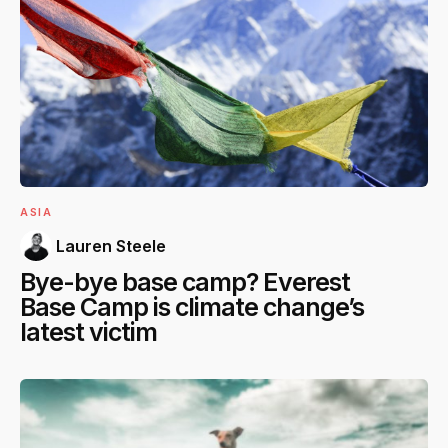
ASIA
Lauren Steele
Bye-bye base camp? Everest
Base Camp is climate change’s
latest victim