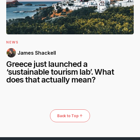
NEWS
James Shackell
Greece just launched a
‘sustainable tourism lab’. What
does that actually mean?
Back to Top ↑