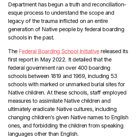
Department has begun a truth and reconciliation-
esque process to understand the scope and
legacy of the trauma inflicted on an entire
generation of Native people by federal boarding
schools in the past.
The
F
ederal Boarding School Initiative
released its
first report in May 2022. It detailed that the
federal government ran over 400 boarding
schools between 1819 and 1969, including 53
schools with marked or unmarked burial sites for
Native children. At these schools, staff employed
measures to assimilate Native children and
ultimately eradicate Native cultures, including
changing children’s given Native names to English
ones, and forbidding the children from speaking
languages other than English.