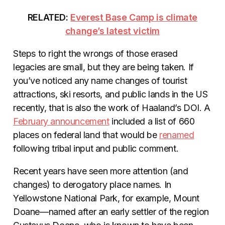
RELATED:
Everest Base Camp is climate
change’s latest victim
Steps to right the wrongs of those erased
legacies are small, but they are being taken. If
you’ve noticed any name changes of tourist
attractions, ski resorts, and public lands in the US
recently, that is also the work of Haaland’s DOI. A
February announcement
included a list of 660
places on federal land that would be
renamed
following tribal input and public comment.
Recent years have seen more attention (and
changes) to derogatory place names. In
Yellowstone National Park, for example, Mount
Doane—named after an early settler of the region