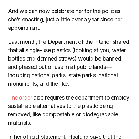
And we can now celebrate her for the policies
she’s enacting, just a little over a year since her
appointment.
Last month, the Department of the Interior shared
that all single-use plastics (looking at you, water
bottles and damned straws) would be banned
and phased out of use in all public lands—
including national parks, state parks, national
monuments, and the like.
The order
also requires the department to employ
sustainable alternatives to the plastic being
removed, like compostable or biodegradable
materials.
In her official statement, Haaland says that the