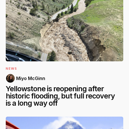
NEWS
Miyo McGinn
Yellowstone is reopening after
historic flooding, but full recovery
is a long way off