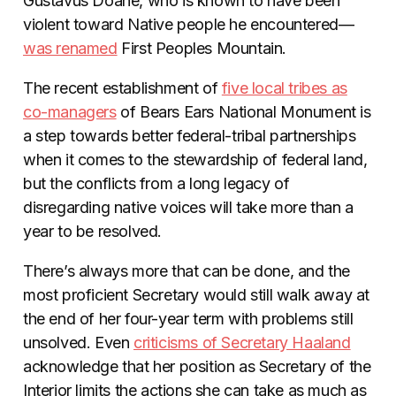
Gustavus Doane, who is known to have been
violent toward Native people he encountered—
was renamed
First Peoples Mountain.
The recent establishment of
five local tribes as
co-managers
of Bears Ears National Monument is
a step towards better federal-tribal partnerships
when it comes to the stewardship of federal land,
but the conflicts from a long legacy of
disregarding native voices will take more than a
year to be resolved.
There’s always more that can be done, and the
most proficient Secretary would still walk away at
the end of her four-year term with problems still
unsolved. Even
criticisms of Secretary Haaland
acknowledge that her position as Secretary of the
Interior limits the actions she can take as much as