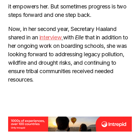
it empowers her. But sometimes progress is two
steps forward and one step back.
Now, in her second year, Secretary Haaland
shared in an
interview
with
Elle
that in addition to
her ongoing work on boarding schools, she was
looking forward to addressing legacy pollution,
wildfire and drought risks, and continuing to
ensure tribal communities received needed
resources.