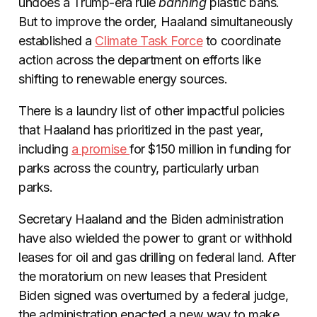
undoes a Trump-era rule
banning
plastic bans.
But to improve the order, Haaland simultaneously
established a
Climate Task Force
to coordinate
action across the department on efforts like
shifting to renewable energy sources.
There is a laundry list of other impactful policies
that Haaland has prioritized in the past year,
including
a promise
for $150 million in funding for
parks across the country, particularly urban
parks.
Secretary Haaland and the Biden administration
have also wielded the power to grant or withhold
leases for oil and gas drilling on federal land. After
the moratorium on new leases that President
Biden signed was overturned by a federal judge,
the administration enacted a new way to make