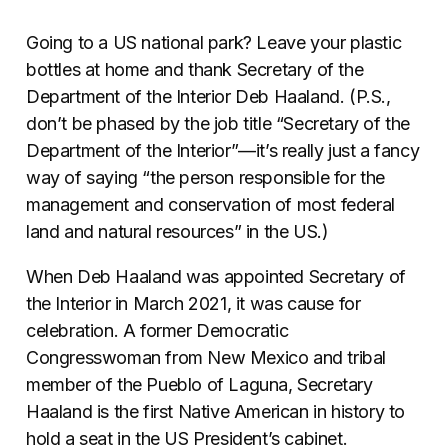
Going to a US national park? Leave your plastic
bottles at home and thank Secretary of the
Department of the Interior Deb Haaland. (P.S.,
don’t be phased by the job title “Secretary of the
Department of the Interior”—it’s really just a fancy
way of saying “the person
responsible for the
management and conservation of most federal
land and natural resources” in the US.)
When Deb Haaland was appointed Secretary of
the Interior in March 2021, it was cause for
celebration. A former Democratic
Congresswoman from New Mexico and tribal
member of the Pueblo of Laguna, Secretary
Haaland is the first Native American in history to
hold a seat in the US President’s cabinet.