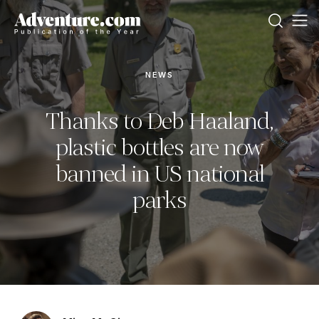
NEWS
Thanks to Deb Haaland,
plastic bottles are now
banned in US national
parks