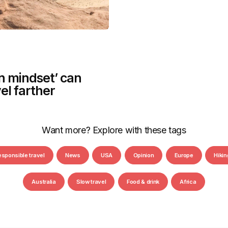
n mindset’ can
el farther
Want more? Explore with these tags
esponsible travel
News
USA
Opinion
Europe
Hikin
Australia
Slow travel
Food & drink
Africa