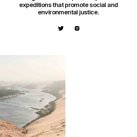
expeditions that promote social and
environmental justice.