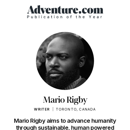
Mario Rigby
WRITER
TORONTO, CANADA
Mario Rigby aims to advance humanity
through sustainable, human powered