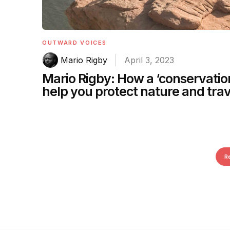
OUTWARD VOICES
Mario Rigby
April 3, 2023
Mario Rigby: How a ‘conservatio
help you protect nature and trav
R