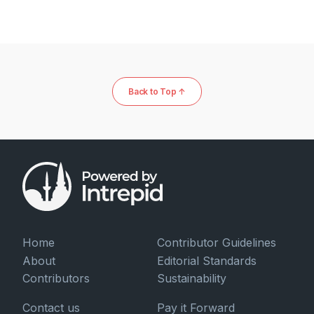
Back to Top ↑
Home
Contributor Guidelines
About
Editorial Standards
Contributors
Sustainability
Contact us
Pay it Forward