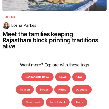
CULTURE
Lorna Parkes
Meet the families keeping
Rajasthani block printing traditions
alive
Want more? Explore with these tags
Responsible travel
News
USA
Opinion
Europe
Hiking
Australia
Slow travel
Food & drink
Africa