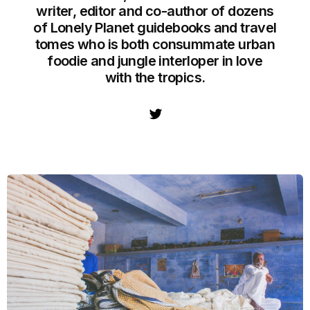
writer, editor and co-author of dozens
of Lonely Planet guidebooks and travel
tomes who is both consummate urban
foodie and jungle interloper in love
with the tropics.