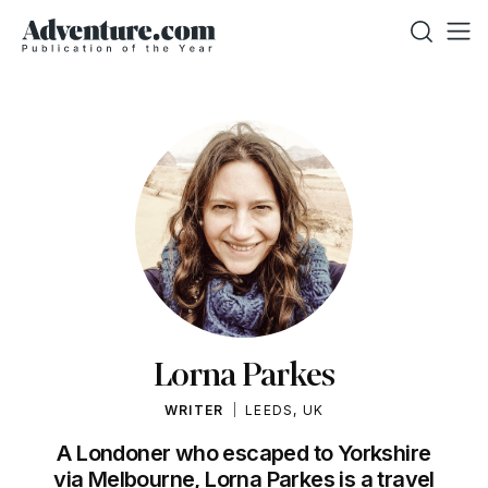
Lorna Parkes
WRITER
LEEDS, UK
A Londoner who escaped to Yorkshire
via Melbourne, Lorna Parkes is a travel