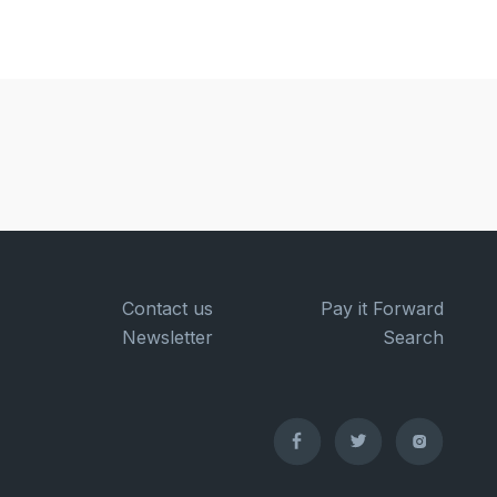
Contact us
Pay it Forward
Newsletter
Search