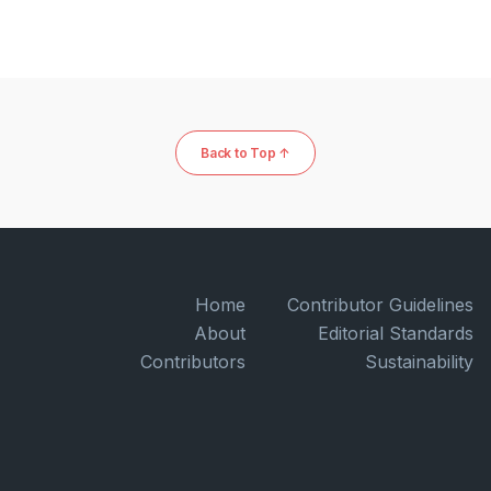
Back to Top ↑
Home
Contributor Guidelines
About
Editorial Standards
Contributors
Sustainability