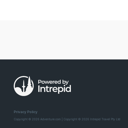
Privacy Policy
Copyright © 2026 Adventure.com | Copyright © 2026 Intrepid Travel Pty Ltd