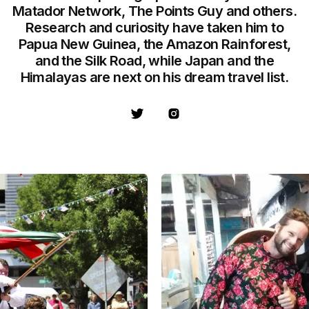
Matador Network, The Points Guy and others.
Research and curiosity have taken him to
Papua New Guinea, the Amazon Rainforest,
and the Silk Road, while Japan and the
Himalayas are next on his dream travel list.