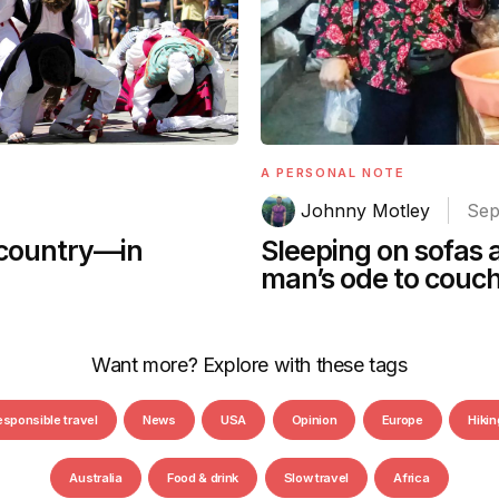
A PERSONAL NOTE
Johnny Motley
Sep
Sleeping on sofas 
 country—in
man’s ode to couc
Want more? Explore with these tags
esponsible travel
News
USA
Opinion
Europe
Hikin
Australia
Food & drink
Slow travel
Africa