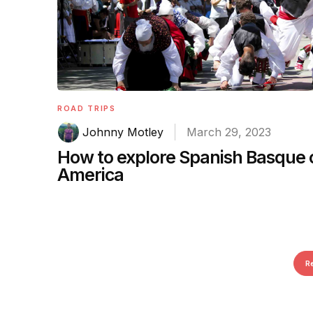
ROAD TRIPS
Johnny Motley
March 29, 2023
How to explore Spanish Basque
America
R