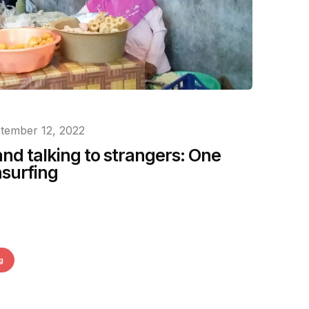
tember 12, 2022
and talking to strangers: One
hsurfing
g