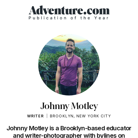
Johnny Motley
WRITER
BROOKLYN, NEW YORK CITY
Johnny Motley is a Brooklyn-based educator
and writer-photographer with bylines on