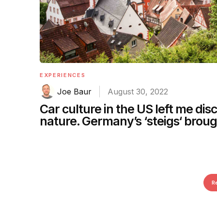
EXPERIENCES
Joe Baur
August 30, 2022
Car culture in the US left me di
nature. Germany’s ‘steigs‘ brou
R