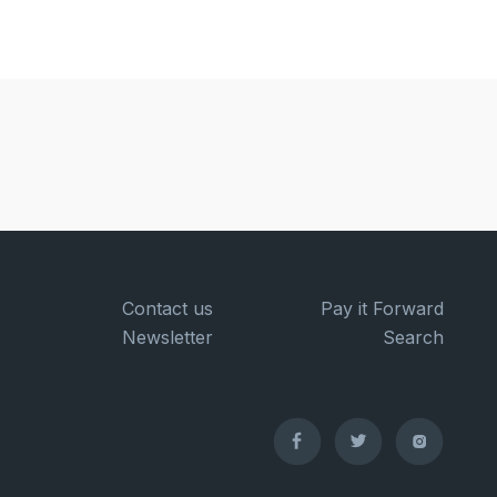
Contact us
Pay it Forward
Newsletter
Search