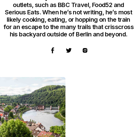
outlets, such as BBC Travel, Food52 and
Serious Eats. When he’s not writing, he’s most
likely cooking, eating, or hopping on the train
for an escape to the many trails that crisscross
his backyard outside of Berlin and beyond.