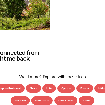
sconnected from
ght me back
Want more? Explore with these tags
esponsible travel
News
USA
Opinion
Europe
Hikin
Australia
Slow travel
Food & drink
Africa