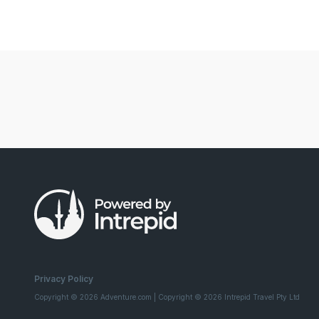
Privacy Policy
Copyright © 2026 Adventure.com | Copyright © 2026 Intrepid Travel Pty Ltd