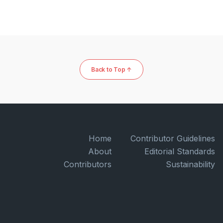
Back to Top ↑
Home
Contributor Guidelines
About
Editorial Standards
Contributors
Sustainability