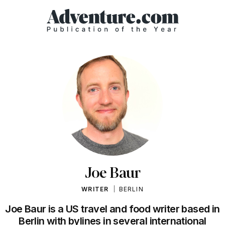
Joe Baur
WRITER
BERLIN
Joe Baur is a US travel and food writer based in
Berlin with bylines in several international