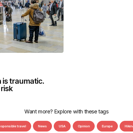
 is traumatic.
risk
Want more? Explore with these tags
esponsible travel
News
USA
Opinion
Europe
Hikin