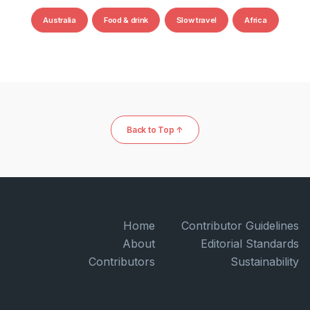
Australia
Food & drink
Slow travel
Africa
Back to Top ↑
Home
Contributor Guidelines
About
Editorial Standards
Contributors
Sustainability