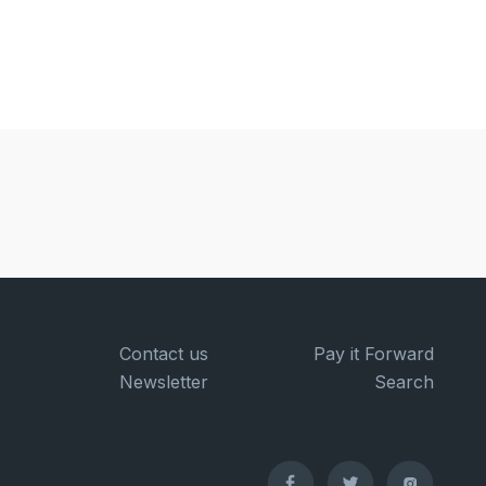
Contact us
Pay it Forward
Newsletter
Search