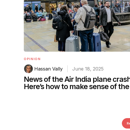
OPINION
Hassan Vally
June 18, 2025
News of the Air India plane crash
Here’s how to make sense of the 
R