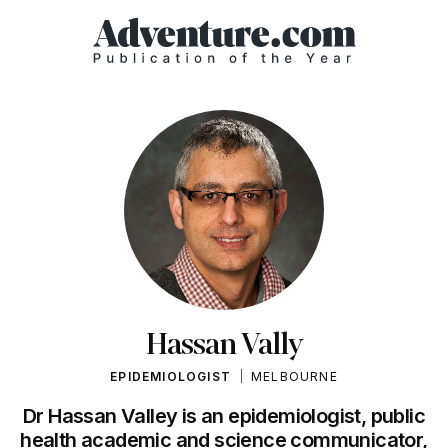
Hassan Vally
EPIDEMIOLOGIST
MELBOURNE
Dr Hassan Valley is an epidemiologist, public
health academic and science communicator,