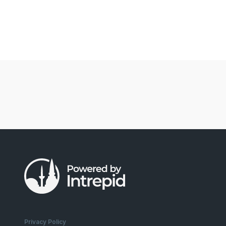
Privacy Policy