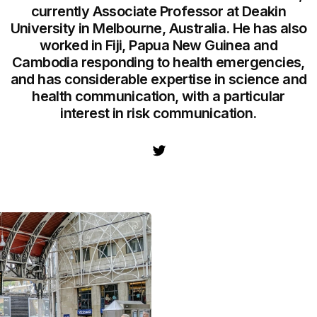
currently Associate Professor at Deakin
University in Melbourne, Australia. He has also
worked in Fiji, Papua New Guinea and
Cambodia responding to health emergencies,
and has considerable expertise in science and
health communication, with a particular
interest in risk communication.