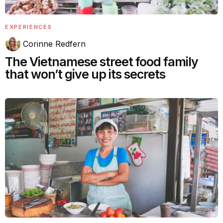
EXPERIENCES
Corinne Redfern
The Vietnamese street food family
that won’t give up its secrets