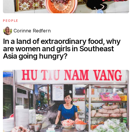
PEOPLE
Corinne Redfern
In a land of extraordinary food, why
are women and girls in Southeast
Asia going hungry?