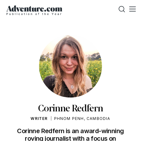
Corinne Redfern
WRITER
PHNOM PENH, CAMBODIA
Corinne Redfern is an award-winning
roving journalist with a focus on