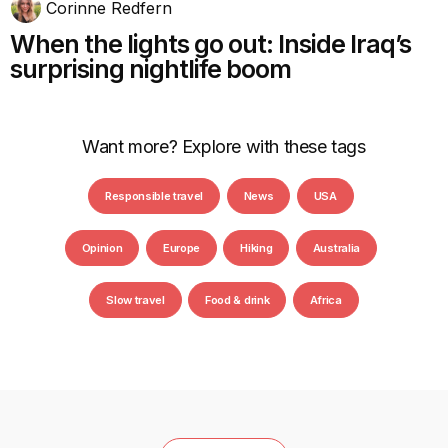
Corinne Redfern
When the lights go out: Inside Iraq’s
surprising nightlife boom
Want more? Explore with these tags
Responsible travel
News
USA
Opinion
Europe
Hiking
Australia
Slow travel
Food & drink
Africa