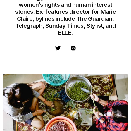
women’s rights and human interest
stories. Ex-features director for Marie
Claire, bylines include The Guardian,
Telegraph, Sunday Times, Stylist, and
ELLE.