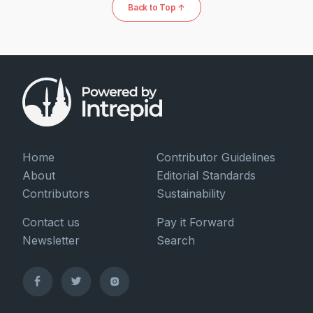
Back to Top ↑
Home
Contributor Guidelines
About
Editorial Standards
Contributors
Sustainability
Contact us
Pay it Forward
Newsletter
Search