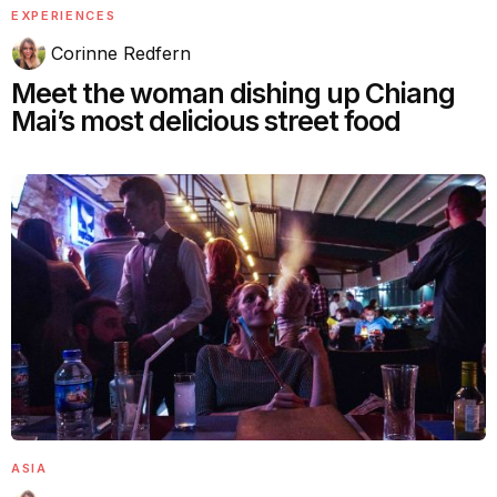
EXPERIENCES
Corinne Redfern
Meet the woman dishing up Chiang
Mai’s most delicious street food
ASIA