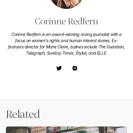
Corinne Redfern
Corinne Redfern is an award-winning roving journalist with a
focus on women's rights and human interest stories. Ex-
features director for Marie Claire, bylines include The Guardian,
Telegraph, Sunday Times, Stylist, and ELLE.
Related