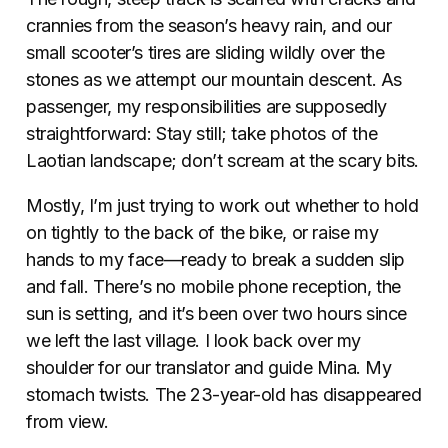
crannies from the season’s heavy rain, and our
small scooter’s tires are sliding wildly over the
stones as we attempt our mountain descent. As
passenger, my responsibilities are supposedly
straightforward: Stay still; take photos of the
Laotian landscape; don’t scream at the scary bits.
Mostly, I’m just trying to work out whether to hold
on tightly to the back of the bike, or raise my
hands to my face—ready to break a sudden slip
and fall. There’s no mobile phone reception, the
sun is setting, and it’s been over two hours since
we left the last village. I look back over my
shoulder for our translator and guide Mina. My
stomach twists. The 23-year-old has disappeared
from view.