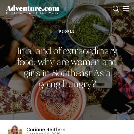
PEOPLE
In a land of extraordinary
food, why are women and
girls in Southeast Asia
going hungry?
Corinne Redfern