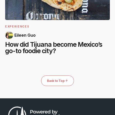
EXPERIENCES
Eileen Guo
How did Tijuana become Mexico’s
go-to foodie city?
Back to Top ↑