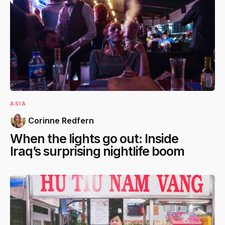
ASIA
Corinne Redfern
When the lights go out: Inside
Iraq’s surprising nightlife boom