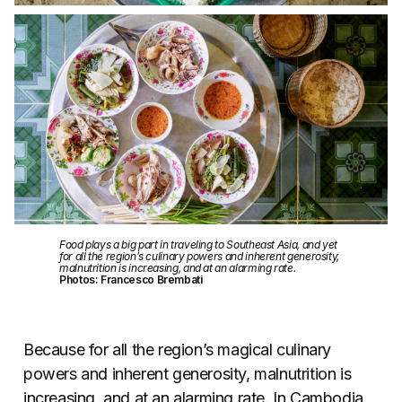
Food plays a big part in traveling to Southeast Asia, and yet
for all the region’s culinary powers and inherent generosity,
malnutrition is increasing, and at an alarming rate.
Photos: Francesco Brembati
Because for all the region’s magical culinary
powers and inherent generosity, malnutrition is
increasing, and at an alarming rate. In Cambodia,