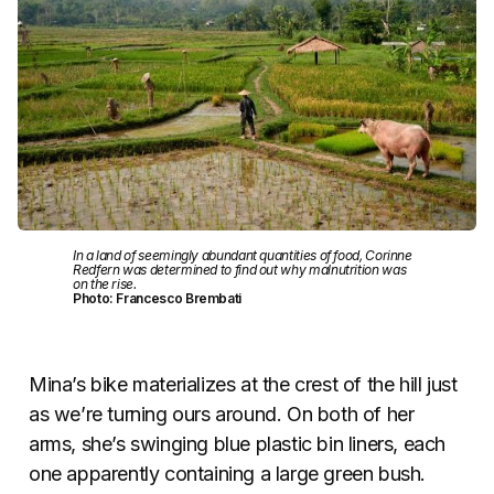
In a land of seemingly abundant quantities of food, Corinne
Redfern was determined to find out why malnutrition was
on the rise.
Photo: Francesco Brembati
Mina’s bike materializes at the crest of the hill just
as we’re turning ours around. On both of her
arms, she’s swinging blue plastic bin liners, each
one apparently containing a large green bush.