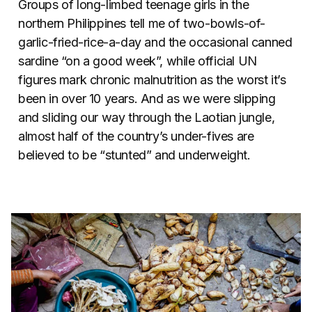
Groups of long-limbed teenage girls in the
northern Philippines tell me of two-bowls-of-
garlic-fried-rice-a-day and the occasional canned
sardine “on a good week”, while official UN
figures mark chronic malnutrition as the worst it’s
been in over 10 years. And as we were slipping
and sliding our way through the Laotian jungle,
almost half of the country’s under-fives are
believed to be “stunted” and underweight.