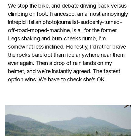
We stop the bike, and debate driving back versus
climbing on foot. Francesco, an almost annoyingly
intrepid Italian photojournalist-suddenly-turned-
off-road-moped-machine, is all for the former.
Legs shaking and bum cheeks numb, I’m
somewhat less inclined. Honestly, I’d rather brave
the rocks barefoot than ride anywhere near them
ever again. Then a drop of rain lands on my
helmet, and we’re instantly agreed. The fastest
option wins: We have to check she’s OK.