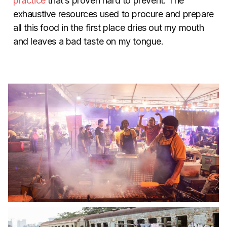
practice
that’s proven hard to prevent. The
exhaustive resources used to procure and prepare
all this food in the first place dries out my mouth
and leaves a bad taste on my tongue.