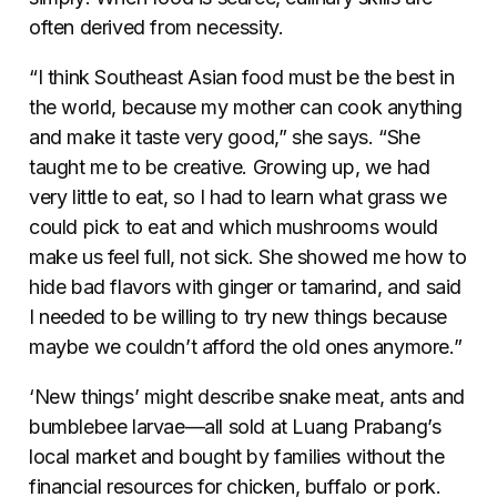
often derived from necessity.
“I think Southeast Asian food must be the best in
the world, because my mother can cook anything
and make it taste very good,” she says. “She
taught me to be creative. Growing up, we had
very little to eat, so I had to learn what grass we
could pick to eat and which mushrooms would
make us feel full, not sick. She showed me how to
hide bad flavors with ginger or tamarind, and said
I needed to be willing to try new things because
maybe we couldn’t afford the old ones anymore.”
‘New things’ might describe snake meat, ants and
bumblebee larvae—all sold at Luang Prabang’s
local market and bought by families without the
financial resources for chicken, buffalo or pork.