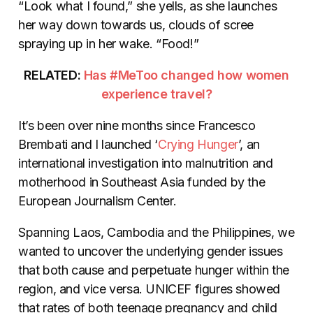
“Look what I found,” she yells, as she launches
her way down towards us, clouds of scree
spraying up in her wake. “Food!”
RELATED:
Has #MeToo changed how women
experience travel?
It’s been over nine months since Francesco
Brembati and I launched ‘
Crying Hunger
’, an
international investigation into malnutrition and
motherhood in Southeast Asia funded by the
European Journalism Center.
Spanning Laos, Cambodia and the Philippines, we
wanted to uncover the underlying gender issues
that both cause and perpetuate hunger within the
region, and vice versa. UNICEF figures showed
that rates of both teenage pregnancy and child