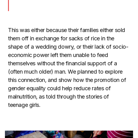
This was either because their families either sold
them off in exchange for sacks of rice in the
shape of a wedding dowry, or their lack of socio-
economic power left them unable to feed
themselves without the financial support of a
(often much older) man. We planned to explore
this connection, and show how the promotion of
gender equality could help reduce rates of
malnutrition, as told through the stories of
teenage girls.