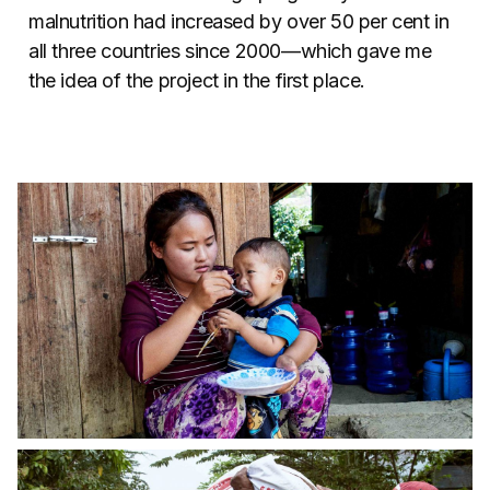
malnutrition had increased by over 50 per cent in
all three countries since 2000—which gave me
the idea of the project in the first place.