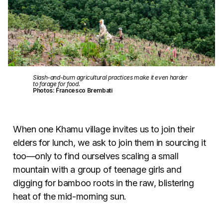
Slash-and-burn agricultural practices make it even harder
to forage for food.
Photos: Francesco Brembati
When one Khamu village invites us to join their
elders for lunch, we ask to join them in sourcing it
too—only to find ourselves scaling a small
mountain with a group of teenage girls and
digging for bamboo roots in the raw, blistering
heat of the mid-morning sun.