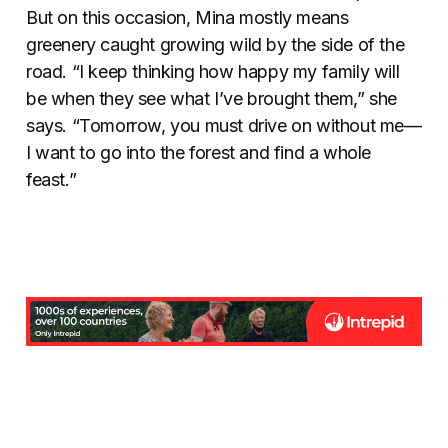
But on this occasion, Mina mostly means
greenery caught growing wild by the side of the
road. “I keep thinking how happy my family will
be when they see what I’ve brought them,” she
says. “Tomorrow, you must drive on without me—
I want to go into the forest and find a whole
feast.”