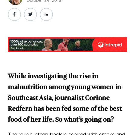
October 24, 2018
While investigating the rise in
malnutrition among young women in
Southeast Asia, journalist Corinne
Redfern has been fed some of the best
food of her life. So what’s going on?
The rough, steep track is scarred with cracks and