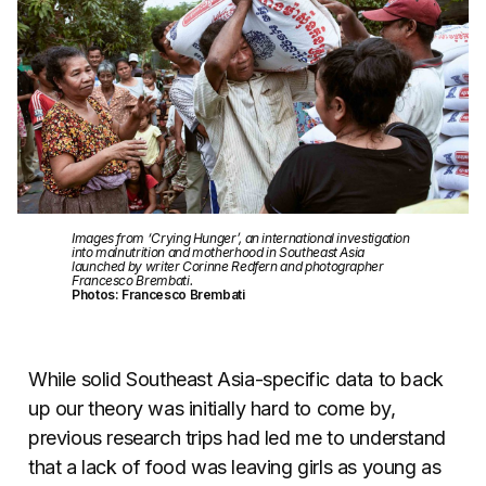
Images from ‘Crying Hunger’, an international investigation
into malnutrition and motherhood in Southeast Asia
launched by writer Corinne Redfern and photographer
Francesco Brembati.
Photos: Francesco Brembati
While solid Southeast Asia-specific data to back
up our theory was initially hard to come by,
previous research trips had led me to understand
that a lack of food was leaving girls as young as