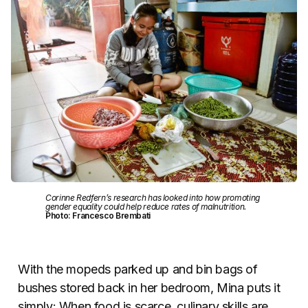
Corinne Redfern’s research has looked into how promoting
gender equality could help reduce rates of malnutrition.
Photo: Francesco Brembati
With the mopeds parked up and bin bags of
bushes stored back in her bedroom, Mina puts it
simply: When food is scarce, culinary skills are