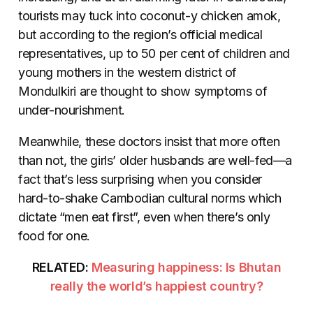
tourists may tuck into coconut-y chicken amok,
but according to the region’s official medical
representatives, up to 50 per cent of children and
young mothers in the western district of
Mondulkiri are thought to show symptoms of
under-nourishment.
Meanwhile, these doctors insist that more often
than not, the girls’ older husbands are well-fed—a
fact that’s less surprising when you consider
hard-to-shake Cambodian cultural norms which
dictate “men eat first”, even when there’s only
food for one.
RELATED:
Measuring happiness: Is Bhutan
really the world’s happiest country?