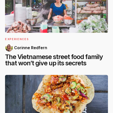
EXPERIENCES
Corinne Redfern
The Vietnamese street food family
that won’t give up its secrets