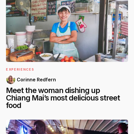
EXPERIENCES
Corinne Redfern
Meet the woman dishing up
Chiang Mai’s most delicious street
food