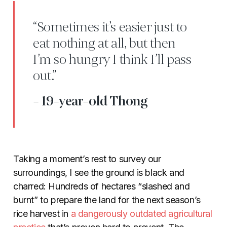
“Sometimes it’s easier just to
eat nothing at all, but then
I’m so hungry I think I’ll pass
out.”
- 19-year-old Thong
Taking a moment’s rest to survey our
surroundings, I see the ground is black and
charred: Hundreds of hectares “slashed and
burnt” to prepare the land for the next season’s
rice harvest in
a dangerously outdated agricultural