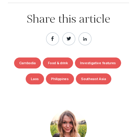
Share this article
Cambodia
Food & drink
Investigative features
Laos
Philippines
Southeast Asia