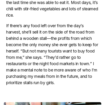
the last time she was able to eat it. Most days, it’s
chili with stir-fried vegetables and lots of steamed
rice.
If there’s any food left over from the day’s
harvest, she’ll sell it on the side of the road from
behind a wooden stall—the profits from which
become the only money she ever gets to keep for
herself. “But not many tourists want to buy food
from me,” she says. “They’d rather go to
restaurants or the night food markets in town.” I
make a mental note to be more aware of who I’m
purchasing my meals from in the future, and to
prioritize stalls run by girls.