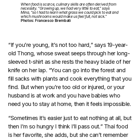
When food is scarce, culinary skills are often derived from
necessity. “Growing up, we had very little to eat,” says
Mina, “so I had to learn what grass we could pick to eat and
which mushrooms would make us feel full, not sick.”
Photos: Francesco Brembati
“If you’re young, it’s not too hard,” says 19-year-
old Thong, whose sweat seeps through her long-
sleeved t-shirt as she rests the heavy blade of her
knife on her lap. “You can go into the forest and
fill sacks with plants and cook everything that you
find. But when you’re too old or injured, or your
husband is at work and you have babies who
need you to stay at home, then it feels impossible.
“Sometimes it’s easier just to eat nothing at all, but
then I’m so hungry I think I’ll pass out.” Thai food
is her favorite, she adds, but she can’t remember