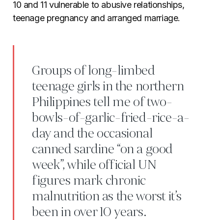
10 and 11 vulnerable to abusive relationships,
teenage pregnancy and arranged marriage.
Groups of long-limbed
teenage girls in the northern
Philippines tell me of two-
bowls-of-garlic-fried-rice-a-
day and the occasional
canned sardine “on a good
week”, while official UN
figures mark chronic
malnutrition as the worst it’s
been in over 10 years.