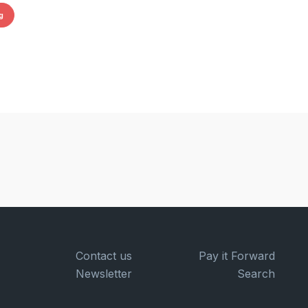
g
Contact us
Pay it Forward
Newsletter
Search