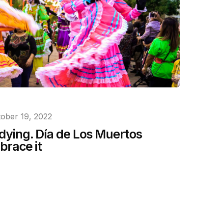
ober 19, 2022
 dying. Día de Los Muertos
brace it