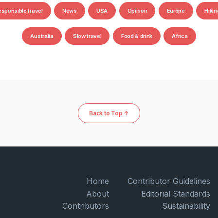
esponsible travel
News
USA
Opinion
Europe
Hikin
Australia
Slow travel
Food & drink
Africa
Back to Top ↑
Home
Contributor Guidelines
About
Editorial Standards
Contributors
Sustainability