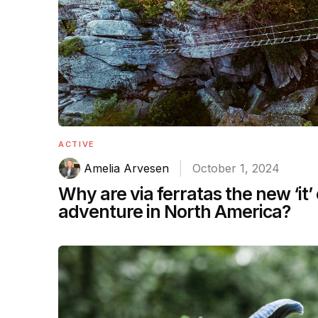
ACTIVE
Amelia Arvesen
October 1, 2024
Why are via ferratas the new ‘it’
adventure in North America?