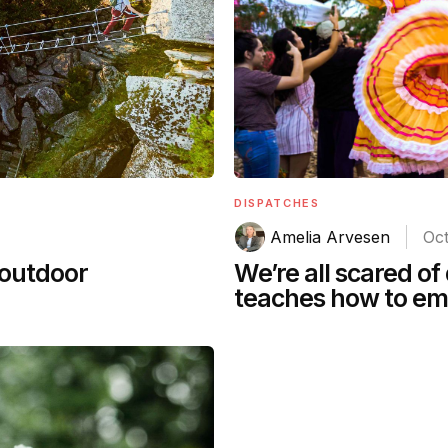
DISPATCHES
Amelia Arvesen
Oct
We’re all scared of
 outdoor
teaches how to em