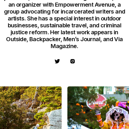
an organizer with Empowerment Avenue, a
group advocating for incarcerated writers and
artists. She has a special interest in outdoor
businesses, sustainable travel, and criminal
justice reform. Her latest work appears in
Outside, Backpacker, Men’s Journal, and Via
Magazine.