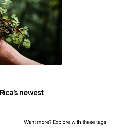
ica’s newest
Want more? Explore with these tags