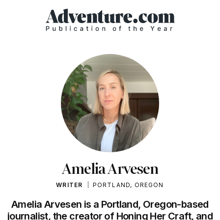
Amelia Arvesen
WRITER
PORTLAND, OREGON
Amelia Arvesen is a Portland, Oregon-based
journalist, the creator of Honing Her Craft, and