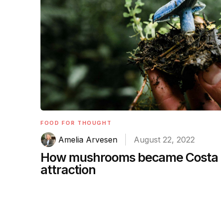
FOOD FOR THOUGHT
Amelia Arvesen
August 22, 2022
How mushrooms became Costa R
attraction