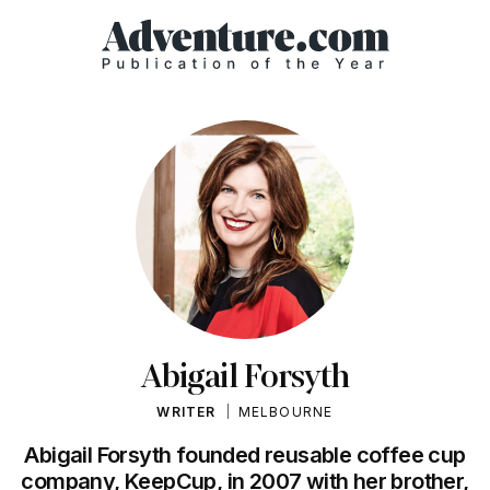
Abigail Forsyth
WRITER
MELBOURNE
Abigail Forsyth founded reusable coffee cup
company, KeepCup, in 2007 with her brother,