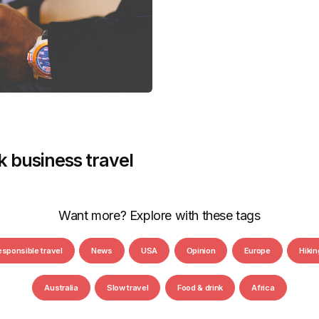
nk business travel
Want more? Explore with these tags
esponsible travel
News
USA
Opinion
Europe
Hikin
Australia
Slow travel
Food & drink
Africa