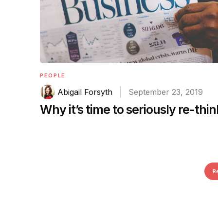
PEOPLE
Abigail Forsyth
September 23, 2019
Why it’s time to seriously re-thi
R