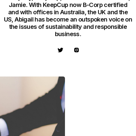
Jamie. With KeepCup now B-Corp certified
and with offices in Australia, the UK and the
US, Abigail has become an outspoken voice on
the issues of sustainability and responsible
business.