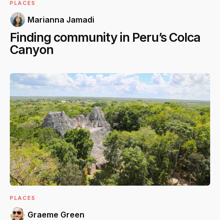
PLACES
Marianna Jamadi
Finding community in Peru’s Colca
Canyon
PLACES
Graeme Green