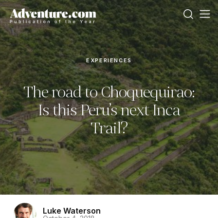
EXPERIENCES
The road to Choquequirao:
Is this Peru’s next Inca
Trail?
Luke Waterson