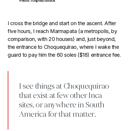
Photo: rchphto/iStock
I cross the bridge and start on the ascent. After
five hours, I reach Marmapata (a metropolis, by
comparison, with 20 houses) and, just beyond,
the entrance to Choquequirao, where I wake the
guard to pay him the 60 soles ($18) entrance fee.
I see things at Choquequirao
that exist at few other Inca
sites, or anywhere in South
America for that matter.