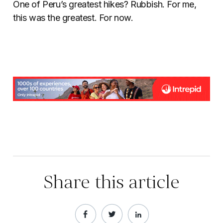
One of Peru’s greatest hikes? Rubbish. For me,
this was the greatest. For now.
Share this article