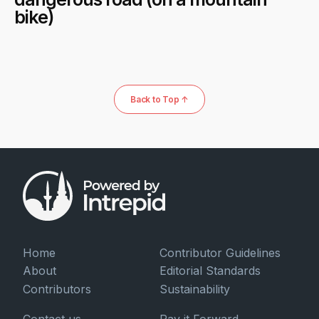
bike)
Back to Top ↑
Home
Contributor Guidelines
About
Editorial Standards
Contributors
Sustainability
Contact us
Pay it Forward