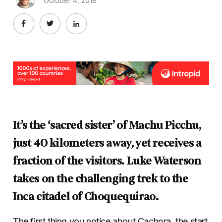
October 4, 2018
It’s the ‘sacred sister’ of Machu Picchu,
just 40 kilometers away, yet receives a
fraction of the visitors. Luke Waterson
takes on the challenging trek to the
Inca citadel of Choquequirao.
The first thing you notice about Cachora, the start