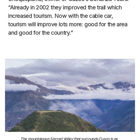
“Already in 2002 they improved the trail which
increased tourism. Now with the cable car,
tourism will improve lots more: good for the area
and good for the country.”
The mountainous Sacred Valley that surrounds Cusco is as