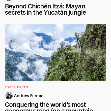
Beyond Chichén Itzá: Mayan
secrets in the Yucatán jungle
EXPERIENCES
Andrew Fenton
Conquering the world’s most
dangerous road (on a mountain