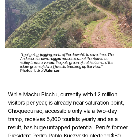
“I get going, jogging parts of the downhill to save time. The
Andes are brown, rugged mountains, but the Apurímac
valley is more varied, the pale green of cultivation and the
inkier green of dwarf forests breaking up the view.”
Photos: Luke Waterson
While Machu Picchu, currently with 1.2 million
visitors per year, is already near saturation point,
Choquequirao, accessible only via a two-day
tramp, receives 5,800 tourists yearly and as a
result, has huge untapped potential. Peru’s former
President Pedro Pablo Kuczynski pledged $80