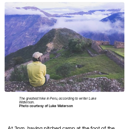
The greatest hike in Peru, according to writer Luke
Waterson.
Photo courtesy of Luke Waterson
At 3pm, having pitched camp at the foot of the