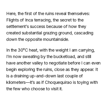
Here, the first of the ruins reveal themselves:
Flights of Inca terracing, the secret to the
settlement’s success because of how they
created substantial grazing ground, cascading
down the opposite mountainside.
In the 30°C heat, with the weight I am carrying,
I’m now sweating by the bucketload, and still
have another valley to negotiate before I can even
begin exploring the ruins, close as they appear. It
is a draining up-and-down last couple of
kilometers—it’s as if Choquequirao is toying with
the few who choose to visit it.