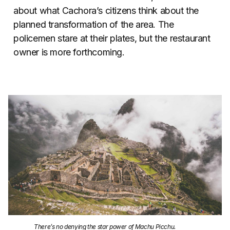
about what Cachora’s citizens think about the
planned transformation of the area. The
policemen stare at their plates, but the restaurant
owner is more forthcoming.
There’s no denying the star power of Machu Picchu.