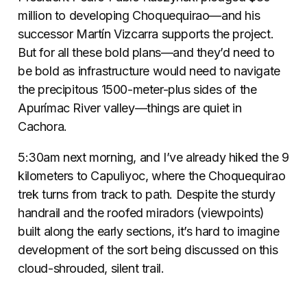
million to developing Choquequirao—and his
successor Martín Vizcarra supports the project.
But for all these bold plans—and they’d need to
be bold as infrastructure would need to navigate
the precipitous 1500-meter-plus sides of the
Apurímac River valley—things are quiet in
Cachora.
5:30am next morning, and I’ve already hiked the 9
kilometers to Capuliyoc, where the Choquequirao
trek turns from track to path. Despite the sturdy
handrail and the roofed miradors (viewpoints)
built along the early sections, it’s hard to imagine
development of the sort being discussed on this
cloud-shrouded, silent trail.