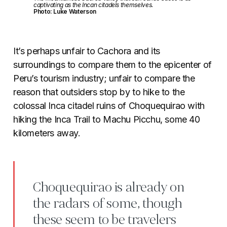
captivating as the Incan citadels themselves.
Photo: Luke Waterson
It’s perhaps unfair to Cachora and its
surroundings to compare them to the epicenter of
Peru’s tourism industry; unfair to compare the
reason that outsiders stop by to hike to the
colossal Inca citadel ruins of Choquequirao with
hiking the Inca Trail to Machu Picchu, some 40
kilometers away.
Choquequirao is already on
the radars of some, though
these seem to be travelers