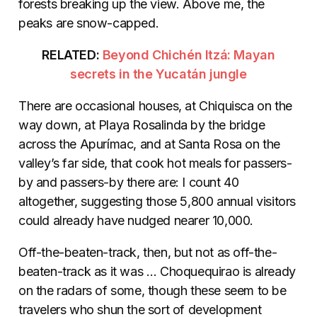
forests breaking up the view. Above me, the
peaks are snow-capped.
RELATED:
Beyond Chichén Itzá: Mayan
secrets in the Yucatán jungle
There are occasional houses, at Chiquisca on the
way down, at Playa Rosalinda by the bridge
across the Apurímac, and at Santa Rosa on the
valley’s far side, that cook hot meals for passers-
by and passers-by there are: I count 40
altogether, suggesting those 5,800 annual visitors
could already have nudged nearer 10,000.
Off-the-beaten-track, then, but not as off-the-
beaten-track as it was … Choquequirao is already
on the radars of some, though these seem to be
travelers who shun the sort of development