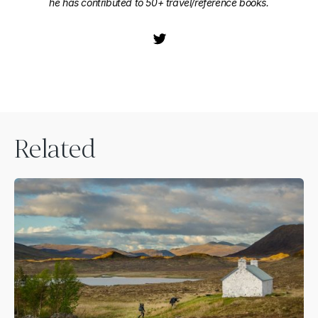
he has contributed to 50+ travel/reference books.
Related