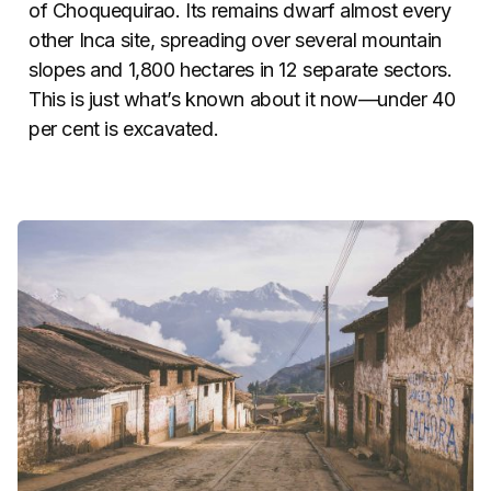
of Choquequirao. Its remains dwarf almost every
other Inca site, spreading over several mountain
slopes and 1,800 hectares in 12 separate sectors.
This is just what’s known about it now—under 40
per cent is excavated.