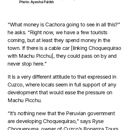
Photo: Ayesha Parikh
“What money is Cachora going to see in all this?”
he asks. “Right now, we have a few tourists
coming, but at least they spend money in the
town. If there is a cable car [linking Choquequirao
with Machu Picchu], they could pass on by and
never stop here.”
It is a very different attitude to that expressed in
Cuzco, where locals seem in full support of any
development that would ease the pressure on
Machu Picchu.
“It’s nothing new that the Peruvian government
are developing Choquequirao,” says Ryse
Choquepuma, owner of Cuzco’s Bonanza Tours.