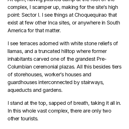
complex, I scamper up, making for the site’s high
point: Sector I. I see things at Choquequirao that
exist at few other Inca sites, or anywhere in South
America for that matter.
I see terraces adorned with white stone reliefs of
llamas, and a truncated hilltop where former
inhabitants carved one of the grandest Pre-
Columbian ceremonial plazas. All this besides tiers
of storehouses, worker’s houses and
guardhouses interconnected by stairways,
aqueducts and gardens.
I stand at the top, sapped of breath, taking it all in.
In this whole vast complex, there are only two
other tourists.