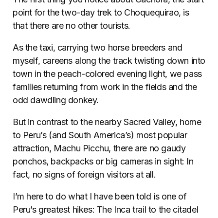
point for the two-day trek to Choquequirao, is
that there are no other tourists.
As the taxi, carrying two horse breeders and
myself, careens along the track twisting down into
town in the peach-colored evening light, we pass
families returning from work in the fields and the
odd dawdling donkey.
But in contrast to the nearby Sacred Valley, home
to Peru’s (and South America’s) most popular
attraction, Machu Picchu, there are no gaudy
ponchos, backpacks or big cameras in sight: In
fact, no signs of foreign visitors at all.
I’m here to do what I have been told is one of
Peru’s greatest hikes: The Inca trail to the citadel