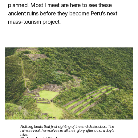
planned. Most I meet are here to see these
ancient ruins before they become Peru’s next
mass-tourism project.
Nothing beats that first sighting of the end destination: The
ruins reveal themselves in all their glory after a hard day’s
hike.