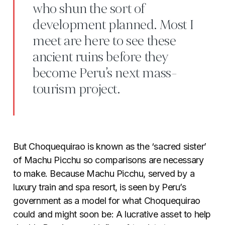
who shun the sort of
development planned. Most I
meet are here to see these
ancient ruins before they
become Peru’s next mass-
tourism project.
But Choquequirao is known as the ‘sacred sister’
of Machu Picchu so comparisons are necessary
to make. Because Machu Picchu, served by a
luxury train and spa resort, is seen by Peru’s
government as a model for what Choquequirao
could and might soon be: A lucrative asset to help