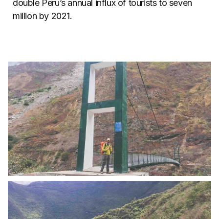
double Peru’s annual influx of tourists to seven
million by 2021.