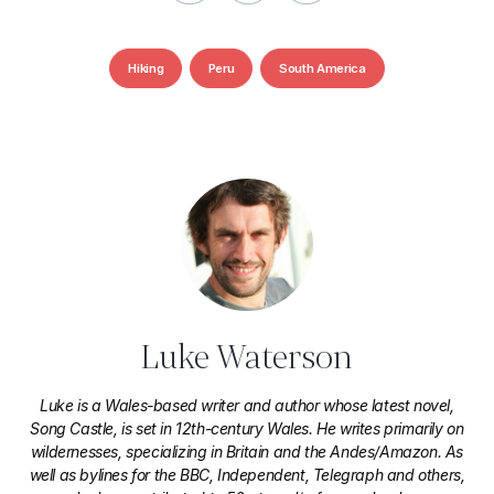
Hiking
Peru
South America
Luke Waterson
Luke is a Wales-based writer and author whose latest novel,
Song Castle, is set in 12th-century Wales. He writes primarily on
wildernesses, specializing in Britain and the Andes/Amazon. As
well as bylines for the BBC, Independent, Telegraph and others,