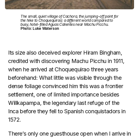
The small, quiet village of Cachora, the jumping-off point for
the hike to Choquequirao; a different world compared to
busy, hotel-filled Aguas Calientes near Machu Picchu.
Photo: Luke Waterson
Its size also deceived explorer Hiram Bingham,
credited with discovering Machu Picchu in 1911,
when he arrived at Choquequirao three years
beforehand: What little was visible through the
dense foliage convinced him this was a frontier
settlement, one of limited importance besides
Willkapampa, the legendary last refuge of the
Inca before they fell to Spanish conquistadors in
1572.
There’s only one guesthouse open when I arrive in