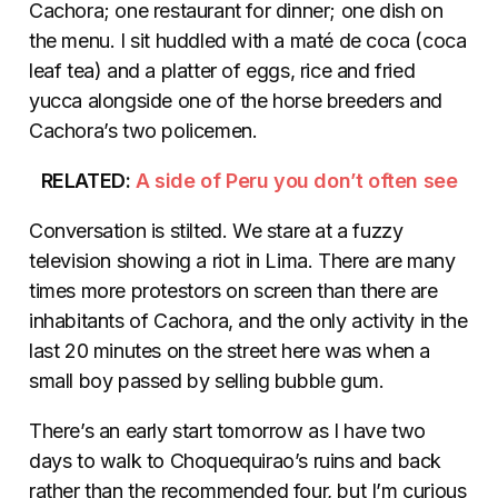
Cachora; one restaurant for dinner; one dish on
the menu. I sit huddled with a maté de coca (coca
leaf tea) and a platter of eggs, rice and fried
yucca alongside one of the horse breeders and
Cachora’s two policemen.
RELATED:
A side of Peru you don’t often see
Conversation is stilted. We stare at a fuzzy
television showing a riot in Lima. There are many
times more protestors on screen than there are
inhabitants of Cachora, and the only activity in the
last 20 minutes on the street here was when a
small boy passed by selling bubble gum.
There’s an early start tomorrow as I have two
days to walk to Choquequirao’s ruins and back
rather than the recommended four, but I’m curious