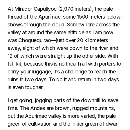
At Mirador Capuliyoc (2,970 meters), the pale
thread of the Apurímac, some 1500 meters below,
shows through the cloud. Somewhere across the
valley at around the same altitude as I am now
was Choquequirao—just over 20 kilometers
away, eight of which were down to the river and
12 of which were straight up the other side. With
full kit, because this is no Inca Trail with porters to
carry your luggage, it’s a challenge to reach the
ruins in two days. To do it and return in two days
is even tougher.
I get going, jogging parts of the downhill to save
time. The Andes are brown, rugged mountains,
but the Apurímac valley is more varied, the pale
green of cultivation and the inkier green of dwarf