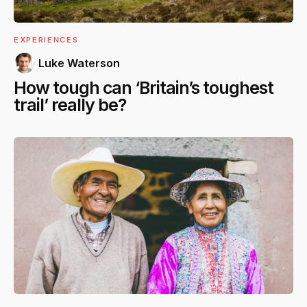
EXPERIENCES
Luke Waterson
How tough can ‘Britain’s toughest
trail’ really be?