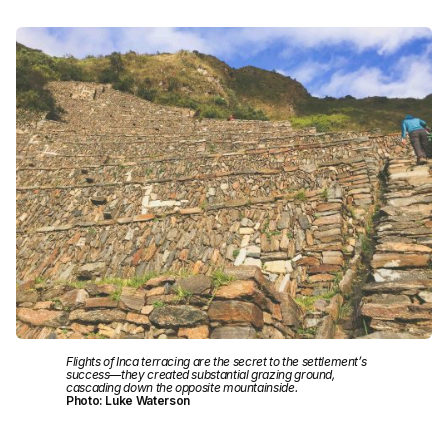
Flights of Inca terracing are the secret to the settlement’s
success—they created substantial grazing ground,
cascading down the opposite mountainside.
Photo: Luke Waterson