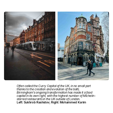
Often called the Curry Capital of the UK, in no small part
thanks to the creation and evolution of the balti,
Birmingham’s ongoing transformation has made it a food
capital in its own right, with the highest number of Michelin-
starred restaurants in the UK outside of London.
Left: Sukhrob Rashidov; Right: Mohammed Karim