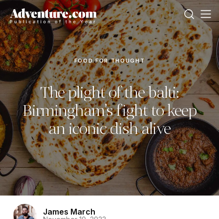
FOOD FOR THOUGHT
The plight of the balti:
Birmingham’s fight to keep
an iconic dish alive
James March