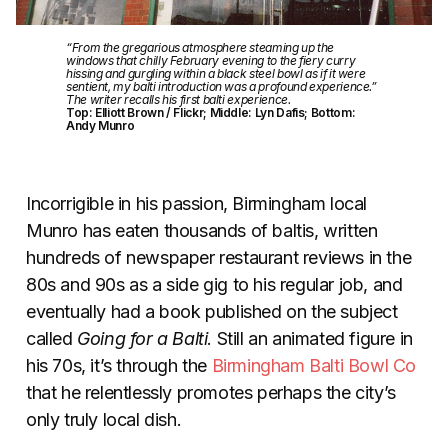
“From the gregarious atmosphere steaming up the
windows that chilly February evening to the fiery curry
hissing and gurgling within a black steel bowl as if it were
sentient, my balti introduction was a profound experience.”
The writer recalls his first balti experience.
Top: Elliott Brown / Flickr; Middle: Lyn Dafis; Bottom:
Andy Munro
Incorrigible in his passion, Birmingham local
Munro has eaten thousands of baltis, written
hundreds of newspaper restaurant reviews in the
80s and 90s as a side gig to his regular job, and
eventually had a book published on the subject
called
Going for a Balti
. Still an animated figure in
his 70s, it’s through the
Birmingham Balti Bowl Co
that he relentlessly promotes perhaps the city’s
only truly local dish.