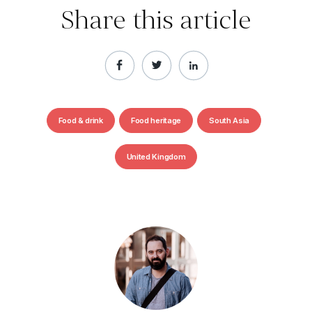
Share this article
Food & drink
Food heritage
South Asia
United Kingdom