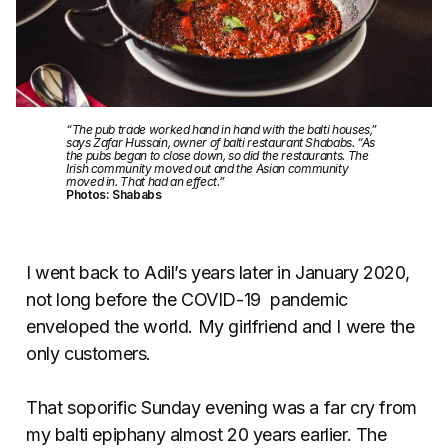
“The pub trade worked hand in hand with the balti houses,”
says Zafar Hussain, owner of balti restaurant Shababs. “As
the pubs began to close down, so did the restaurants. The
Irish community moved out and the Asian community
moved in. That had an effect.”
Photos: Shababs
I went back to Adil’s years later in January 2020,
not long before the COVID-19 pandemic
enveloped the world. My girlfriend and I were the
only customers.
That soporific Sunday evening was a far cry from
my balti epiphany almost 20 years earlier. The