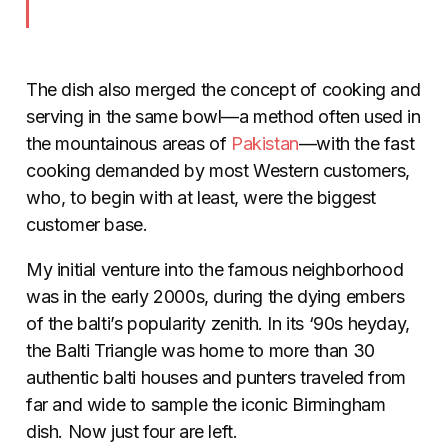
The dish also merged the concept of cooking and
serving in the same bowl—a method often used in
the mountainous areas of
Pakistan
—with the fast
cooking demanded by most Western customers,
who, to begin with at least, were the biggest
customer base.
My initial venture into the famous neighborhood
was in the early 2000s, during the dying embers
of the balti’s popularity zenith. In its ‘90s heyday,
the Balti Triangle was home to more than 30
authentic balti houses and punters traveled from
far and wide to sample the iconic Birmingham
dish. Now just four are left.