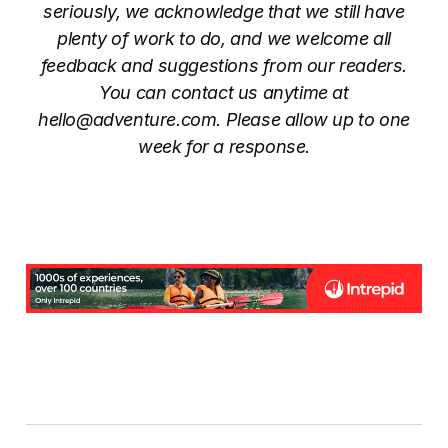
seriously, we acknowledge that we still have
plenty of work to do, and we welcome all
feedback and suggestions from our readers.
You can contact us anytime at
hello@adventure.com. Please allow up to one
week for a response.