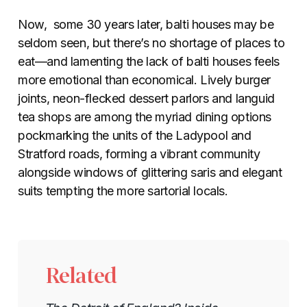
Now, some
30 years later, balti houses may be
seldom seen, but there’s no shortage of places to
eat—and lamenting the lack of balti houses feels
more emotional than economical. Lively burger
joints, neon-flecked dessert parlors and languid
tea shops are among the myriad dining options
pockmarking the units of the Ladypool and
Stratford roads, forming a vibrant community
alongside windows of glittering saris and elegant
suits tempting the more sartorial locals.
Related