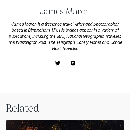
James March
James March is a freelance travel writer and photographer
based in Birmingham, UK. His bylines appear in a variety of
publications, including the BBC, National Geographic Traveller,
The Washington Post, The Telegraph, Lonely Planet and Condé
Nast Traveller.
Related