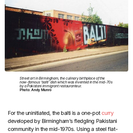
Street art in Birmingham, the culinary birthplace of the
now-famous ‘balti’ dish which was invented in the mid-70s
by a Pakistani immigrant restauranteur.
Photo: Andy Munro
For the uninitiated, the balti is a one-pot
curry
developed by Birmingham’s fledgling Pakistani
community in the mid-1970s. Using a steel flat-