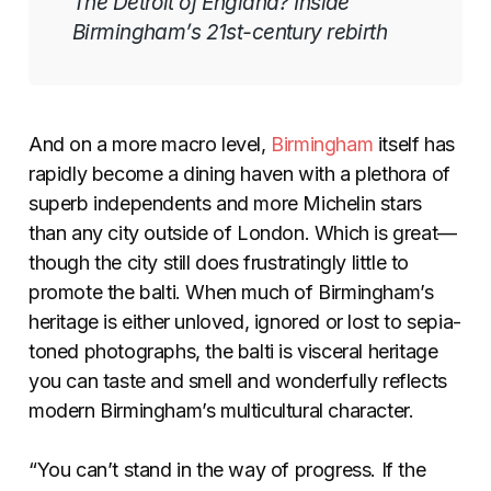
The Detroit of England? Inside
Birmingham’s 21st-century rebirth
And on a more macro level,
Birmingham
itself has
rapidly become a dining haven with a plethora of
superb independents and more Michelin stars
than any city outside of London. Which is great—
though the city still does frustratingly little to
promote the balti. When much of Birmingham’s
heritage is either unloved, ignored or lost to sepia-
toned photographs, the balti is visceral heritage
you can taste and smell and wonderfully reflects
modern Birmingham’s multicultural character.
“You can’t stand in the way of progress. If the