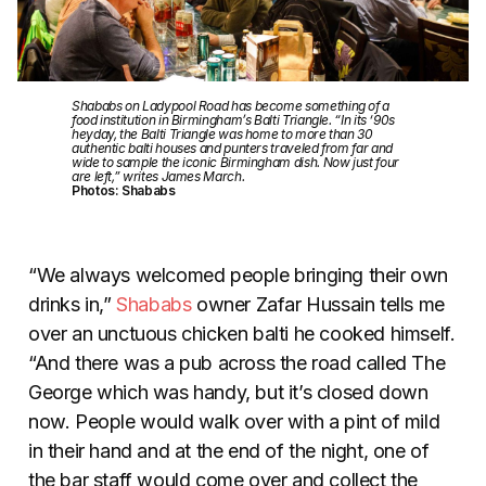
Shababs on Ladypool Road has become something of a
food institution in Birmingham’s Balti Triangle. “In its ‘90s
heyday, the Balti Triangle was home to more than 30
authentic balti houses and punters traveled from far and
wide to sample the iconic Birmingham dish. Now just four
are left,” writes James March.
Photos: Shababs
“We always welcomed people bringing their own
drinks in,”
Shababs
owner Zafar Hussain tells me
over an unctuous chicken balti he cooked himself.
“And there was a pub across the road called The
George which was handy, but it’s closed down
now. People would walk over with a pint of mild
in their hand and at the end of the night, one of
the bar staff would come over and collect the