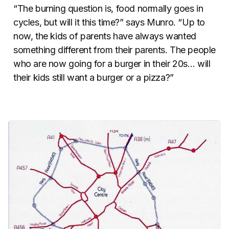
“The burning question is, food normally goes in
cycles, but will it this time?” says Munro. “Up to
now, the kids of parents have always wanted
something different from their parents. The people
who are now going for a burger in their 20s… will
their kids still want a burger or a pizza?”