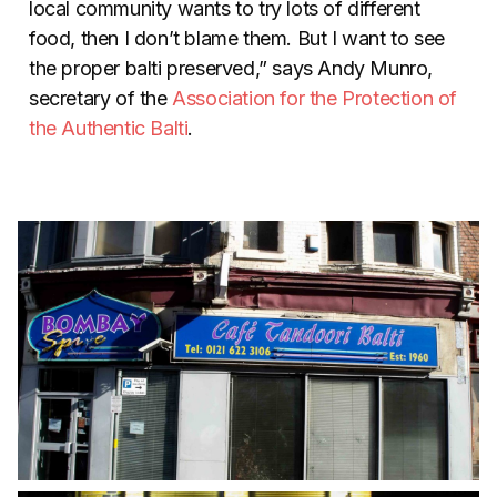
local community wants to try lots of different
food, then I don’t blame them. But I want to see
the proper balti preserved,” says Andy Munro,
secretary of the
Association for the Protection of
the Authentic Balti
.