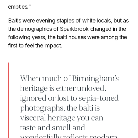
empties.”
Baltis were evening staples of white locals, but as
the demographics of Sparkbrook changed in the
following years, the balti houses were among the
first to feel the impact.
When much of Birmingham’s
heritage is either unloved,
ignored or lost to sepia-toned
photographs, the balti is
visceral heritage you can
taste and smell and
wonderfully reflects modern