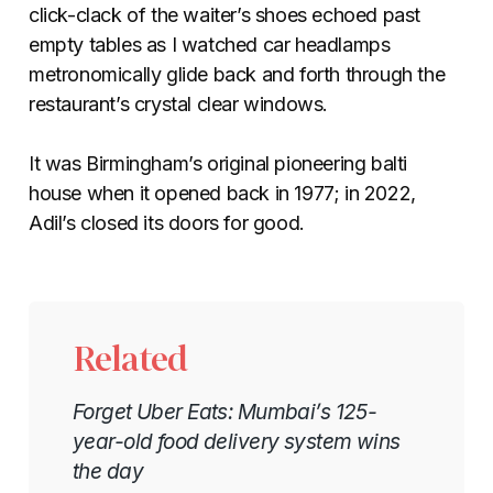
click-clack of the waiter’s shoes echoed past
empty tables as I watched car headlamps
metronomically glide back and forth through the
restaurant’s crystal clear windows.
It was Birmingham’s original pioneering balti
house when it opened back in 1977; in 2022,
Adil’s closed its doors for good.
Related
Forget Uber Eats: Mumbai’s 125-
year-old food delivery system wins
the day