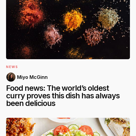
NEWS
Miyo McGinn
Food news: The world’s oldest
curry proves this dish has always
been delicious