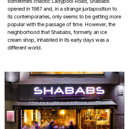
sometimes chaotic Ladypool Road, Shababs
opened in 1987 and, in a strange juxtaposition to
its contemporaries, only seems to be getting more
popular with the passage of time. However, the
neighborhood that Shababs, formerly an ice
cream shop, inhabited in its early days was a
different world.