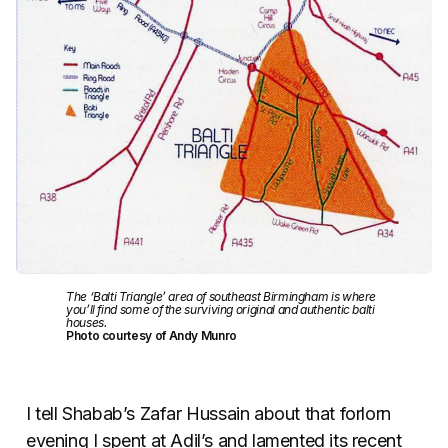
The ‘Balti Triangle’ area of southeast Birmingham is where
you’ll find some of the surviving original and authentic balti
houses.
Photo courtesy of Andy Munro
I tell Shabab’s Zafar Hussain about that forlorn
evening I spent at Adil’s and lamented its recent