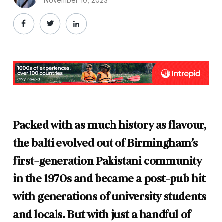
November 10, 2023
Packed with as much history as flavour,
the balti evolved out of Birmingham’s
first-generation Pakistani community
in the 1970s and became a post-pub hit
with generations of university students
and locals. But with just a handful of