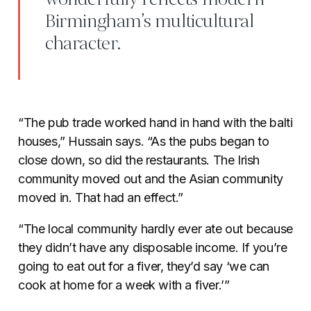
Birmingham’s multicultural
character.
“The pub trade worked hand in hand with the balti
houses,” Hussain says. “As the pubs began to
close down, so did the restaurants. The Irish
community moved out and the Asian community
moved in. That had an effect.”
“The local community hardly ever ate out because
they didn’t have any disposable income. If you’re
going to eat out for a fiver, they’d say ‘we can
cook at home for a week with a fiver.’”