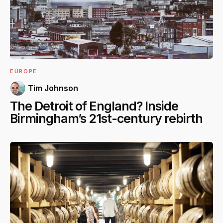
EUROPE
Tim Johnson
The Detroit of England? Inside
Birmingham’s 21st-century rebirth