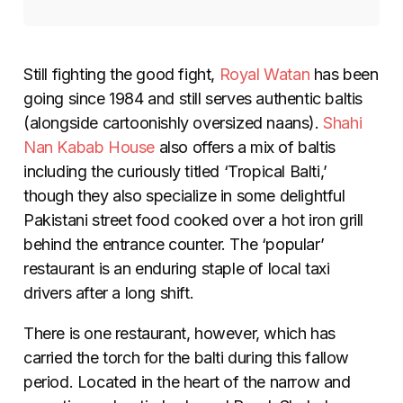
Still fighting the good fight,
Royal Watan
has been
going since 1984 and still serves authentic baltis
(alongside cartoonishly oversized naans).
Shahi
Nan Kabab House
also offers a mix of baltis
including the curiously titled ‘Tropical Balti,’
though they also specialize in some delightful
Pakistani street food cooked over a hot iron grill
behind the entrance counter. The ‘popular’
restaurant is an enduring staple of local taxi
drivers after a long shift.
There is one restaurant, however, which has
carried the torch for the balti during this fallow
period. Located in the heart of the narrow and