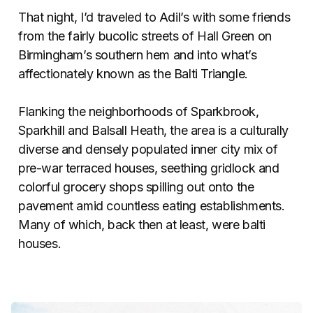
That night, I’d traveled to Adil’s with some friends
from the fairly bucolic streets of Hall Green on
Birmingham’s southern hem and into what’s
affectionately known as the Balti Triangle.
Flanking the neighborhoods of Sparkbrook,
Sparkhill and Balsall Heath, the area is a culturally
diverse and densely populated inner city mix of
pre-war terraced houses, seething gridlock and
colorful grocery shops spilling out onto the
pavement amid countless eating establishments.
Many of which, back then at least, were balti
houses.