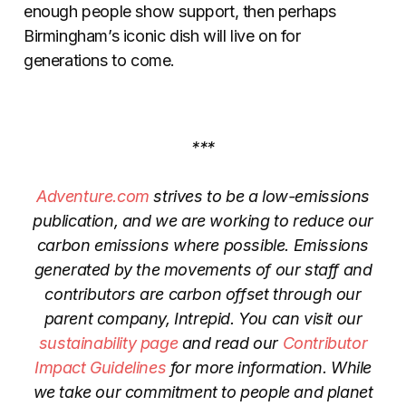
enough people show support, then perhaps
Birmingham’s iconic dish will live on for
generations to come.
***
Adventure.com
strives to be a low-emissions
publication, and we are working to reduce our
carbon emissions where possible. Emissions
generated by the movements of our staff and
contributors are carbon offset through our
parent company, Intrepid. You can visit our
sustainability page
and read our
Contributor
Impact Guidelines
for more information. While
we take our commitment to people and planet