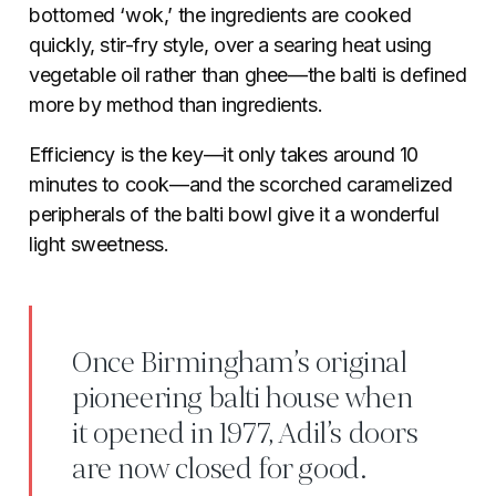
bottomed ‘wok,’ the ingredients are cooked
quickly, stir-fry style, over a searing heat using
vegetable oil rather than ghee—the balti is defined
more by method than ingredients.
Efficiency is the key—it only takes around 10
minutes to cook—and the scorched caramelized
peripherals of the balti bowl give it a wonderful
light sweetness.
Once Birmingham’s original
pioneering balti house when
it opened in 1977, Adil’s doors
are now closed for good.