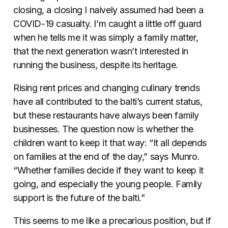
closing, a closing I naively assumed had been a
COVID-19 casualty. I’m caught a little off guard
when he tells me it was simply a family matter,
that the next generation wasn’t interested in
running the business, despite its heritage.
Rising rent prices and changing culinary trends
have all contributed to the balti’s current status,
but these restaurants have always been family
businesses. The question now is whether the
children want to keep it that way:
“It all depends
on families at the end of the day,” says Munro.
“Whether families decide if they want to keep it
going, and especially the young people. Family
support is the future of the balti.”
This seems to me like a precarious position, but if