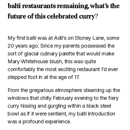
balti restaurants remaining, what’s the
future of this celebrated curry
?
My first balti was at Adil’s on Stoney Lane, some
20 years ago. Since my parents possessed the
sort of glacial culinary palette that would make
Mary Whitehouse blush, this was quite
comfortably the most exciting restaurant I’d ever
stepped foot in at the age of 17.
From the gregarious atmosphere steaming up the
windows that chilly February evening to the fiery
curry hissing and gurgling within a black steel
bowl as if it were sentient, my balti introduction
was a profound experience.