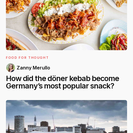
FOOD FOR THOUGHT
Zanny Merullo
How did the döner kebab become
Germany’s most popular snack?