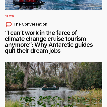
NEWS
The Conversation
“I can’t work in the farce of
climate change cruise tourism
anymore”: Why Antarctic guides
quit their dream jobs