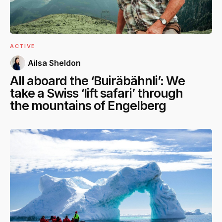
ACTIVE
Ailsa Sheldon
All aboard the ‘Buiräbähnli’: We
take a Swiss ‘lift safari’ through
the mountains of Engelberg