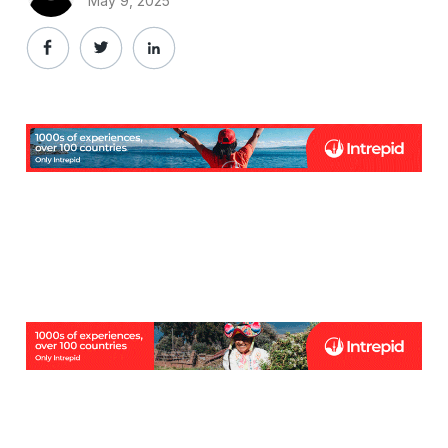
May 9, 2025