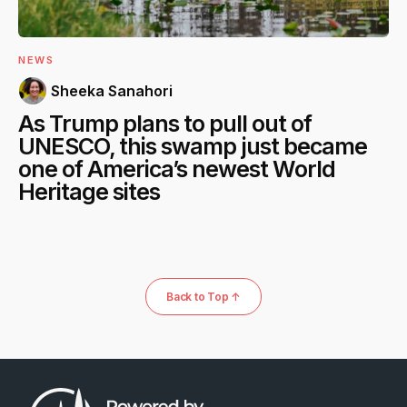
NEWS
Sheeka Sanahori
As Trump plans to pull out of
UNESCO, this swamp just became
one of America’s newest World
Heritage sites
Back to Top ↑