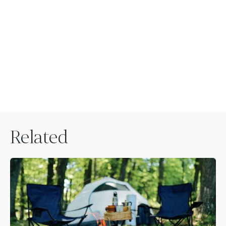
Related