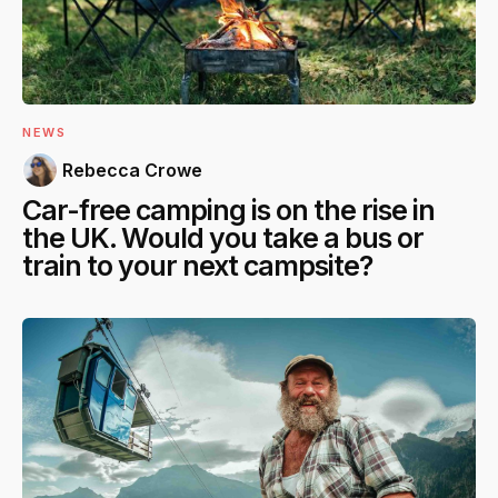
NEWS
Rebecca Crowe
Car-free camping is on the rise in
the UK. Would you take a bus or
train to your next campsite?