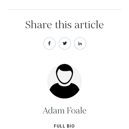
Share this article
Adam Foale
FULL BIO