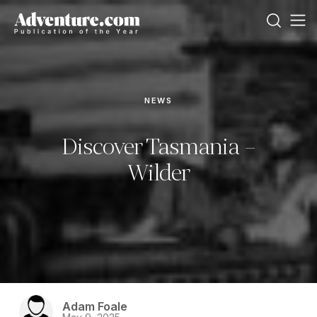
NEWS
Discover Tasmania –
Wilder
Adam Foale