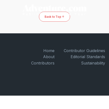
Back to Top ↑
Home
Contributor Guidelines
About
Editorial Standards
Contributors
Sustainability