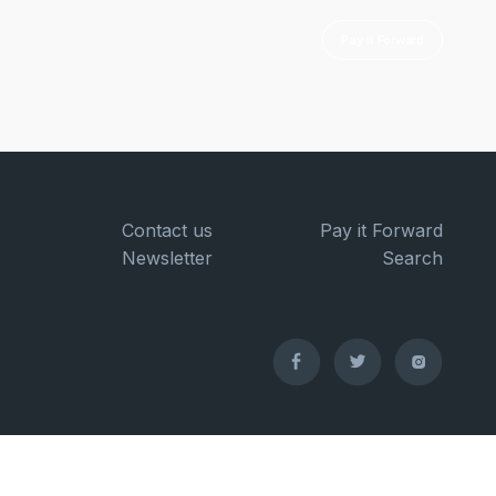
Pay it Forward
Contact us
Pay it Forward
Newsletter
Search