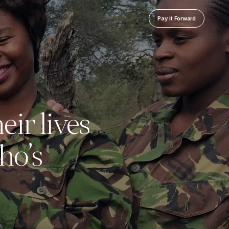
Pay it Forward
eir lives
ho’s