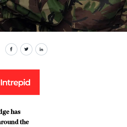
dge has
around the