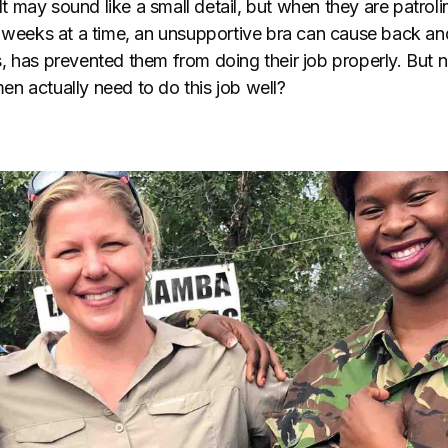
 It may sound like a small detail, but when they are patrol
r weeks at a time, an unsupportive bra can cause back an
, has prevented them from doing their job properly. But
n actually need to do this job well?