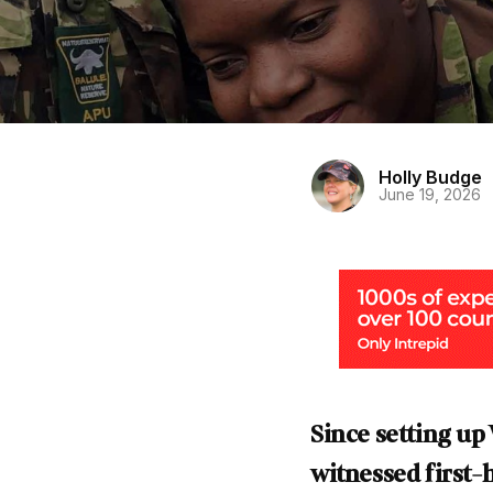
Holly Budge
June 19, 2026
Since setting u
witnessed first-