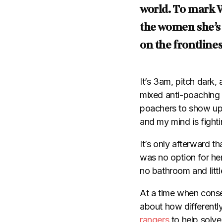
world. To mark 
the women she’s
on the frontline
It’s 3am, pitch dark,
mixed anti-poaching t
poachers to show up.
and my mind is fightin
It’s only afterward t
was no option for her
no bathroom and littl
At a time when conser
about how differentl
rangers
to help solve