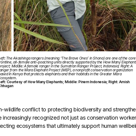
eft: The Akashinga rangers (meaning ‘The Brave Ones’ in Shona) are one of the core
rontline, all-female anti-poaching units directly supported by the How Many Elephant
roject; Middle: A female ranger in the Sumatran Ranger Project, Indonesia; Right: A
anger from the Mara Elephant Project (MEP), a nonprofit conservation organization
ased in Kenya that protects elephants and their habitats in the Greater Mara
Ecosystem.
eft: Courtesy of How Many Elephants; Middle: Pinem Indonesia; Right: Amish
Chhagan
ildlife conflict to protecting biodiversity and strengthe
re increasingly recognized not just as conservation worker
cting ecosystems that ultimately support human wellbei