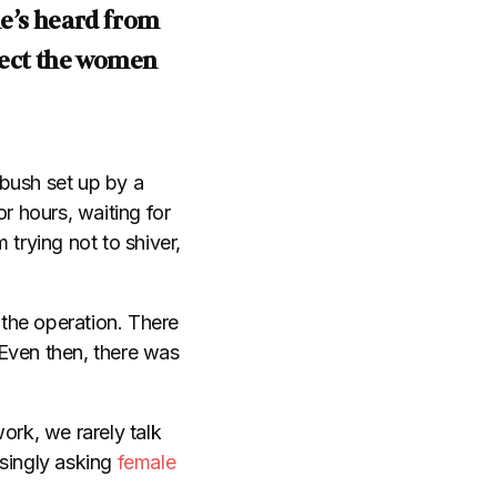
e’s heard from
tect the women
mbush set up by a
r hours, waiting for
rying not to shiver,
 the operation. There
. Even then, there was
ork, we rarely talk
asingly asking
female