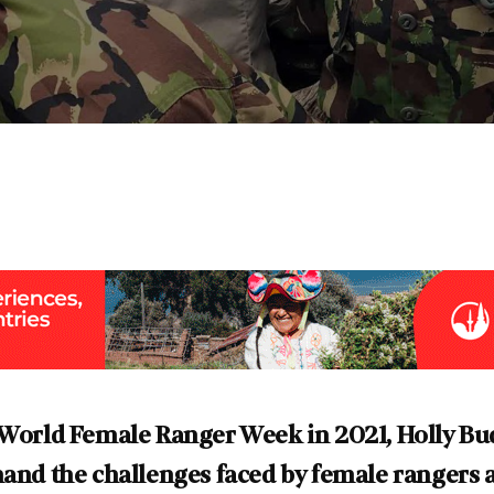
p World Female Ranger Week in 2021, Holly Bu
hand the challenges faced by female rangers 