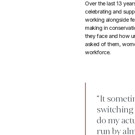
Over the last 13 yea
celebrating and supp
working alongside fe
making in conservat
they face and how un
asked of them, women
workforce.
“It sometim
switching 
do my actu
run by alm