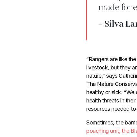
made for e
- Silva La
“Rangers are like th
livestock, but they ar
nature,” says Catheri
The Nature Conservan
healthy or sick. “We 
health threats in thei
resources needed to s
Sometimes, the barri
poaching unit, the 