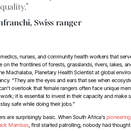
quality.”
nfranchi, Swiss ranger
e medics, nurses, and community health workers that ser
e on the frontlines of forests, grasslands, rivers, lakes, an
ne Machalaba, Planetary Health Scientist at global enviro
cy. “They are the eyes and ears that see when ecosyste
can’t overlook that female rangers often face unique men
r work; it is essential to invest in their capacity and make
tay safe while doing their jobs.”
ers are surprisingly basic. When South Africa’s
pioneering 
Black Mambas
, first started patrolling, nobody had thought