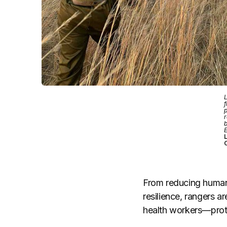
L
f
p
r
b
L
From reducing human-w
resilience, rangers a
health workers—prote