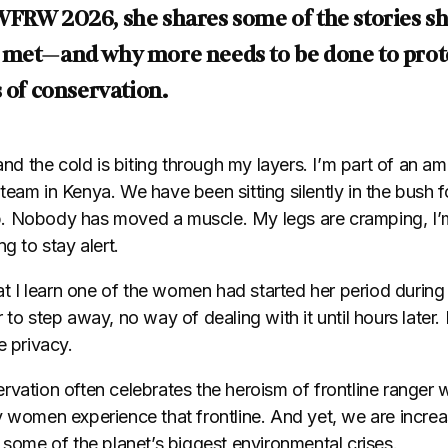
WFRW 2026, she shares some of the stories sh
 met—and why more needs to be done to pro
s of conservation.
 and the cold is biting through my layers. I’m part of an a
eam in Kenya. We have been sitting silently in the bush fo
 Nobody has moved a muscle. My legs are cramping, I’m t
g to stay alert.
hat I learn one of the women had started her period during
 to step away, no way of dealing with it until hours later
e privacy.
vation often celebrates the heroism of frontline ranger w
y women experience that frontline. And yet, we are incre
 some of the planet’s biggest environmental crises.