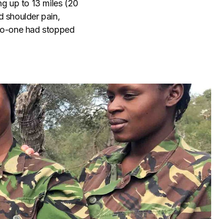
ing up to 13 miles (20
d shoulder pain,
 no-one had stopped