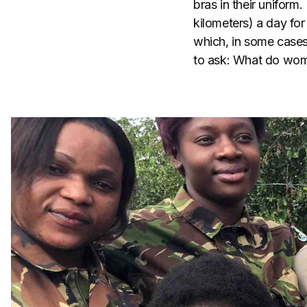
bras in their uniform.
kilometers) a day fo
which, in some cases
to ask: What do wome