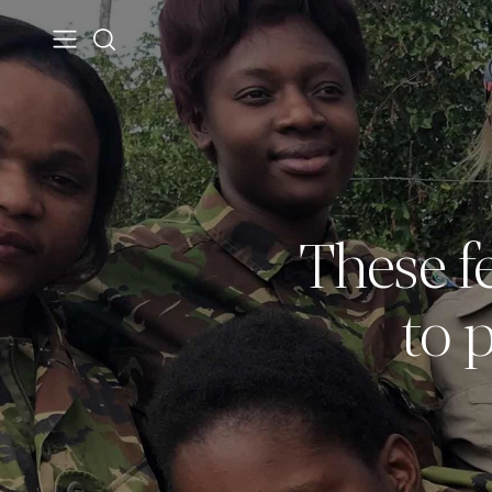
These fe
to 