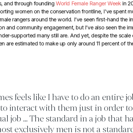
rs, and through founding
World Female Ranger Week
in 20
orting women on the conservation frontline, I’ve spent 
male rangers around the world. I’ve seen first-hand the i
ion and community engagement, but I’ve also seen the i
der-supported many still are. And yet, despite the scale 
 are estimated to make up only around 11 percent of the
es feels like I have to do an entire j
to interact with them just in order to
al job … The standard in a job that h
ost exclusively men is not a standard