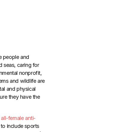
ve people and
d seas, caring for
nmental nonprofit,
ms and wildlife are
tal and physical
 sure they have the
all-female anti-
 to include sports