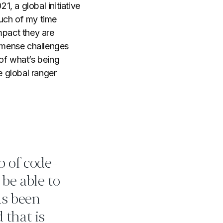
21, a global initiative
much of my time
mpact they are
mmense challenges
of what’s being
 global ranger
ob of code-
 be able to
as been
 that is