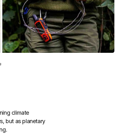
s
ning climate
s, but as planetary
ng.