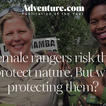
OPINION
male rangers risk th
protect nature. But w
protecting them?