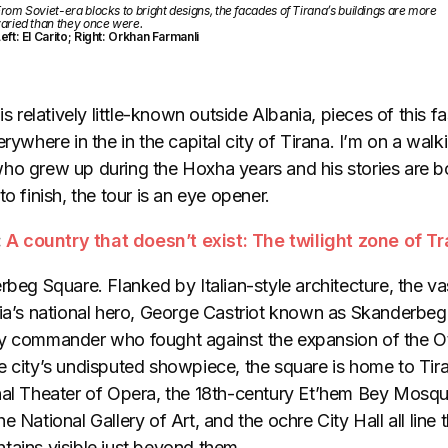
rom Soviet-era blocks to bright designs, the facades of Tirana’s buildings are more
aried than they once were.
eft: El Carito; Right: Orkhan Farmanli
is relatively little-known outside Albania, pieces of this f
rywhere in the in the capital city of Tirana. I’m on a walki
ho grew up during the Hoxha years and his stories are bo
o finish, the tour is an eye opener.
:
A country that doesn’t exist: The twilight zone of Tr
rbeg Square. Flanked by Italian-style architecture, the vas
nia’s national hero, George Castriot known as Skanderbeg
ry commander who fought against the expansion of the O
e city’s undisputed showpiece, the square is home to Tir
nal Theater of Opera, the 18th-century Et’hem Bey Mosqu
 National Gallery of Art, and the ochre City Hall all line t
tains visible just beyond them.