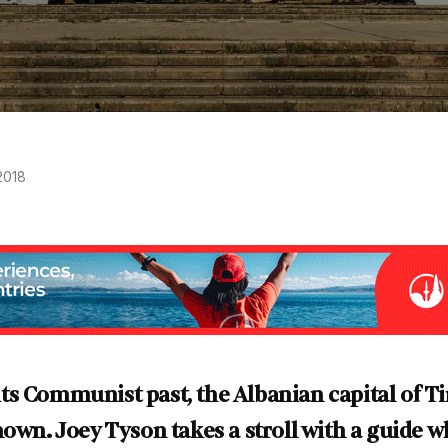
2018
s Communist past, the Albanian capital of Ti
nown. Joey Tyson takes a stroll with a guide w