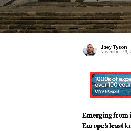
Joey Tyson
November 26, 
Emerging from it
Europe’s least k