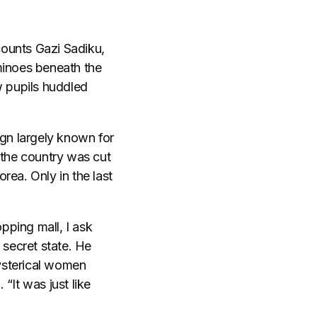
ecounts Gazi Sadiku,
minoes beneath the
w pupils huddled
ign largely known for
 the country was cut
rea. Only in the last
pping mall, I ask
 secret state. He
ysterical women
 “It was just like