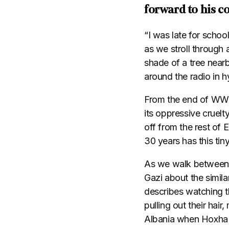
forward to his co
“I was late for schoo
as we stroll through
shade of a tree near
around the radio in h
From the end of WWII
its oppressive cruel
off from the rest of 
30 years has this tiny
As we walk between t
Gazi about the simila
describes watching t
pulling out their hair
Albania when Hoxha 