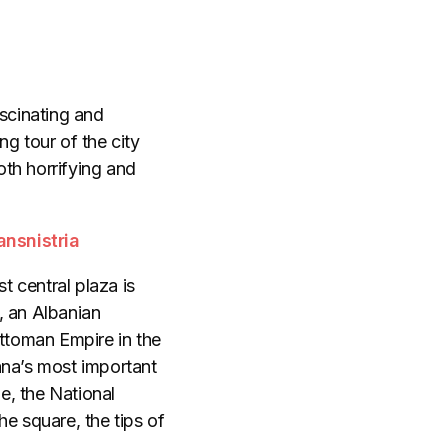
ascinating and
ng tour of the city
th horrifying and
ansnistria
t central plaza is
, an Albanian
ttoman Empire in the
ana’s most important
e, the National
he square, the tips of