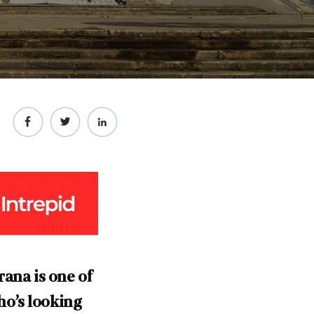
rana is one of
ho’s looking