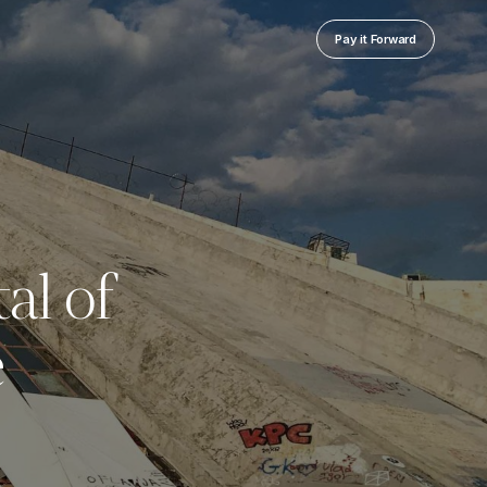
Pay it Forward
al of
e