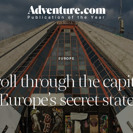
EUROPE
roll through the capit
Europe’s secret stat