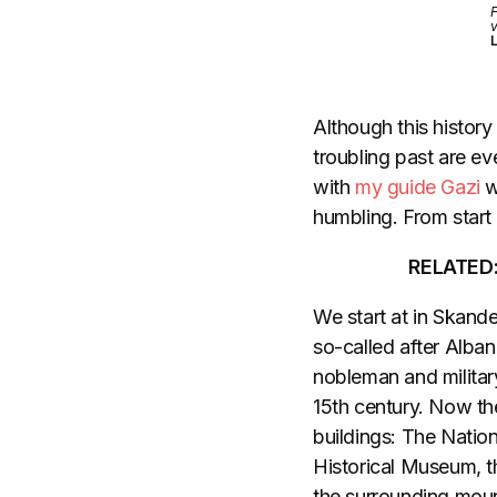
F
v
L
Although this history 
troubling past are eve
with
my guide Gazi
w
humbling. From start t
RELATED
We start at in Skande
so-called after Alba
nobleman and milita
15th century. Now th
buildings: The Natio
Historical Museum, the
the surrounding moun