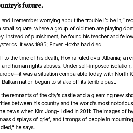
untry’s future.
l and I remember worrying about the trouble I’d be in,” r
 a small square, where a group of old men are playing do
by. Instead of punishment, he found his teacher and fello
ysterics. It was 1985; Enver Hoxha had died.
 to the time of his death, Hoxha ruled over Albania; a re
ty and human rights abuses. Under self-imposed isolation,
Europe—it was a situation comparable today with North Ko
 Balkan nation begun to shake off its terrible past.
he remnants of the city’s castle and a gleaming new sho
rities between his country and the world’s most notorious
he news when Kim Jong-Il died in 2011: The images of h
, mass displays of grief, and throngs of people in mourning.
died,” he says.