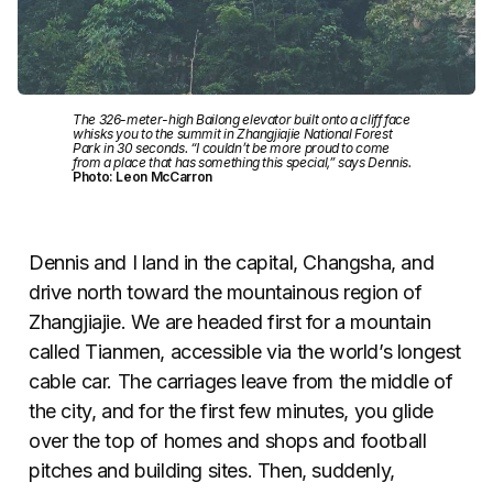
The 326-meter-high Bailong elevator built onto a cliff face
whisks you to the summit in Zhangjiajie National Forest
Park in 30 seconds. “I couldn’t be more proud to come
from a place that has something this special,” says Dennis.
Photo: Leon McCarron
Dennis and I land in the capital, Changsha, and
drive north toward the mountainous region of
Zhangjiajie. We are headed first for a mountain
called Tianmen, accessible via the world’s longest
cable car. The carriages leave from the middle of
the city, and for the first few minutes, you glide
over the top of homes and shops and football
pitches and building sites. Then, suddenly,