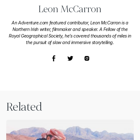
Leon McCarron
An Adventure.com featured contributor, Leon McCarron is a
Northern Irish writer, filmmaker and speaker. A Fellow of the
Royal Geographical Society, he’s covered thousands of miles in
the pursuit of slow and immersive storytelling.
Related