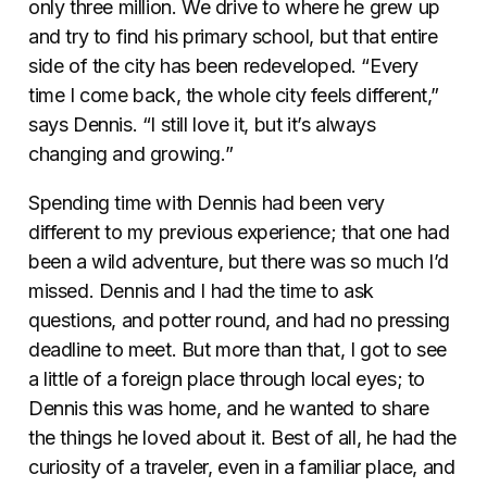
only three million. We drive to where he grew up
and try to find his primary school, but that entire
side of the city has been redeveloped. “Every
time I come back, the whole city feels different,”
says Dennis. “I still love it, but it’s always
changing and growing.”
Spending time with Dennis had been very
different to my previous experience; that one had
been a wild adventure, but there was so much I’d
missed. Dennis and I had the time to ask
questions, and potter round, and had no pressing
deadline to meet. But more than that, I got to see
a little of a foreign place through local eyes; to
Dennis this was home, and he wanted to share
the things he loved about it. Best of all, he had the
curiosity of a traveler, even in a familiar place, and