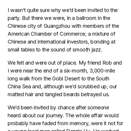
I wasn’t quite sure why we’d been invited to the
party. But there we were, in a ballroom in the
Chinese city of Guangzhou with members of the
American Chamber of Commerce; a mixture of
Chinese and international investors, bonding at
small tables to the sound of smooth jazz.
We felt and were out of place. My friend Rob and
I were near the end of a six-month, 3,000-mile
long walk from the Gobi Desert to the South
China Sea and, although we’d scrubbed up, our
matted hair and tangled beards betrayed us.
We’d been invited by chance after someone
heard about our journey. The whole affair would
probably have faded from memory, were it not for