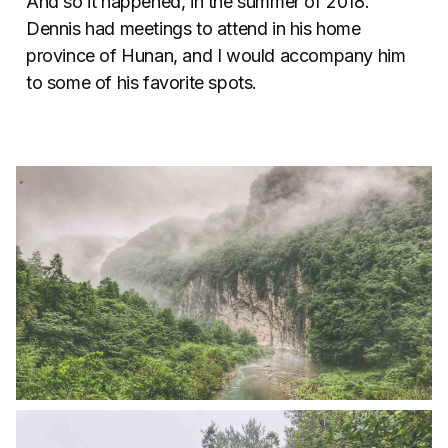
And so it happened, in the summer of 2018.
Dennis had meetings to attend in his home
province of Hunan, and I would accompany him
to some of his favorite spots.