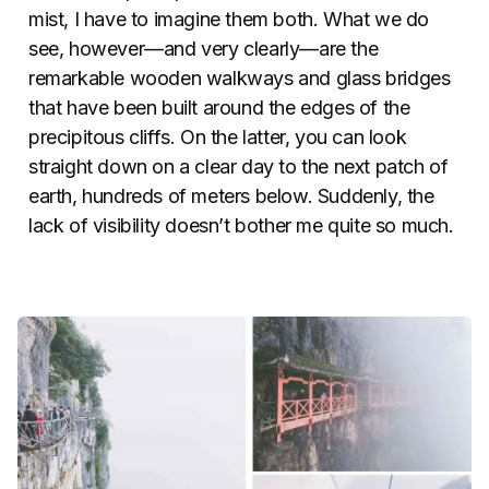
mist, I have to imagine them both. What we do
see, however—and very clearly—are the
remarkable wooden walkways and glass bridges
that have been built around the edges of the
precipitous cliffs. On the latter, you can look
straight down on a clear day to the next patch of
earth, hundreds of meters below. Suddenly, the
lack of visibility doesn’t bother me quite so much.