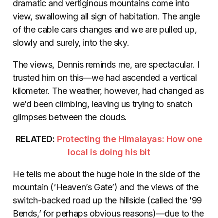
dramatic and vertiginous mountains come into
view, swallowing all sign of habitation. The angle
of the cable cars changes and we are pulled up,
slowly and surely, into the sky.
The views, Dennis reminds me, are spectacular. I
trusted him on this—we had ascended a vertical
kilometer. The weather, however, had changed as
we’d been climbing, leaving us trying to snatch
glimpses between the clouds.
RELATED:
Protecting the Himalayas: How one
local is doing his bit
He tells me about the huge hole in the side of the
mountain (‘Heaven’s Gate’) and the views of the
switch-backed road up the hillside (called the ’99
Bends,’ for perhaps obvious reasons)—due to the