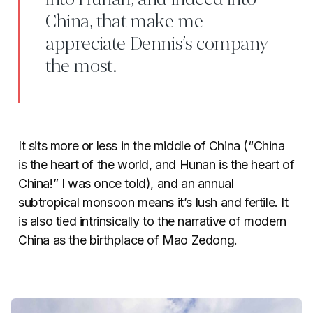
China, that make me
appreciate Dennis’s company
the most.
It sits more or less in the middle of China (“China
is the heart of the world, and Hunan is the heart of
China!” I was once told), and an annual
subtropical monsoon means it’s lush and fertile. It
is also tied intrinsically to the narrative of modern
China as the birthplace of Mao Zedong.