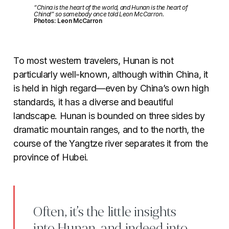
“China is the heart of the world, and Hunan is the heart of
China!” so somebody once told Leon McCarron.
Photos: Leon McCarron
To most western travelers, Hunan is not
particularly well-known, although within China, it
is held in high regard—even by China’s own high
standards, it has a diverse and beautiful
landscape. Hunan is bounded on three sides by
dramatic mountain ranges, and to the north, the
course of the Yangtze river separates it from the
province of Hubei.
Often, it’s the little insights
into Hunan, and indeed into