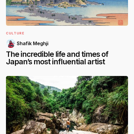
CULTURE
Shafik Meghji
The incredible life and times of
Japan’s most influential artist