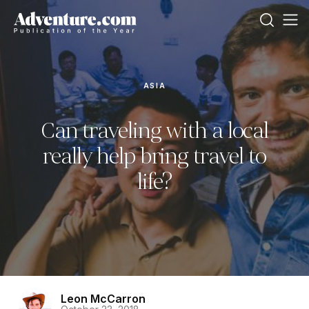
ASIA
Can traveling with a local
really help bring travel to
life?
Leon McCarron