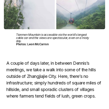
Tianmen Mountain is accessible via the world’s longest
cable car and the views are spectacular, even on a misty
day.
Photos: Leon McCarron
A couple of days later, in between Dennis’s
meetings, we take a walk into some of the hills
outside of Zhangjiajie City. Here, there’s no
infrastructure; simply hundreds of square miles of
hillside, and small sporadic clusters of villages
where farmers tend fields of lush, green crops.