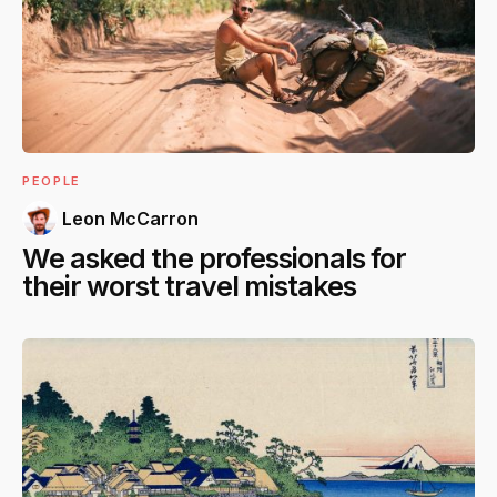
PEOPLE
Leon McCarron
We asked the professionals for
their worst travel mistakes