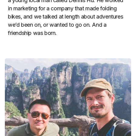
a young local man called Dennis Hu. He worked
in marketing for a company that made folding
bikes, and we talked at length about adventures
we’d been on, or wanted to go on. And a
friendship was born.