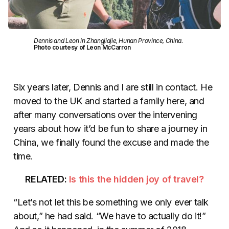
Dennis and Leon in Zhangjiajie, Hunan Province, China.
Photo courtesy of Leon McCarron
Six years later, Dennis and I are still in contact. He
moved to the UK and started a family here, and
after many conversations over the intervening
years about how it’d be fun to share a journey in
China, we finally found the excuse and made the
time.
RELATED:
Is this the hidden joy of travel?
“Let’s not let this be something we only ever talk
about,” he had said. “We have to actually do it!”