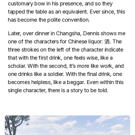
customary bow in his presence, and so they
tapped the table as an equivalent. Ever since, this
has become the polite convention.
Later, over dinner in Changsha, Dennis shows me
one of the characters for Chinese liquor: 酒. The
three strokes on the left of the character indicate
that with the first drink, one feels wise, like a
scholar. With the second, it’s more like work, and
one drinks like a soldier. With the final drink, one
becomes helpless, like a beggar. Even within this
single character, there is a story to be told.