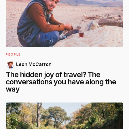
PEOPLE
Leon McCarron
The hidden joy of travel? The
conversations you have along the
way