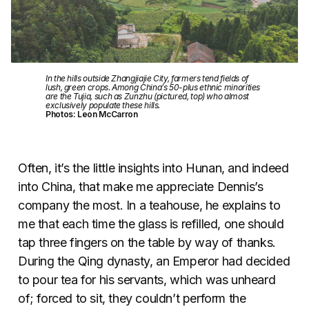
In the hills outside Zhangjiajie City, farmers tend fields of
lush, green crops. Among China’s 50-plus ethnic minorities
are the Tujia, such as Zunzhu (pictured, top) who almost
exclusively populate these hills.
Photos: Leon McCarron
Often, it’s the little insights into Hunan, and indeed
into China, that make me appreciate Dennis’s
company the most. In a teahouse, he explains to
me that each time the glass is refilled, one should
tap three fingers on the table by way of thanks.
During the Qing dynasty, an Emperor had decided
to pour tea for his servants, which was unheard
of; forced to sit, they couldn’t perform the