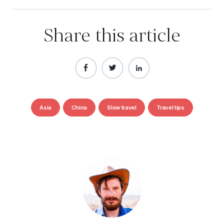
Share this article
Asia
China
Slow travel
Travel tips