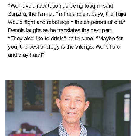
“We have a reputation as being tough,” said
Zunzhu, the farmer. “In the ancient days, the Tujia
would fight and rebel again the emperors of old.”
Dennis laughs as he translates the next part.
“They also like to drink,” he tells me. “Maybe for
you, the best analogy is the Vikings. Work hard
and play hard!”