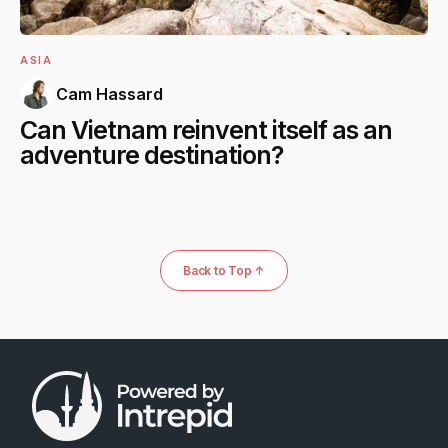
ASIA
Cam Hassard
Can Vietnam reinvent itself as an
adventure destination?
Back to Top ↑