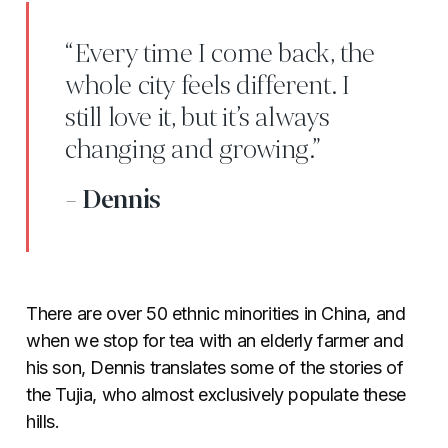
“Every time I come back, the
whole city feels different. I
still love it, but it’s always
changing and growing.”
- Dennis
There are over 50 ethnic minorities in China, and
when we stop for tea with an elderly farmer and
his son, Dennis translates some of the stories of
the Tujia, who almost exclusively populate these
hills.