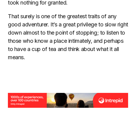
took nothing for granted.
That surely is one of the greatest traits of any
good adventurer. It’s a great privilege to slow right
down almost to the point of stopping; to listen to
those who know a place intimately, and perhaps
to have a cup of tea and think about what it all
means.