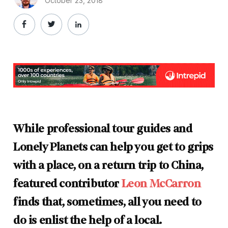
October 23, 2018
While professional tour guides and
Lonely Planets can help you get to grips
with a place, on a return trip to China,
featured contributor
Leon McCarron
finds that, sometimes, all you need to
do is enlist the help of a local.