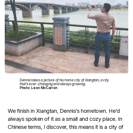
Dennis takes a picture of his home city of Xiangtan, a city
that’s ever-changing and always growing.
Photo: Leon McCarron
We finish in Xiangtan, Dennis’s hometown. He’d
always spoken of it as a small and cozy place. In
Chinese terms, I discover, this means it is a city of