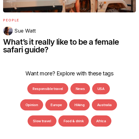
PEOPLE
Sue Watt
What’s it really like to be a female
safari guide?
Want more? Explore with these tags
Responsible travel
News
USA
Opinion
Europe
Hiking
Australia
Slow travel
Food & drink
Africa