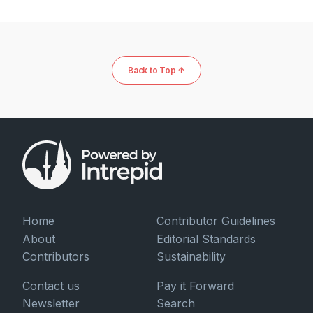
Back to Top ↑
Home
Contributor Guidelines
About
Editorial Standards
Contributors
Sustainability
Contact us
Pay it Forward
Newsletter
Search