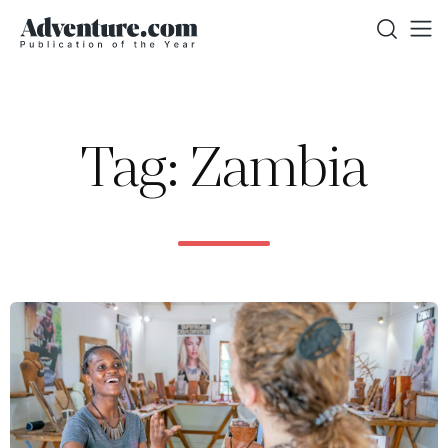
Tag: Zambia