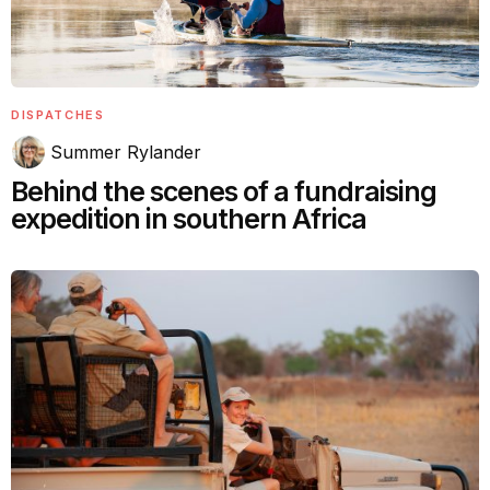
DISPATCHES
Summer Rylander
Behind the scenes of a fundraising
expedition in southern Africa