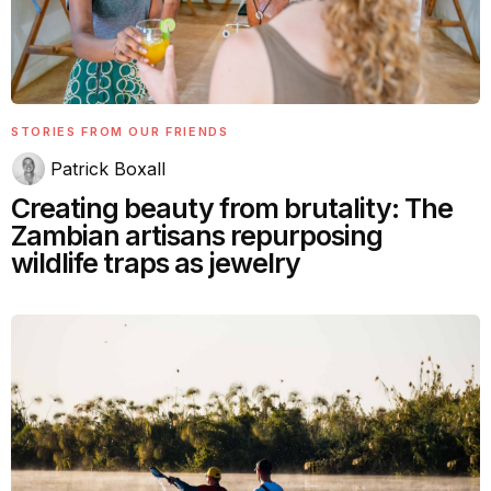
STORIES FROM OUR FRIENDS
Patrick Boxall
Creating beauty from brutality: The
Zambian artisans repurposing
wildlife traps as jewelry