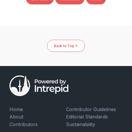
Back to Top ↑
Home
Contributor Guidelines
About
Editorial Standards
Contributors
Sustainability