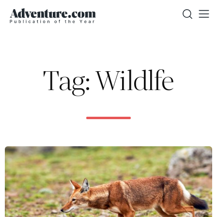
Tag: Wildlfe