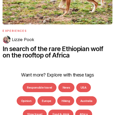
EXPERIENCES
Lizzie Pook
In search of the rare Ethiopian wolf
on the rooftop of Africa
Want more? Explore with these tags
Responsible travel
News
USA
Opinion
Europe
Hiking
Australia
Slow travel
Food & drink
Africa