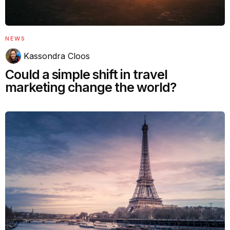
NEWS
Kassondra Cloos
Could a simple shift in travel
marketing change the world?