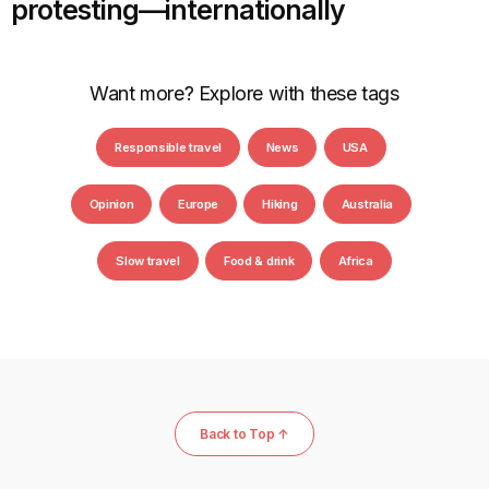
protesting—internationally
Want more? Explore with these tags
Responsible travel
News
USA
Opinion
Europe
Hiking
Australia
Slow travel
Food & drink
Africa
Back to Top ↑