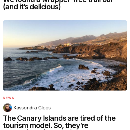
(and it’s delicious)
NEWS
Kassondra Cloos
The Canary Islands are tired of the
tourism model. So, they’re