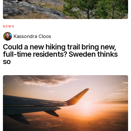
NEWS
Kassondra Cloos
Could a new hiking trail bring new,
full-time residents? Sweden thinks
so