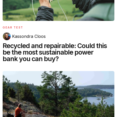
GEAR TEST
Kassondra Cloos
Recycled and repairable: Could this
be the most sustainable power
bank you can buy?