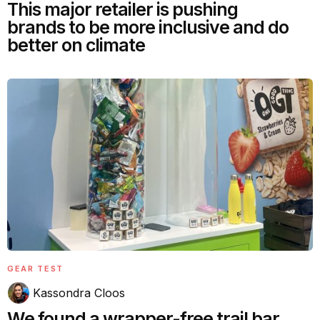
This major retailer is pushing
brands to be more inclusive and do
better on climate
GEAR TEST
Kassondra Cloos
We found a wrapper-free trail bar