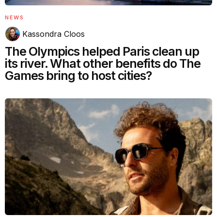
NEWS
Kassondra Cloos
The Olympics helped Paris clean up
its river. What other benefits do The
Games bring to host cities?