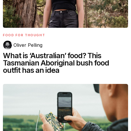
FOOD FOR THOUGHT
Oliver Pelling
What is ‘Australian’ food? This
Tasmanian Aboriginal bush food
outfit has an idea