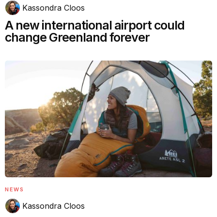
Kassondra Cloos
A new international airport could
change Greenland forever
NEWS
Kassondra Cloos