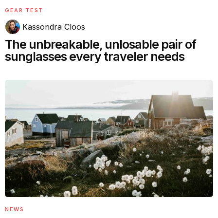
GEAR TEST
Kassondra Cloos
The unbreakable, unlosable pair of
sunglasses every traveler needs
NEWS