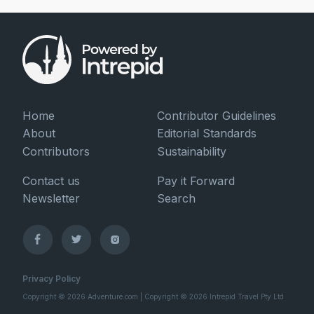
Home
Contributor Guidelines
About
Editorial Standards
Contributors
Sustainability
Contact us
Pay it Forward
Newsletter
Search
Privacy Policy
Copyright © 2026 Adventure.com | Copyright © 2026 Intrepid Travel Pty Ltd