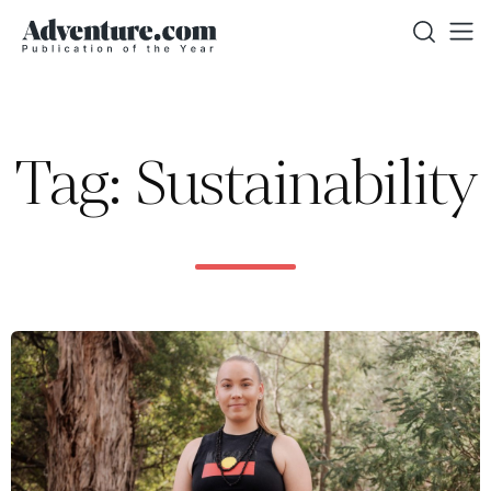
Tag: Sustainability