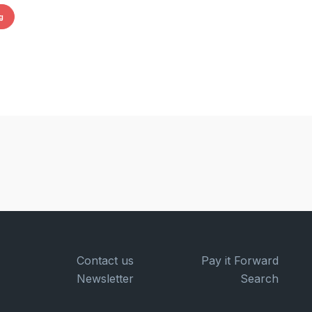
g
Contact us
Pay it Forward
Newsletter
Search