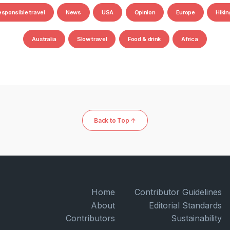
esponsible travel
News
USA
Opinion
Europe
Hikin
Australia
Slow travel
Food & drink
Africa
Back to Top ↑
Home
Contributor Guidelines
About
Editorial Standards
Contributors
Sustainability