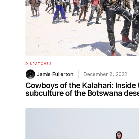
DISPATCHES
Jamie Fullerton
December 8, 2022
Cowboys of the Kalahari: Inside
subculture of the Botswana des