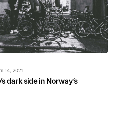
il 14, 2021
s dark side in Norway’s