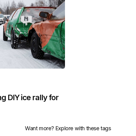
g DIY ice rally for
Want more? Explore with these tags