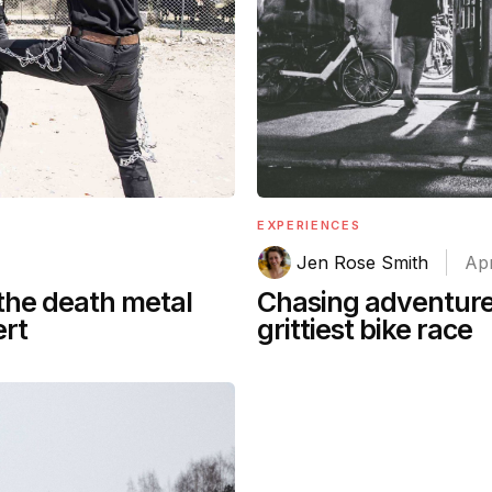
EXPERIENCES
Jen Rose Smith
Apr
Chasing adventure’
 the death metal
grittiest bike race
ert