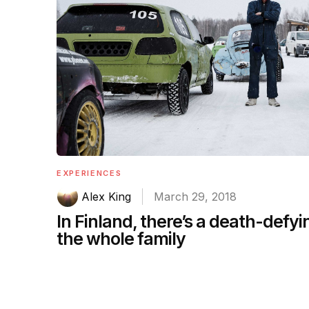
EXPERIENCES
Alex King
March 29, 2018
In Finland, there’s a death-defyin
the whole family