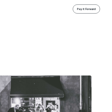
Pay it Forward