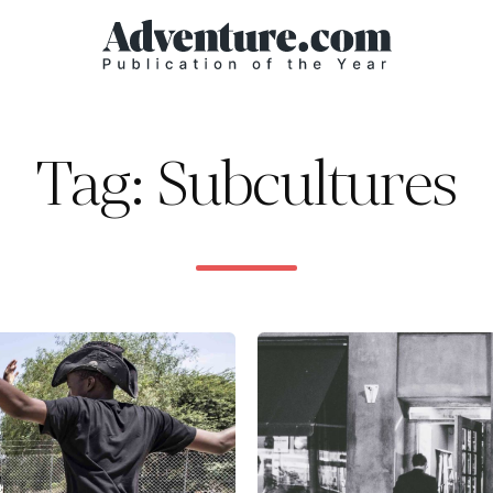
Tag: Subcultures