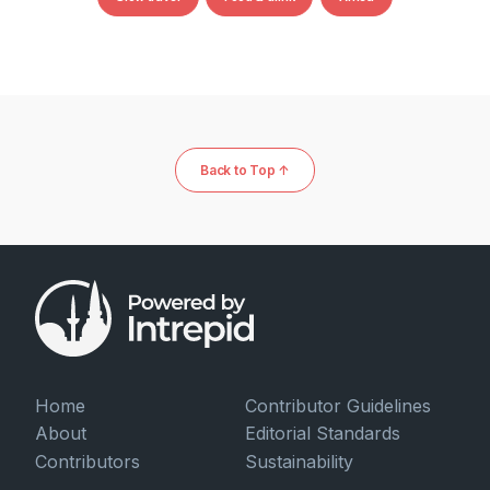
Back to Top ↑
Home
Contributor Guidelines
About
Editorial Standards
Contributors
Sustainability