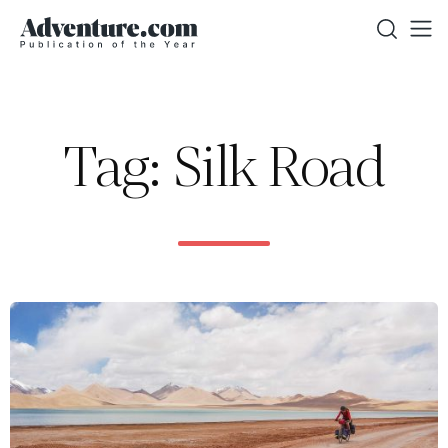
Tag: Silk Road