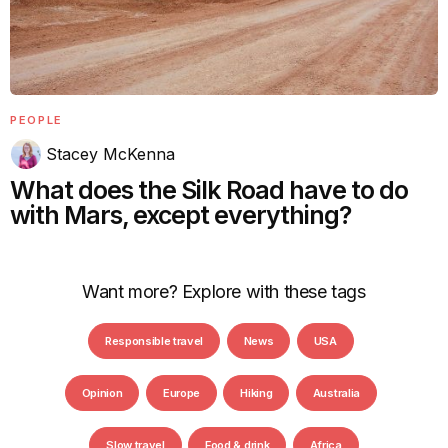
PEOPLE
Stacey McKenna
What does the Silk Road have to do
with Mars, except everything?
Want more? Explore with these tags
Responsible travel
News
USA
Opinion
Europe
Hiking
Australia
Slow travel
Food & drink
Africa